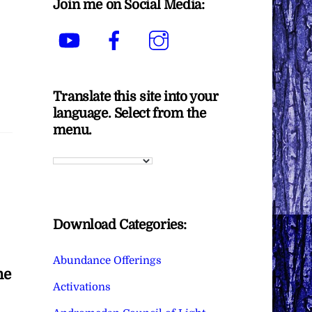
Join me on Social Media:
YouTube
Facebook
Instagram
Translate this site into your
language. Select from the
menu.
Download Categories:
Abundance Offerings
he
Activations