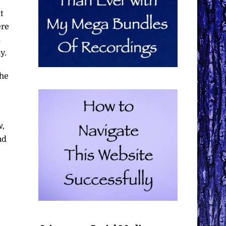
t
ere
s
y.
the
w,
nd