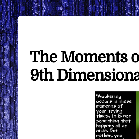
The Moments o
9th Dimensiona