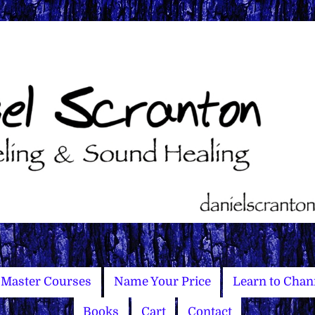
Master Courses
Name Your Price
Learn to Chan
Books
Cart
Contact