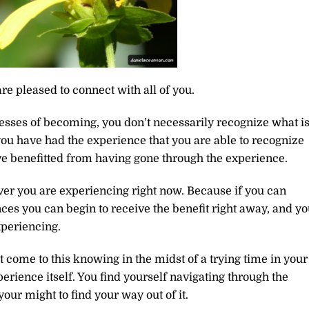
re pleased to connect with all of you.
esses of becoming, you don’t necessarily recognize what i
 you have had the experience that you are able to recognize
e benefitted from having gone through the experience.
er you are experiencing right now. Because if you can
ces you can begin to receive the benefit right away, and y
xperiencing.
 come to this knowing in the midst of a trying time in your
perience itself. You find yourself navigating through the
 your might to find your way out of it.