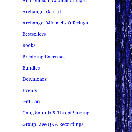
Andromedan Council of Light
Archangel Gabriel
Archangel Michael's Offerings
Bestsellers
Books
Breathing Exercises
Bundles
Downloads
Events
Gift Card
Gong Sounds & Throat Singing
Group Live Q&A Recordings