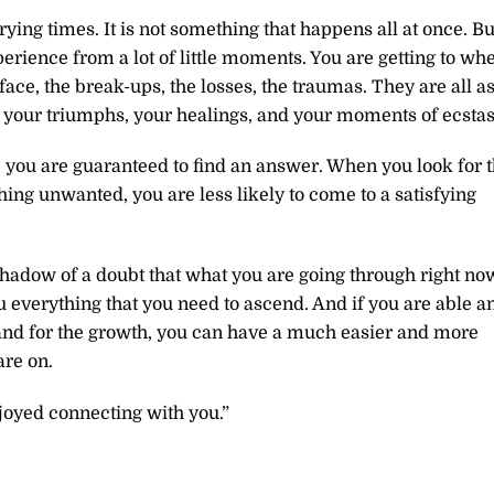
ing times. It is not something that happens all at once. Bu
rience from a lot of little moments. You are getting to wh
ace, the break-ups, the losses, the traumas. They are all a
your triumphs, your healings, and your moments of ecstas
you are guaranteed to find an answer. When you look for 
ing unwanted, you are less likely to come to a satisfying
shadow of a doubt that what you are going through right no
ou everything that you need to ascend. And if you are able a
t, and for the growth, you can have a much easier and more
are on.
joyed connecting with you.”