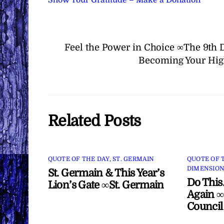
Feel the Power in Choice ∞The 9th 
Becoming Your High
Related Posts
QUOTE OF THE DAY
,
ST. GERMAIN
QUOTE OF 
DIMENSION
St. Germain & This Year’s
Do This
Lion’s Gate ∞St. Germain
Again ∞
Council