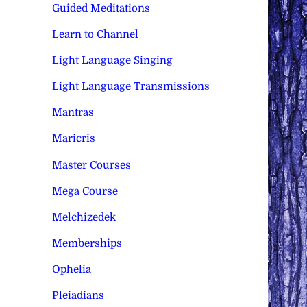
Guided Meditations
Learn to Channel
Light Language Singing
Light Language Transmissions
Mantras
Maricris
Master Courses
Mega Course
Melchizedek
Memberships
Ophelia
Pleiadians