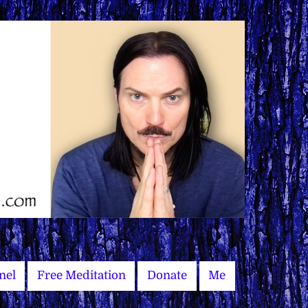
nel
Free Meditation
Donate
Me