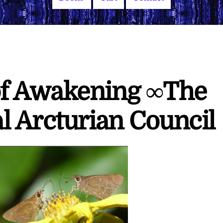
f Awakening ∞The
l Arcturian Council