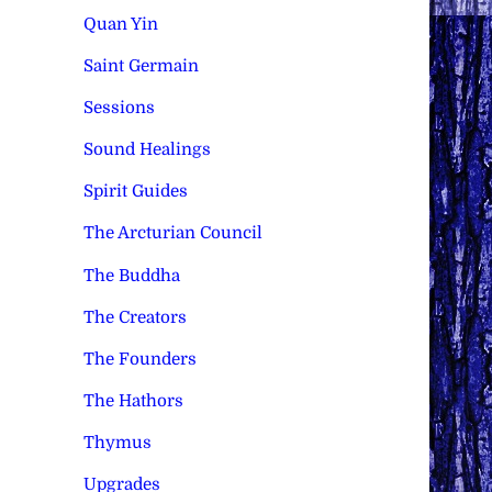
Quan Yin
Saint Germain
Sessions
Sound Healings
Spirit Guides
The Arcturian Council
The Buddha
The Creators
The Founders
The Hathors
Thymus
Upgrades