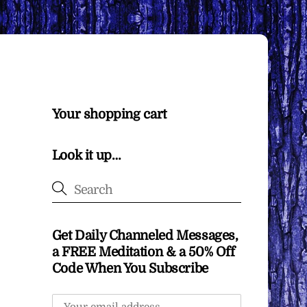
Your shopping cart
Look it up…
Get Daily Channeled Messages,
a FREE Meditation & a 50% Off
Code When You Subscribe