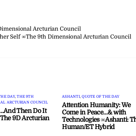
Dimensional Arcturian Council
er Self ∞The 9th Dimensional Arcturian Council
THE DAY
,
THE 9TH
ASHANTI
,
QUOTE OF THE DAY
AL ARCTURIAN COUNCIL
Attention Humanity: We
…And Then Do It
Come in Peace…& with
The 9D Arcturian
Technologies ∞Ashanti: T
Human/ET Hybrid