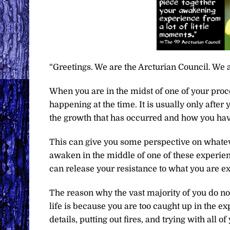
“Greetings. We are the Arcturian Council. We a
When you are in the midst of one of your proc
happening at the time. It is usually only after
the growth that has occurred and how you hav
This can give you some perspective on whatev
awaken in the middle of one of these experien
can release your resistance to what you are e
The reason why the vast majority of you do not
life is because you are too caught up in the ex
details, putting out fires, and trying with all of