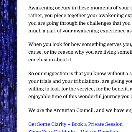
Awakening occurs in these moments of your try
rather, you piece together your awakening expe
you are going through the challenges that you f
much a part of your awakening experience as 
When you look for how something serves you, 
cause, or the reason why you are living someth
conclusion about it.
So our suggestion is that you know without a 
your trials and your tribulations, are giving y
willing to look for the service, for the benefi
enjoyable time of this wonderful journey you 
We are the Arcturian Council, and we have en
Get Some Clarity – Book a Private Session
Show Your Gratitude – Make a Donation