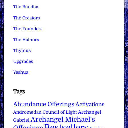
The Buddha
The Creators
The Founders
The Hathors
Thymus
Upgrades
Yeshua
Tags
Abundance Offerings
Activations
Archangel
Andromedan Council of Light
Archangel Michael's
Gabriel
Bestsellers