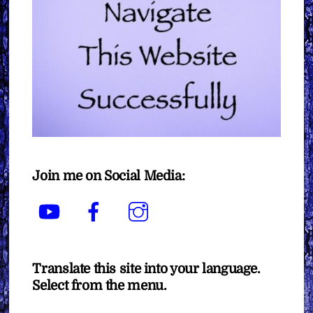
Join me on Social Media:
YouTube
Facebook
Instagram
Translate this site into your language.
Select from the menu.