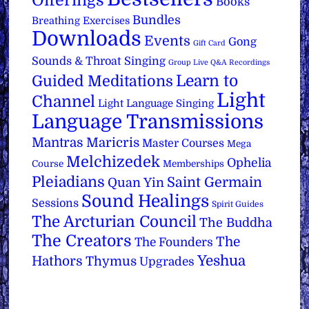
Offerings
Books
Bundles
Breathing Exercises
Downloads
Events
Gong
Gift Card
Sounds & Throat Singing
Group Live Q&A Recordings
Learn to
Guided Meditations
Light
Channel
Light Language Singing
Language Transmissions
Mantras
Maricris
Master Courses
Mega
Melchizedek
Ophelia
Course
Memberships
Pleiadians
Saint Germain
Quan Yin
Sound Healings
Sessions
Spirit Guides
The Arcturian Council
The Buddha
The Creators
The
The Founders
Yeshua
Hathors
Thymus
Upgrades