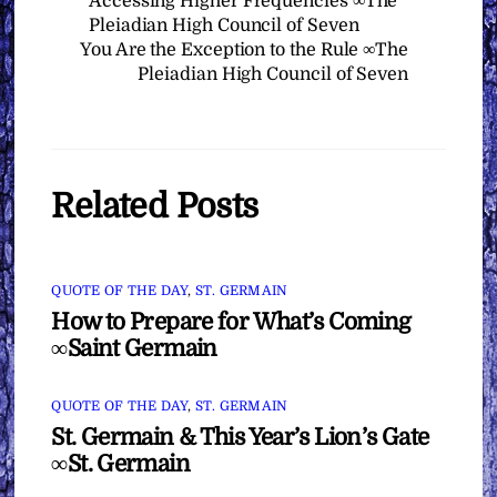
Accessing Higher Frequencies ∞The
Pleiadian High Council of Seven
You Are the Exception to the Rule ∞The
Pleiadian High Council of Seven
Related Posts
QUOTE OF THE DAY
,
ST. GERMAIN
How to Prepare for What’s Coming
∞Saint Germain
QUOTE OF THE DAY
,
ST. GERMAIN
St. Germain & This Year’s Lion’s Gate
∞St. Germain