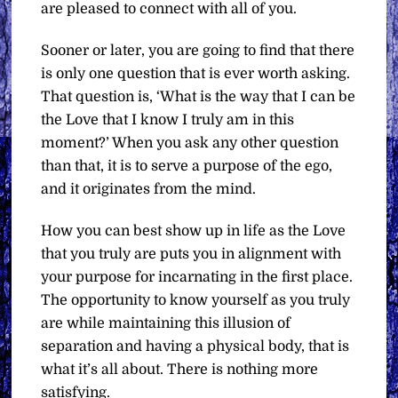
are pleased to connect with all of you.
Sooner or later, you are going to find that there
is only one question that is ever worth asking.
That question is, ‘What is the way that I can be
the Love that I know I truly am in this
moment?’ When you ask any other question
than that, it is to serve a purpose of the ego,
and it originates from the mind.
How you can best show up in life as the Love
that you truly are puts you in alignment with
your purpose for incarnating in the first place.
The opportunity to know yourself as you truly
are while maintaining this illusion of
separation and having a physical body, that is
what it’s all about. There is nothing more
satisfying.