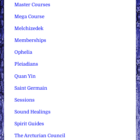
Master Courses
Mega Course
Melchizedek
Memberships
Ophelia
Pleiadians
Quan Yin
Saint Germain
Sessions
Sound Healings
Spirit Guides
The Arcturian Council