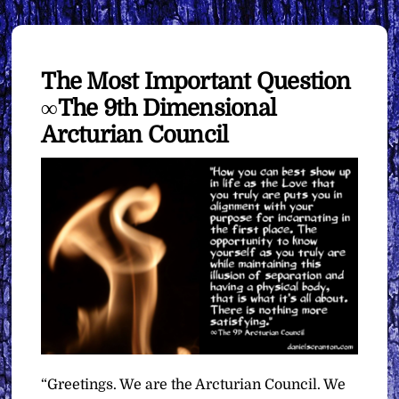
The Most Important Question
∞The 9th Dimensional
Arcturian Council
“Greetings. We are the Arcturian Council. We