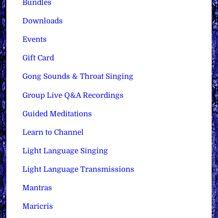
Bundles
Downloads
Events
Gift Card
Gong Sounds & Throat Singing
Group Live Q&A Recordings
Guided Meditations
Learn to Channel
Light Language Singing
Light Language Transmissions
Mantras
Maricris