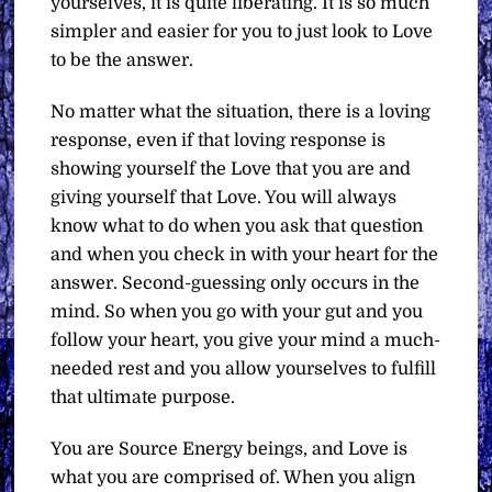
yourselves, it is quite liberating. It is so much
simpler and easier for you to just look to Love
to be the answer.
No matter what the situation, there is a loving
response, even if that loving response is
showing yourself the Love that you are and
giving yourself that Love. You will always
know what to do when you ask that question
and when you check in with your heart for the
answer. Second-guessing only occurs in the
mind. So when you go with your gut and you
follow your heart, you give your mind a much-
needed rest and you allow yourselves to fulfill
that ultimate purpose.
You are Source Energy beings, and Love is
what you are comprised of. When you align