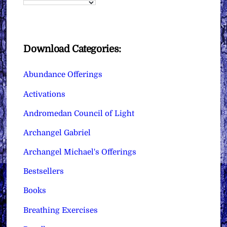
Download Categories:
Abundance Offerings
Activations
Andromedan Council of Light
Archangel Gabriel
Archangel Michael's Offerings
Bestsellers
Books
Breathing Exercises