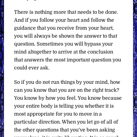
There is nothing more that needs to be done.
And if you follow your heart and follow the
guidance that you receive from your heart,
you will always be shown the answer to that
question. Sometimes you will bypass your
mind altogether to arrive at the conclusion
that answers the most important question you
could ever ask.
So if you do not run things by your mind, how
can you know that you are on the right track?
You know by how you feel. You know because
your entire body is telling you whether it is
most appropriate for you to move in a
particular direction. When you let go of all of
the other questions that you’ve been asking