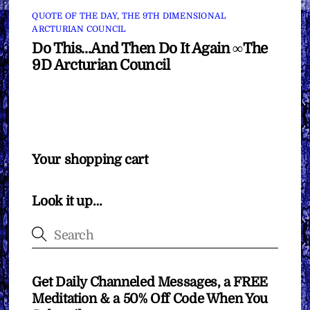
QUOTE OF THE DAY
,
THE 9TH DIMENSIONAL
ARCTURIAN COUNCIL
Do This…And Then Do It Again ∞The
9D Arcturian Council
Your shopping cart
Look it up…
Get Daily Channeled Messages, a FREE
Meditation & a 50% Off Code When You