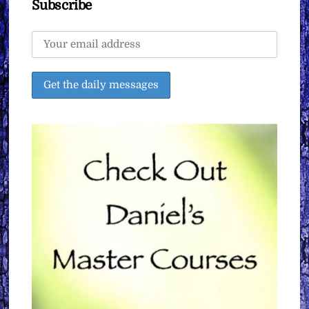
Subscribe