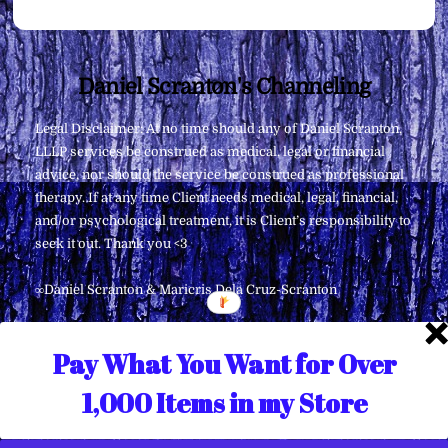
Back
Daniel Scranton's Channeling
To
Legal Disclaimer: At no time should any of Daniel Scranton,
Top
LLLP services be construed as medical, legal or financial
advice, nor should the service be construed as professional
therapy. If at any time Client needs medical, legal, financial,
and/or psychological treatment, it is Client’s responsibility to
seek it out. Thank you <3
∞Daniel Scranton & Maricris Dela Cruz-Scranton
Pay What You Want for Over
1,000 Items in my Store