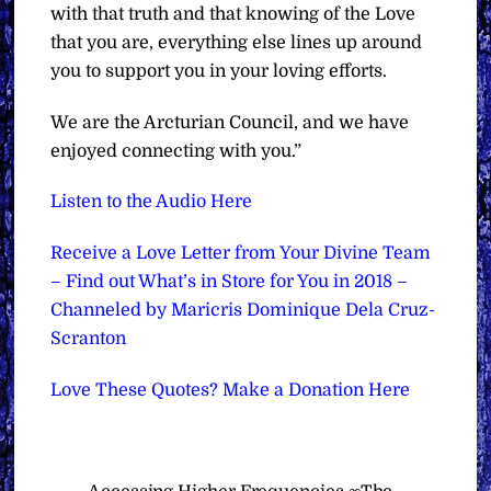
with that truth and that knowing of the Love
that you are, everything else lines up around
you to support you in your loving efforts.
We are the Arcturian Council, and we have
enjoyed connecting with you.”
Listen to the Audio Here
Receive a Love Letter from Your Divine Team
– Find out What’s in Store for You in 2018 –
Channeled by Maricris Dominique Dela Cruz-
Scranton
Love These Quotes? Make a Donation Here