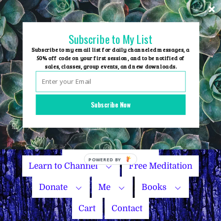
Skip
to
content
Subscribe to My List
Subscribe to my email list for daily channeled messages, a
50% off code on your first session, and to be notified of
sales, classes, group events, and new downloads.
Home
Group Events
Subscribe Now
Sessions
Master Courses
Name Your Price
Learn to Channel
Free Meditation
Donate
Me
Books
Cart
Contact