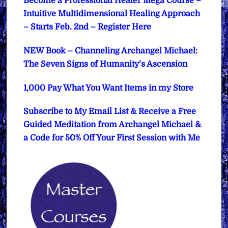
Become a Professional Healer Mega Course –
Intuitive Multidimensional Healing Approach
– Starts Feb. 2nd – Register Here
NEW Book – Channeling Archangel Michael:
The Seven Signs of Humanity’s Ascension
1,000 Pay What You Want Items in my Store
Subscribe to My Email List & Receive a Free
Guided Meditation from Archangel Michael &
a Code for 50% Off Your First Session with Me