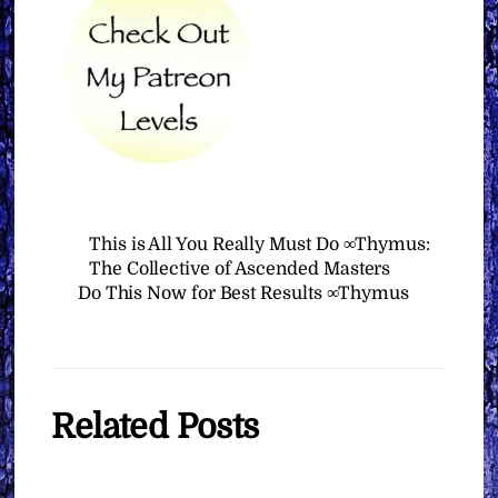
This is All You Really Must Do ∞Thymus:
The Collective of Ascended Masters
Do This Now for Best Results ∞Thymus
Related Posts