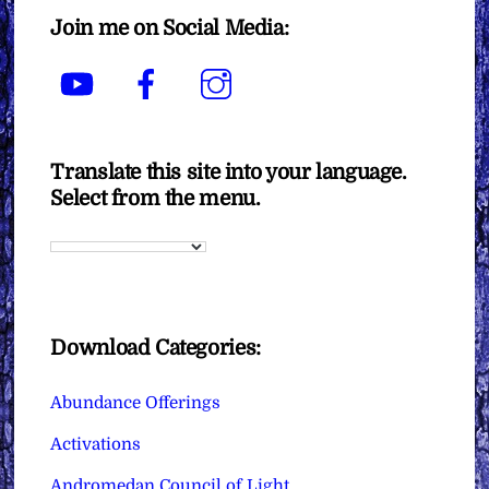
Join me on Social Media:
YouTube
Facebook
Instagram
Translate this site into your language.
Select from the menu.
Download Categories:
Abundance Offerings
Activations
Andromedan Council of Light