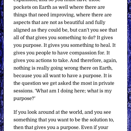
pockets on Earth as well where there are
things that need improving, where there are
aspects that are not as beautiful and fully
aligned as they could be, but can’t you see that
all of that gives you something to do? It gives
you purpose. It gives you something to heal. It
gives you people to have compassion for. It
gives you actions to take. And therefore, again,
nothing is really going wrong there on Earth,
because you all want to have a purpose. It is
the question we get asked the most in private
sessions. ‘What am I doing here; what is my
purpose?’
If you look around at the world, and you see
something that you want to be the solution to,
then that gives you a purpose. Even if your