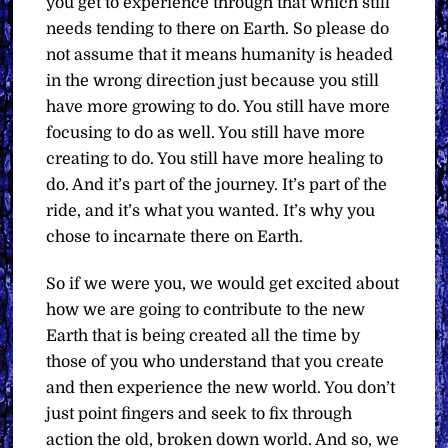
you get to experience through that which still
needs tending to there on Earth. So please do
not assume that it means humanity is headed
in the wrong direction just because you still
have more growing to do. You still have more
focusing to do as well. You still have more
creating to do. You still have more healing to
do. And it’s part of the journey. It’s part of the
ride, and it’s what you wanted. It’s why you
chose to incarnate there on Earth.
So if we were you, we would get excited about
how we are going to contribute to the new
Earth that is being created all the time by
those of you who understand that you create
and then experience the new world. You don’t
just point fingers and seek to fix through
action the old, broken down world. And so, we