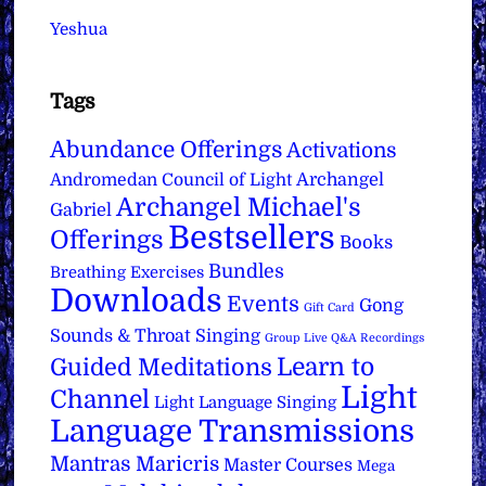
Yeshua
Tags
Abundance Offerings
Activations
Archangel
Andromedan Council of Light
Archangel Michael's
Gabriel
Bestsellers
Offerings
Books
Bundles
Breathing Exercises
Downloads
Events
Gong
Gift Card
Sounds & Throat Singing
Group Live Q&A Recordings
Learn to
Guided Meditations
Light
Channel
Light Language Singing
Language Transmissions
Mantras
Maricris
Master Courses
Mega