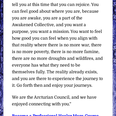
tell you at this time that you can rejoice. You
can feel good about where you are, because
you are awake, you are a part of the
Awakened Collective, and you want a
purpose, you want a mission. You want to feel
how good you can feel when you align with
that reality where there is no more war, there
is no more poverty, there is no more famine,
there are no more droughts and wildfires, and
everyone has what they need to be
themselves fully. The reality already exists,
and you are there to experience the journey to
it. Go forth then and enjoy your journeys.
We are the Arcturian Council, and we have
enjoyed connecting with you.”