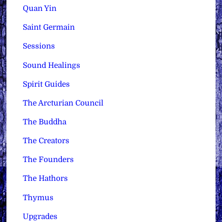
Quan Yin
Saint Germain
Sessions
Sound Healings
Spirit Guides
The Arcturian Council
The Buddha
The Creators
The Founders
The Hathors
Thymus
Upgrades