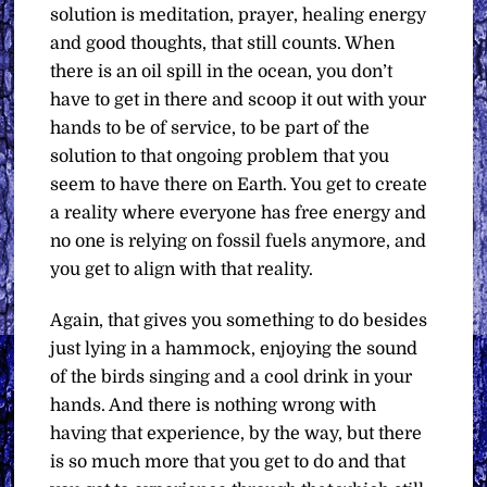
solution is meditation, prayer, healing energy
and good thoughts, that still counts. When
there is an oil spill in the ocean, you don’t
have to get in there and scoop it out with your
hands to be of service, to be part of the
solution to that ongoing problem that you
seem to have there on Earth. You get to create
a reality where everyone has free energy and
no one is relying on fossil fuels anymore, and
you get to align with that reality.
Again, that gives you something to do besides
just lying in a hammock, enjoying the sound
of the birds singing and a cool drink in your
hands. And there is nothing wrong with
having that experience, by the way, but there
is so much more that you get to do and that