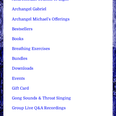
Archangel Gabriel
Archangel Michael's Offerings
Bestsellers
Books
Breathing Exercises
Bundles
Downloads
Events
Gift Card
Gong Sounds & Throat Singing
Group Live Q&A Recordings