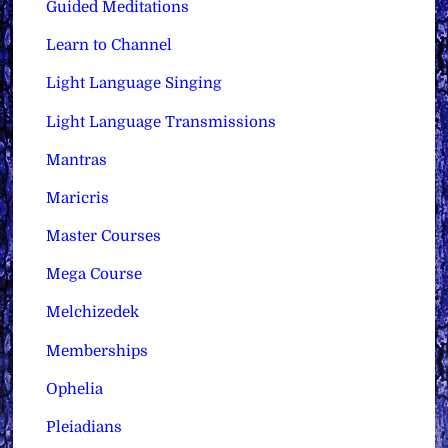
Guided Meditations
Learn to Channel
Light Language Singing
Light Language Transmissions
Mantras
Maricris
Master Courses
Mega Course
Melchizedek
Memberships
Ophelia
Pleiadians