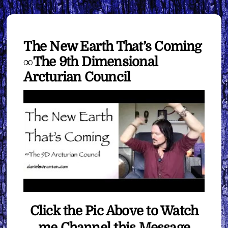
The New Earth That’s Coming
∞The 9th Dimensional
Arcturian Council
Click the Pic Above to Watch
me Channel this Message