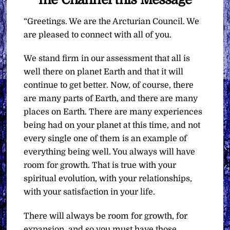
“Greetings. We are the Arcturian Council. We
are pleased to connect with all of you.
We stand firm in our assessment that all is
well there on planet Earth and that it will
continue to get better. Now, of course, there
are many parts of Earth, and there are many
places on Earth. There are many experiences
being had on your planet at this time, and not
every single one of them is an example of
everything being well. You always will have
room for growth. That is true with your
spiritual evolution, with your relationships,
with your satisfaction in your life.
There will always be room for growth, for
expansion, and so you must have those