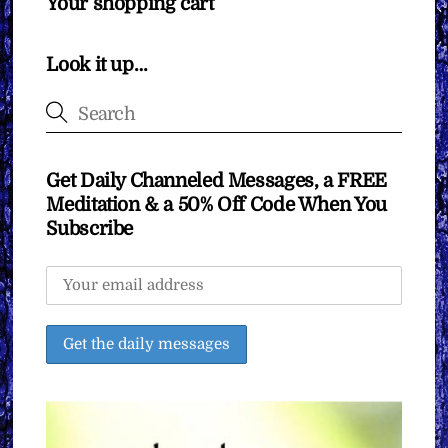
Your shopping cart
Look it up…
Get Daily Channeled Messages, a FREE
Meditation & a 50% Off Code When You
Subscribe