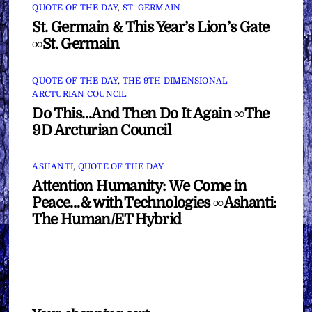
QUOTE OF THE DAY
,
ST. GERMAIN
St. Germain & This Year’s Lion’s Gate
∞St. Germain
QUOTE OF THE DAY
,
THE 9TH DIMENSIONAL
ARCTURIAN COUNCIL
Do This…And Then Do It Again ∞The
9D Arcturian Council
ASHANTI
,
QUOTE OF THE DAY
Attention Humanity: We Come in
Peace…& with Technologies ∞Ashanti:
The Human/ET Hybrid