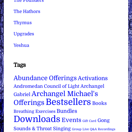
The Founders
The Hathors
Thymus
Upgrades
Yeshua
Tags
Abundance Offerings
Activations
Archangel
Andromedan Council of Light
Archangel Michael's
Gabriel
Bestsellers
Offerings
Books
Bundles
Breathing Exercises
Downloads
Events
Gong
Gift Card
Sounds & Throat Singing
Group Live Q&A Recordings