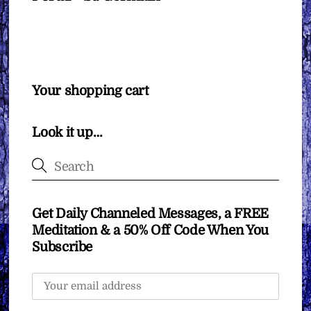
Your shopping cart
Look it up…
Get Daily Channeled Messages, a FREE
Meditation & a 50% Off Code When You
Subscribe