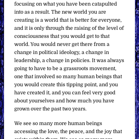
focusing on what you have been catapulted
into as a result. The new world you are
creating is a world that is better for everyone,
and it is only through the raising of the level of
consciousness that you would get to that
world. You would never get there from a
change in political ideology, a change in
leadership, a change in policies. It was always
going to have to be a grassroots movement,
one that involved so many human beings that
you would create this tipping point, and you
have created it, and you can feel very good
about yourselves and how much you have
grown over the past two years.
We see so many more human beings
accessing the love, the peace, and the joy that