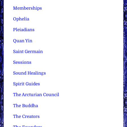
Memberships
Ophelia
Pleiadians
Quan Yin
Saint Germain
Sessions
Sound Healings
Spirit Guides
The Arcturian Council
The Buddha
The Creators