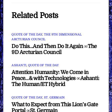
Related Posts
QUOTE OF THE DAY
,
THE 9TH DIMENSIONAL
ARCTURIAN COUNCIL
Do This…And Then Do It Again ∞The
9D Arcturian Council
ASHANTI
,
QUOTE OF THE DAY
Attention Humanity: We Come in
Peace…& with Technologies ∞Ashanti:
The Human/ET Hybrid
QUOTE OF THE DAY
,
ST. GERMAIN
What to Expect from This Lion’s Gate
Portal ∞St. Germain