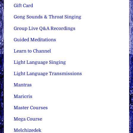
Gift Card
Gong Sounds & Throat Singing
Group Live Q&A Recordings
Guided Meditations
Learn to Channel
Light Language Singing
Light Language Transmissions
Mantras
Maricris
Master Courses
Mega Course
Melchizedek