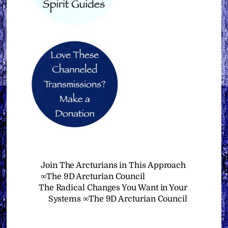
Join The Arcturians in This Approach
∞The 9D Arcturian Council
The Radical Changes You Want in Your
Systems ∞The 9D Arcturian Council