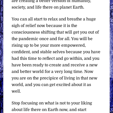
are creating a better version of humanity,
society, and life there on planet Earth.
You can all start to relax and breathe a huge
sigh of relief now because it is the
consciousness shifting that will get you out of
the pandemic once and for all. You will be
rising up to be your more empowered,
confident, and stable selves because you have
had this time to reflect and go within, and you
have been ready to create and receive a new
and better world for a very long time. Now
you are on the precipice of living in that new
world, and you can get excited about it as
well.
Stop focusing on what is not to your liking
about life there on Earth now, and start