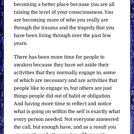
becoming a better place because you are all
raising the level of your consciousness. You
are becoming more of who you really are
through the trauma and the tragedy that you
have been living through over the past few
years.
There has been more time for people to
awaken because they have set aside their
activities that they normally engage in, some
of which are necessary and are activities that
people like to engage in, but others are just
things people did out of habit or obligation.
And having more time to reflect and notice
what is going on within the self is exactly what
every person needed. Not everyone answered
the call, but enough have, and as a result you