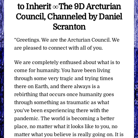
to Inherit ∞The 9D Arcturian
Council, Channeled by Daniel
Scranton
“Greetings. We are the Arcturian Council. We
are pleased to connect with all of you.
We are completely enthused about what is to
come for humanity. You have been living
through some very tragic and trying times
there on Earth, and there always is a
rebirthing that occurs once humanity goes
through something as traumatic as what
you’ve been experiencing there with the
pandemic. The world is becoming a better
place, no matter what it looks like to you, no
matter what you believe is really going on. It is