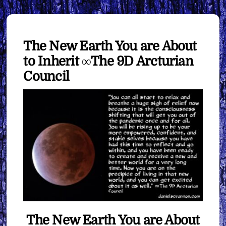
The New Earth You are About
to Inherit ∞The 9D Arcturian
Council
The New Earth You are About