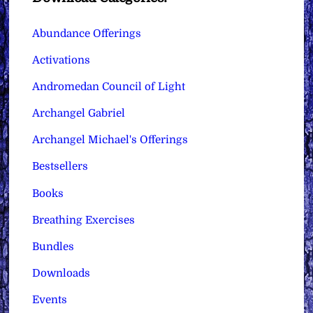
Abundance Offerings
Activations
Andromedan Council of Light
Archangel Gabriel
Archangel Michael's Offerings
Bestsellers
Books
Breathing Exercises
Bundles
Downloads
Events