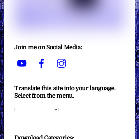
Join me on Social Media:
YouTube
Facebook
Instagram
Translate this site into your language.
Select from the menu.
Download Categories: