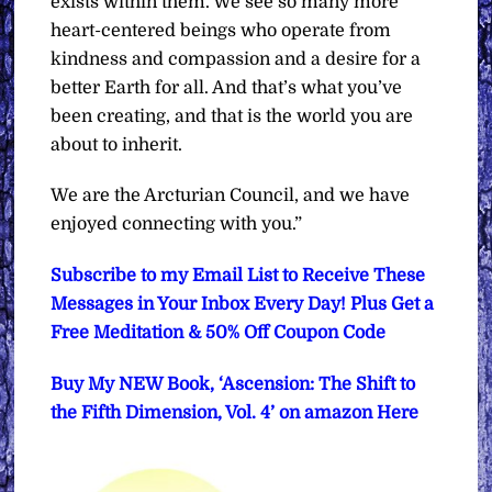
exists within them. We see so many more
heart-centered beings who operate from
kindness and compassion and a desire for a
better Earth for all. And that’s what you’ve
been creating, and that is the world you are
about to inherit.
We are the Arcturian Council, and we have
enjoyed connecting with you.”
Subscribe to my Email List to Receive These
Messages in Your Inbox Every Day! Plus Get a
Free Meditation & 50% Off Coupon Code
Buy My NEW Book, ‘Ascension: The Shift to
the Fifth Dimension, Vol. 4’ on amazon Here