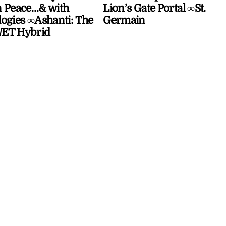
 Peace…& with
Lion’s Gate Portal ∞St.
ogies ∞Ashanti: The
Germain
ET Hybrid