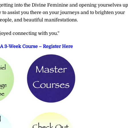
r getting into the Divine Feminine and opening yourselves u
y to assist you there on your journeys and to brighten your
eople, and beautiful manifestations.
joyed connecting with you.”
– A 3-Week Course – Register Here