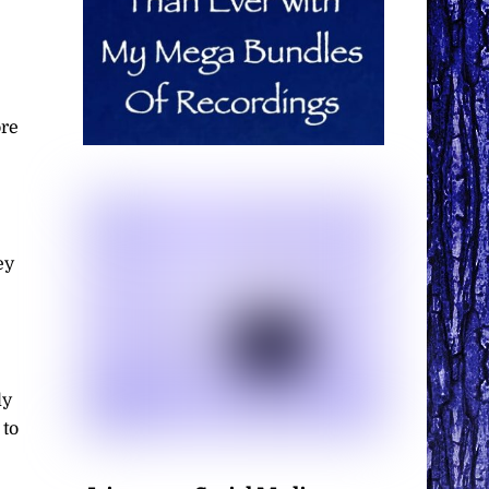
ore
ey
ly
 to