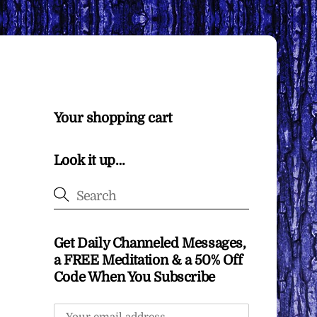
Your shopping cart
Look it up…
Get Daily Channeled Messages,
a FREE Meditation & a 50% Off
Code When You Subscribe