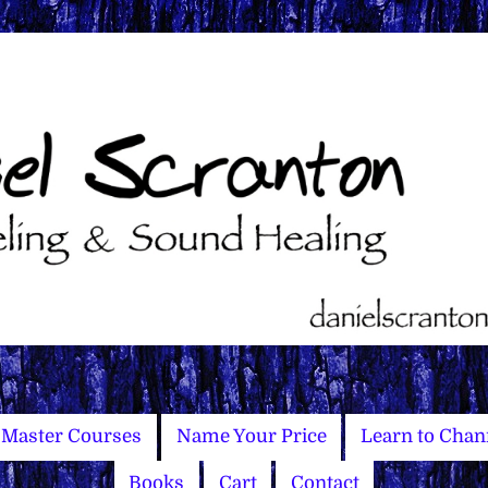
Master Courses
Name Your Price
Learn to Chan
Books
Cart
Contact