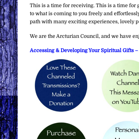
This is a time for receiving. This is a time fo
to what is coming to you freely and effortlessl
path with many exciting experiences, lovely p
We are the Arcturian Council, and we have en
Accessing & Developing Your Spiritual Gifts 