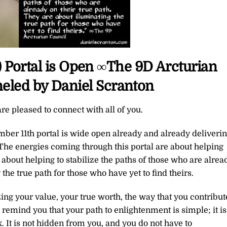
) Portal is Open ∞The 9D Arcturian
eled by Daniel Scranton
re pleased to connect with all of you.
ber 11th portal is wide open already and already deliveri
. The energies coming through this portal are about helping
 about helping to stabilize the paths of those who are alrea
 the true path for those who have yet to find theirs.
zing your value, your true worth, the way that you contribut
 remind you that your path to enlightenment is simple; it is
x. It is not hidden from you, and you do not have to