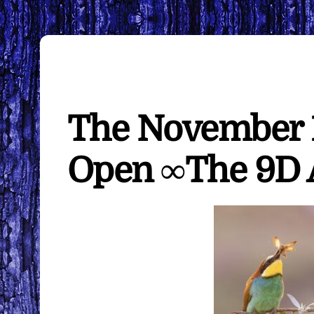
The November 11t
Open ∞The 9D A