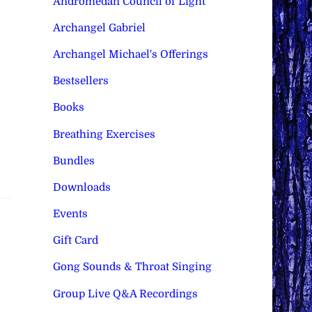
Andromedan Council of Light
Archangel Gabriel
Archangel Michael's Offerings
Bestsellers
Books
Breathing Exercises
Bundles
Downloads
Events
Gift Card
Gong Sounds & Throat Singing
Group Live Q&A Recordings