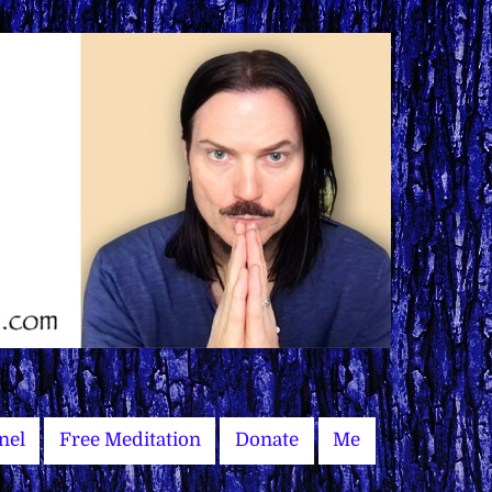
nel
Free Meditation
Donate
Me