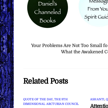
Your Problems Are Not Too Small fo
What the Awakened Co
Related Posts
QUOTE OF THE DAY
,
THE 9TH
ASHANTI
,
Q
DIMENSIONAL ARCTURIAN COUNCIL
Attenti