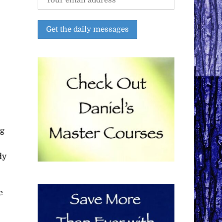
ng
dy
e