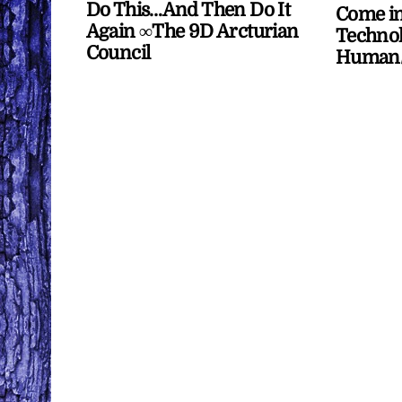
Do This…And Then Do It
Come in
Again ∞The 9D Arcturian
Technol
Council
Human/