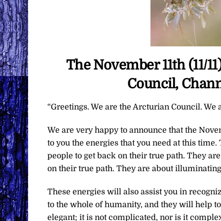
The November 11th (11/11
Council, Chann
“Greetings. We are the Arcturian Council. We a
We are very happy to announce that the Novem
to you the energies that you need at this time
people to get back on their true path. They are
on their true path. They are about illuminating
These energies will also assist you in recogni
to the whole of humanity, and they will help to
elegant; it is not complicated, nor is it comple