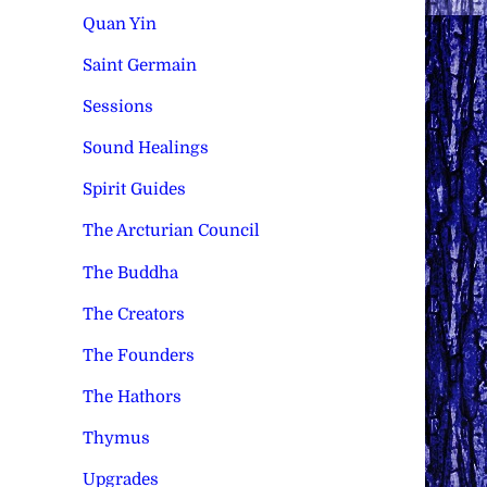
Quan Yin
Saint Germain
Sessions
Sound Healings
Spirit Guides
The Arcturian Council
The Buddha
The Creators
The Founders
The Hathors
Thymus
Upgrades