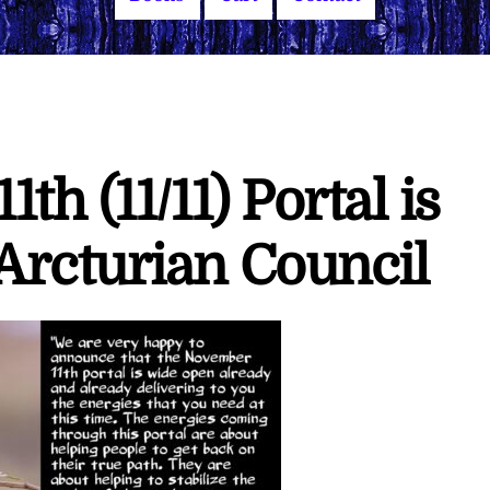
h (11/11) Portal is
rcturian Council