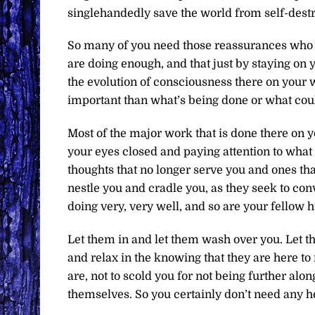
singlehandedly save the world from self-destr
So many of you need those reassurances who a
are doing enough, and that just by staying on 
the evolution of consciousness there on your
important than what’s being done or what coul
Most of the major work that is done there on y
your eyes closed and paying attention to what y
thoughts that no longer serve you and ones that
nestle you and cradle you, as they seek to conv
doing very, very well, and so are your fellow 
Let them in and let them wash over you. Let th
and relax in the knowing that they are here to
are, not to scold you for not being further al
themselves. So you certainly don’t need any h