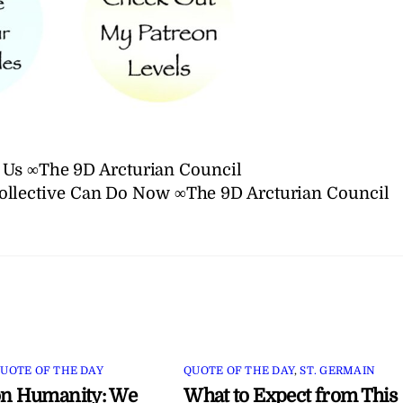
 Us ∞The 9D Arcturian Council
llective Can Do Now ∞The 9D Arcturian Council
UOTE OF THE DAY
QUOTE OF THE DAY
,
ST. GERMAIN
on Humanity: We
What to Expect from This