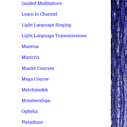
Guided Meditations
Learn to Channel
Light Language Singing
Light Language Transmissions
Mantras
Maricris
Master Courses
Mega Course
Melchizedek
Memberships
Ophelia
Pleiadians