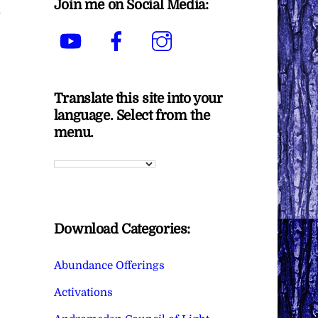
Join me on Social Media:
p
YouTube
Facebook
Instagram
Translate this site into your
language. Select from the
menu.
Download Categories:
Abundance Offerings
Activations