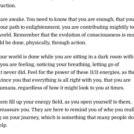
uction.
re awake. You need to know that you are enough, that you
your path to enlightenment, you are contributing mightily to
 world. Remember that the evolution of consciousness is m
d be done, physically, through action.
our world is done while you are sitting in a dark room with
ou are feeling, noticing your breathing, letting go of
 never did. Feel for the power of these 11/11 energies, as th
ince you that everything is all right with you, that you are
humans, regardless of how it might look to you at times.
em fill up your energy field, as you open yourself to them,
 reassure you. They are here to remind you of who you real
ong on your journey, which is something that many people do
elp.