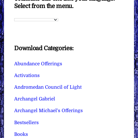
Select from the menu.
Download Categories:
Abundance Offerings
Activations
Andromedan Council of Light
Archangel Gabriel
Archangel Michael's Offerings
Bestsellers
Books