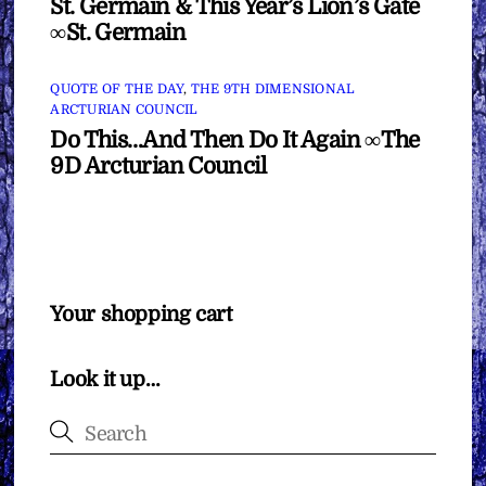
St. Germain & This Year’s Lion’s Gate
∞St. Germain
QUOTE OF THE DAY
,
THE 9TH DIMENSIONAL
ARCTURIAN COUNCIL
Do This…And Then Do It Again ∞The
9D Arcturian Council
Your shopping cart
Look it up…