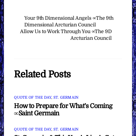
Your 9th Dimensional Angels ∞The 9th
Dimensional Arcturian Council
Allow Us to Work Through You ∞The 9D
Arcturian Council
Related Posts
QUOTE OF THE DAY
,
ST. GERMAIN
How to Prepare for What’s Coming
∞Saint Germain
QUOTE OF THE DAY
,
ST. GERMAIN