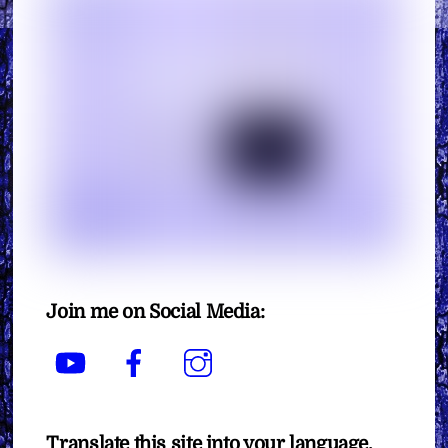
Join me on Social Media:
YouTube
Facebook
Instagram
Translate this site into your language.