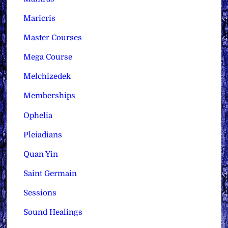
Maricris
Master Courses
Mega Course
Melchizedek
Memberships
Ophelia
Pleiadians
Quan Yin
Saint Germain
Sessions
Sound Healings