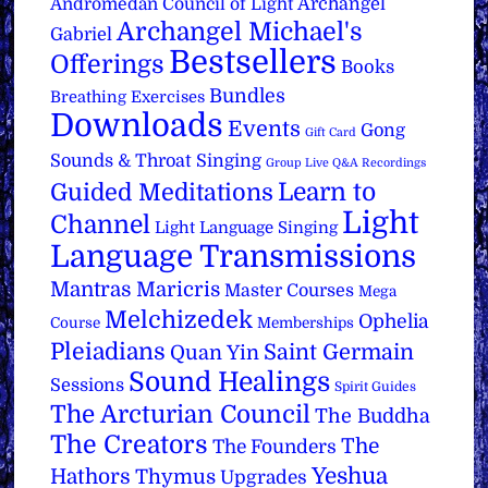
Archangel
Andromedan Council of Light
Archangel Michael's
Gabriel
Bestsellers
Offerings
Books
Bundles
Breathing Exercises
Downloads
Events
Gong
Gift Card
Sounds & Throat Singing
Group Live Q&A Recordings
Learn to
Guided Meditations
Light
Channel
Light Language Singing
Language Transmissions
Mantras
Maricris
Master Courses
Mega
Melchizedek
Ophelia
Course
Memberships
Pleiadians
Saint Germain
Quan Yin
Sound Healings
Sessions
Spirit Guides
The Arcturian Council
The Buddha
The Creators
The
The Founders
Yeshua
Hathors
Thymus
Upgrades