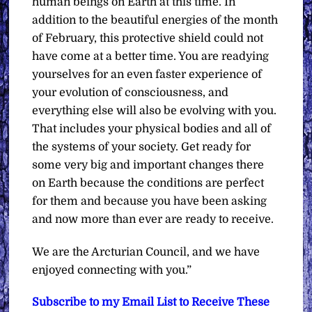
human beings on Earth at this time. In
addition to the beautiful energies of the month
of February, this protective shield could not
have come at a better time. You are readying
yourselves for an even faster experience of
your evolution of consciousness, and
everything else will also be evolving with you.
That includes your physical bodies and all of
the systems of your society. Get ready for
some very big and important changes there
on Earth because the conditions are perfect
for them and because you have been asking
and now more than ever are ready to receive.
We are the Arcturian Council, and we have
enjoyed connecting with you.”
Subscribe to my Email List to Receive These