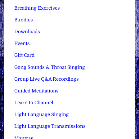
Breathing Exercises
Bundles
Downloads
Events
Gift Card
Gong Sounds & Throat Singing
Group Live Q&A Recordings
Guided Meditations
Learn to Channel
Light Language Singing
Light Language Transmissions
Mantras