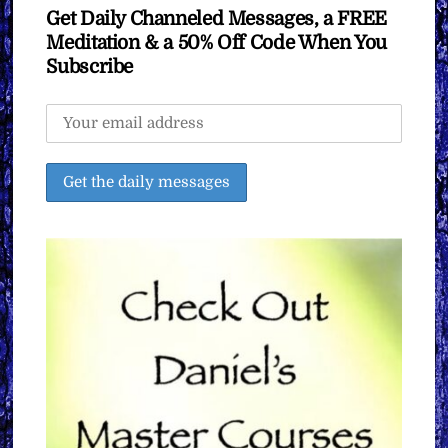
Get Daily Channeled Messages, a FREE
Meditation & a 50% Off Code When You
Subscribe