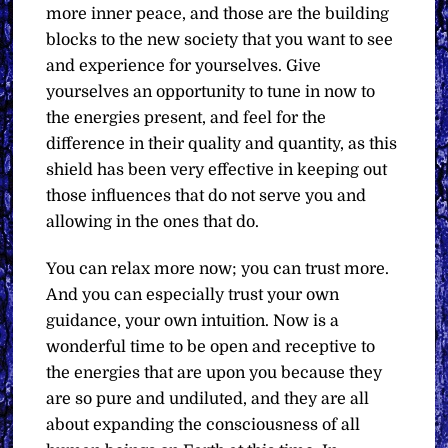
more inner peace, and those are the building
blocks to the new society that you want to see
and experience for yourselves. Give
yourselves an opportunity to tune in now to
the energies present, and feel for the
difference in their quality and quantity, as this
shield has been very effective in keeping out
those influences that do not serve you and
allowing in the ones that do.
You can relax more now; you can trust more.
And you can especially trust your own
guidance, your own intuition. Now is a
wonderful time to be open and receptive to
the energies that are upon you because they
are so pure and undiluted, and they are all
about expanding the consciousness of all