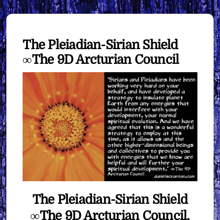
The Pleiadian-Sirian Shield
∞The 9D Arcturian Council
The Pleiadian-Sirian Shield
∞The 9D Arcturian Council,