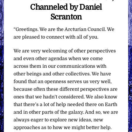
Channeled by Daniel
Scranton
“Greetings. We are the Arcturian Council. We
are pleased to connect with all of you.
We are very welcoming of other perspectives
and even other agendas when we come
across them in our communications with
other beings and other collectives. We have
found that an openness serves us very well,
because often these different perspectives are
ones that we hadn’t considered. We also know
that there’s a lot of help needed there on Earth
and in other parts of the galaxy. And so, we are
always eager to explore new ideas, new
approaches as to how we might better help.