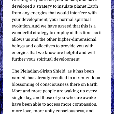
developed a strategy to insulate planet Earth
from any energies that would interfere with
your development, your normal spiritual
evolution. And we have agreed that this is a
wonderful strategy to employ at this time, as it
allows us and the other higher-dimensional
beings and collectives to provide you with
energies that we know are helpful and will
further your spiritual development.
The Pleiadian-Sirian Shield, as it has been
named, has already resulted in a tremendous
blossoming of consciousness there on Earth.
More and more people are waking up every
single day, and those of you who are awake
have been able to access more compassion,
more love, more unity consciousness, and