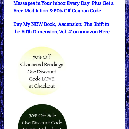
Messages in Your Inbox Every Day! Plus Get a
Free Meditation & 50% Off Coupon Code
Buy My NEW Book, ‘Ascension: The Shift to
the Fifth Dimension, Vol. 4’ on amazon Here