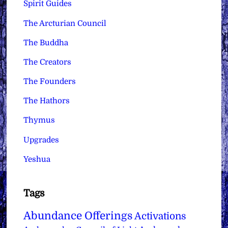
Spirit Guides
The Arcturian Council
The Buddha
The Creators
The Founders
The Hathors
Thymus
Upgrades
Yeshua
Tags
Abundance Offerings
Activations