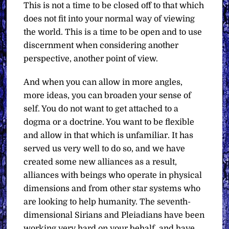
This is not a time to be closed off to that which
does not fit into your normal way of viewing
the world. This is a time to be open and to use
discernment when considering another
perspective, another point of view.
And when you can allow in more angles,
more ideas, you can broaden your sense of
self. You do not want to get attached to a
dogma or a doctrine. You want to be flexible
and allow in that which is unfamiliar. It has
served us very well to do so, and we have
created some new alliances as a result,
alliances with beings who operate in physical
dimensions and from other star systems who
are looking to help humanity. The seventh-
dimensional Sirians and Pleiadians have been
working very hard on your behalf, and have