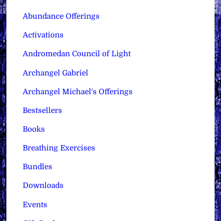
Abundance Offerings
Activations
Andromedan Council of Light
Archangel Gabriel
Archangel Michael's Offerings
Bestsellers
Books
Breathing Exercises
Bundles
Downloads
Events