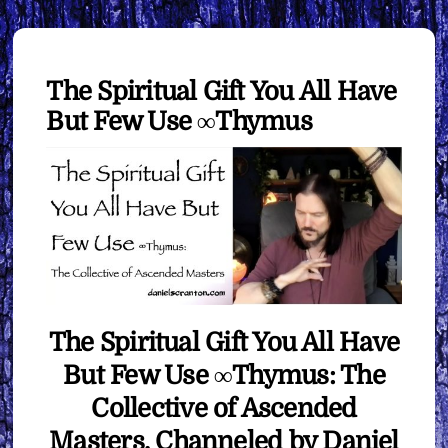
The Spiritual Gift You All Have
But Few Use ∞Thymus
The Spiritual Gift You All Have
But Few Use ∞Thymus: The
Collective of Ascended
Masters, Channeled by Daniel