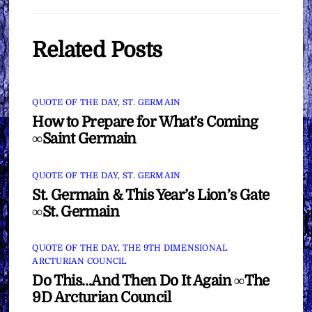
Related Posts
QUOTE OF THE DAY
,
ST. GERMAIN
How to Prepare for What’s Coming
∞Saint Germain
QUOTE OF THE DAY
,
ST. GERMAIN
St. Germain & This Year’s Lion’s Gate
∞St. Germain
QUOTE OF THE DAY
,
THE 9TH DIMENSIONAL
ARCTURIAN COUNCIL
Do This…And Then Do It Again ∞The
9D Arcturian Council