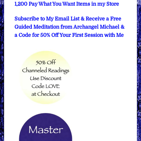
1,200 Pay What You Want Items in my Store
Subscribe to My Email List & Receive a Free
Guided Meditation from Archangel Michael &
a Code for 50% Off Your First Session with Me