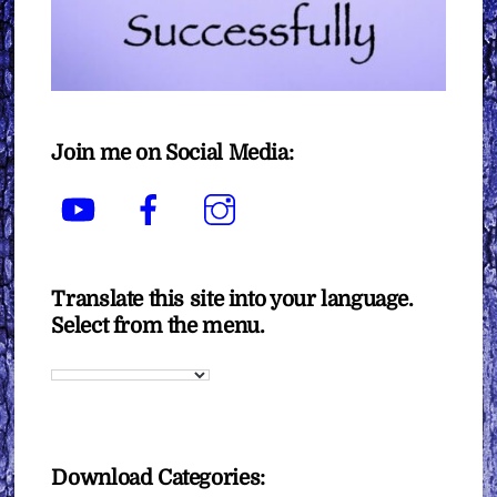
Join me on Social Media:
YouTube
Facebook
Instagram
Translate this site into your language.
Select from the menu.
Download Categories: