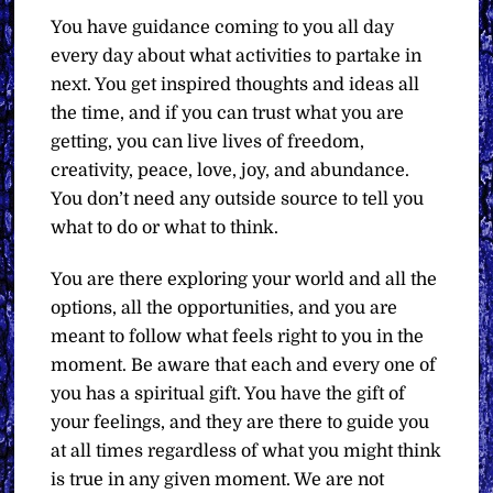
You have guidance coming to you all day
every day about what activities to partake in
next. You get inspired thoughts and ideas all
the time, and if you can trust what you are
getting, you can live lives of freedom,
creativity, peace, love, joy, and abundance.
You don’t need any outside source to tell you
what to do or what to think.
You are there exploring your world and all the
options, all the opportunities, and you are
meant to follow what feels right to you in the
moment. Be aware that each and every one of
you has a spiritual gift. You have the gift of
your feelings, and they are there to guide you
at all times regardless of what you might think
is true in any given moment. We are not