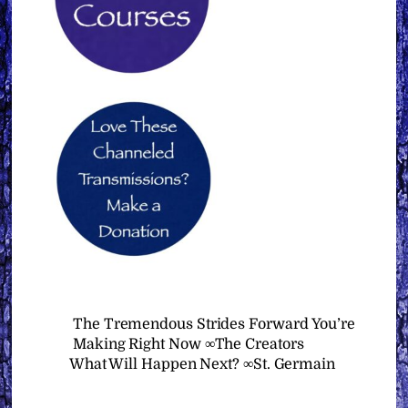
The Tremendous Strides Forward You’re
Making Right Now ∞The Creators
What Will Happen Next? ∞St. Germain