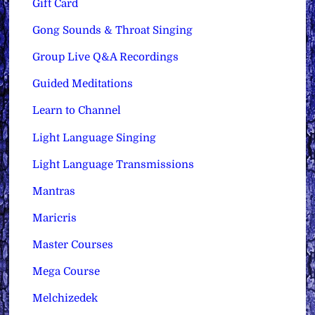
Gift Card
Gong Sounds & Throat Singing
Group Live Q&A Recordings
Guided Meditations
Learn to Channel
Light Language Singing
Light Language Transmissions
Mantras
Maricris
Master Courses
Mega Course
Melchizedek