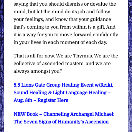
saying that you should dismiss or devalue the
mind, but let the mind do its job and follow
your feelings, and know that your guidance
that’s coming to you from within is a gift, And
it is a way for you to move forward confidently
in your lives in each moment of each day.
That is all for now. We are Thymus. We are the
collective of ascended masters, and we are
always amongst you.”
8.8 Lions Gate Group Healing Event w/Reiki,
Sound Healing & Light Language Healing –
Aug. 8th – Register Here
NEW Book – Channeling Archangel Michael:
The Seven Signs of Humanity’s Ascension