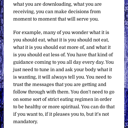
what you are downloading, what you are
receiving, you can make decisions from
moment to moment that will serve you.
For example, many of you wonder what it is
you should eat, what it is you should not eat,
what it is you should eat more of, and what it
is you should eat less of. You have that kind of
guidance coming to you all day every day. You
just need to tune in and ask your body what it
is wanting, it will always tell you. You need to
trust the messages that you are getting and
follow through with them. You don’t need to go
on some sort of strict eating regimen in order
to be healthy or more spiritual. You can do that
if you want to, if it pleases you to, but it’s not
mandatory.