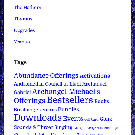
The Hathors
Thymus
Upgrades
Yeshua
Tags
Abundance Offerings
Activations
Archangel
Andromedan Council of Light
Archangel Michael's
Gabriel
Bestsellers
Offerings
Books
Bundles
Breathing Exercises
Downloads
Events
Gong
Gift Card
Sounds & Throat Singing
Group Live Q&A Recordings