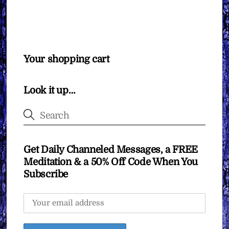
Your shopping cart
Look it up…
Get Daily Channeled Messages, a FREE
Meditation & a 50% Off Code When You
Subscribe