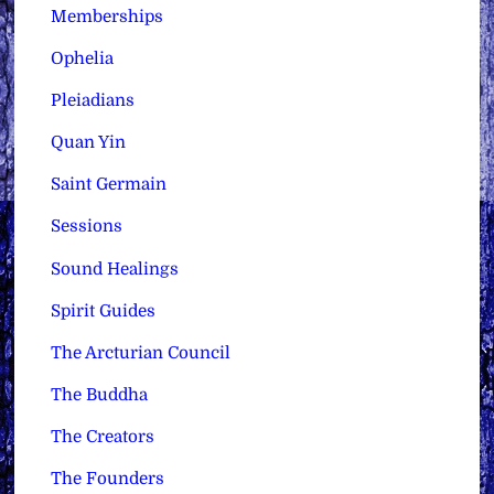
Memberships
Ophelia
Pleiadians
Quan Yin
Saint Germain
Sessions
Sound Healings
Spirit Guides
The Arcturian Council
The Buddha
The Creators
The Founders