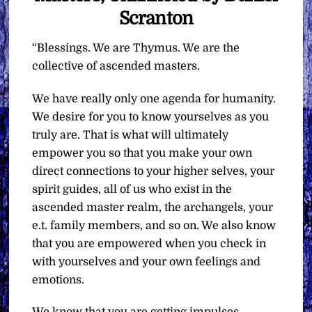
Scranton
“Blessings. We are Thymus. We are the
collective of ascended masters.
We have really only one agenda for humanity.
We desire for you to know yourselves as you
truly are. That is what will ultimately
empower you so that you make your own
direct connections to your higher selves, your
spirit guides, all of us who exist in the
ascended master realm, the archangels, your
e.t. family members, and so on. We also know
that you are empowered when you check in
with yourselves and your own feelings and
emotions.