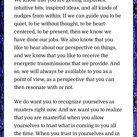
We know that you are getting impulses,
intuitive hits, inspired ideas, and all kinds of
nudges from within. If we can guide you to be
quiet, to be without thought, to be heart-
centered, to be present, then we know we
have done our jobs. We also know that you
like to hear about our perspective on things,
and we know that you like to receive the
energetic transmissions that we provide. And
so, we will always be available to you as a
point of view, as a perspective that you can
then resonate with or not.
We do want you to recognize yourselves as
masters right now. And we want you to realize
that you are masterful when you allow
yourselves to trust what is coming to you all
the time. When you trust in yourselves and in