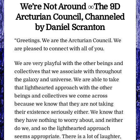
We’re Not Around ∞The 9D
Arcturian Council, Channeled
by Daniel Scranton
“Greetings. We are the Arcturian Council. We
are pleased to connect with all of you.
We are very playful with the other beings and
collectives that we associate with throughout
the galaxy and universe. We are able to take
that lighthearted approach with the other
beings and collectives we come across
because we know that they are not taking
their existence seriously either. We know that
they have nothing to worry about, and neither
do we, and so the lighthearted approach
seems appropriate. There is a lot of laughter,