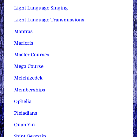
Light Language Singing
Light Language Transmissions
Mantras
Maricris
Master Courses
Mega Course
Melchizedek
Memberships
Ophelia
Pleiadians
Quan Yin
Saint Germain