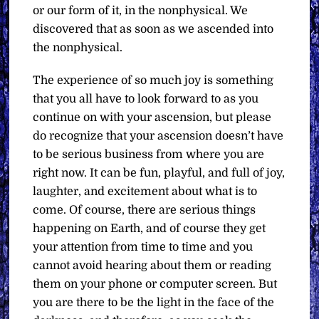
or our form of it, in the nonphysical. We
discovered that as soon as we ascended into
the nonphysical.
The experience of so much joy is something
that you all have to look forward to as you
continue on with your ascension, but please
do recognize that your ascension doesn’t have
to be serious business from where you are
right now. It can be fun, playful, and full of joy,
laughter, and excitement about what is to
come. Of course, there are serious things
happening on Earth, and of course they get
your attention from time to time and you
cannot avoid hearing about them or reading
them on your phone or computer screen. But
you are there to be the light in the face of the