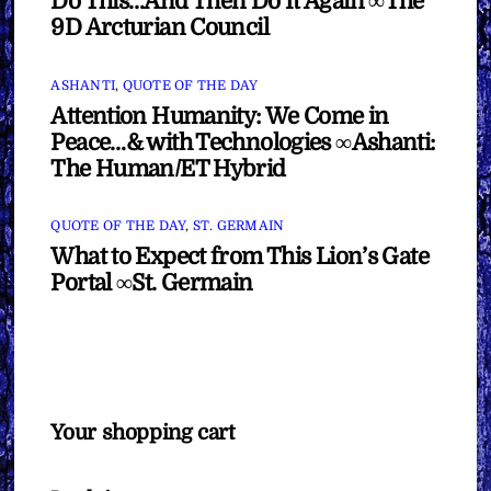
Do This…And Then Do It Again ∞The
9D Arcturian Council
ASHANTI
,
QUOTE OF THE DAY
Attention Humanity: We Come in
Peace…& with Technologies ∞Ashanti:
The Human/ET Hybrid
QUOTE OF THE DAY
,
ST. GERMAIN
What to Expect from This Lion’s Gate
Portal ∞St. Germain
Your shopping cart