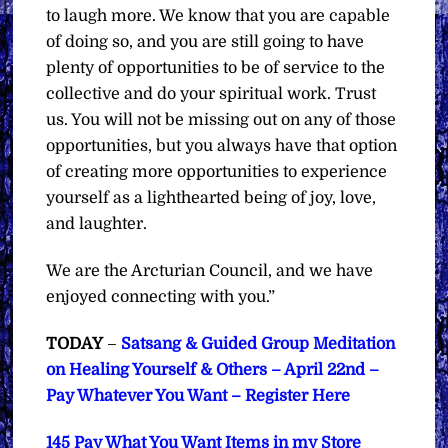
to laugh more. We know that you are capable
of doing so, and you are still going to have
plenty of opportunities to be of service to the
collective and do your spiritual work. Trust
us. You will not be missing out on any of those
opportunities, but you always have that option
of creating more opportunities to experience
yourself as a lighthearted being of joy, love,
and laughter.
We are the Arcturian Council, and we have
enjoyed connecting with you.”
TODAY
–
Satsang & Guided Group Meditation
on Healing Yourself & Others – April 22nd –
Pay Whatever You Want – Register Here
145 Pay What You Want Items in my Store