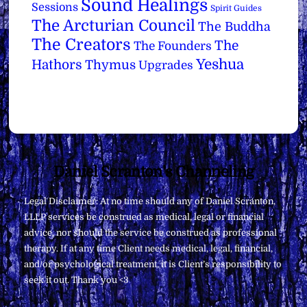
Sound Healings
Sessions
Spirit Guides
The Arcturian Council
The Buddha
The Creators
The
The Founders
Yeshua
Hathors
Thymus
Upgrades
Back
Daniel Scranton's Channeling
To
Legal Disclaimer: At no time should any of Daniel Scranton,
Top
LLLP services be construed as medical, legal or financial
advice, nor should the service be construed as professional
therapy. If at any time Client needs medical, legal, financial,
and/or psychological treatment, it is Client’s responsibility to
seek it out. Thank you <3