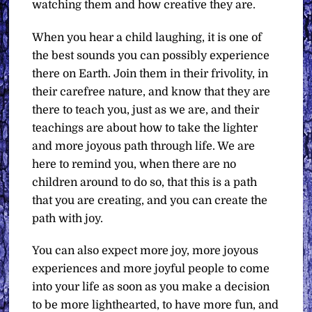
watching them and how creative they are.
When you hear a child laughing, it is one of
the best sounds you can possibly experience
there on Earth. Join them in their frivolity, in
their carefree nature, and know that they are
there to teach you, just as we are, and their
teachings are about how to take the lighter
and more joyous path through life. We are
here to remind you, when there are no
children around to do so, that this is a path
that you are creating, and you can create the
path with joy.
You can also expect more joy, more joyous
experiences and more joyful people to come
into your life as soon as you make a decision
to be more lighthearted, to have more fun, and