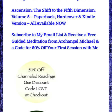
Ascension: The Shift to the Fifth Dimension,
Volume 5 – Paperback, Hardcover & Kindle
Version – All Available NOW
Subscribe to My Email List & Receive a Free
Guided Meditation from Archangel Michael &
a Code for 50% Off Your First Session with Me