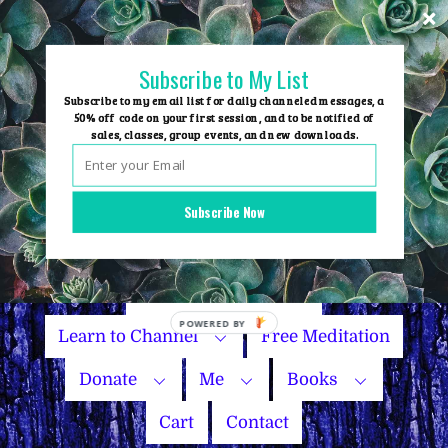
Skip
to
content
Subscribe to My List
Subscribe to my email list for daily channeled messages, a
50% off code on your first session, and to be notified of
sales, classes, group events, and new downloads.
Home
Group Events
Subscribe Now
Sessions
Master Courses
Name Your Price
Learn to Channel
Free Meditation
Donate
Me
Books
Cart
Contact