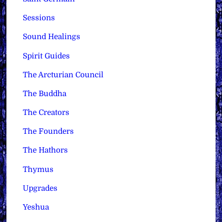
Sessions
Sound Healings
Spirit Guides
The Arcturian Council
The Buddha
The Creators
The Founders
The Hathors
Thymus
Upgrades
Yeshua