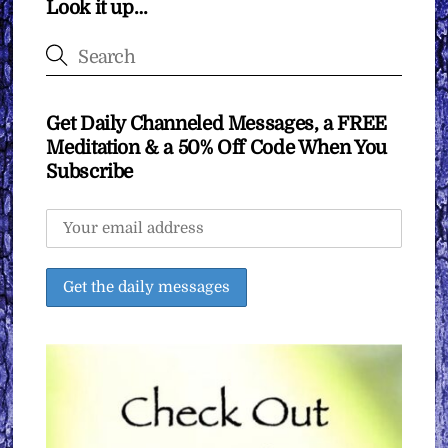
Look it up…
Get Daily Channeled Messages, a FREE
Meditation & a 50% Off Code When You
Subscribe