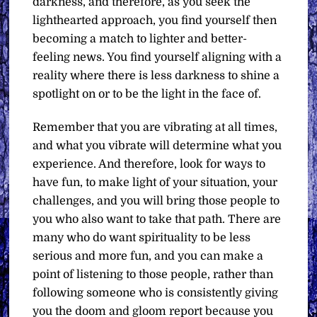
darkness, and therefore, as you seek the
lighthearted approach, you find yourself then
becoming a match to lighter and better-
feeling news. You find yourself aligning with a
reality where there is less darkness to shine a
spotlight on or to be the light in the face of.
Remember that you are vibrating at all times,
and what you vibrate will determine what you
experience. And therefore, look for ways to
have fun, to make light of your situation, your
challenges, and you will bring those people to
you who also want to take that path. There are
many who do want spirituality to be less
serious and more fun, and you can make a
point of listening to those people, rather than
following someone who is consistently giving
you the doom and gloom report because you