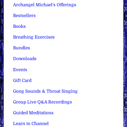
Archangel Michael's Offerings
Bestsellers
Books
Breathing Exercises
Bundles
Downloads
Events
Gift Card
Gong Sounds & Throat Singing
Group Live Q&A Recordings
Guided Meditations
Learn to Channel