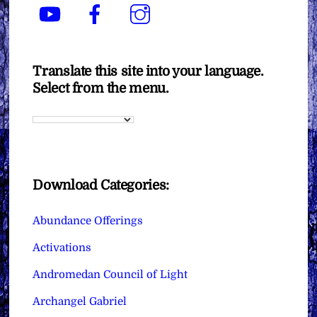
YouTube
Facebook
Instagram
Translate this site into your language.
Select from the menu.
Download Categories:
Abundance Offerings
Activations
Andromedan Council of Light
Archangel Gabriel