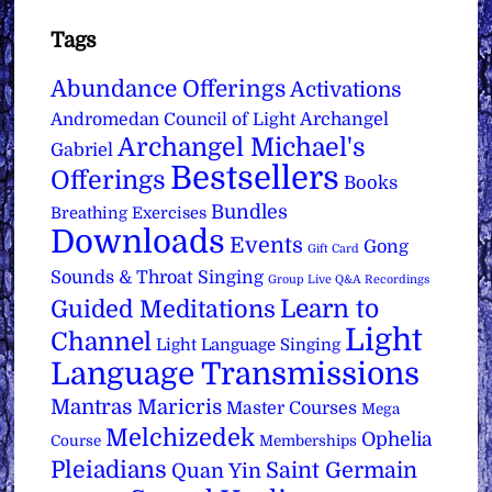
Tags
Abundance Offerings
Activations
Archangel
Andromedan Council of Light
Archangel Michael's
Gabriel
Bestsellers
Offerings
Books
Bundles
Breathing Exercises
Downloads
Events
Gong
Gift Card
Sounds & Throat Singing
Group Live Q&A Recordings
Learn to
Guided Meditations
Light
Channel
Light Language Singing
Language Transmissions
Mantras
Maricris
Master Courses
Mega
Melchizedek
Ophelia
Course
Memberships
Pleiadians
Saint Germain
Quan Yin