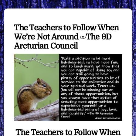
The Teachers to Follow When
We’re Not Around ∞The 9D
Arcturian Council
The Teachers to Follow When