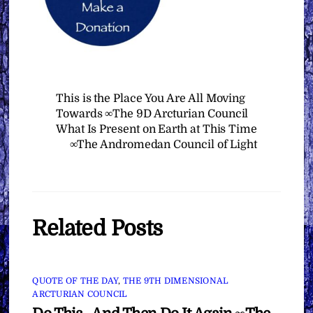
This is the Place You Are All Moving
Towards ∞The 9D Arcturian Council
What Is Present on Earth at This Time
∞The Andromedan Council of Light
Related Posts
QUOTE OF THE DAY
,
THE 9TH DIMENSIONAL
ARCTURIAN COUNCIL