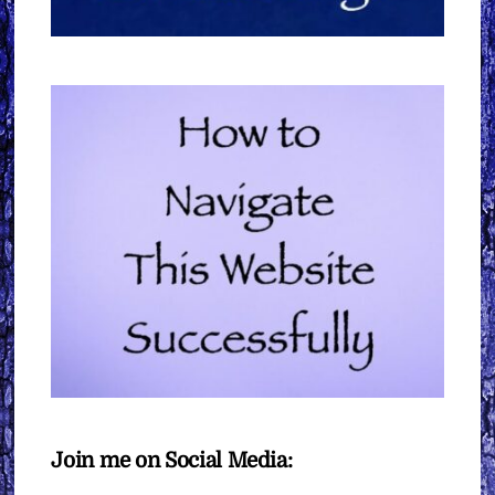
Join me on Social Media: