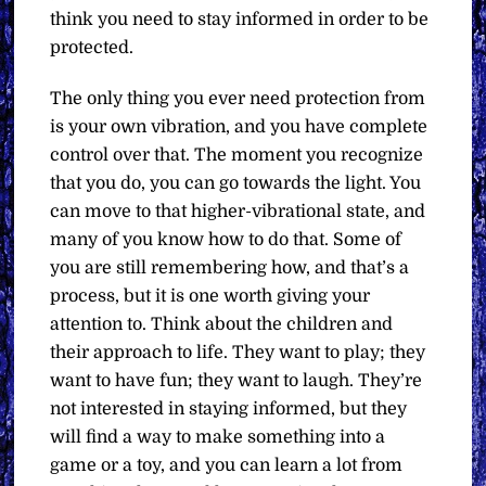
think you need to stay informed in order to be
protected.
The only thing you ever need protection from
is your own vibration, and you have complete
control over that. The moment you recognize
that you do, you can go towards the light. You
can move to that higher-vibrational state, and
many of you know how to do that. Some of
you are still remembering how, and that’s a
process, but it is one worth giving your
attention to. Think about the children and
their approach to life. They want to play; they
want to have fun; they want to laugh. They’re
not interested in staying informed, but they
will find a way to make something into a
game or a toy, and you can learn a lot from