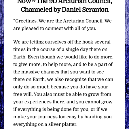
Now ∞The 9D Arcturian Council,
Channeled by Daniel Scranton
“Greetings. We are the Arcturian Council. We
are pleased to connect with all of you.
We are letting ourselves off the hook several
times in the course of a single day there on
Earth. Even though we would like to do more,
to give more, to help more, and to be a part of
the massive changes that you want to see
there on Earth, we also recognize that we can
only do so much because you do have your
free will. You also must be able to grow from
your experiences there, and you cannot grow
if everything is being done for you, or if we
make your journeys too easy by handing you
everything on a silver platter.