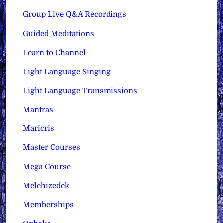
Group Live Q&A Recordings
Guided Meditations
Learn to Channel
Light Language Singing
Light Language Transmissions
Mantras
Maricris
Master Courses
Mega Course
Melchizedek
Memberships