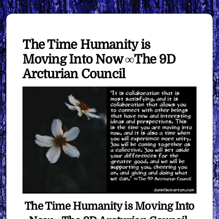
The Time Humanity is
Moving Into Now ∞The 9D
Arcturian Council
The Time Humanity is Moving Into