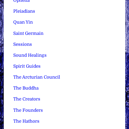
Ophelia
Pleiadians
Quan Yin
Saint Germain
Sessions
Sound Healings
Spirit Guides
The Arcturian Council
The Buddha
The Creators
The Founders
The Hathors