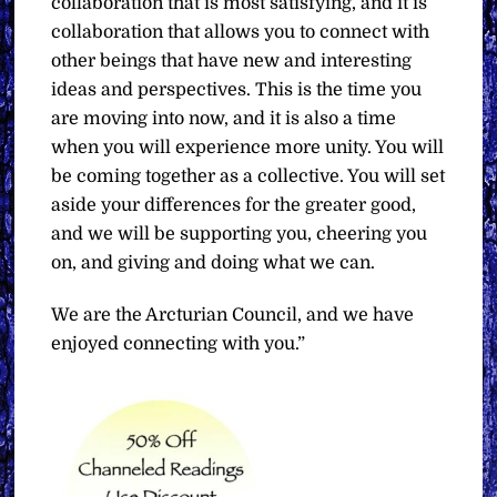
collaboration that is most satisfying, and it is
collaboration that allows you to connect with
other beings that have new and interesting
ideas and perspectives. This is the time you
are moving into now, and it is also a time
when you will experience more unity. You will
be coming together as a collective. You will set
aside your differences for the greater good,
and we will be supporting you, cheering you
on, and giving and doing what we can.
We are the Arcturian Council, and we have
enjoyed connecting with you.”