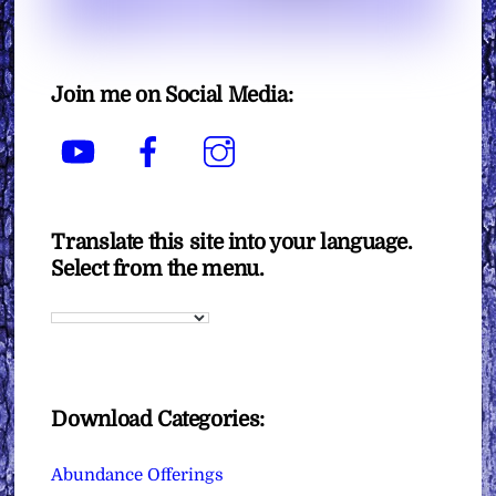
Join me on Social Media:
YouTube
Facebook
Instagram
Translate this site into your language.
Select from the menu.
Download Categories:
Abundance Offerings