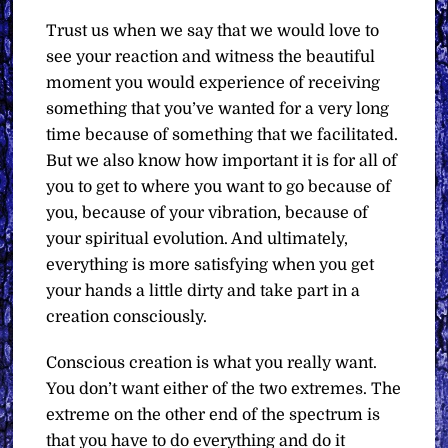
Trust us when we say that we would love to
see your reaction and witness the beautiful
moment you would experience of receiving
something that you’ve wanted for a very long
time because of something that we facilitated.
But we also know how important it is for all of
you to get to where you want to go because of
you, because of your vibration, because of
your spiritual evolution. And ultimately,
everything is more satisfying when you get
your hands a little dirty and take part in a
creation consciously.
Conscious creation is what you really want.
You don’t want either of the two extremes. The
extreme on the other end of the spectrum is
that you have to do everything and do it