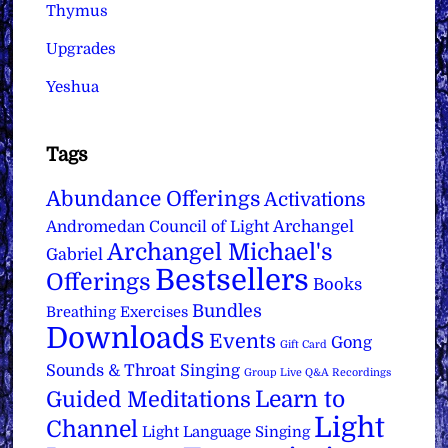
Thymus
Upgrades
Yeshua
Tags
Abundance Offerings
Activations
Archangel
Andromedan Council of Light
Archangel Michael's
Gabriel
Bestsellers
Offerings
Books
Bundles
Breathing Exercises
Downloads
Events
Gong
Gift Card
Sounds & Throat Singing
Group Live Q&A Recordings
Learn to
Guided Meditations
Light
Channel
Light Language Singing