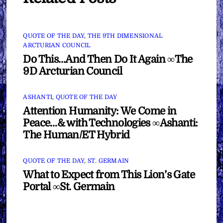
QUOTE OF THE DAY
,
THE 9TH DIMENSIONAL
ARCTURIAN COUNCIL
Do This…And Then Do It Again ∞The
9D Arcturian Council
ASHANTI
,
QUOTE OF THE DAY
Attention Humanity: We Come in
Peace…& with Technologies ∞Ashanti:
The Human/ET Hybrid
QUOTE OF THE DAY
,
ST. GERMAIN
What to Expect from This Lion’s Gate
Portal ∞St. Germain