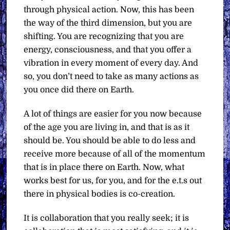
through physical action. Now, this has been
the way of the third dimension, but you are
shifting. You are recognizing that you are
energy, consciousness, and that you offer a
vibration in every moment of every day. And
so, you don’t need to take as many actions as
you once did there on Earth.
A lot of things are easier for you now because
of the age you are living in, and that is as it
should be. You should be able to do less and
receive more because of all of the momentum
that is in place there on Earth. Now, what
works best for us, for you, and for the e.t.s out
there in physical bodies is co-creation.
It is collaboration that you really seek; it is