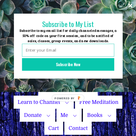
Skip
to
content
Subscribe to My List
Subscribe to my email list for daily channeled messages, a
50% off code on your first session, and to be notified of
sales, classes, group events, and new downloads.
Home
Group Events
Subscribe Now
Sessions
Master Courses
Name Your Price
Learn to Channel
Free Meditation
Donate
Me
Books
Cart
Contact