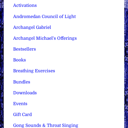
Activations
Andromedan Council of Light
Archangel Gabriel
Archangel Michael's Offerings
Bestsellers
Books
Breathing Exercises
Bundles
Downloads
Events
Gift Card
Gong Sounds & Throat Singing