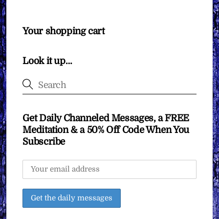
Your shopping cart
Look it up…
Get Daily Channeled Messages, a FREE
Meditation & a 50% Off Code When You
Subscribe