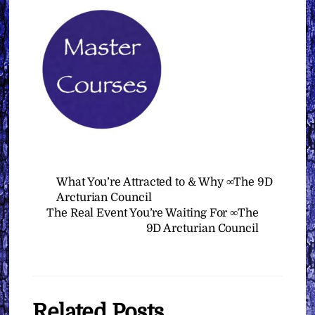
What You’re Attracted to & Why ∞The 9D
Arcturian Council
The Real Event You’re Waiting For ∞The
9D Arcturian Council
Related Posts