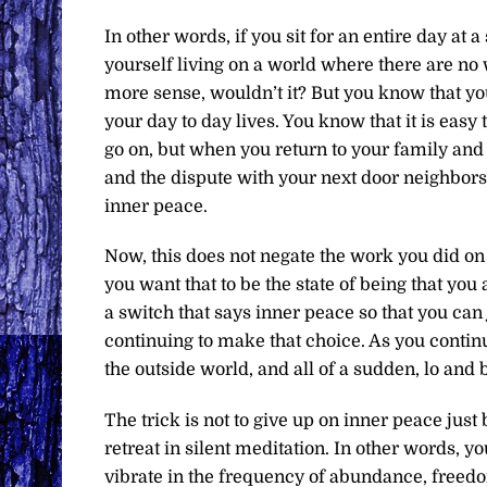
In other words, if you sit for an entire day at 
yourself living on a world where there are n
more sense, wouldn’t it? But you know that you
your day to day lives. You know that it is easy 
go on, but when you return to your family and
and the dispute with your next door neighbors
inner peace.
Now, this does not negate the work you did on 
you want that to be the state of being that yo
a switch that says inner peace so that you can j
continuing to make that choice. As you continu
the outside world, and all of a sudden, lo and 
The trick is not to give up on inner peace just
retreat in silent meditation. In other words, y
vibrate in the frequency of abundance, freedom,