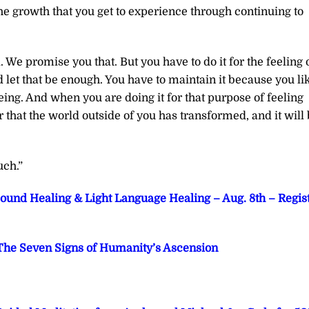
he growth that you get to experience through continuing to
. We promise you that. But you have to do it for the feeling 
d let that be enough. You have to maintain it because you li
eing. And when you are doing it for that purpose of feeling
r that the world outside of you has transformed, and it will
uch.”
Sound Healing & Light Language Healing – Aug. 8th – Regis
he Seven Signs of Humanity’s Ascension