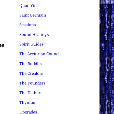
Quan Yin
Saint Germain
Sessions
Sound Healings
Spirit Guides
he
The Arcturian Council
The Buddha
The Creators
The Founders
The Hathors
Thymus
Upgrades