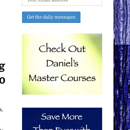
g
o
s,