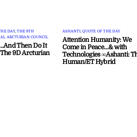
THE DAY
,
THE 9TH
ASHANTI
,
QUOTE OF THE DAY
AL ARCTURIAN COUNCIL
Attention Humanity: We
…And Then Do It
Come in Peace…& with
The 9D Arcturian
Technologies ∞Ashanti: T
Human/ET Hybrid