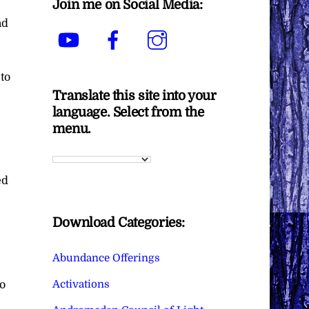
Join me on Social Media:
nd
YouTube
Facebook
Instagram
 to
Translate this site into your
language. Select from the
e
menu.
ed
Download Categories:
Abundance Offerings
Activations
to