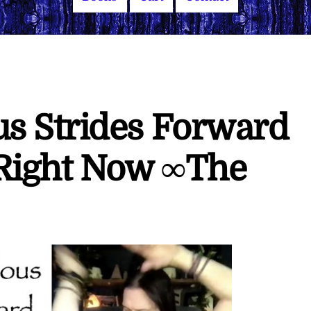
s Strides Forward
 Right Now ∞The