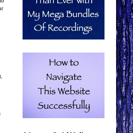
to
ur
,
u