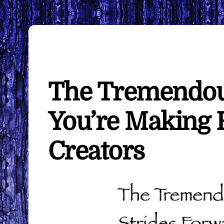
The Tremendou
You’re Making
Creators