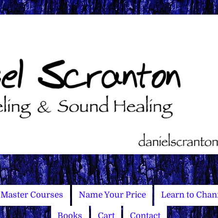
Master Courses
Name Your Price
Learn to Chan
Books
Cart
Contact