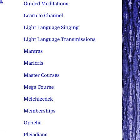
0%
Guided Meditations
Learn to Channel
Light Language Singing
Light Language Transmissions
Mantras
Maricris
Master Courses
Mega Course
Melchizedek
Memberships
Ophelia
Pleiadians