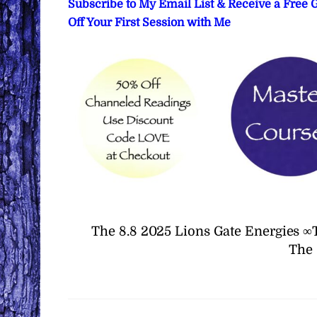
Subscribe to My Email List & Receive a Free
Off Your First Session with Me
The 8.8 2025 Lions Gate Energies ∞
The 