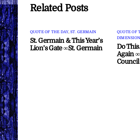
Related Posts
QUOTE OF THE DAY
,
ST. GERMAIN
QUOTE OF 
DIMENSION
St. Germain & This Year’s
Do This
Lion’s Gate ∞St. Germain
Again ∞
Council