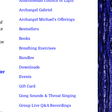
Andromedan Council of Light
Archangel Gabriel
Archangel Michael's Offerings
of
ke
Bestsellers
Books
 be
Breathing Exercises
Bundles
Downloads
ter
Events
Gift Card
Gong Sounds & Throat Singing
Group Live Q&A Recordings