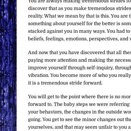
You are always making tremendous strides for
discover that as you make tremendous strides 
reality. What we mean by that is this. You are
something about yourself for the better is so
stacked against you in many ways. You had to 
beliefs, feelings, emotions, perspectives, and
And now that you have discovered that all thes
paying more attention and making the necess
improve yourself through self-inquiry, throug
vibration. You become more of who you really a
it is a tremendous stride forward.
You will get to the point where there is no mo
forward to. The baby steps we were referring t
your behaviors, the changes in the outside wo
going. You get to see the minor changes out th
yourselves, and that may seem unfair to you a