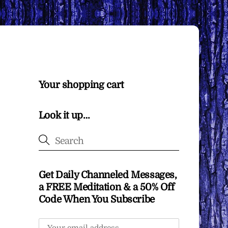
Your shopping cart
Look it up…
Get Daily Channeled Messages,
a FREE Meditation & a 50% Off
Code When You Subscribe