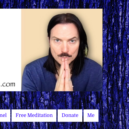
nel
Free Meditation
Donate
Me