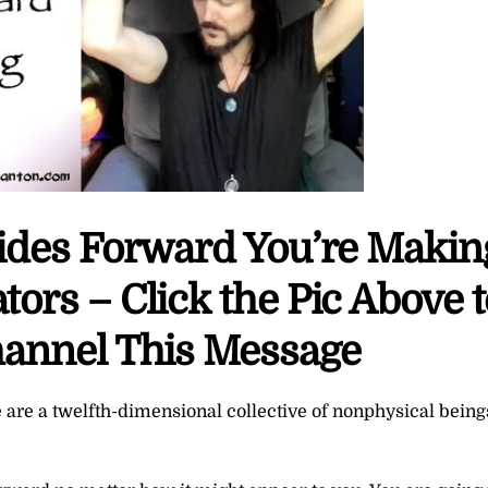
ides Forward You’re Makin
ors – Click the Pic Above t
annel This Message
 are a twelfth-dimensional collective of nonphysical being