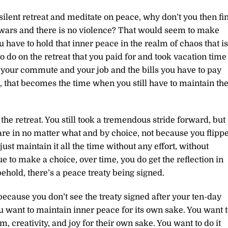
a silent retreat and meditate on peace, why don’t you then fi
o wars and there is no violence? That would seem to make
 have to hold that inner peace in the realm of chaos that is
to do on the retreat that you paid for and took vacation time
 your commute and your job and the bills you have to pay
, that becomes the time when you still have to maintain th
the retreat. You still took a tremendous stride forward, but
u are in no matter what and by choice, not because you flipp
ust maintain it all the time without any effort, without
e to make a choice, over time, you do get the reflection in
behold, there’s a peace treaty being signed.
 because you don’t see the treaty signed after your ten-day
ou want to maintain inner peace for its own sake. You want 
 creativity, and joy for their own sake. You want to do it