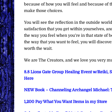
because of how you will feel and because of t
make those choices.
You will see the reflection in the outside world
satisfaction that you get within yourselves, an
the way you feel when you’re in that state of b
the way that you want to feel, you will discove
worth the wait.
We are The Creators, and we love you very m
8.8 Lions Gate Group Healing Event w/Reiki, 
Here
NEW Book – Channeling Archangel Michael: T
1,200 Pay What You Want Items in my Store