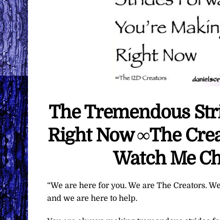
The Tremendous Str
Right Now ∞The Creat
Watch Me Ch
“We are here for you. We are The Creators. We
and we are here to help.