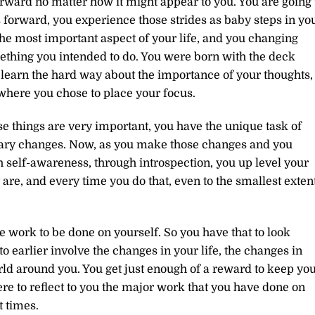
ward no matter how it might appear to you. You are going 
forward, you experience those strides as baby steps in yo
 the most important aspect of your life, and you changing
mething you intended to do. You were born with the deck
learn the hard way about the importance of your thoughts,
 where you chose to place your focus.
e things are very important, you have the unique task of
ary changes. Now, as you make those changes and you
h self-awareness, through introspection, you up level your
re, and every time you do that, even to the smallest extent
re work to be done on yourself. So you have that to look
o earlier involve the changes in your life, the changes in
rld around you. You get just enough of a reward to keep yo
ere to reflect to you the major work that you have done on
t times.