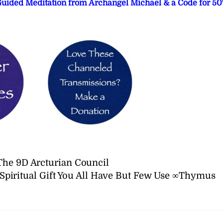
 Guided Meditation from Archangel Michael & a Code for 5
The 9D Arcturian Council
Spiritual Gift You All Have But Few Use ∞Thymus