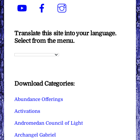
YouTube
Facebook
Instagram
Translate this site into your language.
Select from the menu.
Download Categories:
Abundance Offerings
Activations
Andromedan Council of Light
Archangel Gabriel