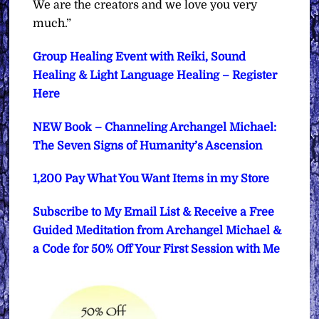
We are the creators and we love you very
much.”
Group Healing Event with Reiki, Sound
Healing & Light Language Healing – Register
Here
NEW Book – Channeling Archangel Michael:
The Seven Signs of Humanity’s Ascension
1,200 Pay What You Want Items in my Store
Subscribe to My Email List & Receive a Free
Guided Meditation from Archangel Michael &
a Code for 50% Off Your First Session with Me