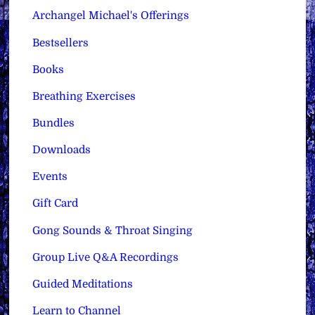
Archangel Michael's Offerings
Bestsellers
Books
Breathing Exercises
Bundles
Downloads
Events
Gift Card
Gong Sounds & Throat Singing
Group Live Q&A Recordings
Guided Meditations
Learn to Channel