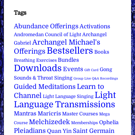
Tags
Abundance Offerings
Activations
Archangel
Andromedan Council of Light
Archangel Michael's
Gabriel
Bestsellers
Offerings
Books
Bundles
Breathing Exercises
Downloads
Events
Gong
Gift Card
Sounds & Throat Singing
Group Live Q&A Recordings
Learn to
Guided Meditations
Light
Channel
Light Language Singing
Language Transmissions
Mantras
Maricris
Master Courses
Mega
Melchizedek
Ophelia
Course
Memberships
Pleiadians
Saint Germain
Quan Yin