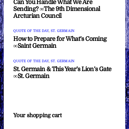
Can You Handle What We Are
Sending? ∞The 9th Dimensional
Arcturian Council
QUOTE OF THE DAY
,
ST. GERMAIN
How to Prepare for What’s Coming
∞Saint Germain
QUOTE OF THE DAY
,
ST. GERMAIN
St. Germain & This Year’s Lion’s Gate
∞St. Germain
Your shopping cart