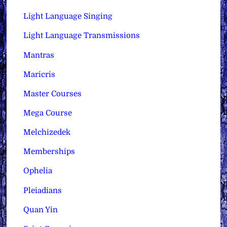
Light Language Singing
Light Language Transmissions
Mantras
Maricris
Master Courses
Mega Course
Melchizedek
Memberships
Ophelia
Pleiadians
Quan Yin