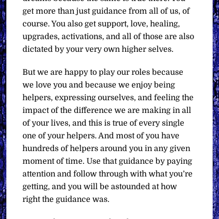
get more than just guidance from all of us, of
course. You also get support, love, healing,
upgrades, activations, and all of those are also
dictated by your very own higher selves.
But we are happy to play our roles because
we love you and because we enjoy being
helpers, expressing ourselves, and feeling the
impact of the difference we are making in all
of your lives, and this is true of every single
one of your helpers. And most of you have
hundreds of helpers around you in any given
moment of time. Use that guidance by paying
attention and follow through with what you’re
getting, and you will be astounded at how
right the guidance was.