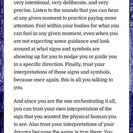
very intentional, very deliberate, and very
precise. Listen to the sounds that you can hear
at any given moment to practice paying more
attention. Feel within your bodies for what you
can feel in any given moment, even when you
are not expecting some guidance and look
around at what signs and symbols are
showing up for you to nudge you or guide you
in a specific direction. Finally, trust your
interpretations of those signs and symbols,
because once again, this is all you talking to
you.
And since you are the one orchestrating it all,
you can trust your own interpretation of the
sign that you wanted the physical human you
to see. Also trust your interpretations of your
dreams because the same is true there. You