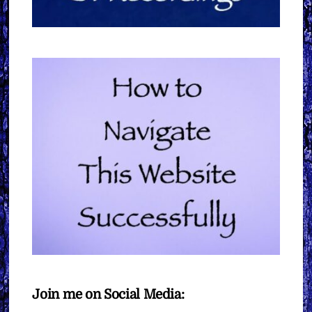
Join me on Social Media: