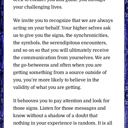
your challenging lives.
We invite you to recognize that we are always
acting on your behalf. Your higher selves ask
us to give you the signs, the synchronicities,
the symbols, the serendipitous encounters,
and so on so that you will ultimately receive
the communication from yourselves. We are
the go-betweens and often when you are
getting something from a source outside of
you, you’re more likely to believe in the
validity of what you are getting.
It behooves you to pay attention and look for
those signs. Listen for those messages and
know without a shadow of a doubt that
nothing in your experience is random. It is all