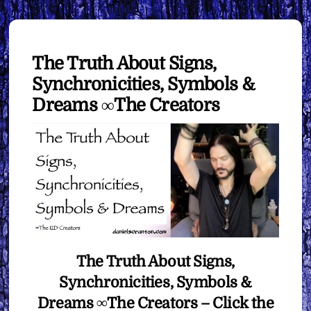
The Truth About Signs,
Synchronicities, Symbols &
Dreams ∞The Creators
The Truth About Signs,
Synchronicities, Symbols &
Dreams ∞The Creators –
Click the