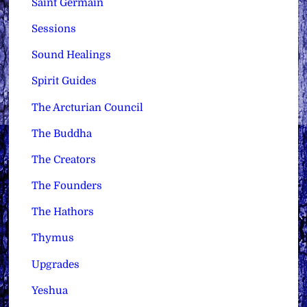
Saint Germain
Sessions
Sound Healings
Spirit Guides
The Arcturian Council
The Buddha
The Creators
The Founders
The Hathors
Thymus
Upgrades
Yeshua