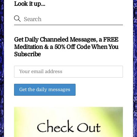
Look it up…
Get Daily Channeled Messages, a FREE
Meditation & a 50% Off Code When You
Subscribe