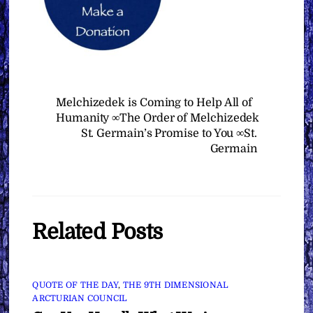
Melchizedek is Coming to Help All of
Humanity ∞The Order of Melchizedek
St. Germain’s Promise to You ∞St.
Germain
Related Posts
QUOTE OF THE DAY
,
THE 9TH DIMENSIONAL
ARCTURIAN COUNCIL