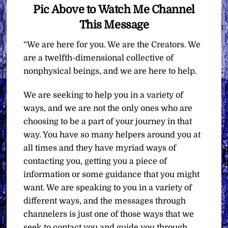
Pic Above to Watch Me Channel
This Message
“We are here for you. We are the Creators. We
are a twelfth-dimensional collective of
nonphysical beings, and we are here to help.
We are seeking to help you in a variety of
ways, and we are not the only ones who are
choosing to be a part of your journey in that
way. You have so many helpers around you at
all times and they have myriad ways of
contacting you, getting you a piece of
information or some guidance that you might
want. We are speaking to you in a variety of
different ways, and the messages through
channelers is just one of those ways that we
seek to contact you and guide you through