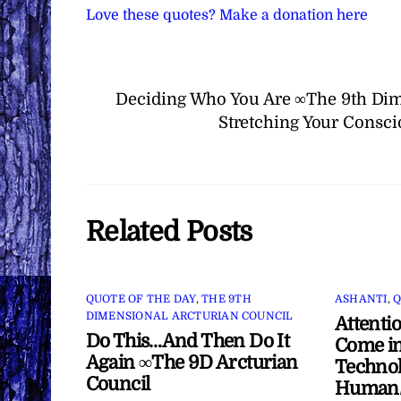
Love these quotes? Make a donation here
Deciding Who You Are ∞The 9th Dim
Stretching Your Consc
Related Posts
QUOTE OF THE DAY
,
THE 9TH
ASHANTI
,
Q
DIMENSIONAL ARCTURIAN COUNCIL
Attenti
Do This…And Then Do It
Come in
Again ∞The 9D Arcturian
Technol
Council
Human/