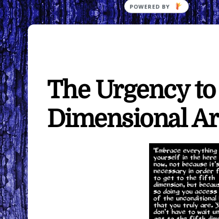
The Urgency to
Dimensional Ar