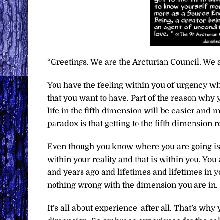
“Greetings. We are the Arcturian Council. We a
You have the feeling within you of urgency whe
that you want to have. Part of the reason why
life in the fifth dimension will be easier and 
paradox is that getting to the fifth dimension 
Even though you know where you are going is b
within your reality and that is within you. Y
and years ago and lifetimes and lifetimes in you
nothing wrong with the dimension you are in.
It’s all about experience, after all. That’s w