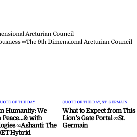
ensional Arcturian Council
iousness ∞The 9th Dimensional Arcturian Council
UOTE OF THE DAY
QUOTE OF THE DAY
,
ST. GERMAIN
on Humanity: We
What to Expect from This
 Peace…& with
Lion’s Gate Portal ∞St.
ogies ∞Ashanti: The
Germain
ET Hybrid