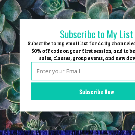
Skip
to
content
Subscribe to My List
Subscribe to my email list for daily channele
50% off code on your first session, and to be
sales, classes, group events, and new do
Subscribe Now
Home
Group Events
Sessions