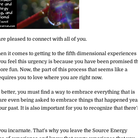
re pleased to connect with all of you.
n it comes to getting to the fifth dimensional experiences
 you feel this urgency is because you have been promised t
more fun. Now, the part of this process that seems like a
requires you to love where you are right now.
etter, you must find a way to embrace everything that is
ou are even being asked to embrace things that happened yea
r past. It is also important for you to recognize that there’
hy you incarnate. That’s why you leave the Source Energy