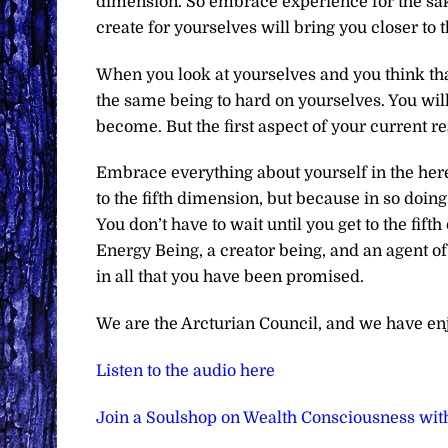
dimension. So embrace experience for the sak
create for yourselves will bring you closer to 
When you look at yourselves and you think that 
the same being to hard on yourselves. You will
become. But the first aspect of your current re
Embrace everything about yourself in the here 
to the fifth dimension, but because in so doing
You don’t have to wait until you get to the fi
Energy Being, a creator being, and an agent of
in all that you have been promised.
We are the Arcturian Council, and we have en
Listen to the audio here
Join a Soulshop on Wealth Consciousness wit