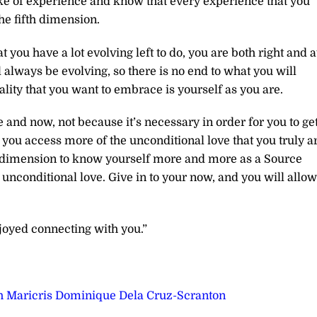
e of experience and know that every experience that you
the fifth dimension.
you have a lot evolving left to do, you are both right and a
 always be evolving, so there is no end to what you will
ality that you want to embrace is yourself as you are.
and now, not because it’s necessary in order for you to ge
 you access more of the unconditional love that you truly ar
fth dimension to know yourself more and more as a Source
 unconditional love. Give in to your now, and you will allow
joyed connecting with you.”
h Maricris Dominique Dela Cruz-Scranton