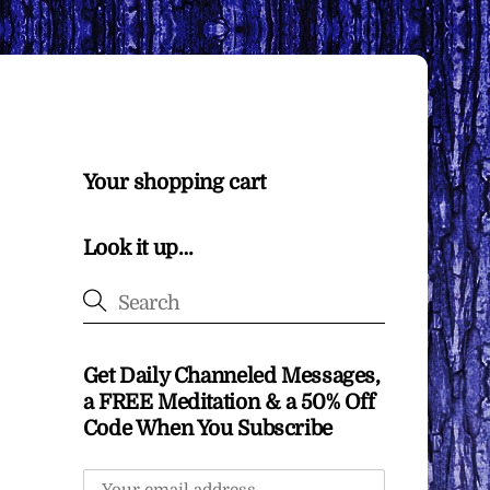
Your shopping cart
Look it up…
Get Daily Channeled Messages,
a FREE Meditation & a 50% Off
Code When You Subscribe