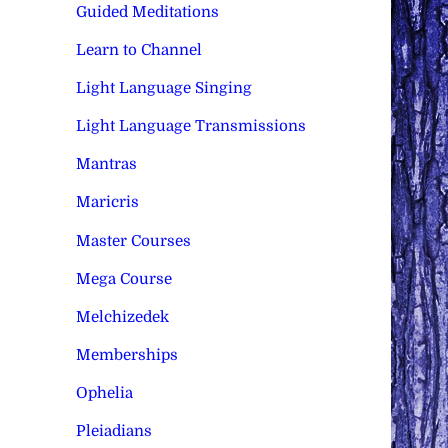
Guided Meditations
Learn to Channel
Light Language Singing
Light Language Transmissions
Mantras
Maricris
Master Courses
Mega Course
Melchizedek
Memberships
Ophelia
Pleiadians