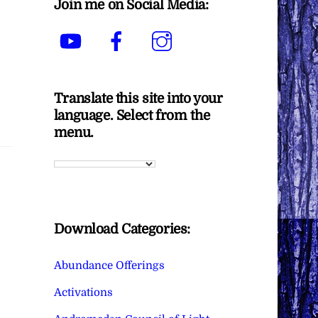
Join me on Social Media:
YouTube
Facebook
Instagram
Translate this site into your
language. Select from the
menu.
Download Categories:
Abundance Offerings
Activations