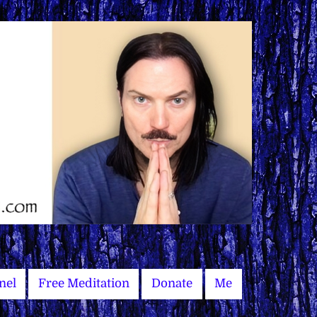
nel
Free Meditation
Donate
Me