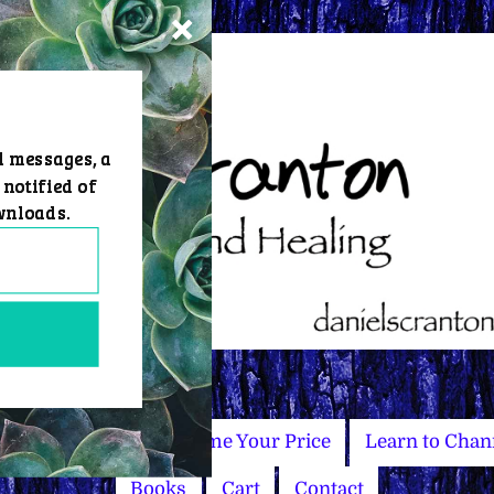
d messages, a
 notified of
wnloads.
Master Courses
Name Your Price
Learn to Chan
Books
Cart
Contact