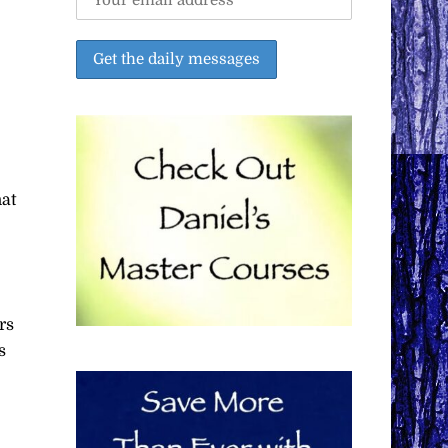
hat
rs
s