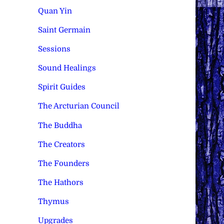
Quan Yin
Saint Germain
Sessions
Sound Healings
Spirit Guides
The Arcturian Council
The Buddha
The Creators
The Founders
The Hathors
Thymus
Upgrades