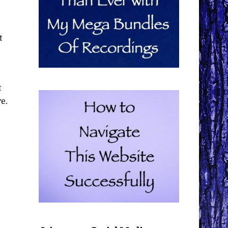
t
t
e.