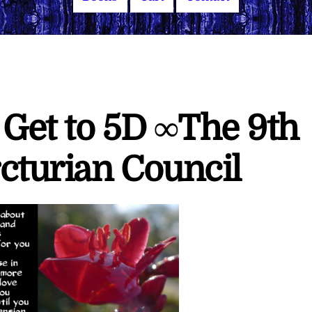
 Get to 5D ∞The 9th
cturian Council