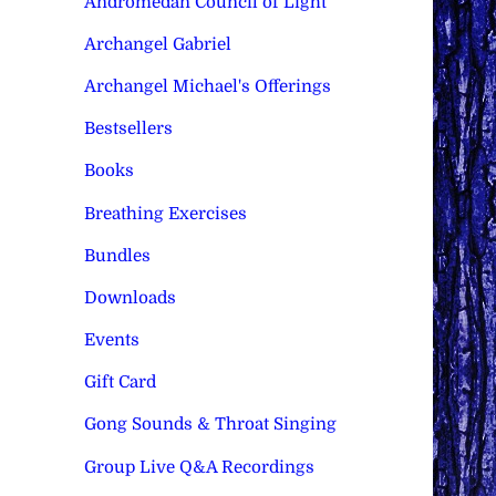
Andromedan Council of Light
Archangel Gabriel
Archangel Michael's Offerings
Bestsellers
Books
Breathing Exercises
Bundles
Downloads
Events
Gift Card
Gong Sounds & Throat Singing
Group Live Q&A Recordings