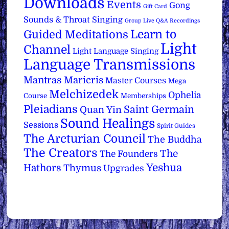
Downloads
Events
Gong
Gift Card
Sounds & Throat Singing
Group Live Q&A Recordings
Learn to
Guided Meditations
Light
Channel
Light Language Singing
Language Transmissions
Mantras
Maricris
Master Courses
Mega
Melchizedek
Ophelia
Course
Memberships
Pleiadians
Saint Germain
Quan Yin
Sound Healings
Sessions
Spirit Guides
The Arcturian Council
The Buddha
The Creators
The
The Founders
Yeshua
Hathors
Thymus
Upgrades