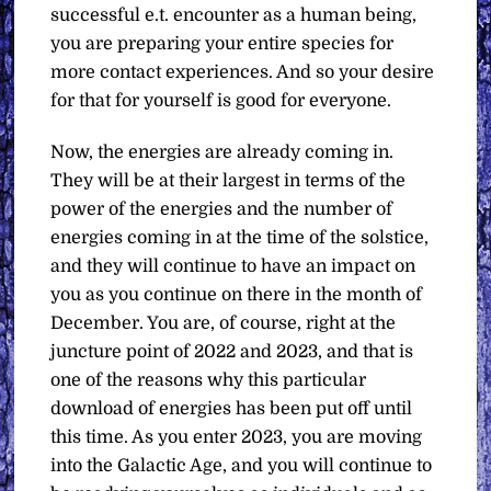
successful e.t. encounter as a human being,
you are preparing your entire species for
more contact experiences. And so your desire
for that for yourself is good for everyone.
Now, the energies are already coming in.
They will be at their largest in terms of the
power of the energies and the number of
energies coming in at the time of the solstice,
and they will continue to have an impact on
you as you continue on there in the month of
December. You are, of course, right at the
juncture point of 2022 and 2023, and that is
one of the reasons why this particular
download of energies has been put off until
this time. As you enter 2023, you are moving
into the Galactic Age, and you will continue to