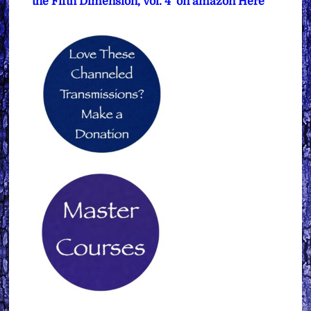
the Fifth Dimension, Vol. 4’ on amazon Here