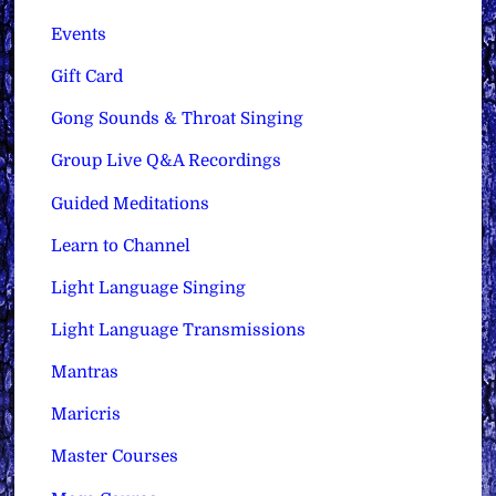
Events
Gift Card
Gong Sounds & Throat Singing
Group Live Q&A Recordings
Guided Meditations
Learn to Channel
Light Language Singing
Light Language Transmissions
Mantras
Maricris
Master Courses