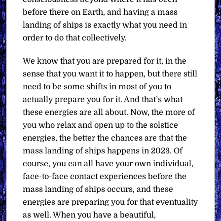
before there on Earth, and having a mass
landing of ships is exactly what you need in
order to do that collectively.
We know that you are prepared for it, in the
sense that you want it to happen, but there still
need to be some shifts in most of you to
actually prepare you for it. And that’s what
these energies are all about. Now, the more of
you who relax and open up to the solstice
energies, the better the chances are that the
mass landing of ships happens in 2023. Of
course, you can all have your own individual,
face-to-face contact experiences before the
mass landing of ships occurs, and these
energies are preparing you for that eventuality
as well. When you have a beautiful,