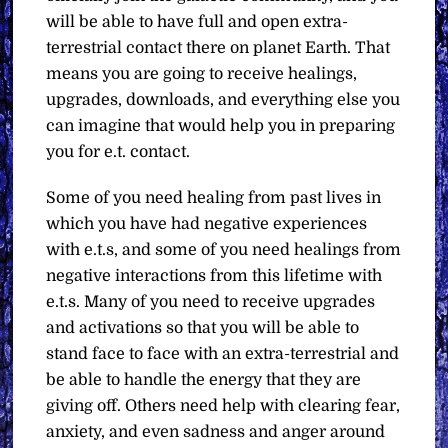
will be able to have full and open extra-
terrestrial contact there on planet Earth. That
means you are going to receive healings,
upgrades, downloads, and everything else you
can imagine that would help you in preparing
you for e.t. contact.
Some of you need healing from past lives in
which you have had negative experiences
with e.t.s, and some of you need healings from
negative interactions from this lifetime with
e.t.s. Many of you need to receive upgrades
and activations so that you will be able to
stand face to face with an extra-terrestrial and
be able to handle the energy that they are
giving off. Others need help with clearing fear,
anxiety, and even sadness and anger around