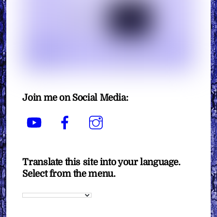
Join me on Social Media:
YouTube
Facebook
Instagram
Translate this site into your language.
Select from the menu.