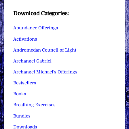
Download Categories:
Abundance Offerings
Activations
Andromedan Council of Light
Archangel Gabriel
Archangel Michael's Offerings
Bestsellers
Books
Breathing Exercises
Bundles
Downloads