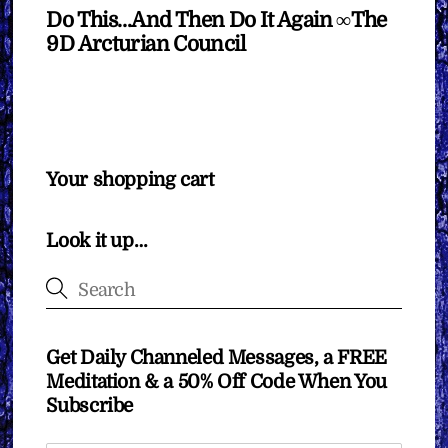
Do This…And Then Do It Again ∞The
9D Arcturian Council
Your shopping cart
Look it up…
Get Daily Channeled Messages, a FREE
Meditation & a 50% Off Code When You
Subscribe