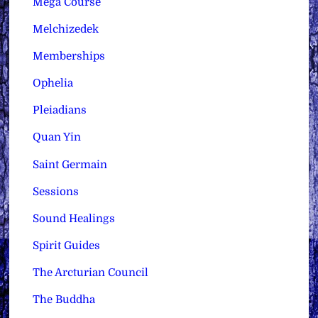
Mega Course
Melchizedek
Memberships
Ophelia
Pleiadians
Quan Yin
Saint Germain
Sessions
Sound Healings
Spirit Guides
The Arcturian Council
The Buddha