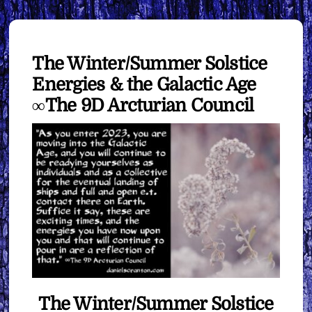
The Winter/Summer Solstice
Energies & the Galactic Age
∞The 9D Arcturian Council
The Winter/Summer Solstice