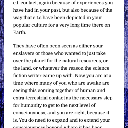
e.t. contact, again because of experiences you
have had in your past, but also because of the
way that e.t.s have been depicted in your
popular culture for a very long time there on
Earth.
They have often been seen as either your
enslavers or those who wanted to just take
over the planet for the natural resources, or
the land, or whatever the reason the science
fiction writer came up with. Now you are at a
time where many of you who are awake are
seeing this coming together of human and
extra-terrestrial contact as the necessary step
for humanity to get to the next level of
consciousness, and you are right, because it
is. You do need to expand and to extend your
consciousness beyond where it has been