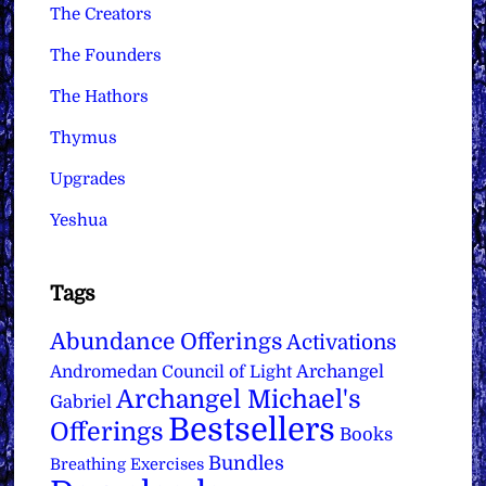
The Creators
The Founders
The Hathors
Thymus
Upgrades
Yeshua
Tags
Abundance Offerings
Activations
Archangel
Andromedan Council of Light
Archangel Michael's
Gabriel
Bestsellers
Offerings
Books
Bundles
Breathing Exercises