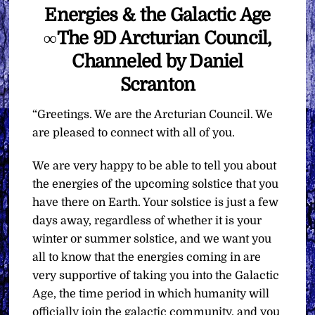
Energies & the Galactic Age
∞The 9D Arcturian Council,
Channeled by Daniel
Scranton
“Greetings. We are the Arcturian Council. We
are pleased to connect with all of you.
We are very happy to be able to tell you about
the energies of the upcoming solstice that you
have there on Earth. Your solstice is just a few
days away, regardless of whether it is your
winter or summer solstice, and we want you
all to know that the energies coming in are
very supportive of taking you into the Galactic
Age, the time period in which humanity will
officially join the galactic community, and you