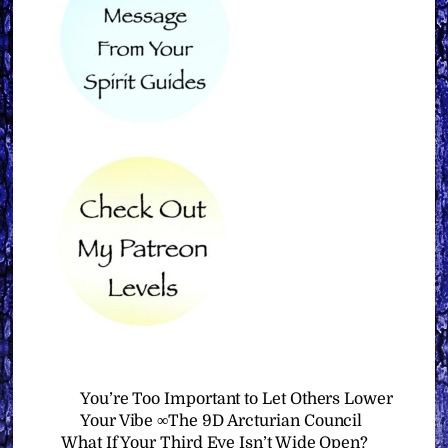
You’re Too Important to Let Others Lower
Your Vibe ∞The 9D Arcturian Council
What If Your Third Eye Isn’t Wide Open?