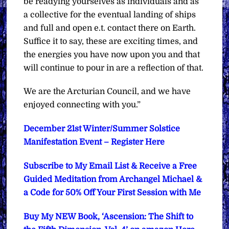
be readying yourselves as individuals and as
a collective for the eventual landing of ships
and full and open e.t. contact there on Earth.
Suffice it to say, these are exciting times, and
the energies you have now upon you and that
will continue to pour in are a reflection of that.
We are the Arcturian Council, and we have
enjoyed connecting with you.”
December 21st Winter/Summer Solstice
Manifestation Event – Register Here
Subscribe to My Email List & Receive a Free
Guided Meditation from Archangel Michael &
a Code for 50% Off Your First Session with Me
Buy My NEW Book, ‘Ascension: The Shift to