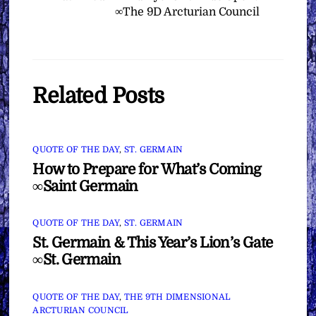
∞The 9D Arcturian Council
Related Posts
QUOTE OF THE DAY
,
ST. GERMAIN
How to Prepare for What’s Coming
∞Saint Germain
QUOTE OF THE DAY
,
ST. GERMAIN
St. Germain & This Year’s Lion’s Gate
∞St. Germain
QUOTE OF THE DAY
,
THE 9TH DIMENSIONAL
ARCTURIAN COUNCIL