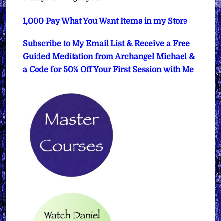
1,000 Pay What You Want Items in my Store
Subscribe to My Email List & Receive a Free
Guided Meditation from Archangel Michael &
a Code for 50% Off Your First Session with Me