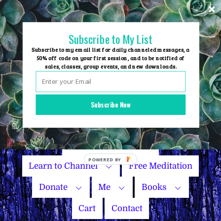
Skip
to
content
Subscribe to My List
Subscribe to my email list for daily channeled messages, a
50% off code on your first session, and to be notified of
sales, classes, group events, and new downloads.
Home
Group Events
Subscribe Now
Sessions
Master Courses
Name Your Price
Learn to Channel
Free Meditation
Donate
Me
Books
Cart
Contact