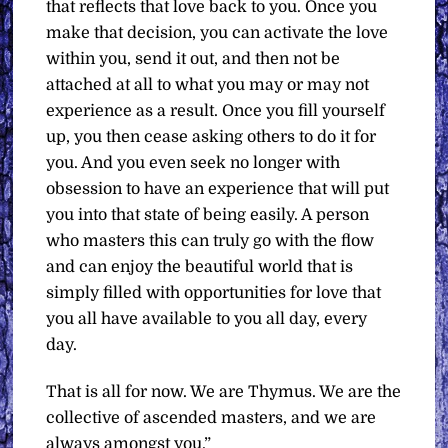
that reflects that love back to you. Once you
make that decision, you can activate the love
within you, send it out, and then not be
attached at all to what you may or may not
experience as a result. Once you fill yourself
up, you then cease asking others to do it for
you. And you even seek no longer with
obsession to have an experience that will put
you into that state of being easily. A person
who masters this can truly go with the flow
and can enjoy the beautiful world that is
simply filled with opportunities for love that
you all have available to you all day, every
day.
That is all for now. We are Thymus. We are the
collective of ascended masters, and we are
always amongst you.”