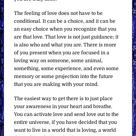
The feeling of love does not have to be
conditional. It can be a choice, and it can be
an easy choice when you recognize that you
are that love. That love is not just guidance; it
is also who and what you are. There is more
of you present when you are focused in a
loving way on someone, some animal,
something, some experience, and even some
memory or some projection into the future
that you are making with your mind.
The easiest way to get there is to just place
your awareness in your heart and breathe.
You can activate love and send love out to the
entire universe, if you have decided that you
want to live in a world that is loving, a world