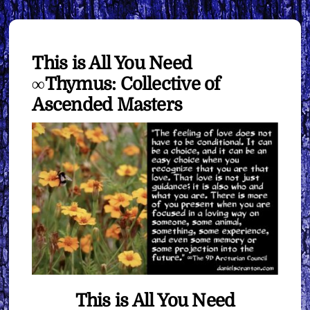
This is All You Need
∞Thymus: Collective of
Ascended Masters
This is All You Need