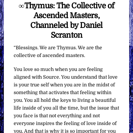
∞Thymus: The Collective of
Ascended Masters,
Channeled by Daniel
Scranton
“Blessings. We are Thymus. We are the
collective of ascended masters.
You love so much when you are feeling
aligned with Source. You understand that love
is your true self when you are in the midst of
something that activates that feeling within
you. You all hold the keys to living a beautiful
life inside of you all the time, but the issue that
you face is that not everything and not
everyone inspires the feeling of love inside of
you. And that is why it is so important for you