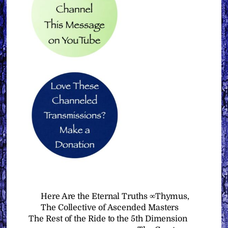
Here Are the Eternal Truths ∞Thymus,
The Collective of Ascended Masters
The Rest of the Ride to the 5th Dimension