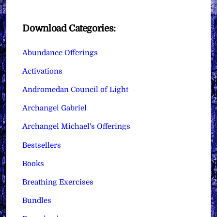
Download Categories:
Abundance Offerings
Activations
Andromedan Council of Light
Archangel Gabriel
Archangel Michael's Offerings
Bestsellers
Books
Breathing Exercises
Bundles