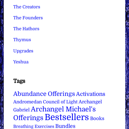
The Creators
The Founders
The Hathors
Thymus
Upgrades
Yeshua
Tags
Abundance Offerings
Activations
Archangel
Andromedan Council of Light
Archangel Michael's
Gabriel
Bestsellers
Offerings
Books
Bundles
Breathing Exercises