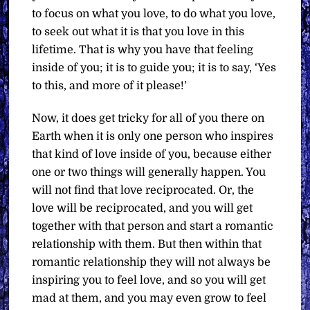
to focus on what you love, to do what you love,
to seek out what it is that you love in this
lifetime. That is why you have that feeling
inside of you; it is to guide you; it is to say, ‘Yes
to this, and more of it please!’
Now, it does get tricky for all of you there on
Earth when it is only one person who inspires
that kind of love inside of you, because either
one or two things will generally happen. You
will not find that love reciprocated. Or, the
love will be reciprocated, and you will get
together with that person and start a romantic
relationship with them. But then within that
romantic relationship they will not always be
inspiring you to feel love, and so you will get
mad at them, and you may even grow to feel