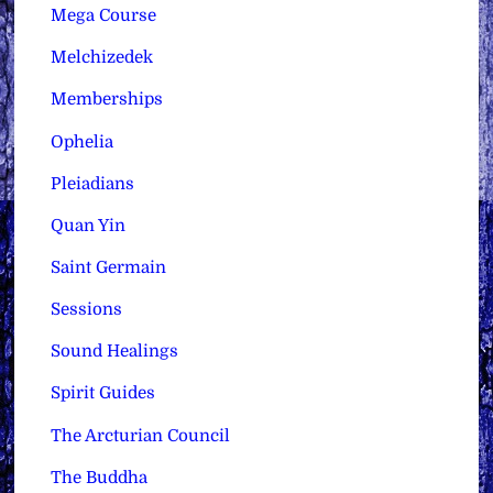
Mega Course
Melchizedek
Memberships
Ophelia
Pleiadians
Quan Yin
Saint Germain
Sessions
Sound Healings
Spirit Guides
The Arcturian Council
The Buddha