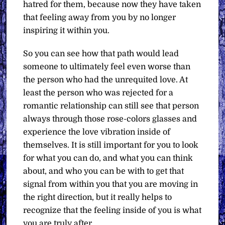
hatred for them, because now they have taken
that feeling away from you by no longer
inspiring it within you.
So you can see how that path would lead
someone to ultimately feel even worse than
the person who had the unrequited love. At
least the person who was rejected for a
romantic relationship can still see that person
always through those rose-colors glasses and
experience the love vibration inside of
themselves. It is still important for you to look
for what you can do, and what you can think
about, and who you can be with to get that
signal from within you that you are moving in
the right direction, but it really helps to
recognize that the feeling inside of you is what
you are truly after.