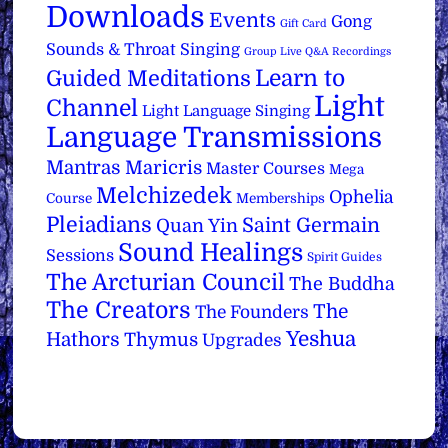
Downloads
Events
Gong
Gift Card
Sounds & Throat Singing
Group Live Q&A Recordings
Learn to
Guided Meditations
Light
Channel
Light Language Singing
Language Transmissions
Mantras
Maricris
Master Courses
Mega
Melchizedek
Ophelia
Course
Memberships
Pleiadians
Saint Germain
Quan Yin
Sound Healings
Sessions
Spirit Guides
The Arcturian Council
The Buddha
The Creators
The
The Founders
Yeshua
Hathors
Thymus
Upgrades