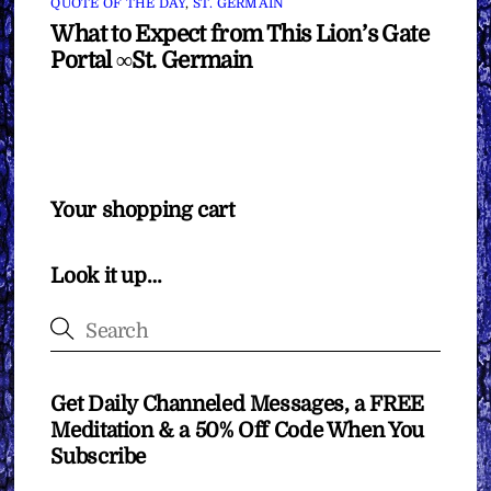
QUOTE OF THE DAY
,
ST. GERMAIN
What to Expect from This Lion’s Gate
Portal ∞St. Germain
Your shopping cart
Look it up…
Get Daily Channeled Messages, a FREE
Meditation & a 50% Off Code When You
Subscribe