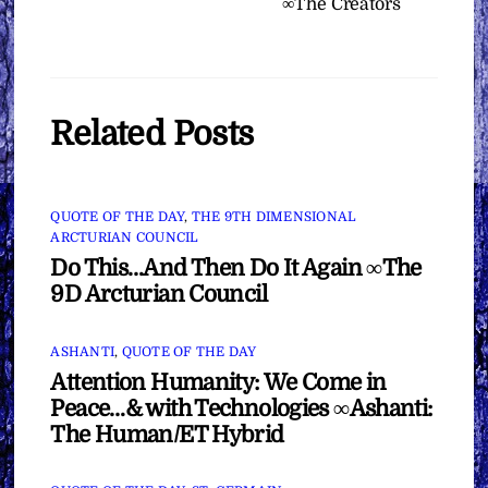
∞The Creators
Related Posts
QUOTE OF THE DAY
,
THE 9TH DIMENSIONAL
ARCTURIAN COUNCIL
Do This…And Then Do It Again ∞The
9D Arcturian Council
ASHANTI
,
QUOTE OF THE DAY
Attention Humanity: We Come in
Peace…& with Technologies ∞Ashanti:
The Human/ET Hybrid