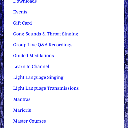
Downloads
Events
Gift Card
Gong Sounds & Throat Singing
Group Live Q&A Recordings
Guided Meditations
Learn to Channel
Light Language Singing
Light Language Transmissions
Mantras
Maricris
Master Courses