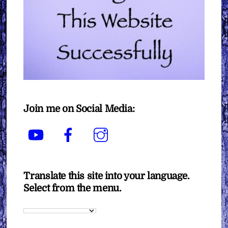
Join me on Social Media:
YouTube
Facebook
Instagram
Translate this site into your language.
Select from the menu.