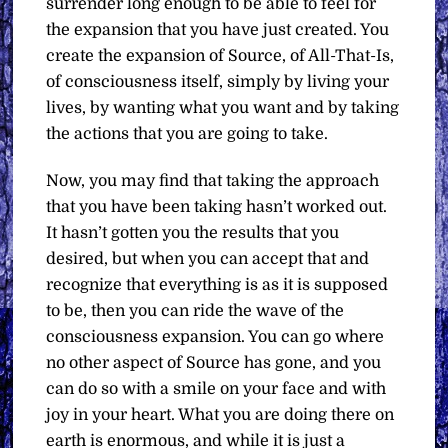
surrender long enough to be able to feel for
the expansion that you have just created. You
create the expansion of Source, of All-That-Is,
of consciousness itself, simply by living your
lives, by wanting what you want and by taking
the actions that you are going to take.
Now, you may find that taking the approach
that you have been taking hasn’t worked out.
It hasn’t gotten you the results that you
desired, but when you can accept that and
recognize that everything is as it is supposed
to be, then you can ride the wave of the
consciousness expansion. You can go where
no other aspect of Source has gone, and you
can do so with a smile on your face and with
joy in your heart. What you are doing there on
earth is enormous, and while it is just a