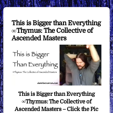
This is Bigger than Everything
∞Thymus: The Collective of
Ascended Masters
This is Bigger than Everything
∞Thymus: The Collective of
Ascended Masters – Click the Pic