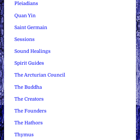
Pleiadians
Quan Yin
Saint Germain
Sessions
Sound Healings
Spirit Guides
The Arcturian Council
The Buddha
The Creators
The Founders
The Hathors
Thymus