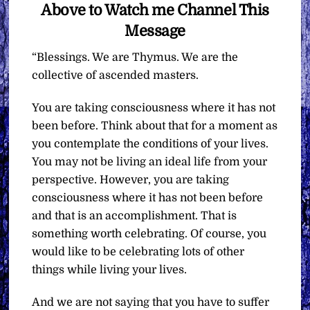
Above to Watch me Channel This
Message
“Blessings. We are Thymus. We are the
collective of ascended masters.
You are taking consciousness where it has not
been before. Think about that for a moment as
you contemplate the conditions of your lives.
You may not be living an ideal life from your
perspective. However, you are taking
consciousness where it has not been before
and that is an accomplishment. That is
something worth celebrating. Of course, you
would like to be celebrating lots of other
things while living your lives.
And we are not saying that you have to suffer