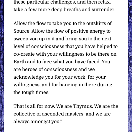
these particular challenges, and then relax,
take a few more deep breaths and surrender.
Allow the flow to take you to the outskirts of
Source. Allow the flow of positive energy to
sweep you up in it and bring you to the next
level of consciousness that you have helped to
co-create with your willingness to be there on
Earth and to face what you have faced. You
are heroes of consciousness and we
acknowledge you for your work, for your
willingness, and for hanging in there during
the tough times.
That is all for now. We are Thymus. We are the
collective of ascended masters, and we are
always amongst you.”