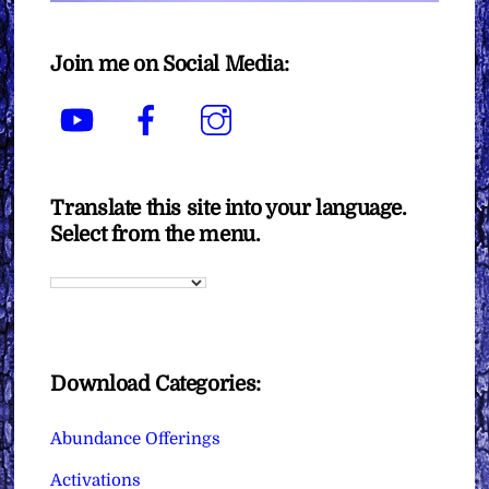
Join me on Social Media:
YouTube
Facebook
Instagram
Translate this site into your language.
Select from the menu.
Download Categories:
Abundance Offerings
Activations