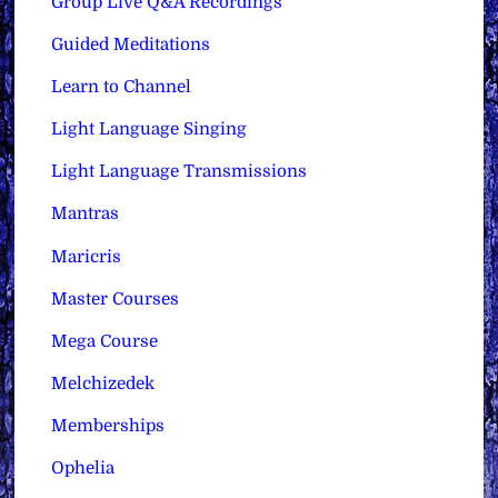
Group Live Q&A Recordings
Guided Meditations
Learn to Channel
Light Language Singing
Light Language Transmissions
Mantras
Maricris
Master Courses
Mega Course
Melchizedek
Memberships
Ophelia