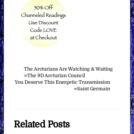
The Arcturians Are Watching & Waiting
∞The 9D Arcturian Council
You Deserve This Energetic Transmission
∞Saint Germain
Related Posts