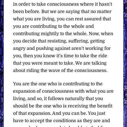
in order to take consciousness where it hasn’t
been before. But we are saying that no matter
what you are living, you can rest assured that
you are contributing to the whole and
contributing mightily to the whole. Now, when
you decide that resisting, suffering, getting
angry and pushing against aren’t working for
you, then you know it’s time to take the ride
that you were meant to take. We are talking
about riding the wave of the consciousness.
You are the one who is contributing to the
expansion of consciousness with what you are
living, and so, it follows naturally that you
should be the one who is receiving the benefit
of that expansion. And you can be. You just
have to accept the conditions as they are and