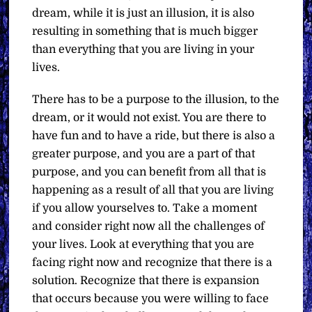
dream, while it is just an illusion, it is also
resulting in something that is much bigger
than everything that you are living in your
lives.
There has to be a purpose to the illusion, to the
dream, or it would not exist. You are there to
have fun and to have a ride, but there is also a
greater purpose, and you are a part of that
purpose, and you can benefit from all that is
happening as a result of all that you are living
if you allow yourselves to. Take a moment
and consider right now all the challenges of
your lives. Look at everything that you are
facing right now and recognize that there is a
solution. Recognize that there is expansion
that occurs because you were willing to face