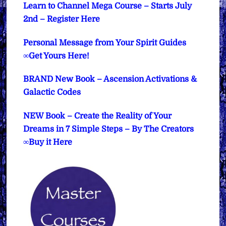
Learn to Channel Mega Course – Starts July
2nd – Register Here
Personal Message from Your Spirit Guides
∞Get Yours Here!
BRAND New Book – Ascension Activations &
Galactic Codes
NEW Book – Create the Reality of Your
Dreams in 7 Simple Steps – By The Creators
∞Buy it Here