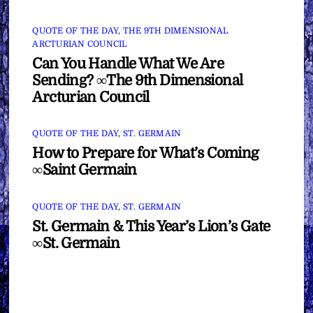
QUOTE OF THE DAY
,
THE 9TH DIMENSIONAL
ARCTURIAN COUNCIL
Can You Handle What We Are
Sending? ∞The 9th Dimensional
Arcturian Council
QUOTE OF THE DAY
,
ST. GERMAIN
How to Prepare for What’s Coming
∞Saint Germain
QUOTE OF THE DAY
,
ST. GERMAIN
St. Germain & This Year’s Lion’s Gate
∞St. Germain