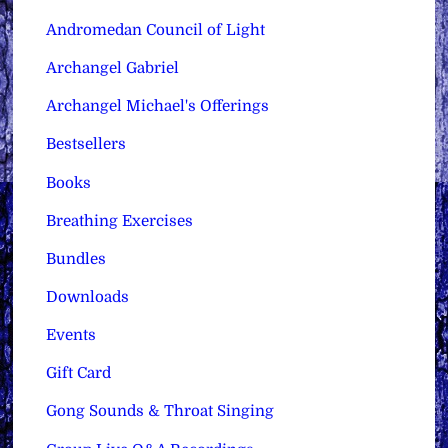
Andromedan Council of Light
Archangel Gabriel
Archangel Michael's Offerings
Bestsellers
Books
Breathing Exercises
Bundles
Downloads
Events
Gift Card
Gong Sounds & Throat Singing