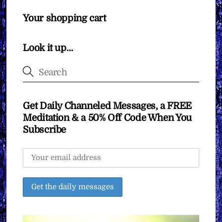
Your shopping cart
Look it up…
Get Daily Channeled Messages, a FREE
Meditation & a 50% Off Code When You
Subscribe