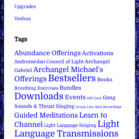
Upgrades
Yeshua
Tags
Abundance Offerings
Activations
Archangel
Andromedan Council of Light
Archangel Michael's
Gabriel
Bestsellers
Offerings
Books
Bundles
Breathing Exercises
Downloads
Events
Gong
Gift Card
Sounds & Throat Singing
Group Live Q&A Recordings
Learn to
Guided Meditations
Light
Channel
Light Language Singing
Language Transmissions