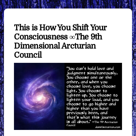
This is How You Shift Your
Consciousness ∞The 9th
Dimensional Arcturian
Council