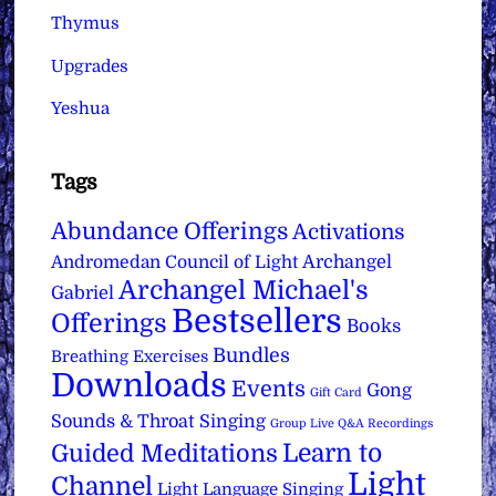
Thymus
Upgrades
Yeshua
Tags
Abundance Offerings
Activations
Archangel
Andromedan Council of Light
Archangel Michael's
Gabriel
Bestsellers
Offerings
Books
Bundles
Breathing Exercises
Downloads
Events
Gong
Gift Card
Sounds & Throat Singing
Group Live Q&A Recordings
Learn to
Guided Meditations
Light
Channel
Light Language Singing