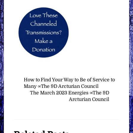
How to Find Your Way to Be of Service to
Many ∞The 9D Arcturian Council
The March 2023 Energies ∞The 9D
Arcturian Council