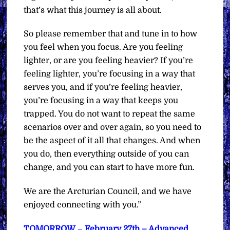
that’s what this journey is all about.
So please remember that and tune in to how
you feel when you focus. Are you feeling
lighter, or are you feeling heavier? If you’re
feeling lighter, you’re focusing in a way that
serves you, and if you’re feeling heavier,
you’re focusing in a way that keeps you
trapped. You do not want to repeat the same
scenarios over and over again, so you need to
be the aspect of it all that changes. And when
you do, then everything outside of you can
change, and you can start to have more fun.
We are the Arcturian Council, and we have
enjoyed connecting with you.”
TOMORROW
–
February 27th – Advanced