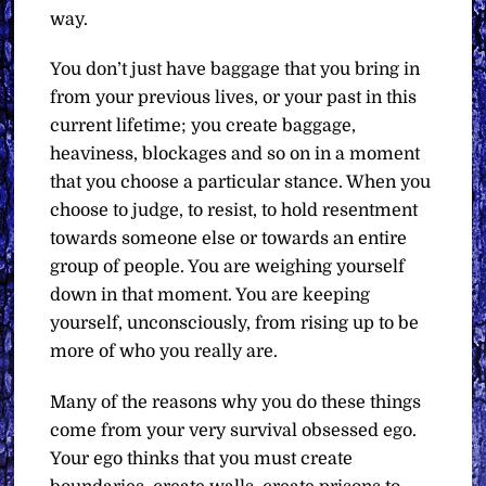
way.
You don’t just have baggage that you bring in
from your previous lives, or your past in this
current lifetime; you create baggage,
heaviness, blockages and so on in a moment
that you choose a particular stance. When you
choose to judge, to resist, to hold resentment
towards someone else or towards an entire
group of people. You are weighing yourself
down in that moment. You are keeping
yourself, unconsciously, from rising up to be
more of who you really are.
Many of the reasons why you do these things
come from your very survival obsessed ego.
Your ego thinks that you must create