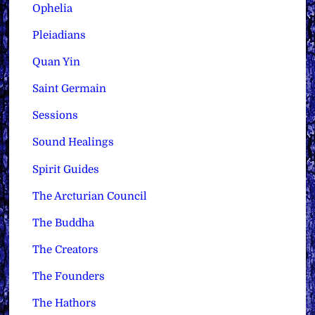
Ophelia
Pleiadians
Quan Yin
Saint Germain
Sessions
Sound Healings
Spirit Guides
The Arcturian Council
The Buddha
The Creators
The Founders
The Hathors