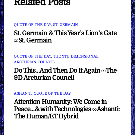
Related Posts
QUOTE OF THE DAY
,
ST. GERMAIN
St. Germain & This Year’s Lion’s Gate
∞St. Germain
QUOTE OF THE DAY
,
THE 9TH DIMENSIONAL
ARCTURIAN COUNCIL
Do This…And Then Do It Again ∞The
9D Arcturian Council
ASHANTI
,
QUOTE OF THE DAY
Attention Humanity: We Come in
Peace…& with Technologies ∞Ashanti:
The Human/ET Hybrid