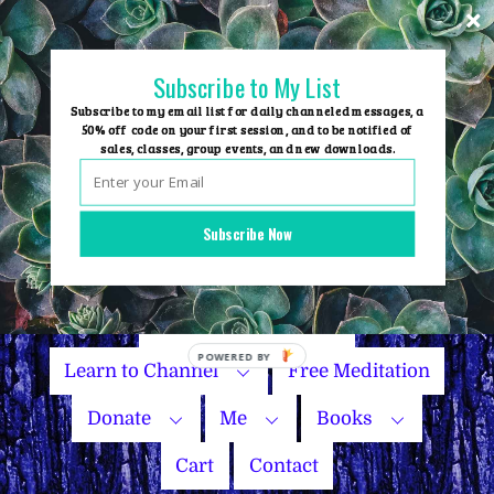
Skip
to
content
Subscribe to My List
Subscribe to my email list for daily channeled messages, a
50% off code on your first session, and to be notified of
sales, classes, group events, and new downloads.
Home
Group Events
Subscribe Now
Sessions
Master Courses
Name Your Price
Learn to Channel
Free Meditation
Donate
Me
Books
Cart
Contact