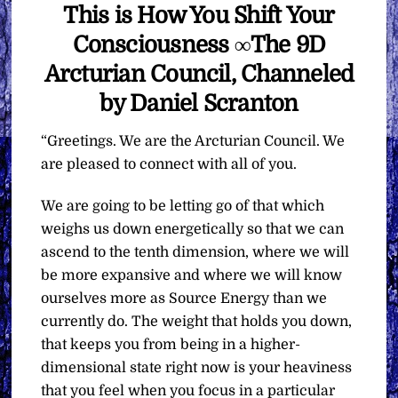
This is How You Shift Your
Consciousness ∞The 9D
Arcturian Council, Channeled
by Daniel Scranton
“Greetings. We are the Arcturian Council. We
are pleased to connect with all of you.
We are going to be letting go of that which
weighs us down energetically so that we can
ascend to the tenth dimension, where we will
be more expansive and where we will know
ourselves more as Source Energy than we
currently do. The weight that holds you down,
that keeps you from being in a higher-
dimensional state right now is your heaviness
that you feel when you focus in a particular