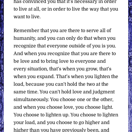
has convinced you that it’s necessary in order
to live at all, or in order to live the way that you
want to live.
Remember that you are there to serve all of
humanity, and you can only do that when you
recognize that everyone outside of you is you.
And when you recognize that you are there to
be love and to bring love to everyone and
every situation, that’s when you grow, that’s
when you expand. That’s when you lighten the
load, because you can’t hold the two at the
same time. You can’t hold love and judgment
simultaneously. You choose one or the other,
and when you choose love, you choose light.
You choose to lighten up. You choose to lighten
your load, and you choose to go higher and
higher than you have previously been, and