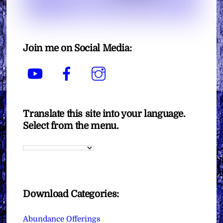
Join me on Social Media:
YouTube
Facebook
Instagram
Translate this site into your language.
Select from the menu.
Download Categories:
Abundance Offerings