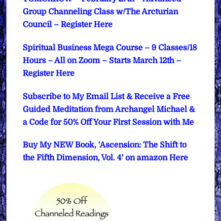
Group Channeling Class w/The Arcturian
Council – Register Here
Spiritual Business Mega Course – 9 Classes/18
Hours – All on Zoom – Starts March 12th –
Register Here
Subscribe to My Email List & Receive a Free
Guided Meditation from Archangel Michael &
a Code for 50% Off Your First Session with Me
Buy My NEW Book, ‘Ascension: The Shift to
the Fifth Dimension, Vol. 4’ on amazon Here