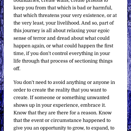
boundaries, create walls, create prisons to
keep you from that which is bad or harmful,
that which threatens your very existence, or at
the very least, your livelihood. And so, part of
this journey is all about relaxing your egoic
sense of terror and dread about what could
happen again, or what could happen the first
time, if you don’t control everything in your
life through that process of sectioning things
off.
You don’t need to avoid anything or anyone in
order to create the reality that you want to
create. If someone or something unwanted
shows up in your experience, embrace it.
Know that they are there for a reason. Know
that the event or circumstance happened to
give you an opportunity to grow, to expand, to