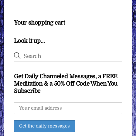
Your shopping cart
Look it up…
Get Daily Channeled Messages, a FREE
Meditation & a 50% Off Code When You
Subscribe