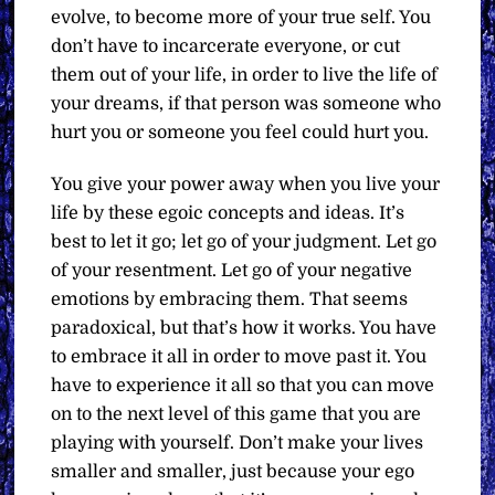
evolve, to become more of your true self. You
don’t have to incarcerate everyone, or cut
them out of your life, in order to live the life of
your dreams, if that person was someone who
hurt you or someone you feel could hurt you.
You give your power away when you live your
life by these egoic concepts and ideas. It’s
best to let it go; let go of your judgment. Let go
of your resentment. Let go of your negative
emotions by embracing them. That seems
paradoxical, but that’s how it works. You have
to embrace it all in order to move past it. You
have to experience it all so that you can move
on to the next level of this game that you are
playing with yourself. Don’t make your lives
smaller and smaller, just because your ego