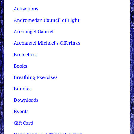
Activations
Andromedan Council of Light
Archangel Gabriel
Archangel Michael's Offerings
Bestsellers
Books
Breathing Exercises
Bundles
Downloads
Events
Gift Card