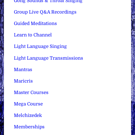
Gong Sounds & Throat Singing
Group Live Q&A Recordings
Guided Meditations
Learn to Channel
Light Language Singing
Light Language Transmissions
Mantras
Maricris
Master Courses
Mega Course
Melchizedek
Memberships