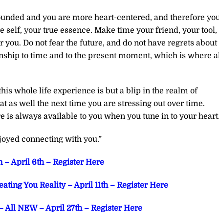
unded and you are more heart-centered, and therefore yo
rue self, your true essence. Make time your friend, your tool,
or you. Do not fear the future, and do not have regrets about
onship to time and to the present moment, which is where a
this whole life experience is but a blip in the realm of
t as well the next time you are stressing out over time.
 is always available to you when you tune in to your heart
joyed connecting with you.”
 – April 6th – Register Here
ting You Reality – April 11th – Register Here
 All NEW – April 27th – Register Here