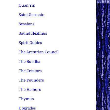
Quan Yin
Saint Germain
Sessions
Sound Healings
Spirit Guides
The Arcturian Council
The Buddha
The Creators
The Founders
The Hathors
Thymus
Upgrades