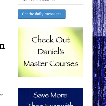
on
e
n
er