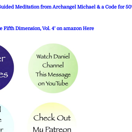
 Guided Meditation from Archangel Michael & a Code for 5
e Fifth Dimension, Vol. 4’ on amazon Here