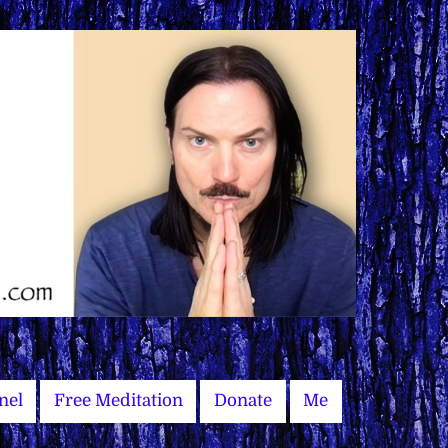
nel
Free Meditation
Donate
Me