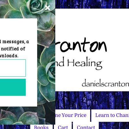
d messages, a
 notified of
wnloads.
Master Courses
Name Your Price
Learn to Chan
Books
Cart
Contact