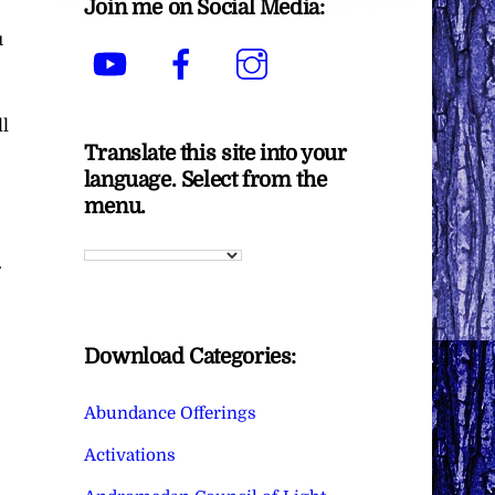
Join me on Social Media:
u
YouTube
Facebook
Instagram
ll
Translate this site into your
language. Select from the
menu.
.
Download Categories:
Abundance Offerings
Activations