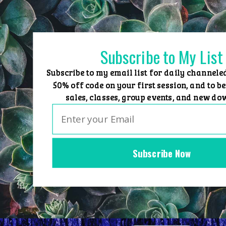
Skip
to
content
Subscribe to My List
Subscribe to my email list for daily channele
50% off code on your first session, and to be
sales, classes, group events, and new do
Subscribe Now
Home
Group Events
Sessions