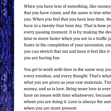
When you have less of something, like money, 
that you have count, and the same is true whe
you. When you feel that you have less time, th
have in a twenty-four hour day. That is how yo
every passing moment. It is by making the deci
time to move faster when you are in a traffic j
faster in the completion of your ascension, yo
you can stretch that out and have it feel like it
you are having fun.
You get to work with time in the same way you 
every emotion, and every thought. That’s what 
what you are given as your raw materials. Time,
money, and so is love. Bring more love to every
have no issues with time whatsoever, because 
whom you are doing it. Love is always the ans
when you are more present.