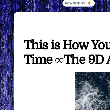
This is How Yo
Time ∞The 9D A