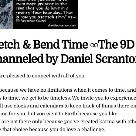
retch & Bend Time ∞The 9D
hanneled by Daniel Scrant
re pleased to connect with all of you.
ecause we have no limitations when it comes to time, and
to time, we get to be timeless. We invite you to experienc
ll use clocks and calendars to keep track of things there o
nging for you, but you went to Earth because you like
u are not there only because you’ve created karma with oth
 that choice because you do love a challenge.