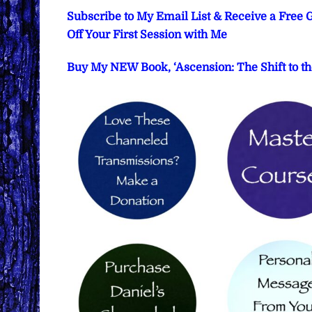
Subscribe to My Email List & Receive a Free
Off Your First Session with Me
Buy My NEW Book, ‘Ascension: The Shift to th