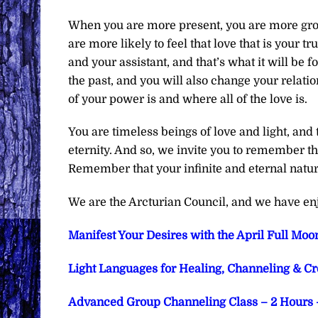
When you are more present, you are more gro
are more likely to feel that love that is your t
and your assistant, and that’s what it will be f
the past, and you will also change your relati
of your power is and where all of the love is.
You are timeless beings of love and light, and 
eternity. And so, we invite you to remember tha
Remember that your infinite and eternal nature
We are the Arcturian Council, and we have en
Manifest Your Desires with the April Full Moon
Light Languages for Healing, Channeling & Crea
Advanced Group Channeling Class – 2 Hours –