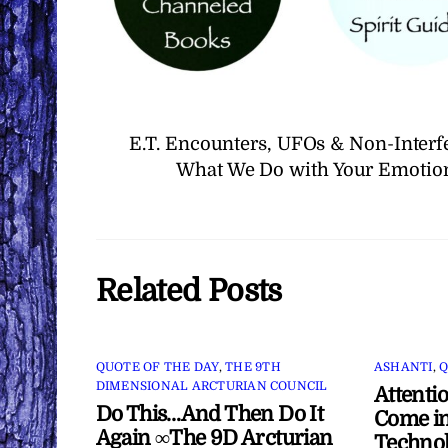
E.T. Encounters, UFOs & Non-Interf
What We Do with Your Emotion
Related Posts
QUOTE OF THE DAY
,
THE 9TH
ASHANTI
,
Q
DIMENSIONAL ARCTURIAN COUNCIL
Attenti
Do This…And Then Do It
Come in
Again ∞The 9D Arcturian
Technol