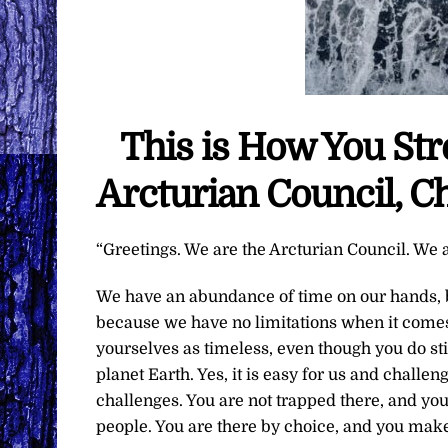
This is How You St
Arcturian Council, C
“Greetings. We are the Arcturian Council. We a
We have an abundance of time on our hands, b
because we have no limitations when it comes 
yourselves as timeless, even though you do sti
planet Earth. Yes, it is easy for us and challe
challenges. You are not trapped there, and yo
people. You are there by choice, and you make