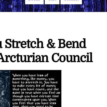
u Stretch & Bend
rcturian Council