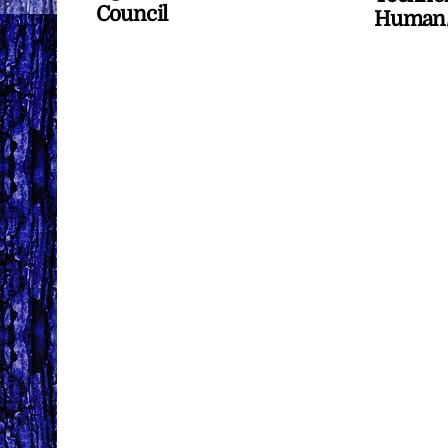
Council
Human/