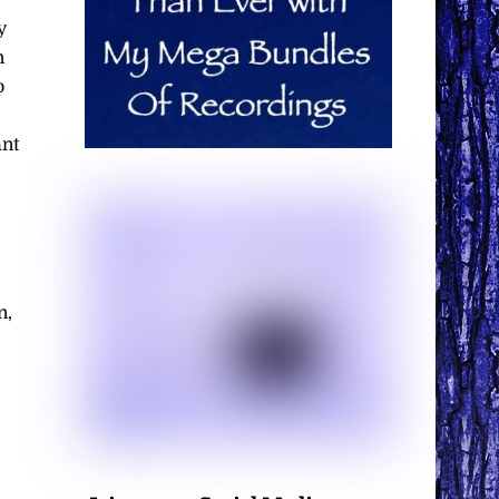
y
n
o
ant
n,