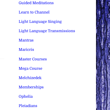
Guided Meditations
Learn to Channel
Light Language Singing
Light Language Transmissions
Mantras
Maricris
Master Courses
Mega Course
Melchizedek
Memberships
Ophelia
Pleiadians