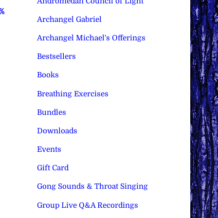
Andromedan Council of Light
0%
Archangel Gabriel
Archangel Michael's Offerings
Bestsellers
Books
Breathing Exercises
Bundles
Downloads
Events
Gift Card
Gong Sounds & Throat Singing
Group Live Q&A Recordings