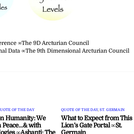
erence ∞The 9D Arcturian Council
al Data ∞The 9th Dimensional Arcturian Council
UOTE OF THE DAY
QUOTE OF THE DAY
,
ST. GERMAIN
on Humanity: We
What to Expect from This
 Peace…& with
Lion’s Gate Portal ∞St.
ogies ∞Ashanti: The
Germain