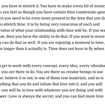
you have to stretch it. You have to make every bit of mone
n you feel as though you have certain time constraints upo
en you need to be even more present in the time that you d
u stretch time; it is by being very conscious of each and
sion of what your relationship with time will be. If you w
am, then you have the ability to do that. If you want to move
u can do that as well. If you are enjoying a moment in time,
 is longer than it actually is. Time does not have to fly when
get to work with every concept, every idea, every vibratio
you are there to do. You are there as creator beings to use
 believe it or not, is one of those raw materials, and so is
thing that you do and infuse that love into it, and you will
you will be in love with whatever you are doing and with
wer. Love is always the secret, and you can feel more love