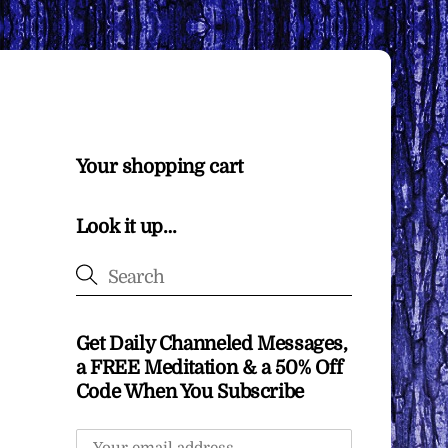
Your shopping cart
Look it up…
Get Daily Channeled Messages,
a FREE Meditation & a 50% Off
Code When You Subscribe