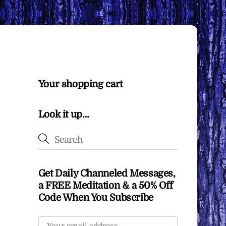
Your shopping cart
Look it up…
Get Daily Channeled Messages,
a FREE Meditation & a 50% Off
Code When You Subscribe