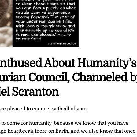
Enthused About Humanity’s
urian Council, Channeled b
el Scranton
re pleased to connect with all of you.
is to come for humanity, because we know that you have
h heartbreak there on Earth, and we also know that once