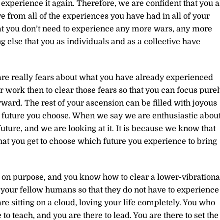
xperience it again. Therefore, we are confident that you a
 from all of the experiences you have had in all of your
hat you don’t need to experience any more wars, any more
g else that you as individuals and as a collective have
are really fears about what you have already experienced
r work then to clear those fears so that you can focus pure
ard. The rest of your ascension can be filled with joyous
ch future you choose. When we say we are enthusiastic abou
future, and we are looking at it. It is because we know that
at you get to choose which future you experience to bring
 on purpose, and you know how to clear a lower-vibrationa
your fellow humans so that they do not have to experience
re sitting on a cloud, loving your life completely. You who
to teach, and you are there to lead. You are there to set the