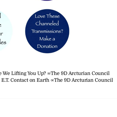
e We Lifting You Up? ∞The 9D Arcturian Council
E.T. Contact on Earth ∞The 9D Arcturian Council