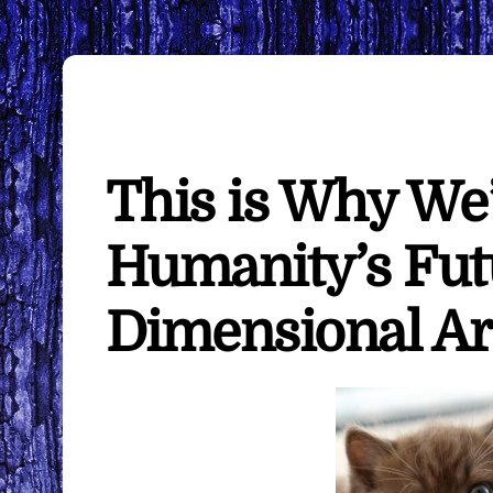
This is Why We
Humanity’s Fut
Dimensional Ar