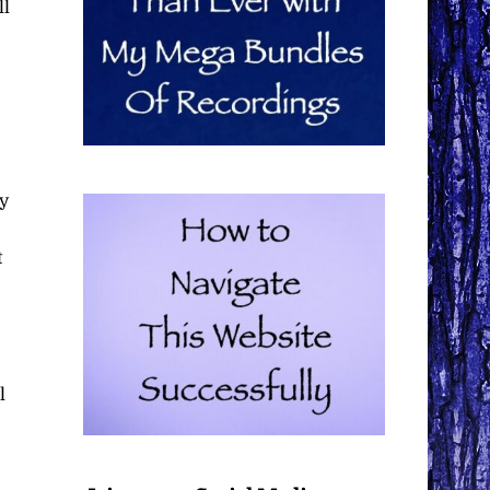
ll
ly
t
l