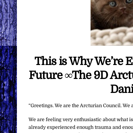
This is Why We’re 
Future ∞The 9D Arct
Dani
“Greetings. We are the Arcturian Council. We a
We are feeling very enthusiastic about what 
already experienced enough trauma and enoug