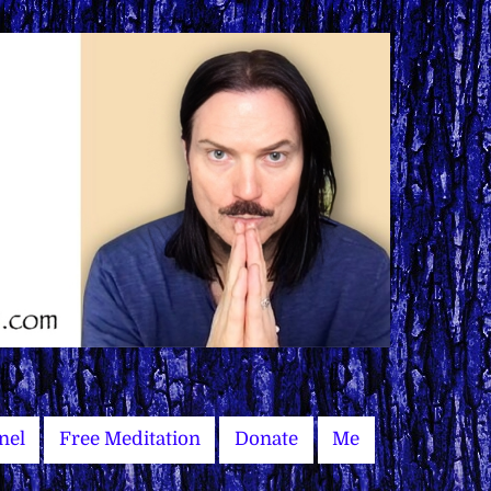
nel
Free Meditation
Donate
Me