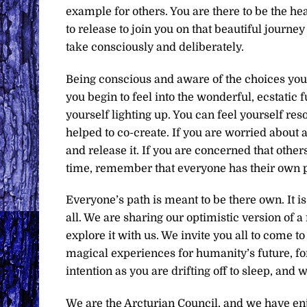
example for others. You are there to be the h
to release to join you on that beautiful journe
take consciously and deliberately.
Being conscious and aware of the choices you
you begin to feel into the wonderful, ecstatic
yourself lighting up. You can feel yourself res
helped to co-create. If you are worried about an
and release it. If you are concerned that others
time, remember that everyone has their own p
Everyone’s path is meant to be there own. It is
all. We are sharing our optimistic version of 
explore it with us. We invite you all to come 
magical experiences for humanity’s future, for 
intention as you are drifting off to sleep, and 
We are the Arcturian Council, and we have en