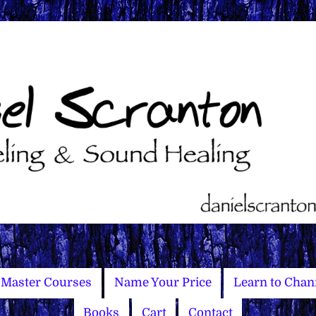
Master Courses
Name Your Price
Learn to Chan
Books
Cart
Contact