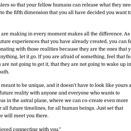
ealers so that your fellow humans can release what they ne
y to the fifth dimension that you all have decided you want t
 are making in every moment makes all the difference. As
 future experiences that you have already created, you can f
onating with those realities because they are the ones that 
ything, let it go. If you are afraid of something, feel that fe
 are not going to get it, that they are not going to wake up i
ath.
 meant to be unique, and it doesn’t have to look like yours a
a future reality with anyone and everyone who wants to
to us in the astral plane, where we can co-create even more
all future timelines, for all human beings. Just set that
we will meet you there.
joyed connecting with you.”