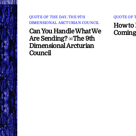
QUOTE OF THE DAY
,
THE 9TH
QUOTE OF 
DIMENSIONAL ARCTURIAN COUNCIL
How to 
Can You Handle What We
Coming
Are Sending? ∞The 9th
Dimensional Arcturian
Council