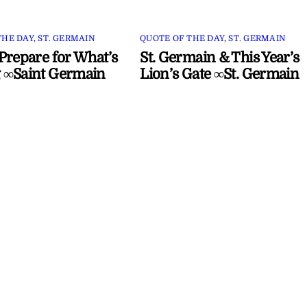
THE DAY
,
ST. GERMAIN
QUOTE OF THE DAY
,
ST. GERMAIN
Prepare for What’s
St. Germain & This Year’s
 ∞Saint Germain
Lion’s Gate ∞St. Germain