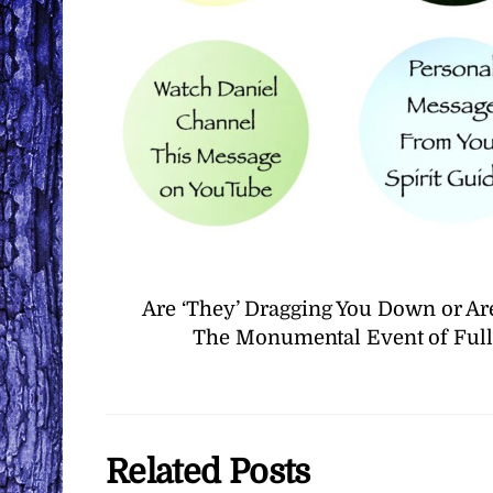
Are ‘They’ Dragging You Down or Ar
The Monumental Event of Full 
Related Posts