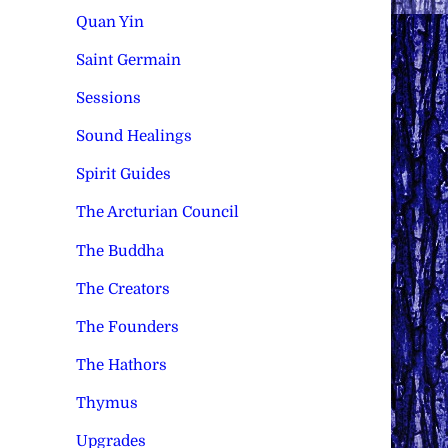
Quan Yin
Saint Germain
Sessions
Sound Healings
Spirit Guides
The Arcturian Council
The Buddha
The Creators
The Founders
The Hathors
Thymus
Upgrades