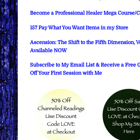
Become a Professional Healer Mega Course/Cer
157 Pay What You Want Items in my Store
Ascension: The Shift to the Fifth Dimension, 
Available NOW
Subscribe to My Email List & Receive a Free
Off Your First Session with Me