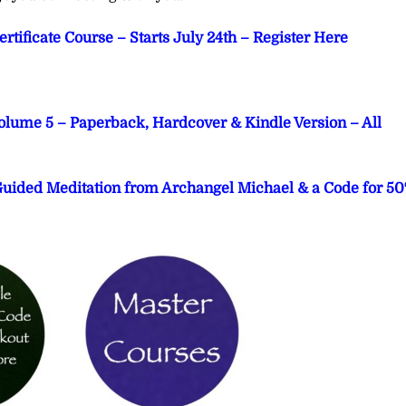
tificate Course – Starts July 24th – Register Here
Volume 5 – Paperback, Hardcover & Kindle Version – All
 Guided Meditation from Archangel Michael & a Code for 5