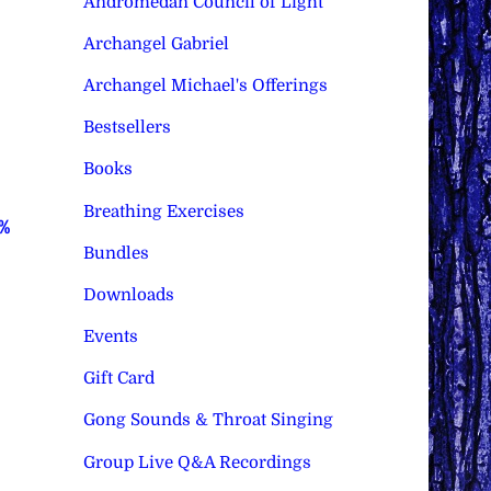
Andromedan Council of Light
Archangel Gabriel
Archangel Michael's Offerings
Bestsellers
Books
Breathing Exercises
0%
Bundles
Downloads
Events
Gift Card
Gong Sounds & Throat Singing
Group Live Q&A Recordings