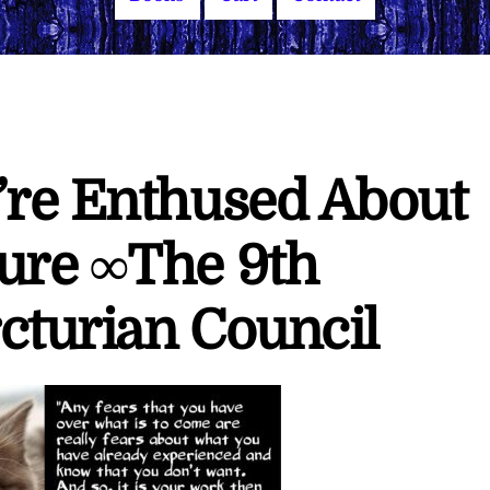
’re Enthused About
ure ∞The 9th
cturian Council