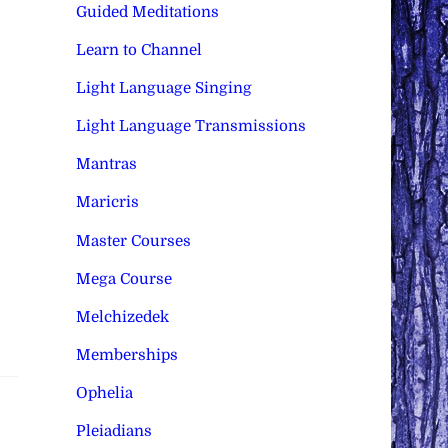
Guided Meditations
Learn to Channel
Light Language Singing
Light Language Transmissions
Mantras
Maricris
Master Courses
Mega Course
Melchizedek
Memberships
Ophelia
Pleiadians