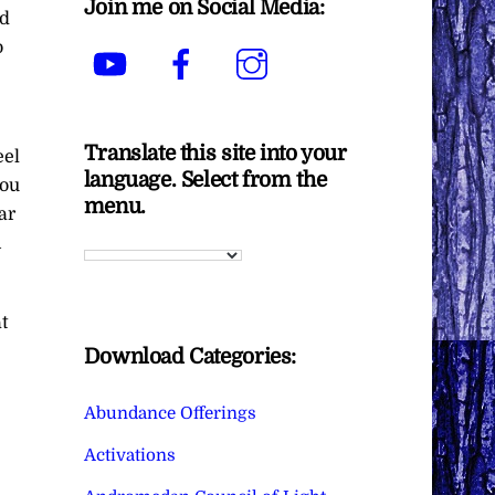
Join me on Social Media:
ed
o
YouTube
Facebook
Instagram
Translate this site into your
eel
language. Select from the
you
menu.
ar
n
t
Download Categories:
Abundance Offerings
Activations