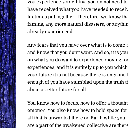
you experience something, you do not need to e
have received what you have needed to receive
lifetimes put together. Therefore, we know t
famine, any more natural disasters, or anythin
already experienced.
Any fears that you have over what is to come 
and know that you don’t want. And so, it is you
on what you do want to experience moving forw
experiences, and it is entirely up to you whi
your future it is not because there is only one 
enough of you have stumbled upon the truth th
about a better future for all.
You know how to focus, how to offer a thought
emotion. You also know how to hold space for 
all that is unwanted there on Earth while you a
are a part of the awakened collective are there 