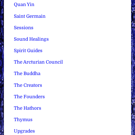
Quan Yin
Saint Germain
Sessions
Sound Healings
Spirit Guides
The Arcturian Council
The Buddha
The Creators
The Founders
The Hathors
Thymus
Upgrades