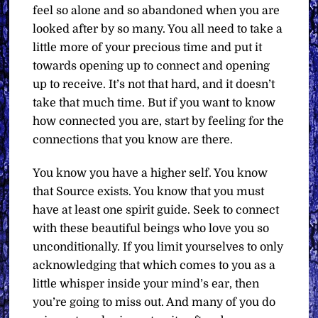
feel so alone and so abandoned when you are
looked after by so many. You all need to take a
little more of your precious time and put it
towards opening up to connect and opening
up to receive. It’s not that hard, and it doesn’t
take that much time. But if you want to know
how connected you are, start by feeling for the
connections that you know are there.
You know you have a higher self. You know
that Source exists. You know that you must
have at least one spirit guide. Seek to connect
with these beautiful beings who love you so
unconditionally. If you limit yourselves to only
acknowledging that which comes to you as a
little whisper inside your mind’s ear, then
you’re going to miss out. And many of you do