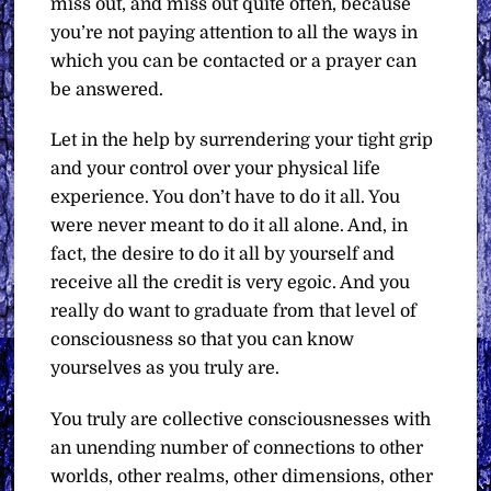
miss out, and miss out quite often, because
you’re not paying attention to all the ways in
which you can be contacted or a prayer can
be answered.
Let in the help by surrendering your tight grip
and your control over your physical life
experience. You don’t have to do it all. You
were never meant to do it all alone. And, in
fact, the desire to do it all by yourself and
receive all the credit is very egoic. And you
really do want to graduate from that level of
consciousness so that you can know
yourselves as you truly are.
You truly are collective consciousnesses with
an unending number of connections to other
worlds, other realms, other dimensions, other