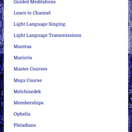
Guided Meditations
Learn to Channel
Light Language Singing
Light Language Transmissions
Mantras
Maricris
Master Courses
Mega Course
Melchizedek
Memberships
Ophelia
Pleiadians