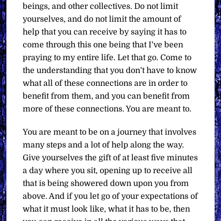
beings, and other collectives. Do not limit
yourselves, and do not limit the amount of
help that you can receive by saying it has to
come through this one being that I’ve been
praying to my entire life. Let that go. Come to
the understanding that you don’t have to know
what all of these connections are in order to
benefit from them, and you can benefit from
more of these connections. You are meant to.
You are meant to be on a journey that involves
many steps and a lot of help along the way.
Give yourselves the gift of at least five minutes
a day where you sit, opening up to receive all
that is being showered down upon you from
above. And if you let go of your expectations of
what it must look like, what it has to be, then