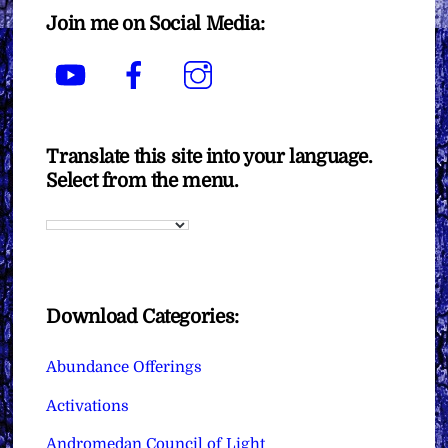
Join me on Social Media:
YouTube
Facebook
Instagram
Translate this site into your language.
Select from the menu.
Download Categories:
Abundance Offerings
Activations
Andromedan Council of Light