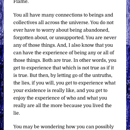
Flame.
You all have many connections to beings and
collectives all across the universe. You do not
ever have to worry about being abandoned,
forgotten about, or unsupported. You are never
any of those things. And, I also know that you
can have the experience of being any or all of
those things. Both are true. In other words, you
get to experience that which is not true as if it
is true. But then, by letting go of the untruths,
the lies, if you will, you get to experience what
your existence is really like, and you get to
enjoy the experience of who and what you
really are all the more because you lived the
lie.
You may be wondering how you can possibly