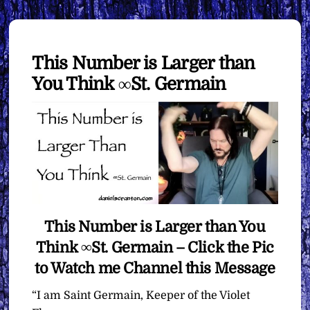
This Number is Larger than
You Think ∞St. Germain
This Number is Larger than You
Think ∞St. Germain – Click the Pic
to Watch me Channel this Message
“I am Saint Germain, Keeper of the Violet