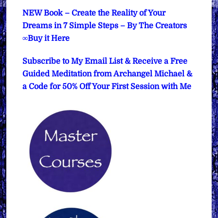
NEW Book – Create the Reality of Your
Dreams in 7 Simple Steps – By The Creators
∞Buy it Here
Subscribe to My Email List & Receive a Free
Guided Meditation from Archangel Michael &
a Code for 50% Off Your First Session with Me