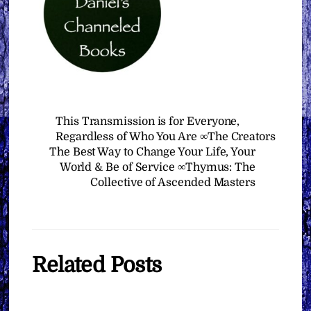
This Transmission is for Everyone,
Regardless of Who You Are ∞The Creators
The Best Way to Change Your Life, Your
World & Be of Service ∞Thymus: The
Collective of Ascended Masters
Related Posts