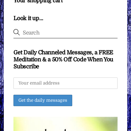
Your shopping cart
Look it up…
Get Daily Channeled Messages, a FREE
Meditation & a 50% Off Code When You
Subscribe