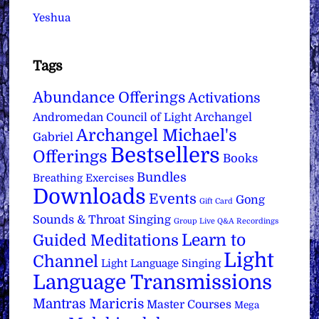
Yeshua
Tags
Abundance Offerings
Activations
Archangel
Andromedan Council of Light
Archangel Michael's
Gabriel
Bestsellers
Offerings
Books
Bundles
Breathing Exercises
Downloads
Events
Gong
Gift Card
Sounds & Throat Singing
Group Live Q&A Recordings
Learn to
Guided Meditations
Light
Channel
Light Language Singing
Language Transmissions
Mantras
Maricris
Master Courses
Mega