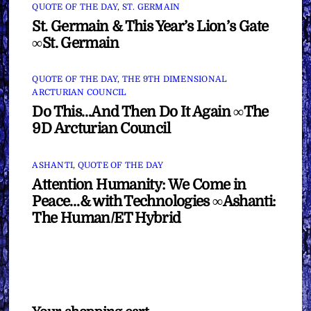
QUOTE OF THE DAY
,
ST. GERMAIN
St. Germain & This Year’s Lion’s Gate
∞St. Germain
QUOTE OF THE DAY
,
THE 9TH DIMENSIONAL
ARCTURIAN COUNCIL
Do This…And Then Do It Again ∞The
9D Arcturian Council
ASHANTI
,
QUOTE OF THE DAY
Attention Humanity: We Come in
Peace…& with Technologies ∞Ashanti:
The Human/ET Hybrid