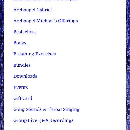
Archangel Gabriel
Archangel Michael's Offerings
Bestsellers
Books
Breathing Exercises
Bundles
Downloads
Events
Gift Card
Gong Sounds & Throat Singing
Group Live Q&A Recordings