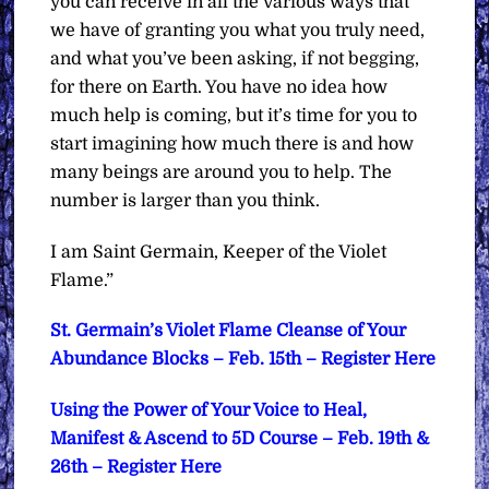
you can receive in all the various ways that
we have of granting you what you truly need,
and what you’ve been asking, if not begging,
for there on Earth. You have no idea how
much help is coming, but it’s time for you to
start imagining how much there is and how
many beings are around you to help. The
number is larger than you think.
I am Saint Germain, Keeper of the Violet
Flame.”
St. Germain’s Violet Flame Cleanse of Your
Abundance Blocks – Feb. 15th – Register Here
Using the Power of Your Voice to Heal,
Manifest & Ascend to 5D Course – Feb. 19th &
26th – Register Here