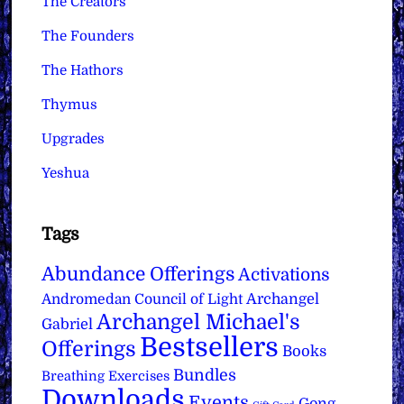
The Creators
The Founders
The Hathors
Thymus
Upgrades
Yeshua
Tags
Abundance Offerings
Activations
Archangel
Andromedan Council of Light
Archangel Michael's
Gabriel
Bestsellers
Offerings
Books
Bundles
Breathing Exercises
Downloads
Events
Gong