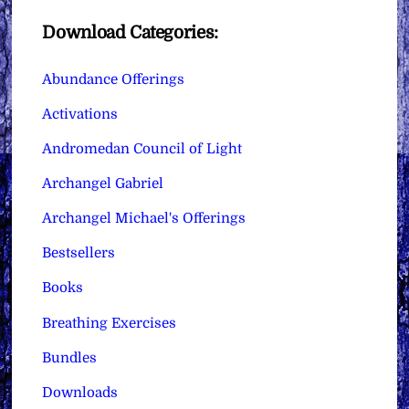
Download Categories:
Abundance Offerings
Activations
Andromedan Council of Light
Archangel Gabriel
Archangel Michael's Offerings
Bestsellers
Books
Breathing Exercises
Bundles
Downloads