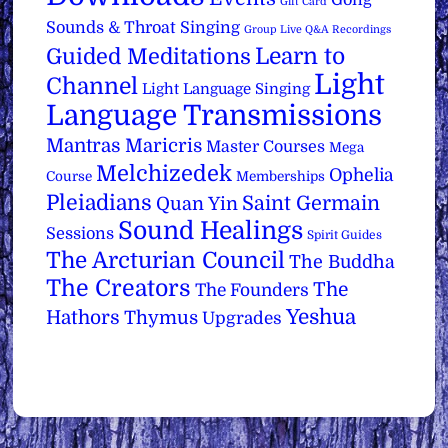
Gift Card
Sounds & Throat Singing
Group Live Q&A Recordings
Learn to
Guided Meditations
Light
Channel
Light Language Singing
Language Transmissions
Mantras
Maricris
Master Courses
Mega
Melchizedek
Ophelia
Course
Memberships
Pleiadians
Saint Germain
Quan Yin
Sound Healings
Sessions
Spirit Guides
The Arcturian Council
The Buddha
The Creators
The
The Founders
Yeshua
Hathors
Thymus
Upgrades