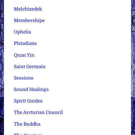
Melchizedek
Memberships
Ophelia
Pleiadians
Quan Yin
Saint Germain
Sessions
Sound Healings
Spirit Guides
The Arcturian Council
The Buddha