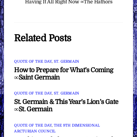
Having It All Right Now ∞The Hathors
Related Posts
QUOTE OF THE DAY
,
ST. GERMAIN
How to Prepare for What’s Coming
∞Saint Germain
QUOTE OF THE DAY
,
ST. GERMAIN
St. Germain & This Year’s Lion’s Gate
∞St. Germain
QUOTE OF THE DAY
,
THE 9TH DIMENSIONAL
ARCTURIAN COUNCIL