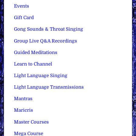
Events
Gift Card
Gong Sounds & Throat Singing
Group Live Q&A Recordings
Guided Meditations
Learn to Channel
Light Language Singing
Light Language Transmissions
Mantras
Maricris
Master Courses
Mega Course