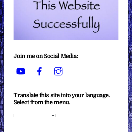
Join me on Social Media:
YouTube
Facebook
Instagram
Translate this site into your language.
Select from the menu.