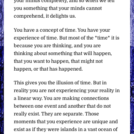
your minds completely, and so when we tell
you something that your minds cannot
comprehend, it delights us.
You have a concept of time. You have your
experience of time. But most of the *time* it is
because you are thinking, and you are
thinking about something that will happen,
that you want to happen, that might not
happen, or that has happened.
This gives you the illusion of time. But in
reality you are not experiencing your reality in
a linear way. You are making connections
between one event and another that do not
really exist. They are separate. Those
moments that you experience are unique and
exist as if they were islands in a vast ocean of