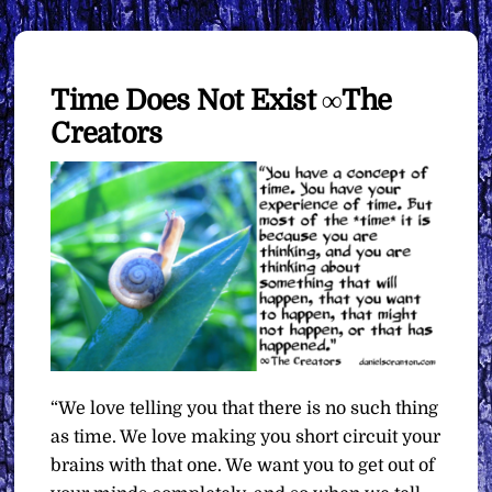
Time Does Not Exist ∞The
Creators
“We love telling you that there is no such thing
as time. We love making you short circuit your
brains with that one. We want you to get out of