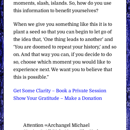
moments, slash, islands. So, how do you use
this information to benefit yourselves?
When we give you something like this it is to
plant a seed so that you can begin to let go of
the idea that, ‘One thing leads to another’ and
‘You are doomed to repeat your history,’ and so
on. And that way you can, if you decide to do
so, choose which moment you would like to
experience next. We want you to believe that
this is possible.”
Get Some Clarity – Book a Private Session
Show Your Gratitude – Make a Donation
Attention ∞Archangel Michael