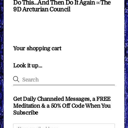
Do This…And Then Do It Again ∞The
9D Arcturian Council
Your shopping cart
Look it up…
Get Daily Channeled Messages, a FREE
Meditation & a 50% Off Code When You
Subscribe