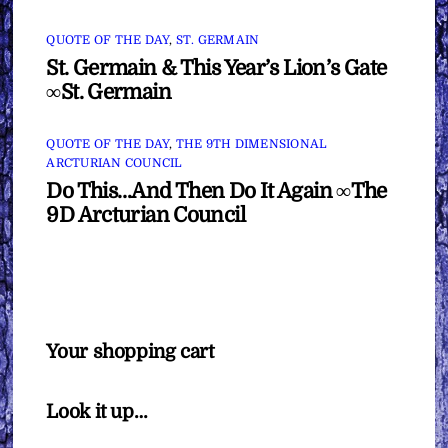
QUOTE OF THE DAY
,
ST. GERMAIN
St. Germain & This Year’s Lion’s Gate
∞St. Germain
QUOTE OF THE DAY
,
THE 9TH DIMENSIONAL
ARCTURIAN COUNCIL
Do This…And Then Do It Again ∞The
9D Arcturian Council
Your shopping cart
Look it up…