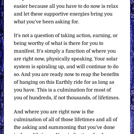
easier because all you have to do now is relax
and let these supportive energies bring you
what you’ve been asking for.
It’s not a question of taking action, earning, or
being worthy of what is there for you to
manifest. It’s simply a function of where you
are right now, physically speaking. Your solar
system is spiraling up, and will continue to do
so. And you are ready now to reap the benefits
of hanging on this Earthly ride for as long as
you have. This is a culmination for most of
you of hundreds, if not thousands, of lifetimes.
And where you are right now is the
culmination of all of those lifetimes and all of
the asking and summoning that you’ve done