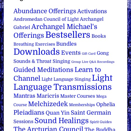
Abundance Offerings
Activations
Archangel
Andromedan Council of Light
Archangel Michael's
Gabriel
Bestsellers
Offerings
Books
Bundles
Breathing Exercises
Downloads
Events
Gong
Gift Card
Sounds & Throat Singing
Group Live Q&A Recordings
Learn to
Guided Meditations
Light
Channel
Light Language Singing
Language Transmissions
Mantras
Maricris
Master Courses
Mega
Melchizedek
Ophelia
Course
Memberships
Pleiadians
Saint Germain
Quan Yin
Sound Healings
Sessions
Spirit Guides
The Arcturian Council
The Buddha