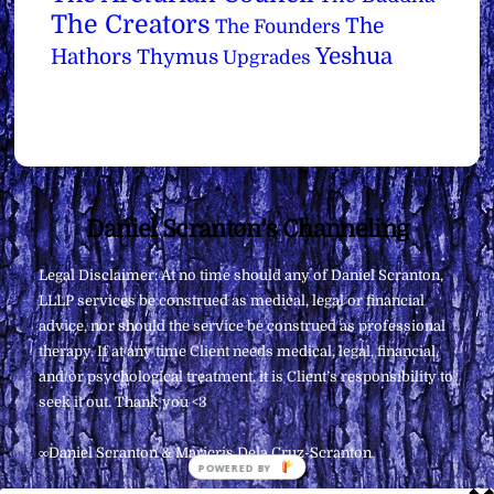
The Creators
The
The Founders
Yeshua
Hathors
Thymus
Upgrades
Back
Daniel Scranton's Channeling
To
Legal Disclaimer: At no time should any of Daniel Scranton,
Top
LLLP services be construed as medical, legal or financial
advice, nor should the service be construed as professional
therapy. If at any time Client needs medical, legal, financial,
and/or psychological treatment, it is Client’s responsibility to
seek it out. Thank you <3
∞Daniel Scranton & Maricris Dela Cruz-Scranton