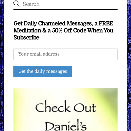
Get Daily Channeled Messages, a FREE
Meditation & a 50% Off Code When You
Subscribe