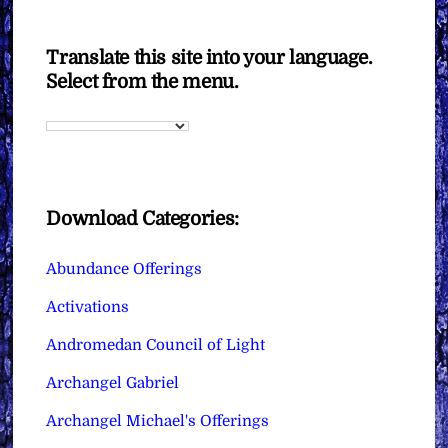
Translate this site into your language.
Select from the menu.
Download Categories:
Abundance Offerings
Activations
Andromedan Council of Light
Archangel Gabriel
Archangel Michael's Offerings