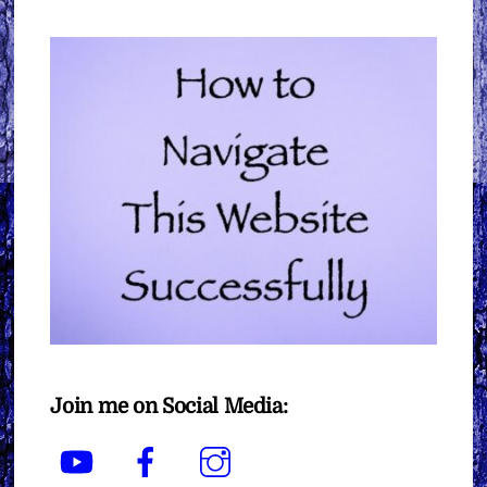
Join me on Social Media:
YouTube
Facebook
Instagram