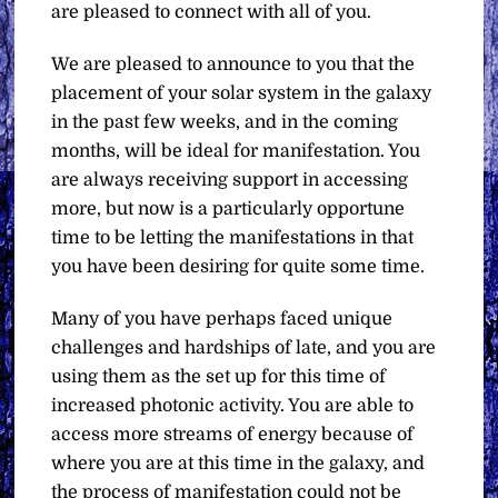
are pleased to connect with all of you.
We are pleased to announce to you that the
placement of your solar system in the galaxy
in the past few weeks, and in the coming
months, will be ideal for manifestation. You
are always receiving support in accessing
more, but now is a particularly opportune
time to be letting the manifestations in that
you have been desiring for quite some time.
Many of you have perhaps faced unique
challenges and hardships of late, and you are
using them as the set up for this time of
increased photonic activity. You are able to
access more streams of energy because of
where you are at this time in the galaxy, and
the process of manifestation could not be