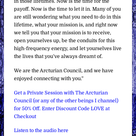
in those lifetimes. Now is the time for the
payoff. Now is the time to let it in. Many of you
are still wondering what you need to do in this
lifetime, what your mission is, and right now
we tell you that your mission is to receive,
open yourselves up, be the conduits for this
high-frequency energy, and let yourselves live
the lives that you’ve always dreamt of.
We are the Arcturian Council, and we have
enjoyed connecting with you.”
Get a Private Session with The Arcturian
Council (or any of the other beings I channel)
for 50% Off. Enter Discount Code LOVE at
Checkout
Listen to the audio here