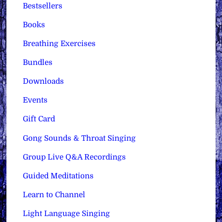
Bestsellers
Books
Breathing Exercises
Bundles
Downloads
Events
Gift Card
Gong Sounds & Throat Singing
Group Live Q&A Recordings
Guided Meditations
Learn to Channel
Light Language Singing