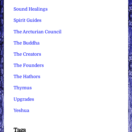
Sound Healings
Spirit Guides
The Arcturian Council
The Buddha
The Creators
The Founders
The Hathors
Thymus
Upgrades
Yeshua
Tags