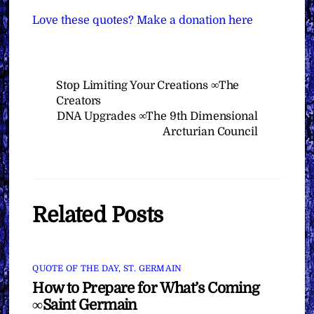
Love these quotes? Make a donation here
Stop Limiting Your Creations ∞The
Creators
DNA Upgrades ∞The 9th Dimensional
Arcturian Council
Related Posts
QUOTE OF THE DAY
,
ST. GERMAIN
How to Prepare for What’s Coming
∞Saint Germain