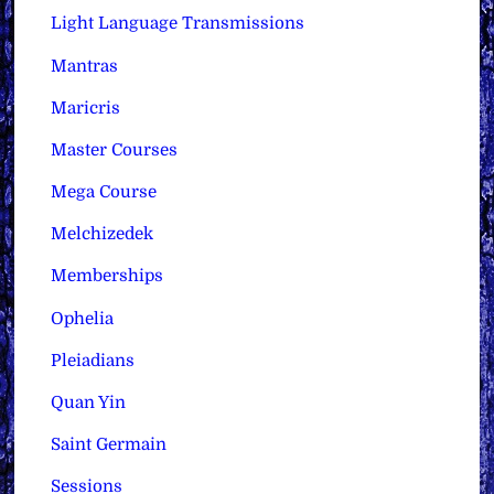
Light Language Transmissions
Mantras
Maricris
Master Courses
Mega Course
Melchizedek
Memberships
Ophelia
Pleiadians
Quan Yin
Saint Germain
Sessions