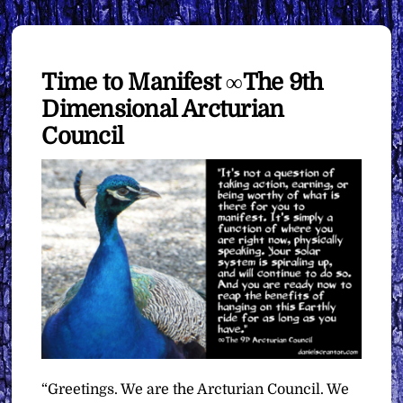
Time to Manifest ∞The 9th
Dimensional Arcturian
Council
“Greetings. We are the Arcturian Council. We