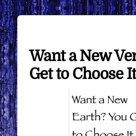
Want a New Ver
Get to Choose 