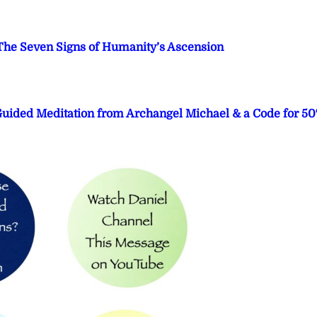
he Seven Signs of Humanity’s Ascension
 Guided Meditation from Archangel Michael & a Code for 5