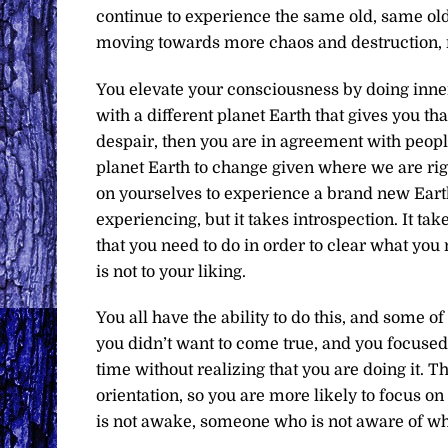
continue to experience the same old, same old
moving towards more chaos and destruction, 
You elevate your consciousness by doing inne
with a different planet Earth that gives you tha
despair, then you are in agreement with people 
planet Earth to change given where we are righ
on yourselves to experience a brand new Earth 
experiencing, but it takes introspection. It ta
that you need to do in order to clear what you 
is not to your liking.
You all have the ability to do this, and some 
you didn’t want to come true, and you focused 
time without realizing that you are doing it. 
orientation, so you are more likely to focus o
is not awake, someone who is not aware of who