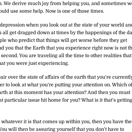
th. We derive much joy from helping you, and sometimes w
ould use some help. Now is one of those times.
depression when you look out at the state of your world an
all get dragged down at times by the happenings of the da
ople who predict that things will get worse before they get
d you that the Earth that you experience right now is not t
 second. You are traveling all the time to other realities that
that you were just experiencing.
r over the state of affairs of the earth that you’re currentl
r to look at what you’re putting your attention on. Which o
rth at this moment has your attention? And then you must
 particular issue hit home for you? What is it that’s gettin
r whatever it is that comes up within you, then you have the
You will then be assuring yourself that you don’t have to