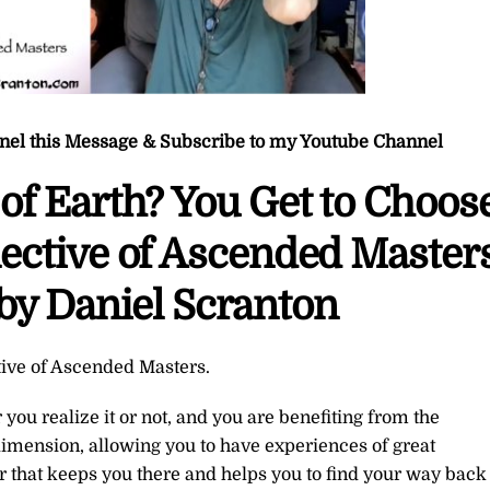
nnel this Message & Subscribe to my Youtube Channel
of Earth? You Get to Choos
ective of Ascended Masters
by Daniel Scranton
tive of Ascended Masters.
you realize it or not, and you are benefiting from the
h dimension, allowing you to have experiences of great
er that keeps you there and helps you to find your way back 