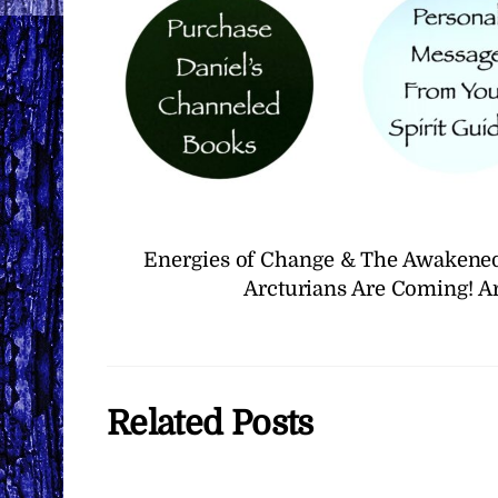
Energies of Change & The Awakened
Arcturians Are Coming! A
Related Posts