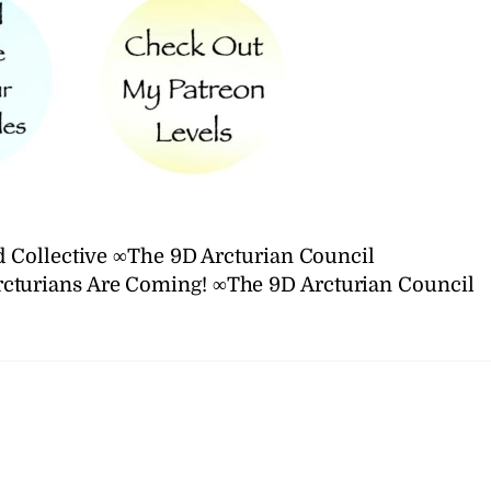
 Collective ∞The 9D Arcturian Council
rcturians Are Coming! ∞The 9D Arcturian Council