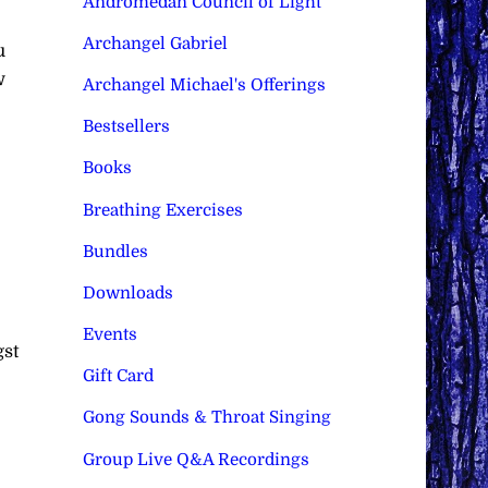
Andromedan Council of Light
Archangel Gabriel
u
w
Archangel Michael's Offerings
Bestsellers
Books
Breathing Exercises
Bundles
Downloads
Events
gst
Gift Card
Gong Sounds & Throat Singing
Group Live Q&A Recordings