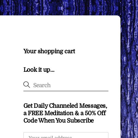
Your shopping cart
Look it up…
Get Daily Channeled Messages,
a FREE Meditation & a 50% Off
Code When You Subscribe