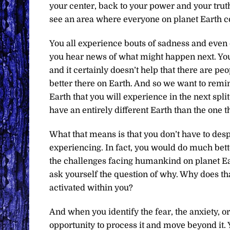
your center, back to your power and your tru
see an area where everyone on planet Earth c
You all experience bouts of sadness and even 
you hear news of what might happen next. You 
and it certainly doesn’t help that there are pe
better there on Earth. And so we want to remin
Earth that you will experience in the next split
have an entirely different Earth than the one 
What that means is that you don’t have to despai
experiencing. In fact, you would do much bette
the challenges facing humankind on planet Ea
ask yourself the question of why. Why does that
activated within you?
And when you identify the fear, the anxiety, o
opportunity to process it and move beyond it. 