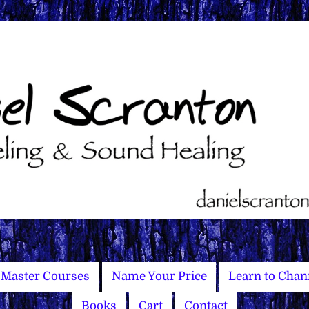
Master Courses
Name Your Price
Learn to Chan
Books
Cart
Contact