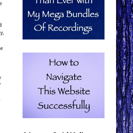
e
d
y,
he
y
f
g