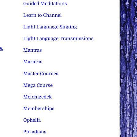
Guided Meditations
Learn to Channel
Light Language Singing
Light Language Transmissions
0%
Mantras
Maricris
Master Courses
Mega Course
Melchizedek
Memberships
Ophelia
Pleiadians