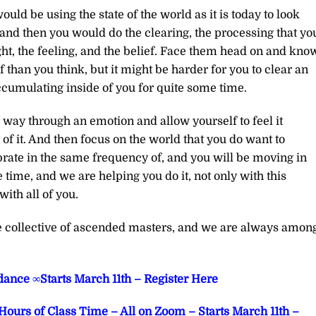
ld be using the state of the world as it is today to look
 and then you would do the clearing, the processing that yo
ght, the feeling, and the belief. Face them head on and kno
ef than you think, but it might be harder for you to clear an
ccumulating inside of you for quite some time.
r way through an emotion and allow yourself to feel it
f it. And then focus on the world that you do want to
brate in the same frequency of, and you will be moving in
he time, and we are helping you do it, not only with this
ith all of you.
he collective of ascended masters, and we are always amon
ance ∞Starts March 11th – Register Here
Hours of Class Time – All on Zoom – Starts March 11th –