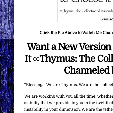
Click the Pic Above to Watch Me Cha
Want a New Version 
It ∞Thymus: The Coll
Channeled 
“Blessings. We are Thymus. We are the collec
We are working with you all the time, whether 
stability that we provide to you in the twelft
instability in your dimension. We are the teth