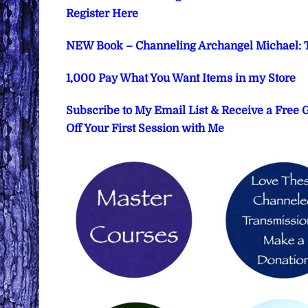
Register Here
NEW Book – Channeling Archangel Michael: T
1,000 Pay What You Want Items in my Store
Subscribe to My Email List & Receive a Free
Off Your First Session with Me