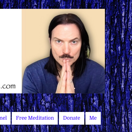
nel
Free Meditation
Donate
Me