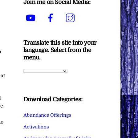
Join me on Social Media:
YouTube
Facebook
Instagram
Translate this site into your
language. Select from the
o
menu.
hat
t
Download Categories:
he
Abundance Offerings
ho
Activations