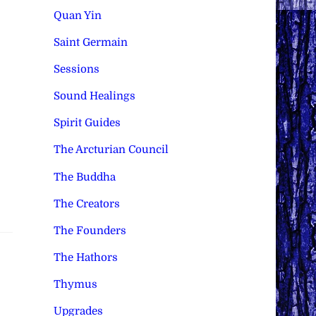
Quan Yin
Saint Germain
Sessions
Sound Healings
Spirit Guides
The Arcturian Council
The Buddha
The Creators
The Founders
The Hathors
Thymus
Upgrades