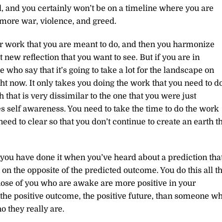
, and you certainly won’t be on a timeline where you are
more war, violence, and greed.
r work that you are meant to do, and then you harmonize
t new reflection that you want to see. But if you are in
who say that it’s going to take a lot for the landscape on
t now. It only takes you doing the work that you need to d
that is very dissimilar to the one that you were just
kes self awareness. You need to take the time to do the work
need to clear so that you don’t continue to create an earth t
of you have done it when you’ve heard about a prediction tha
on the opposite of the predicted outcome. You do this all t
Those of you who are awake are more positive in your
n the positive outcome, the positive future, than someone w
 they really are.