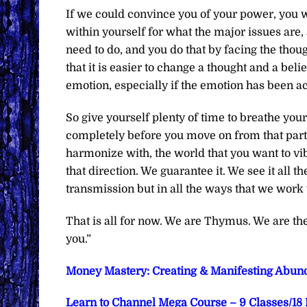
If we could convince you of your power, you wou
within yourself for what the major issues are,
need to do, and you do that by facing the thou
that it is easier to change a thought and a beli
emotion, especially if the emotion has been a
So give yourself plenty of time to breathe you
completely before you move on from that part o
harmonize with, the world that you want to vi
that direction. We guarantee it. We see it all t
transmission but in all the ways that we work w
That is all for now. We are Thymus. We are t
you.”
Money Mastery: Creating & Manifesting Abund
Learn to Channel Mega Course – 9 Classes/18 