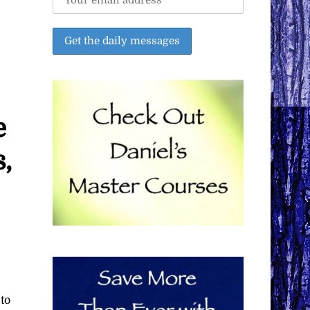
e
,
to