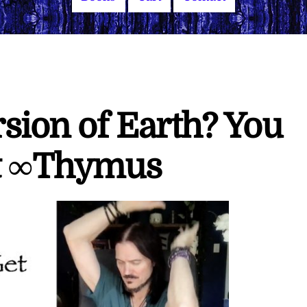
sion of Earth? You
It ∞Thymus