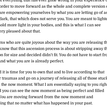
fix everything that has ever gone wrong in your experience 
 in order to move forward as the whole and complete version 
 are empowering yourselves by what you are letting go of a
 dark, that which does not serve you. You are meant to light
old more light in your bodies, a
nd this is what I can see
ry pleased about that.
ms who are quite joyous about the way you are releasing t
know that this ascension process is about stripping away t
n for size and decided didn’t fit. You do not have to start f
and what you are is already perfect.
it is time for you to own that and to live according to that
 traumas and go on a journey of releasing all of those stuc
n the now moment. What I am essentially saying to you righ
d you can see the now moment as being perfect and filled
You are moving forward from the now moment and
oing that no matter what has happened in your past.