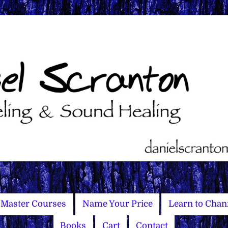
Master Courses
Name Your Price
Learn to Chan
Books
Cart
Contact