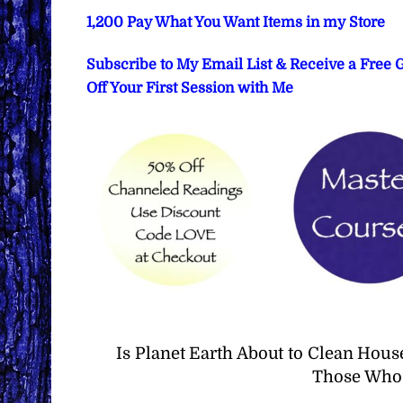
1,200 Pay What You Want Items in my Store
Subscribe to My Email List & Receive a Free
Off Your First Session with Me
Is Planet Earth About to Clean Hous
Those Who 