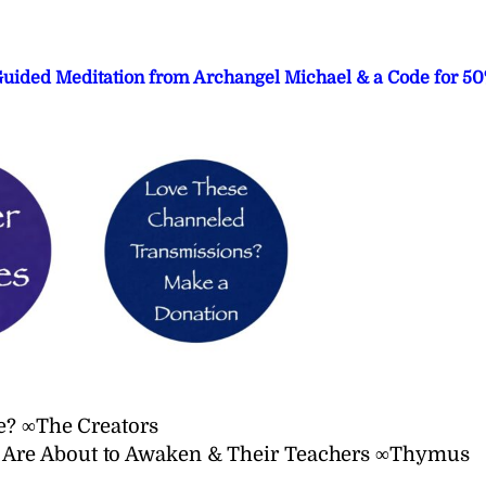
 Guided Meditation from Archangel Michael & a Code for 5
e? ∞The Creators
Are About to Awaken & Their Teachers ∞Thymus