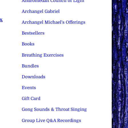
Andromedan Council of Light
Archangel Gabriel
0%
Archangel Michael's Offerings
Bestsellers
Books
Breathing Exercises
Bundles
Downloads
Events
Gift Card
Gong Sounds & Throat Singing
Group Live Q&A Recordings