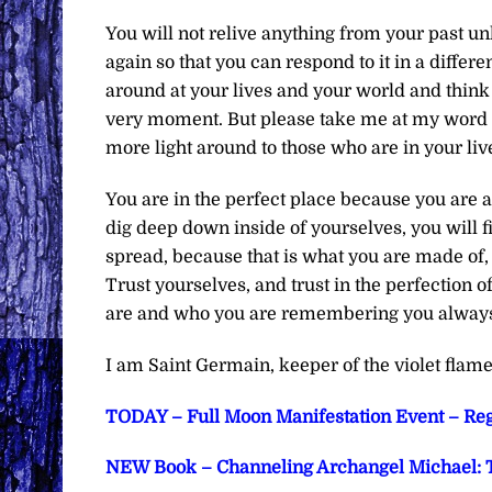
You will not relive anything from your past un
again so that you can respond to it in a differ
around at your lives and your world and think 
very moment. But please take me at my word wh
more light around to those who are in your liv
You are in the perfect place because you are
dig deep down inside of yourselves, you will fin
spread, because that is what you are made of,
Trust yourselves, and trust in the perfection of 
are and who you are remembering you always h
I am Saint Germain, keeper of the violet flame
TODAY – Full Moon Manifestation Event – Reg
NEW Book – Channeling Archangel Michael: T