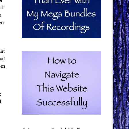
of
of
s
en
hat
hat
rom
k
t