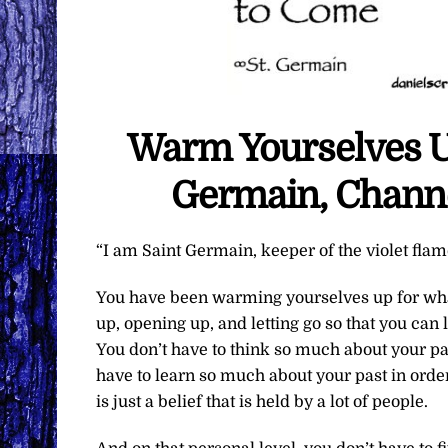
Warm Yourselves Up
Germain, Channe
“I am Saint Germain, keeper of the violet flam
You have been warming yourselves up for what 
up, opening up, and letting go so that you can 
You don’t have to think so much about your past
have to learn so much about your past in orde
is just a belief that is held by a lot of people.