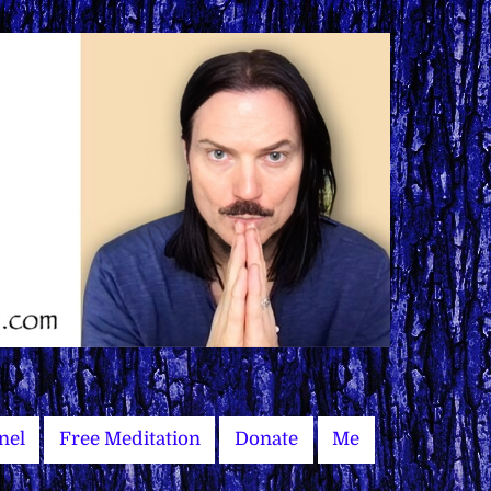
nel
Free Meditation
Donate
Me