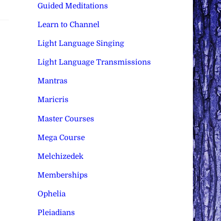
Guided Meditations
Learn to Channel
Light Language Singing
Light Language Transmissions
Mantras
Maricris
Master Courses
Mega Course
Melchizedek
Memberships
Ophelia
Pleiadians