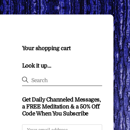
Your shopping cart
Look it up…
Get Daily Channeled Messages,
a FREE Meditation & a 50% Off
Code When You Subscribe