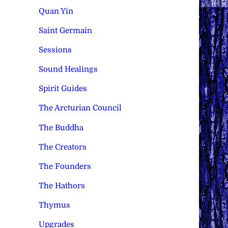
Quan Yin
Saint Germain
Sessions
Sound Healings
Spirit Guides
The Arcturian Council
The Buddha
The Creators
The Founders
The Hathors
Thymus
Upgrades