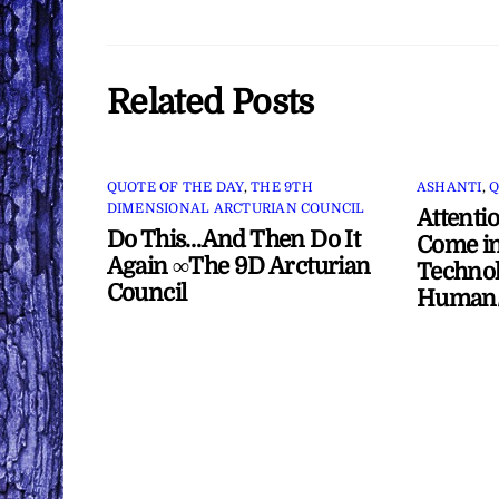
Related Posts
QUOTE OF THE DAY
,
THE 9TH
ASHANTI
,
Q
DIMENSIONAL ARCTURIAN COUNCIL
Attenti
Do This…And Then Do It
Come in
Again ∞The 9D Arcturian
Technol
Council
Human/