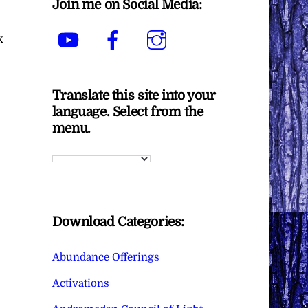
Join me on Social Media:
YouTube
Facebook
Instagram
k
Translate this site into your
language. Select from the
menu.
Download Categories:
Abundance Offerings
Activations