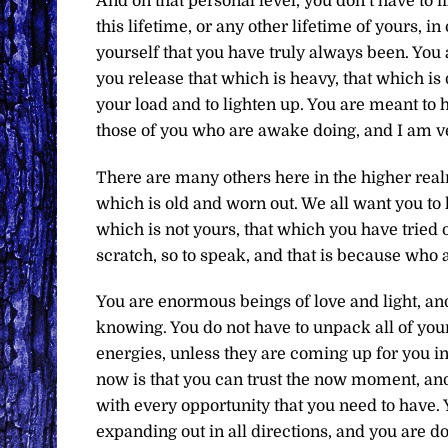
And on that personal level, you don’t have to 
this lifetime, or any other lifetime of yours,
yourself that you have truly always been. You
you release that which is heavy, that which is
your load and to lighten up. You are meant to h
those of you who are awake doing, and I am ve
There are many others here in the higher real
which is old and worn out. We all want you to 
which is not yours, that which you have tried o
scratch, so to speak, and that is because who 
You are enormous beings of love and light, and 
knowing. You do not have to unpack all of your
energies, unless they are coming up for you i
now is that you can trust the now moment, an
with every opportunity that you need to have.
expanding out in all directions, and you are d