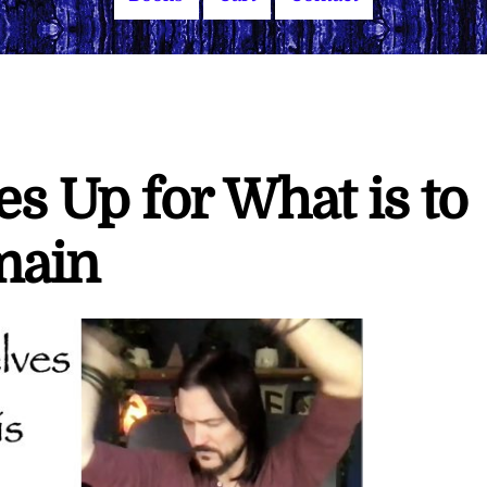
s Up for What is to
main