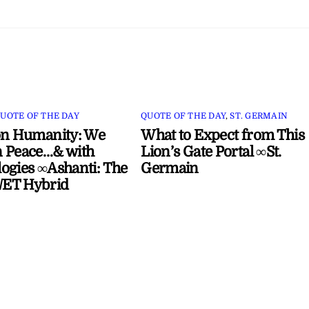
UOTE OF THE DAY
QUOTE OF THE DAY
,
ST. GERMAIN
on Humanity: We
What to Expect from This
 Peace…& with
Lion’s Gate Portal ∞St.
ogies ∞Ashanti: The
Germain
ET Hybrid