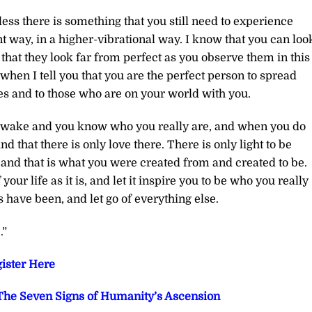
less there is something that you still need to experience
ent way, in a higher-vibrational way. I know that you can loo
that they look far from perfect as you observe them in this
en I tell you that you are the perfect person to spread
es and to those who are on your world with you.
 awake and you know who you really are, and when you do
d that there is only love there. There is only light to be
 and that is what you were created from and created to be.
your life as it is, and let it inspire you to be who you really
ave been, and let go of everything else.
.”
ister Here
he Seven Signs of Humanity’s Ascension