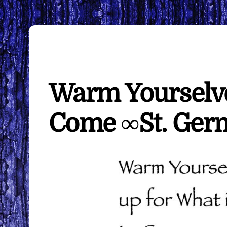
Warm Yourselve
Come ∞St. Ger