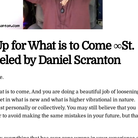
 for What is to Come ∞St.
led by Daniel Scranton
e.
is to come, And you are doing a beautiful job of loosenin
let in what is new and what is higher vibrational in nature.
 personally or collectively. You may still believe that you
r to avoid making the same mistakes in your future, but tha