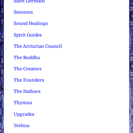
Saint Germain
Sessions
Sound Healings
Spirit Guides
The Arcturian Council
The Buddha
The Creators
The Founders
The Hathors
Thymus
Upgrades
Yeshua