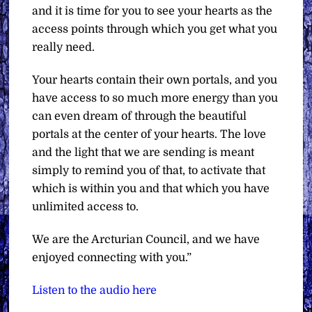
and it is time for you to see your hearts as the
access points through which you get what you
really need.
Your hearts contain their own portals, and you
have access to so much more energy than you
can even dream of through the beautiful
portals at the center of your hearts. The love
and the light that we are sending is meant
simply to remind you of that, to activate that
which is within you and that which you have
unlimited access to.
We are the Arcturian Council, and we have
enjoyed connecting with you.”
Listen to the audio here