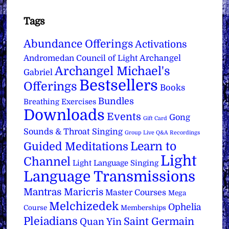
Tags
Abundance Offerings
Activations
Archangel
Andromedan Council of Light
Archangel Michael's
Gabriel
Bestsellers
Offerings
Books
Bundles
Breathing Exercises
Downloads
Events
Gong
Gift Card
Sounds & Throat Singing
Group Live Q&A Recordings
Learn to
Guided Meditations
Light
Channel
Light Language Singing
Language Transmissions
Mantras
Maricris
Master Courses
Mega
Melchizedek
Ophelia
Course
Memberships
Pleiadians
Saint Germain
Quan Yin