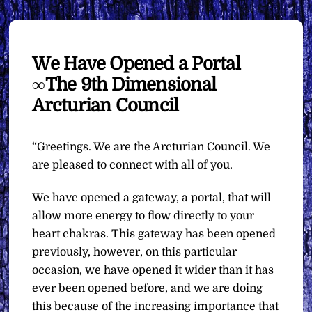
We Have Opened a Portal
∞The 9th Dimensional
Arcturian Council
“Greetings. We are the Arcturian Council. We
are pleased to connect with all of you.
We have opened a gateway, a portal, that will
allow more energy to flow directly to your
heart chakras. This gateway has been opened
previously, however, on this particular
occasion, we have opened it wider than it has
ever been opened before, and we are doing
this because of the increasing importance that