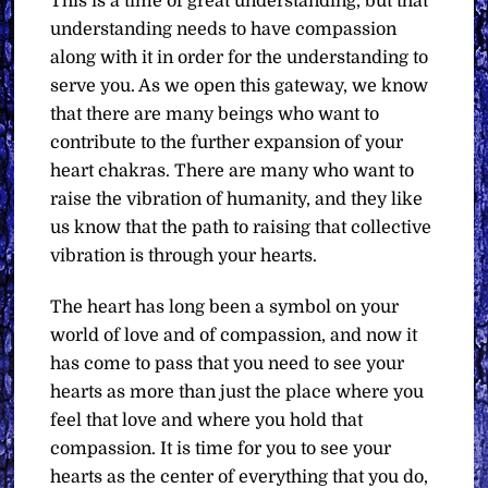
This is a time of great understanding, but that
understanding needs to have compassion
along with it in order for the understanding to
serve you. As we open this gateway, we know
that there are many beings who want to
contribute to the further expansion of your
heart chakras. There are many who want to
raise the vibration of humanity, and they like
us know that the path to raising that collective
vibration is through your hearts.
The heart has long been a symbol on your
world of love and of compassion, and now it
has come to pass that you need to see your
hearts as more than just the place where you
feel that love and where you hold that
compassion. It is time for you to see your
hearts as the center of everything that you do,