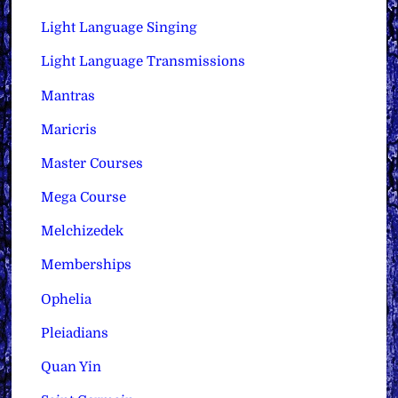
Light Language Singing
Light Language Transmissions
Mantras
Maricris
Master Courses
Mega Course
Melchizedek
Memberships
Ophelia
Pleiadians
Quan Yin