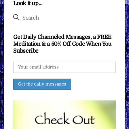
Look it up…
Get Daily Channeled Messages, a FREE
Meditation & a 50% Off Code When You
Subscribe