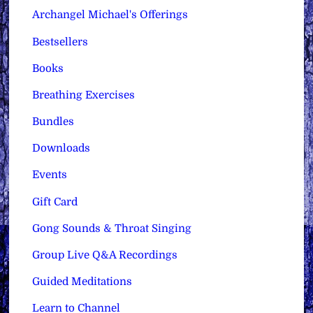
Archangel Michael's Offerings
Bestsellers
Books
Breathing Exercises
Bundles
Downloads
Events
Gift Card
Gong Sounds & Throat Singing
Group Live Q&A Recordings
Guided Meditations
Learn to Channel