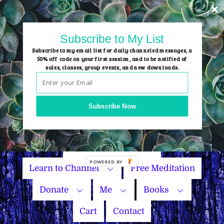
Skip
to
content
Subscribe to My List
Subscribe to my email list for daily channeled messages, a
50% off code on your first session, and to be notified of
sales, classes, group events, and new downloads.
Home
Group Events
Subscribe Now
Sessions
Master Courses
Name Your Price
Learn to Channel
Free Meditation
Donate
Me
Books
Cart
Contact