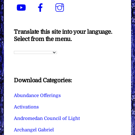
YouTube
Facebook
Instagram
Translate this site into your language.
Select from the menu.
Download Categories:
Abundance Offerings
Activations
Andromedan Council of Light
Archangel Gabriel