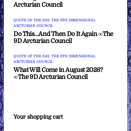
Arcturian Council
QUOTE OF THE DAY
,
THE 9TH DIMENSIONAL
ARCTURIAN COUNCIL
Do This…And Then Do It Again ∞The
9D Arcturian Council
QUOTE OF THE DAY
,
THE 9TH DIMENSIONAL
ARCTURIAN COUNCIL
What Will Come in August 2026?
∞The 9D Arcturian Council
Your shopping cart