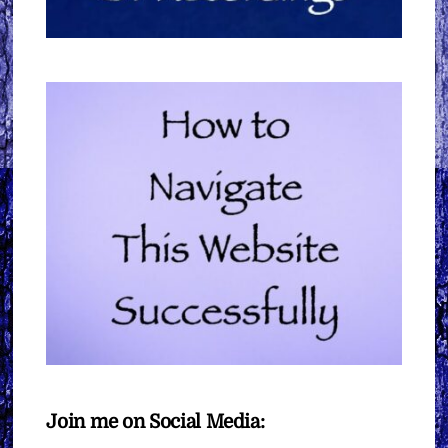
Join me on Social Media: