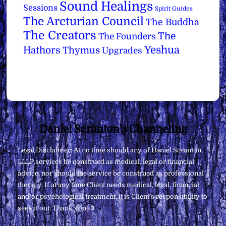
Sound Healings
Sessions
Spirit Guides
The Arcturian Council
The Buddha
The Creators
The
The Founders
Yeshua
Hathors
Thymus
Upgrades
Back
Daniel Scranton's Channeling
To
Legal Disclaimer: At no time should any of Daniel Scranton,
Top
LLLP services be construed as medical, legal or financial
advice, nor should the service be construed as professional
therapy. If at any time Client needs medical, legal, financial,
and/or psychological treatment, it is Client’s responsibility to
seek it out. Thank you <3