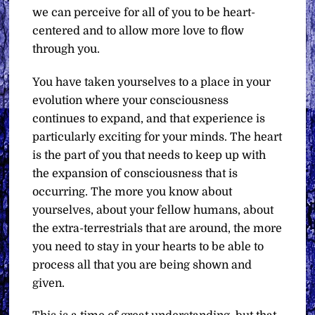
we can perceive for all of you to be heart-
centered and to allow more love to flow
through you.
You have taken yourselves to a place in your
evolution where your consciousness
continues to expand, and that experience is
particularly exciting for your minds. The heart
is the part of you that needs to keep up with
the expansion of consciousness that is
occurring. The more you know about
yourselves, about your fellow humans, about
the extra-terrestrials that are around, the more
you need to stay in your hearts to be able to
process all that you are being shown and
given.