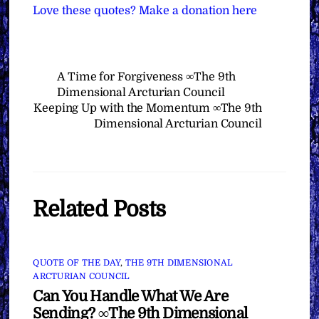
Love these quotes? Make a donation here
A Time for Forgiveness ∞The 9th
Dimensional Arcturian Council
Keeping Up with the Momentum ∞The 9th
Dimensional Arcturian Council
Related Posts
QUOTE OF THE DAY
,
THE 9TH DIMENSIONAL
ARCTURIAN COUNCIL
Can You Handle What We Are
Sending? ∞The 9th Dimensional