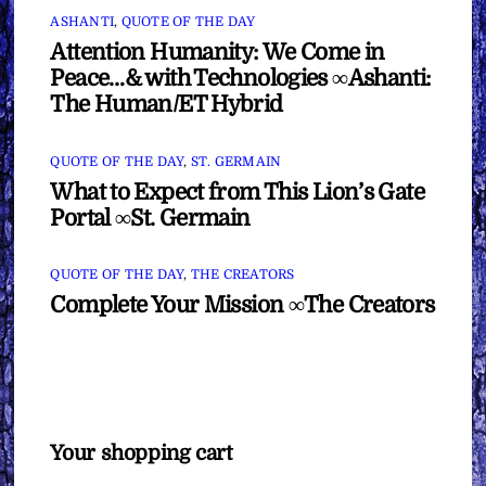
ASHANTI
,
QUOTE OF THE DAY
Attention Humanity: We Come in
Peace…& with Technologies ∞Ashanti:
The Human/ET Hybrid
QUOTE OF THE DAY
,
ST. GERMAIN
What to Expect from This Lion’s Gate
Portal ∞St. Germain
QUOTE OF THE DAY
,
THE CREATORS
Complete Your Mission ∞The Creators
Your shopping cart