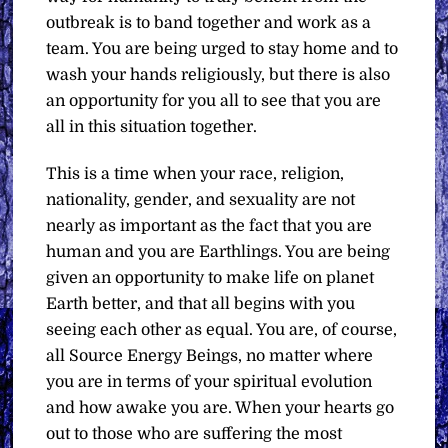
outbreak is to band together and work as a
team. You are being urged to stay home and to
wash your hands religiously, but there is also
an opportunity for you all to see that you are
all in this situation together.
This is a time when your race, religion,
nationality, gender, and sexuality are not
nearly as important as the fact that you are
human and you are Earthlings. You are being
given an opportunity to make life on planet
Earth better, and that all begins with you
seeing each other as equal. You are, of course,
all Source Energy Beings, no matter where
you are in terms of your spiritual evolution
and how awake you are. When your hearts go
out to those who are suffering the most