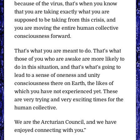
because of the virus, that’s when you know
that you are taking exactly what you are
supposed to be taking from this crisis, and
you are moving the entire human collective
consciousness forward.
That’s what you are meant to do. That’s what
those of you who are awake are more likely to
do in this situation, and that’s what’s going to
lead to a sense of oneness and unity
consciousness there on Earth, the likes of
which you have not experienced yet. These
are very trying and very exciting times for the
human collective.
We are the Arcturian Council, and we have
enjoyed connecting with you.”