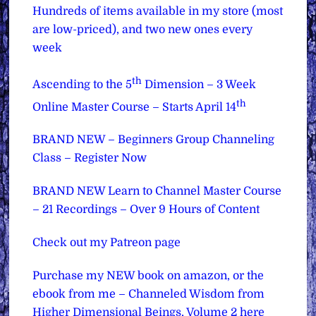
Hundreds of items available in my store (most
are low-priced), and two new ones every
week
th
Ascending to the 5
Dimension – 3 Week
th
Online Master Course – Starts April 14
BRAND NEW – Beginners Group Channeling
Class – Register Now
BRAND NEW Learn to Channel Master Course
– 21 Recordings – Over 9 Hours of Content
Check out my Patreon page
Purchase my NEW book on amazon, or the
ebook from me – Channeled Wisdom from
Higher Dimensional Beings, Volume 2 here