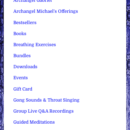
Archangel Gabriel
Archangel Michael's Offerings
Bestsellers
Books
Breathing Exercises
Bundles
Downloads
Events
Gift Card
Gong Sounds & Throat Singing
Group Live Q&A Recordings
Guided Meditations