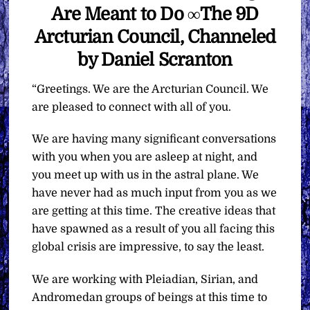
Are Meant to Do ∞The 9D
Arcturian Council, Channeled
by Daniel Scranton
“Greetings. We are the Arcturian Council. We
are pleased to connect with all of you.
We are having many significant conversations
with you when you are asleep at night, and
you meet up with us in the astral plane. We
have never had as much input from you as we
are getting at this time. The creative ideas that
have spawned as a result of you all facing this
global crisis are impressive, to say the least.
We are working with Pleiadian, Sirian, and
Andromedan groups of beings at this time to