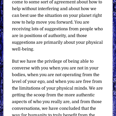
come to some sort of agreement about how to
help without interfering and about how we
can best use the situation on your planet right
now to help move you forward. You are
receiving lots of suggestions from people who
are in positions of authority, and those
suggestions are primarily about your physical
well-being.
But we have the privilege of being able to
converse with you when you are not in your
bodies, when you are not operating from the
level of your ego, and when you are free from
the limitations of your physical minds. We are
getting the scoop from the more authentic
aspects of who you really are, and from those
conversations, we have concluded that the
way for humanity to truly benefit from the