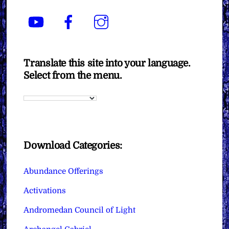
YouTube
Facebook
Instagram
Translate this site into your language.
Select from the menu.
Download Categories:
Abundance Offerings
Activations
Andromedan Council of Light