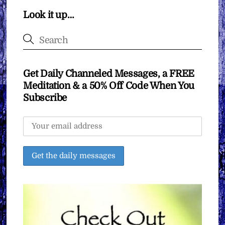
Look it up…
Get Daily Channeled Messages, a FREE
Meditation & a 50% Off Code When You
Subscribe