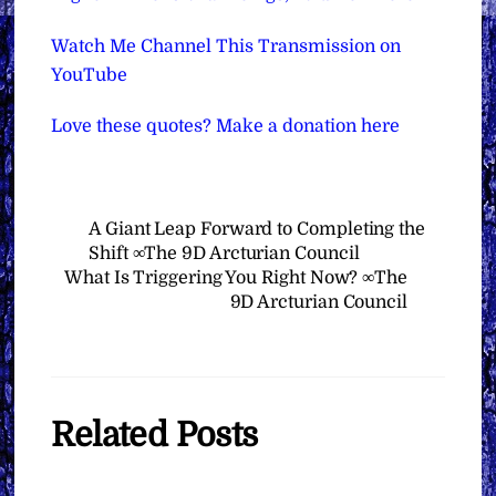
Watch Me Channel This Transmission on
YouTube
Love these quotes? Make a donation here
A Giant Leap Forward to Completing the
Shift ∞The 9D Arcturian Council
What Is Triggering You Right Now? ∞The
9D Arcturian Council
Related Posts