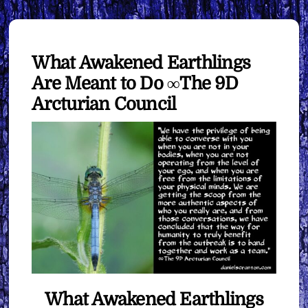
What Awakened Earthlings
Are Meant to Do ∞The 9D
Arcturian Council
What Awakened Earthlings