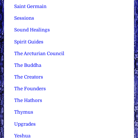
Saint Germain
Sessions
Sound Healings
Spirit Guides
The Arcturian Council
The Buddha
The Creators
The Founders
The Hathors
Thymus
Upgrades
Yeshua