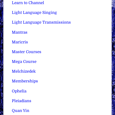
Learn to Channel
Light Language Singing
Light Language Transmissions
Mantras
Maricris
Master Courses
Mega Course
Melchizedek
Memberships
Ophelia
Pleiadians
Quan Yin