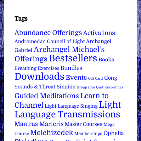
Tags
Abundance Offerings
Activations
Archangel
Andromedan Council of Light
Archangel Michael's
Gabriel
Bestsellers
Offerings
Books
Bundles
Breathing Exercises
Downloads
Events
Gong
Gift Card
Sounds & Throat Singing
Group Live Q&A Recordings
Learn to
Guided Meditations
Light
Channel
Light Language Singing
Language Transmissions
Mantras
Maricris
Master Courses
Mega
Melchizedek
Ophelia
Course
Memberships