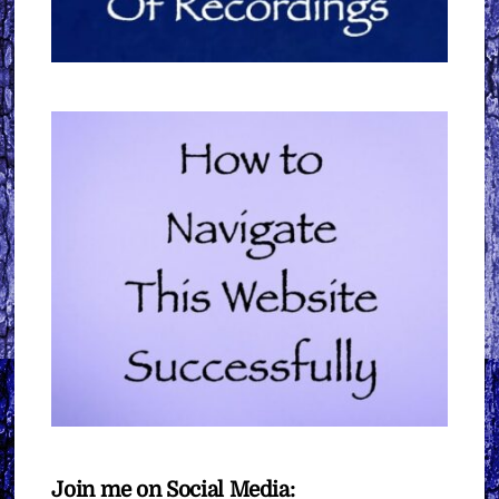
Join me on Social Media: