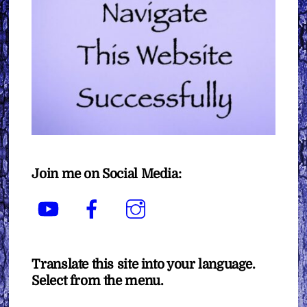
Join me on Social Media:
YouTube
Facebook
Instagram
Translate this site into your language.
Select from the menu.