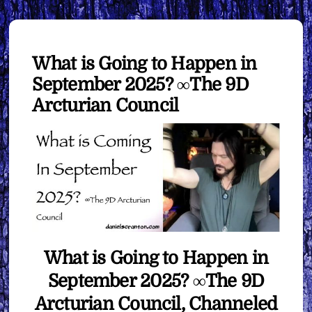
What is Going to Happen in
September 2025? ∞The 9D
Arcturian Council
What is Going to Happen in
September 2025? ∞The 9D
Arcturian Council, Channeled