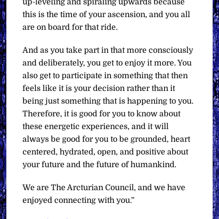
up-leveling and spiraling upwards because
this is the time of your ascension, and you all
are on board for that ride.
And as you take part in that more consciously
and deliberately, you get to enjoy it more. You
also get to participate in something that then
feels like it is your decision rather than it
being just something that is happening to you.
Therefore, it is good for you to know about
these energetic experiences, and it will
always be good for you to be grounded, heart
centered, hydrated, open, and positive about
your future and the future of humankind.
We are The Arcturian Council, and we have
enjoyed connecting with you.”