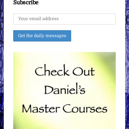
Subscribe