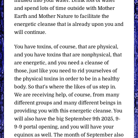
infused into your water. Drink lots of water
and spend lots of time outside with Mother
Earth and Mother Nature to facilitate the
energetic cleanse that is already upon you and
will continue.
You have toxins, of course, that are physical,
and you have toxins that are nonphysical, that
are energetic, and you need a cleanse of
those, just like you need to rid yourselves of
the physical toxins in order to be in a healthy
body. So that’s where the likes of us step in.
We are receiving help, of course, from many
different groups and many different beings in
providing you with this energetic cleanse. You
will also have the big September 9th 2025, 9-
9-9 portal opening, and you will have your
equinox as well. The month of September also