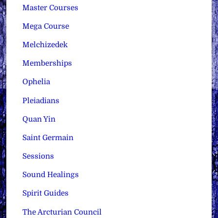
Master Courses
Mega Course
Melchizedek
Memberships
Ophelia
Pleiadians
Quan Yin
Saint Germain
Sessions
Sound Healings
Spirit Guides
The Arcturian Council