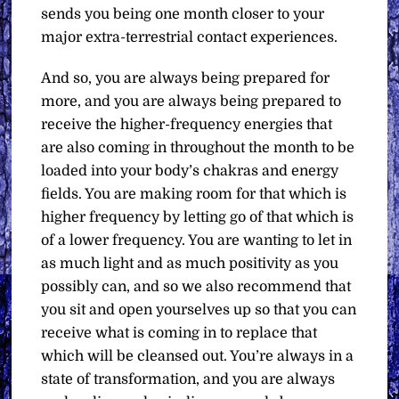
sends you being one month closer to your
major extra-terrestrial contact experiences.
And so, you are always being prepared for
more, and you are always being prepared to
receive the higher-frequency energies that
are also coming in throughout the month to be
loaded into your body’s chakras and energy
fields. You are making room for that which is
higher frequency by letting go of that which is
of a lower frequency. You are wanting to let in
as much light and as much positivity as you
possibly can, and so we also recommend that
you sit and open yourselves up so that you can
receive what is coming in to replace that
which will be cleansed out. You’re always in a
state of transformation, and you are always