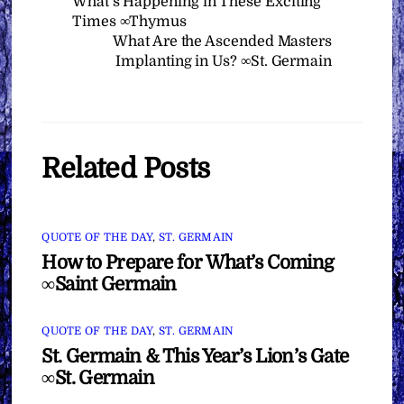
What’s Happening in These Exciting
Times ∞Thymus
What Are the Ascended Masters
Implanting in Us? ∞St. Germain
Related Posts
QUOTE OF THE DAY
,
ST. GERMAIN
How to Prepare for What’s Coming
∞Saint Germain
QUOTE OF THE DAY
,
ST. GERMAIN
St. Germain & This Year’s Lion’s Gate
∞St. Germain