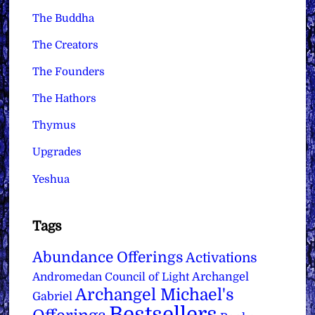
The Buddha
The Creators
The Founders
The Hathors
Thymus
Upgrades
Yeshua
Tags
Abundance Offerings
Activations
Archangel
Andromedan Council of Light
Archangel Michael's
Gabriel
Bestsellers