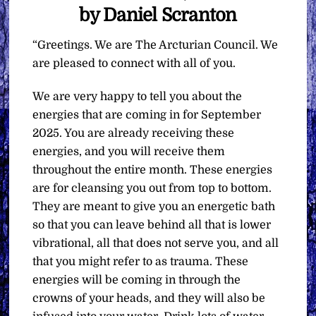
by Daniel Scranton
“Greetings. We are The Arcturian Council. We
are pleased to connect with all of you.
We are very happy to tell you about the
energies that are coming in for September
2025. You are already receiving these
energies, and you will receive them
throughout the entire month. These energies
are for cleansing you out from top to bottom.
They are meant to give you an energetic bath
so that you can leave behind all that is lower
vibrational, all that does not serve you, and all
that you might refer to as trauma. These
energies will be coming in through the
crowns of your heads, and they will also be