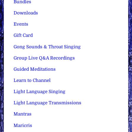
Bundles
Downloads
Events
Gift Card
Gong Sounds & Throat Singing
Group Live Q&A Recordings
Guided Meditations
Learn to Channel
Light Language Singing
Light Language Transmissions
Mantras
Maricris