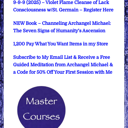
9-9-9 (2025) – Violet Flame Cleanse of Lack
Consciousness w/St. Germain – Register Here
NEW Book – Channeling Archangel Michael:
The Seven Signs of Humanity’s Ascension
1,200 Pay What You Want Items in my Store
Subscribe to My Email List & Receive a Free
Guided Meditation from Archangel Michael &
a Code for 50% Off Your First Session with Me