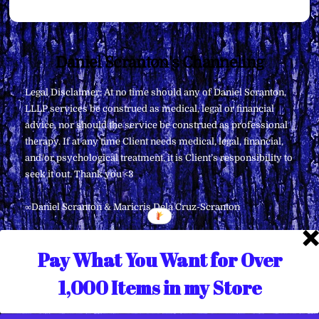
Back
Daniel Scranton's Channeling
To
Legal Disclaimer: At no time should any of Daniel Scranton,
Top
LLLP services be construed as medical, legal or financial
advice, nor should the service be construed as professional
therapy. If at any time Client needs medical, legal, financial,
and/or psychological treatment, it is Client’s responsibility to
seek it out. Thank you <3
∞Daniel Scranton & Maricris Dela Cruz-Scranton
Pay What You Want for Over
1,000 Items in my Store