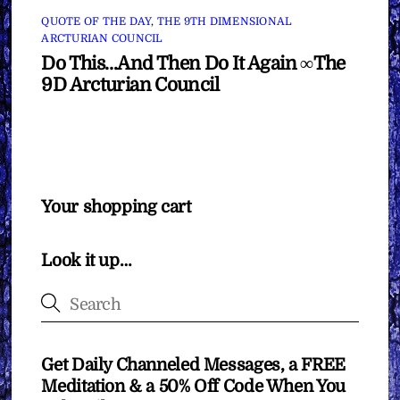
QUOTE OF THE DAY
,
THE 9TH DIMENSIONAL
ARCTURIAN COUNCIL
Do This…And Then Do It Again ∞The
9D Arcturian Council
Your shopping cart
Look it up…
Get Daily Channeled Messages, a FREE
Meditation & a 50% Off Code When You