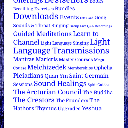
Offerings
Books
Bundles
Breathing Exercises
Downloads
Events
Gong
Gift Card
Sounds & Throat Singing
Group Live Q&A Recordings
Learn to
Guided Meditations
Light
Channel
Light Language Singing
Language Transmissions
Mantras
Maricris
Master Courses
Mega
Melchizedek
Ophelia
Course
Memberships
Pleiadians
Saint Germain
Quan Yin
Sound Healings
Sessions
Spirit Guides
The Arcturian Council
The Buddha
The Creators
The
The Founders
Yeshua
Hathors
Thymus
Upgrades