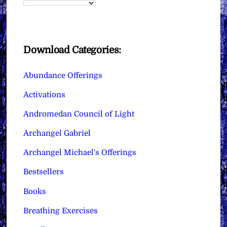
Download Categories:
Abundance Offerings
Activations
Andromedan Council of Light
Archangel Gabriel
Archangel Michael's Offerings
Bestsellers
Books
Breathing Exercises