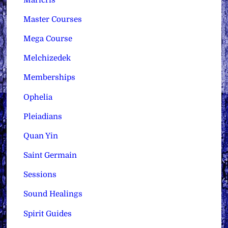
Master Courses
Mega Course
Melchizedek
Memberships
Ophelia
Pleiadians
Quan Yin
Saint Germain
Sessions
Sound Healings
Spirit Guides