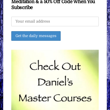
Meditation & a 50% Off Code When You
Subscribe