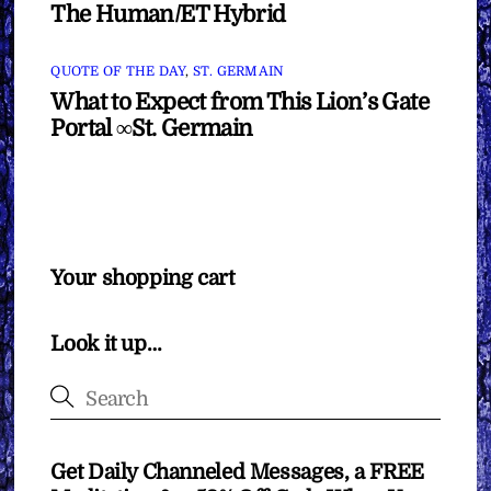
The Human/ET Hybrid
QUOTE OF THE DAY
,
ST. GERMAIN
What to Expect from This Lion’s Gate
Portal ∞St. Germain
Your shopping cart
Look it up…
Get Daily Channeled Messages, a FREE