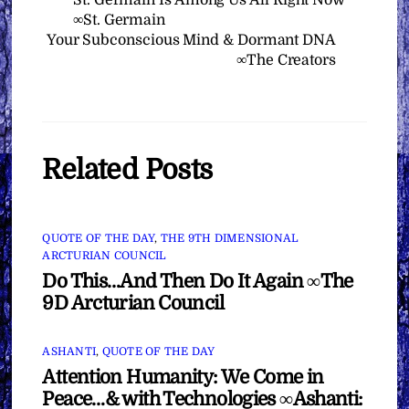
St. Germain Is Among Us All Right Now
∞St. Germain
Your Subconscious Mind & Dormant DNA
∞The Creators
Related Posts
QUOTE OF THE DAY
,
THE 9TH DIMENSIONAL
ARCTURIAN COUNCIL
Do This…And Then Do It Again ∞The
9D Arcturian Council
ASHANTI
,
QUOTE OF THE DAY
Attention Humanity: We Come in
Peace…& with Technologies ∞Ashanti: