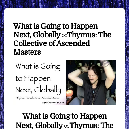
What is Going to Happen
Next, Globally ∞Thymus: The
Collective of Ascended
Masters
What is Going to Happen
Next, Globally ∞Thymus: The