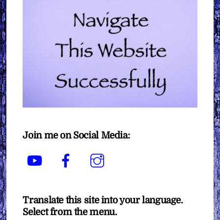
Join me on Social Media:
YouTube
Facebook
Instagram
Translate this site into your language.
Select from the menu.