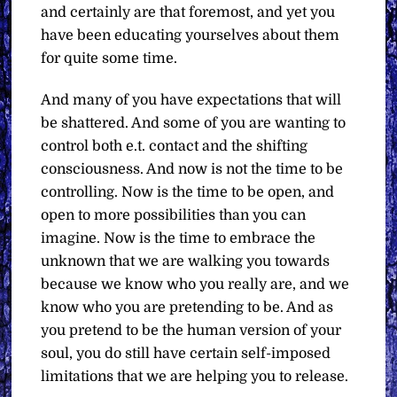
and certainly are that foremost, and yet you
have been educating yourselves about them
for quite some time.
And many of you have expectations that will
be shattered. And some of you are wanting to
control both e.t. contact and the shifting
consciousness. And now is not the time to be
controlling. Now is the time to be open, and
open to more possibilities than you can
imagine. Now is the time to embrace the
unknown that we are walking you towards
because we know who you really are, and we
know who you are pretending to be. And as
you pretend to be the human version of your
soul, you do still have certain self-imposed
limitations that we are helping you to release.