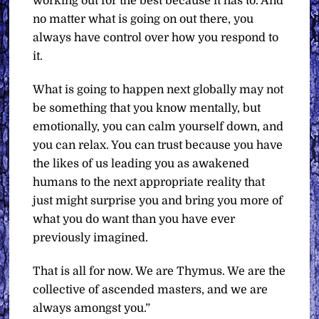
working out for the best because it has to. And
no matter what is going on out there, you
always have control over how you respond to
it.
What is going to happen next globally may not
be something that you know mentally, but
emotionally, you can calm yourself down, and
you can relax. You can trust because you have
the likes of us leading you as awakened
humans to the next appropriate reality that
just might surprise you and bring you more of
what you do want than you have ever
previously imagined.
That is all for now. We are Thymus. We are the
collective of ascended masters, and we are
always amongst you.”