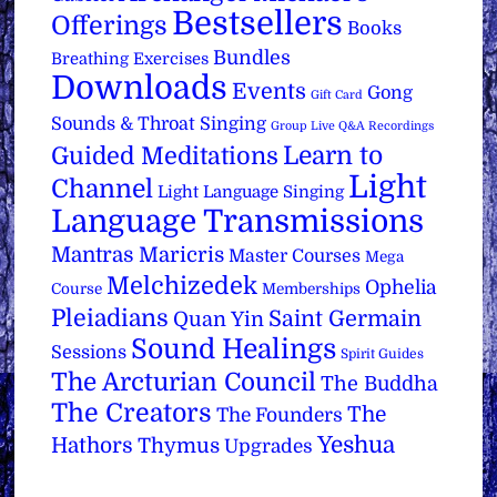
Bestsellers
Offerings
Books
Bundles
Breathing Exercises
Downloads
Events
Gong
Gift Card
Sounds & Throat Singing
Group Live Q&A Recordings
Learn to
Guided Meditations
Light
Channel
Light Language Singing
Language Transmissions
Mantras
Maricris
Master Courses
Mega
Melchizedek
Ophelia
Course
Memberships
Pleiadians
Saint Germain
Quan Yin
Sound Healings
Sessions
Spirit Guides
The Arcturian Council
The Buddha
The Creators
The
The Founders
Yeshua
Hathors
Thymus
Upgrades