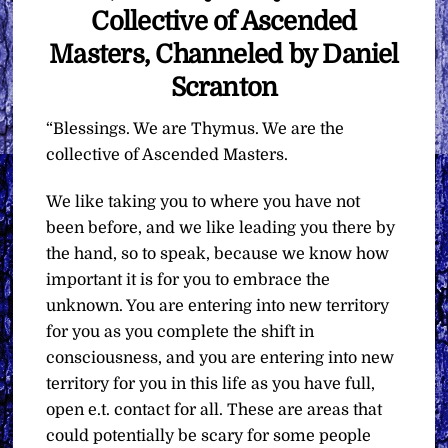
Collective of Ascended
Masters, Channeled by Daniel
Scranton
“Blessings. We are Thymus. We are the
collective of Ascended Masters.
We like taking you to where you have not
been before, and we like leading you there by
the hand, so to speak, because we know how
important it is for you to embrace the
unknown. You are entering into new territory
for you as you complete the shift in
consciousness, and you are entering into new
territory for you in this life as you have full,
open e.t. contact for all. These are areas that
could potentially be scary for some people