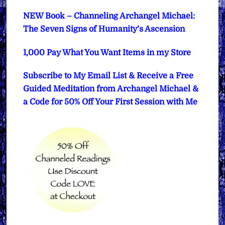
NEW Book – Channeling Archangel Michael:
The Seven Signs of Humanity’s Ascension
1,000 Pay What You Want Items in my Store
Subscribe to My Email List & Receive a Free
Guided Meditation from Archangel Michael &
a Code for 50% Off Your First Session with Me