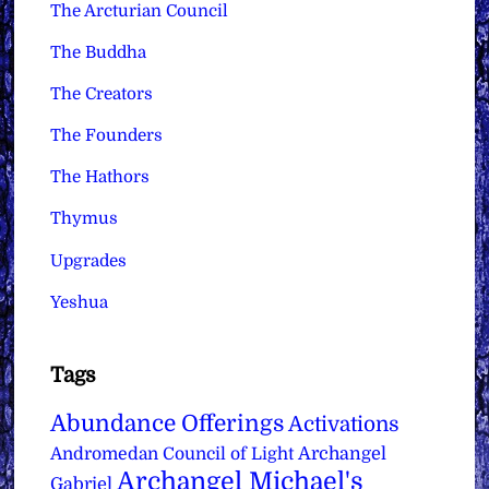
The Arcturian Council
The Buddha
The Creators
The Founders
The Hathors
Thymus
Upgrades
Yeshua
Tags
Abundance Offerings
Activations
Archangel
Andromedan Council of Light
Archangel Michael's
Gabriel