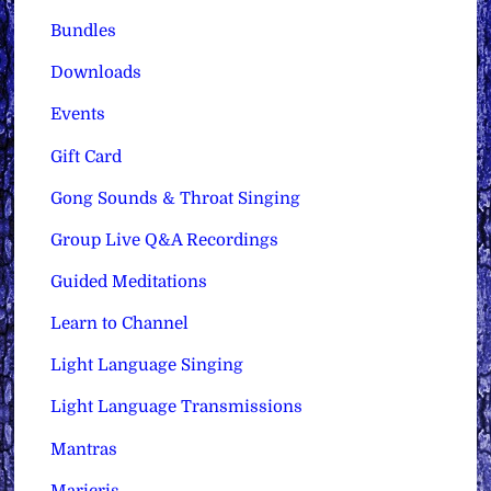
Bundles
Downloads
Events
Gift Card
Gong Sounds & Throat Singing
Group Live Q&A Recordings
Guided Meditations
Learn to Channel
Light Language Singing
Light Language Transmissions
Mantras
Maricris