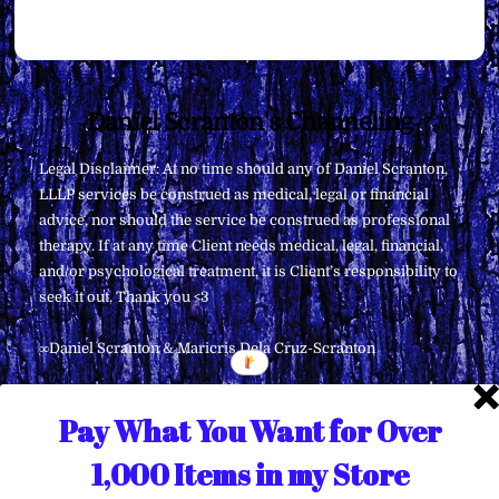
Back
Daniel Scranton's Channeling
To
Legal Disclaimer: At no time should any of Daniel Scranton,
Top
LLLP services be construed as medical, legal or financial
advice, nor should the service be construed as professional
therapy. If at any time Client needs medical, legal, financial,
and/or psychological treatment, it is Client’s responsibility to
seek it out. Thank you <3
∞Daniel Scranton & Maricris Dela Cruz-Scranton
Pay What You Want for Over
1,000 Items in my Store