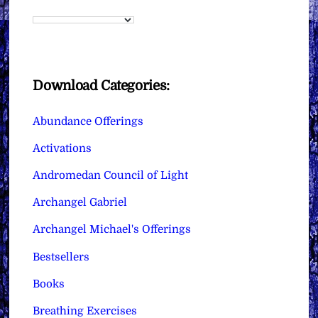
Download Categories:
Abundance Offerings
Activations
Andromedan Council of Light
Archangel Gabriel
Archangel Michael's Offerings
Bestsellers
Books
Breathing Exercises