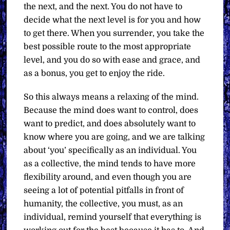
the next, and the next. You do not have to
decide what the next level is for you and how
to get there. When you surrender, you take the
best possible route to the most appropriate
level, and you do so with ease and grace, and
as a bonus, you get to enjoy the ride.
So this always means a relaxing of the mind.
Because the mind does want to control, does
want to predict, and does absolutely want to
know where you are going, and we are talking
about ‘you’ specifically as an individual. You
as a collective, the mind tends to have more
flexibility around, and even though you are
seeing a lot of potential pitfalls in front of
humanity, the collective, you must, as an
individual, remind yourself that everything is