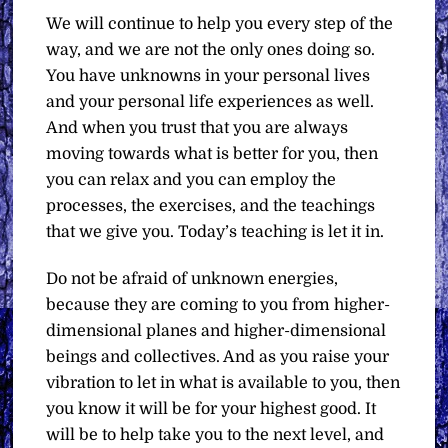
We will continue to help you every step of the
way, and we are not the only ones doing so.
You have unknowns in your personal lives
and your personal life experiences as well.
And when you trust that you are always
moving towards what is better for you, then
you can relax and you can employ the
processes, the exercises, and the teachings
that we give you. Today’s teaching is let it in.
Do not be afraid of unknown energies,
because they are coming to you from higher-
dimensional planes and higher-dimensional
beings and collectives. And as you raise your
vibration to let in what is available to you, then
you know it will be for your highest good. It
will be to help take you to the next level, and