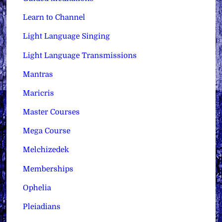
Learn to Channel
Light Language Singing
Light Language Transmissions
Mantras
Maricris
Master Courses
Mega Course
Melchizedek
Memberships
Ophelia
Pleiadians