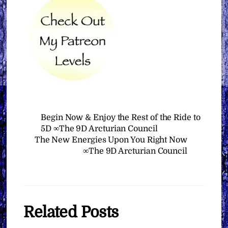
Begin Now & Enjoy the Rest of the Ride to
5D ∞The 9D Arcturian Council
The New Energies Upon You Right Now
∞The 9D Arcturian Council
Related Posts