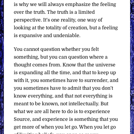
is why we will always emphasize the feeling
over the truth. The truth is a limited
perspective. It’s one reality, one way of
looking at the totality of creation, but a feeling
is expansive and undeniable.
You cannot question whether you felt
something, but you can question where a
thought comes from. Know that the universe
is expanding all the time, and that to keep up
with it, you sometimes have to surrender, and
you sometimes have to admit that you don’t
know everything, and that not everything is
meant to be known, not intellectually. But
what we are all here to do is to experience
Source, and experience is something that you
get more of when you let go. When you let go