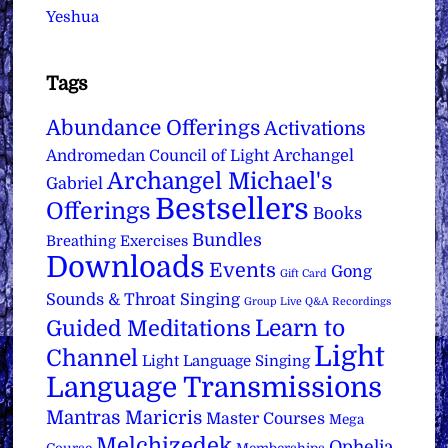
Yeshua
Tags
Abundance Offerings
Activations
Archangel
Andromedan Council of Light
Archangel Michael's
Gabriel
Bestsellers
Offerings
Books
Bundles
Breathing Exercises
Downloads
Events
Gong
Gift Card
Sounds & Throat Singing
Group Live Q&A Recordings
Learn to
Guided Meditations
Light
Channel
Light Language Singing
Language Transmissions
Mantras
Maricris
Master Courses
Mega
Melchizedek
Ophelia