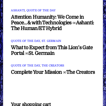
ASHANTI
,
QUOTE OF THE DAY
Attention Humanity: We Come in
Peace…& with Technologies ∞Ashanti:
The Human/ET Hybrid
QUOTE OF THE DAY
,
ST. GERMAIN
What to Expect from This Lion’s Gate
Portal ∞St. Germain
QUOTE OF THE DAY
,
THE CREATORS
Complete Your Mission ∞The Creators
Your shopping cart