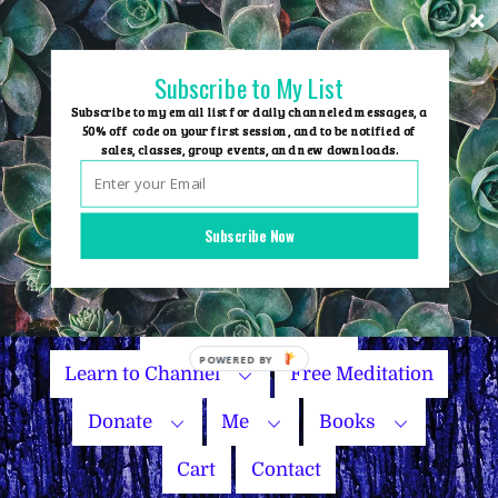
Skip
to
content
Subscribe to My List
Subscribe to my email list for daily channeled messages, a
50% off code on your first session, and to be notified of
sales, classes, group events, and new downloads.
Home
Group Events
Subscribe Now
Sessions
Master Courses
Name Your Price
Learn to Channel
Free Meditation
Donate
Me
Books
Cart
Contact