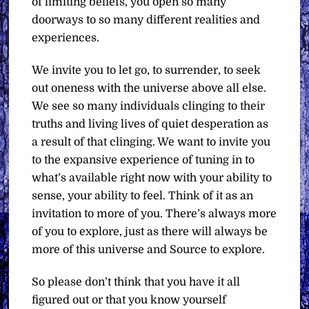
of limiting beliefs, you open so many
doorways to so many different realities and
experiences.
We invite you to let go, to surrender, to seek
out oneness with the universe above all else.
We see so many individuals clinging to their
truths and living lives of quiet desperation as
a result of that clinging. We want to invite you
to the expansive experience of tuning in to
what’s available right now with your ability to
sense, your ability to feel. Think of it as an
invitation to more of you. There’s always more
of you to explore, just as there will always be
more of this universe and Source to explore.
So please don’t think that you have it all
figured out or that you know yourself