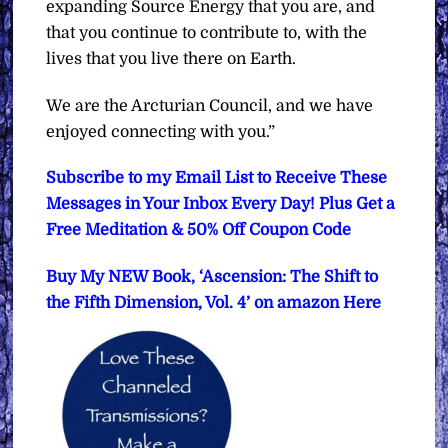
expanding Source Energy that you are, and
that you continue to contribute to, with the
lives that you live there on Earth.
We are the Arcturian Council, and we have
enjoyed connecting with you.”
Subscribe to my Email List to Receive These
Messages in Your Inbox Every Day! Plus Get a
Free Meditation & 50% Off Coupon Code
Buy My NEW Book, ‘Ascension: The Shift to
the Fifth Dimension, Vol. 4’ on amazon Here