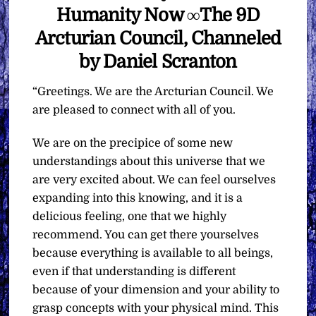
Humanity Now ∞The 9D
Arcturian Council, Channeled
by Daniel Scranton
“Greetings. We are the Arcturian Council. We
are pleased to connect with all of you.
We are on the precipice of some new
understandings about this universe that we
are very excited about. We can feel ourselves
expanding into this knowing, and it is a
delicious feeling, one that we highly
recommend. You can get there yourselves
because everything is available to all beings,
even if that understanding is different
because of your dimension and your ability to
grasp concepts with your physical mind. This