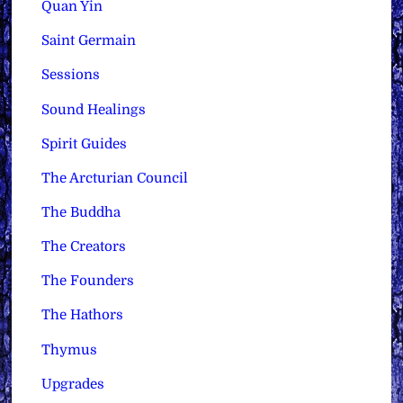
Quan Yin
Saint Germain
Sessions
Sound Healings
Spirit Guides
The Arcturian Council
The Buddha
The Creators
The Founders
The Hathors
Thymus
Upgrades