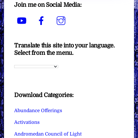
Join me on Social Media:
YouTube
Facebook
Instagram
Translate this site into your language.
Select from the menu.
Download Categories:
Abundance Offerings
Activations
Andromedan Council of Light