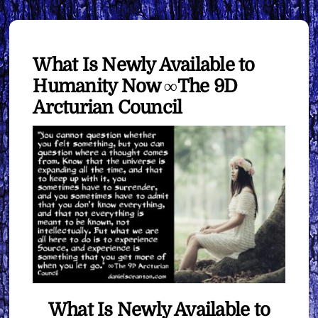
What Is Newly Available to
Humanity Now ∞The 9D
Arcturian Council
What Is Newly Available to