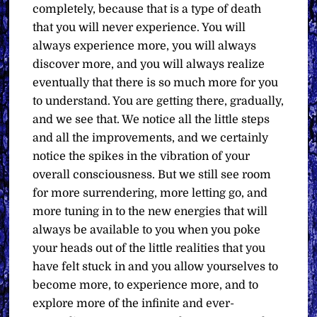
completely, because that is a type of death
that you will never experience. You will
always experience more, you will always
discover more, and you will always realize
eventually that there is so much more for you
to understand. You are getting there, gradually,
and we see that. We notice all the little steps
and all the improvements, and we certainly
notice the spikes in the vibration of your
overall consciousness. But we still see room
for more surrendering, more letting go, and
more tuning in to the new energies that will
always be available to you when you poke
your heads out of the little realities that you
have felt stuck in and you allow yourselves to
become more, to experience more, and to
explore more of the infinite and ever-