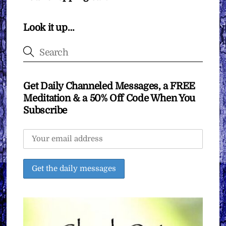
Look it up…
Get Daily Channeled Messages, a FREE
Meditation & a 50% Off Code When You
Subscribe