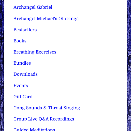
Archangel Gabriel
Archangel Michael's Offerings
Bestsellers
Books
Breathing Exercises
Bundles
Downloads
Events
Gift Card
Gong Sounds & Throat Singing
Group Live Q&A Recordings
Guided Meditations