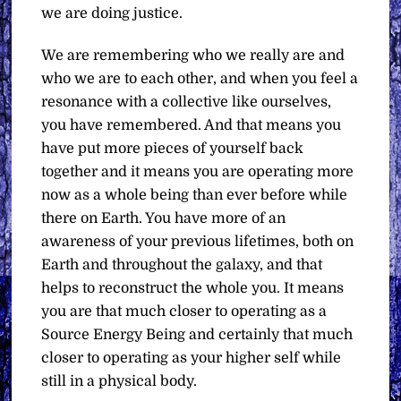
we are doing justice.
We are remembering who we really are and
who we are to each other, and when you feel a
resonance with a collective like ourselves,
you have remembered. And that means you
have put more pieces of yourself back
together and it means you are operating more
now as a whole being than ever before while
there on Earth. You have more of an
awareness of your previous lifetimes, both on
Earth and throughout the galaxy, and that
helps to reconstruct the whole you. It means
you are that much closer to operating as a
Source Energy Being and certainly that much
closer to operating as your higher self while
still in a physical body.