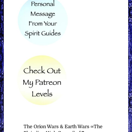
The Orion Wars & Earth Wars ∞The