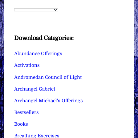
Download Categories:
Abundance Offerings
Activations
Andromedan Council of Light
Archangel Gabriel
Archangel Michael's Offerings
Bestsellers
Books
Breathing Exercises