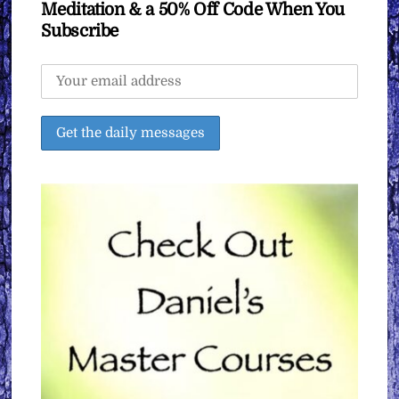
Meditation & a 50% Off Code When You
Subscribe