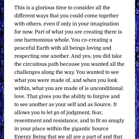
This is a glorious time to consider all the
different ways that you could come together
with others, even if only in your imagination
for now. Part of what you are creating there is
one harmonious whole. You co-creating a
peaceful Earth with all beings loving and
respecting one another. And yes, you did take
the circuitous path because you wanted all the
challenges along the way. You wanted to see
what you were made of, and when you look
within, what you are made of is unconditional
love. That gives you the ability to forgive and
to see another as your self and as Source. It
allows you to let go of judgment, fear,
resentment and resistance, and to fit so snugly
in your place within the gigantic Source
Energy Being that we all are a part of and that