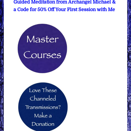
Guided Meditation from Archangel Michael &
a Code for 50% Off Your First Session with Me