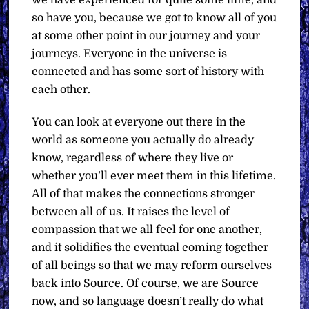
we have experienced for quite some time, and
so have you, because we got to know all of you
at some other point in our journey and your
journeys. Everyone in the universe is
connected and has some sort of history with
each other.
You can look at everyone out there in the
world as someone you actually do already
know, regardless of where they live or
whether you’ll ever meet them in this lifetime.
All of that makes the connections stronger
between all of us. It raises the level of
compassion that we all feel for one another,
and it solidifies the eventual coming together
of all beings so that we may reform ourselves
back into Source. Of course, we are Source
now, and so language doesn’t really do what