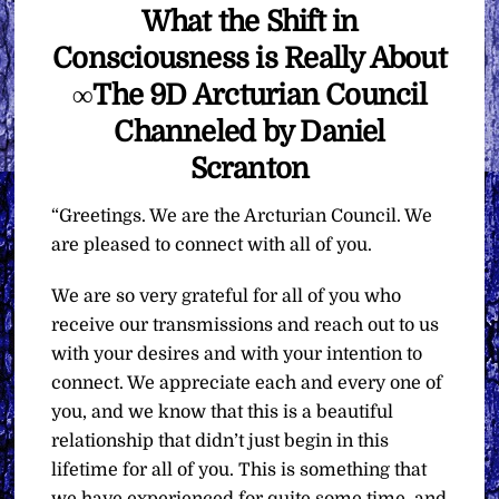
What the Shift in
Consciousness is Really About
∞The 9D Arcturian Council
Channeled by Daniel
Scranton
“Greetings. We are the Arcturian Council. We
are pleased to connect with all of you.
We are so very grateful for all of you who
receive our transmissions and reach out to us
with your desires and with your intention to
connect. We appreciate each and every one of
you, and we know that this is a beautiful
relationship that didn’t just begin in this
lifetime for all of you. This is something that