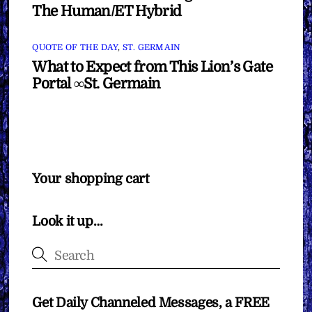
The Human/ET Hybrid
QUOTE OF THE DAY
,
ST. GERMAIN
What to Expect from This Lion’s Gate
Portal ∞St. Germain
Your shopping cart
Look it up…
Get Daily Channeled Messages, a FREE