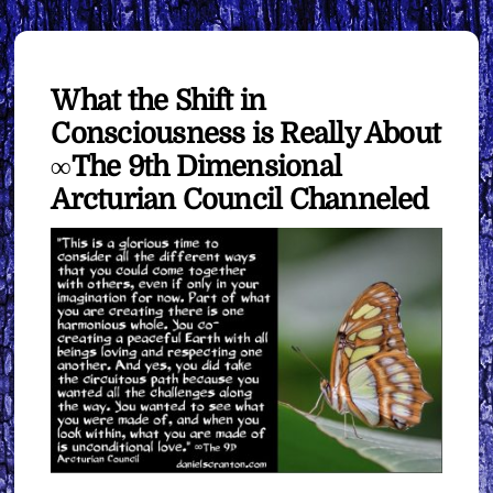
What the Shift in
Consciousness is Really About
∞The 9th Dimensional
Arcturian Council Channeled