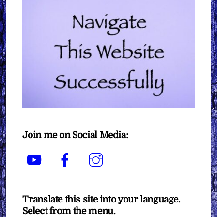
Join me on Social Media:
YouTube
Facebook
Instagram
Translate this site into your language.
Select from the menu.