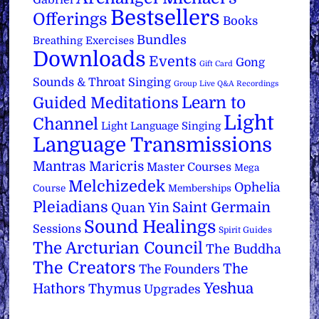
Bestsellers
Offerings
Books
Bundles
Breathing Exercises
Downloads
Events
Gong
Gift Card
Sounds & Throat Singing
Group Live Q&A Recordings
Learn to
Guided Meditations
Light
Channel
Light Language Singing
Language Transmissions
Mantras
Maricris
Master Courses
Mega
Melchizedek
Ophelia
Course
Memberships
Pleiadians
Saint Germain
Quan Yin
Sound Healings
Sessions
Spirit Guides
The Arcturian Council
The Buddha
The Creators
The
The Founders
Yeshua
Hathors
Thymus
Upgrades