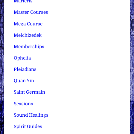
Maricris
Master Courses
Mega Course
Melchizedek
Memberships
Ophelia
Pleiadians
Quan Yin
Saint Germain
Sessions
Sound Healings
Spirit Guides