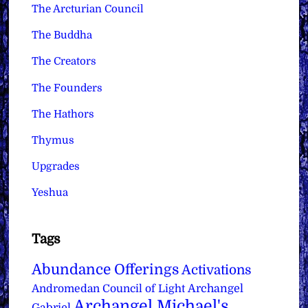
The Arcturian Council
The Buddha
The Creators
The Founders
The Hathors
Thymus
Upgrades
Yeshua
Tags
Abundance Offerings
Activations
Archangel
Andromedan Council of Light
Archangel Michael's
Gabriel