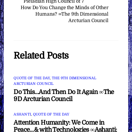
Pleiadian High Council of 7
How Do You Change the Minds of Other
Humans? ∞The 9th Dimensional
Arcturian Council
Related Posts
QUOTE OF THE DAY
,
THE 9TH DIMENSIONAL
ARCTURIAN COUNCIL
Do This…And Then Do It Again ∞The
9D Arcturian Council
ASHANTI
,
QUOTE OF THE DAY
Attention Humanity: We Come in
Peace…& with Technologies ∞Ashanti: