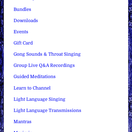
Bundles
Downloads
Events
Gift Card
Gong Sounds & Throat Singing
Group Live Q&A Recordings
Guided Meditations
Learn to Channel
Light Language Singing
Light Language Transmissions
Mantras