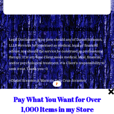
Back
Daniel Scranton's Channeling
To
Legal Disclaimer: At no time should any of Daniel Scranton,
Top
LLLP services be construed as medical, legal or financial
advice, nor should the service be construed as professional
therapy. If at any time Client needs medical, legal, financial,
and/or psychological treatment, it is Client’s responsibility to
seek it out. Thank you <3
∞Daniel Scranton & Maricris Dela Cruz-Scranton
Pay What You Want for Over
1,000 Items in my Store