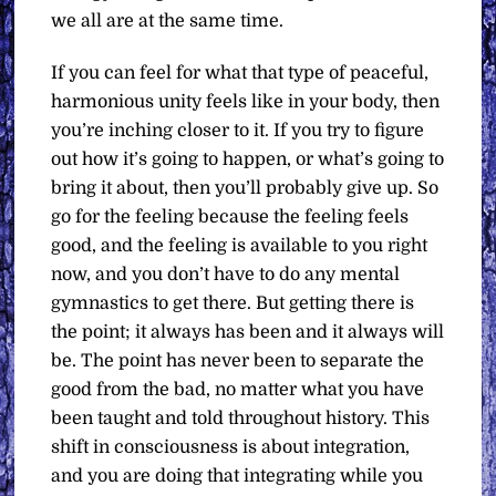
we all are at the same time.
If you can feel for what that type of peaceful,
harmonious unity feels like in your body, then
you’re inching closer to it. If you try to figure
out how it’s going to happen, or what’s going to
bring it about, then you’ll probably give up. So
go for the feeling because the feeling feels
good, and the feeling is available to you right
now, and you don’t have to do any mental
gymnastics to get there. But getting there is
the point; it always has been and it always will
be. The point has never been to separate the
good from the bad, no matter what you have
been taught and told throughout history. This
shift in consciousness is about integration,
and you are doing that integrating while you