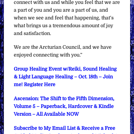
connect with us and while you feel that we are
a part of you and you are a part of us, and
when we see and feel that happening, that’s
what brings us a tremendous amount of joy
and satisfaction.
We are the Arcturian Council, and we have
enjoyed connecting with you.”
Group Healing Event w/Reiki, Sound Healing
& Light Language Healing – Oct. 18th – Join
me! Register Here
Ascension: The Shift to the Fifth Dimension,
Volume 5 – Paperback, Hardcover & Kindle
Version – All Available NOW
Subscribe to My Email List & Receive a Free