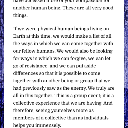
have accessed more of your compassion for
another human being. These are all very good
things.
If we were physical human beings living on
Earth at this time, we would make a list of all
the ways in which we can come together with
our fellow humans. We would also be looking
for ways in which we can forgive, we can let
go of resistance, and we can put aside
differences so that it is possible to come
together with another being or group that we
had previously saw as the enemy. We truly are
all in this together. This is a group event; it is a
collective experience that we are having. And
therefore, seeing yourselves more as
members of a collective than as individuals
helps you immensely.