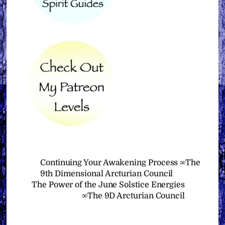
Continuing Your Awakening Process ∞The
9th Dimensional Arcturian Council
The Power of the June Solstice Energies
∞The 9D Arcturian Council