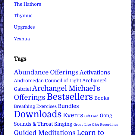
The Hathors
Thymus
Upgrades
Yeshua
Tags
Abundance Offerings
Activations
Archangel
Andromedan Council of Light
Archangel Michael's
Gabriel
Bestsellers
Offerings
Books
Bundles
Breathing Exercises
Downloads
Events
Gong
Gift Card
Sounds & Throat Singing
Group Live Q&A Recordings
Learn to
Guided Meditations