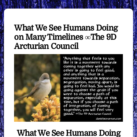
What We See Humans Doing
on Many Timelines ∞The 9D
Arcturian Council
What We See Humans Doing