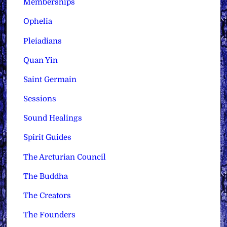
Memberships
Ophelia
Pleiadians
Quan Yin
Saint Germain
Sessions
Sound Healings
Spirit Guides
The Arcturian Council
The Buddha
The Creators
The Founders