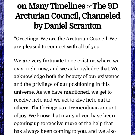
on Many Timelines ∞The 9D
Arcturian Council, Channeled
by Daniel Scranton
“Greetings. We are the Arcturian Council. We
are pleased to connect with all of you.
We are very fortunate to be existing where we
exist right now, and we acknowledge that. We
acknowledge both the beauty of our existence
and the privilege of our positioning in this
universe. As we have mentioned, we get to
receive help and we get to give help out to
others. That brings us a tremendous amount
of joy. We know that many of you have been
opening up to receive more of the help that
has always been coming to you, and we also