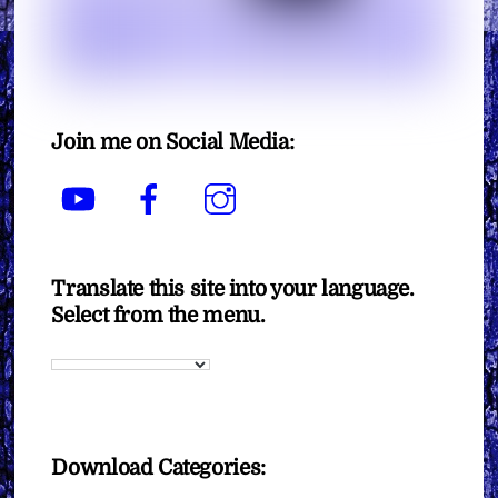
Join me on Social Media:
YouTube
Facebook
Instagram
Translate this site into your language.
Select from the menu.
Download Categories: