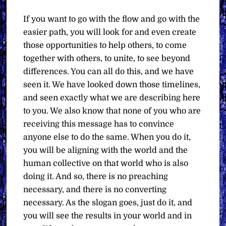
If you want to go with the flow and go with the
easier path, you will look for and even create
those opportunities to help others, to come
together with others, to unite, to see beyond
differences. You can all do this, and we have
seen it. We have looked down those timelines,
and seen exactly what we are describing here
to you. We also know that none of you who are
receiving this message has to convince
anyone else to do the same. When you do it,
you will be aligning with the world and the
human collective on that world who is also
doing it. And so, there is no preaching
necessary, and there is no converting
necessary. As the slogan goes, just do it, and
you will see the results in your world and in