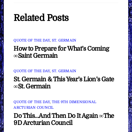
Related Posts
QUOTE OF THE DAY
,
ST. GERMAIN
How to Prepare for What’s Coming
∞Saint Germain
QUOTE OF THE DAY
,
ST. GERMAIN
St. Germain & This Year’s Lion’s Gate
∞St. Germain
QUOTE OF THE DAY
,
THE 9TH DIMENSIONAL
ARCTURIAN COUNCIL
Do This…And Then Do It Again ∞The
9D Arcturian Council