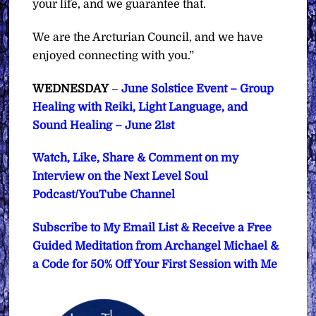
your life, and we guarantee that.
We are the Arcturian Council, and we have
enjoyed connecting with you.”
WEDNESDAY
–
June Solstice Event – Group
Healing with Reiki, Light Language, and
Sound Healing – June 21st
Watch, Like, Share & Comment on my
Interview on the Next Level Soul
Podcast/YouTube Channel
Subscribe to My Email List & Receive a Free
Guided Meditation from Archangel Michael &
a Code for 50% Off Your First Session with Me