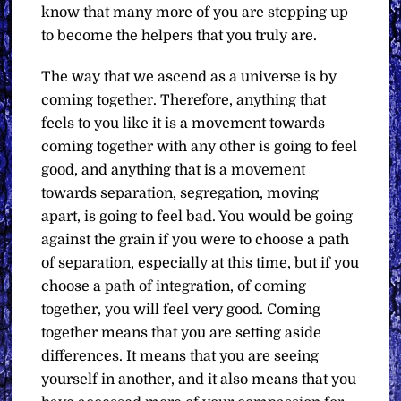
know that many more of you are stepping up
to become the helpers that you truly are.
The way that we ascend as a universe is by
coming together. Therefore, anything that
feels to you like it is a movement towards
coming together with any other is going to feel
good, and anything that is a movement
towards separation, segregation, moving
apart, is going to feel bad. You would be going
against the grain if you were to choose a path
of separation, especially at this time, but if you
choose a path of integration, of coming
together, you will feel very good. Coming
together means that you are setting aside
differences. It means that you are seeing
yourself in another, and it also means that you