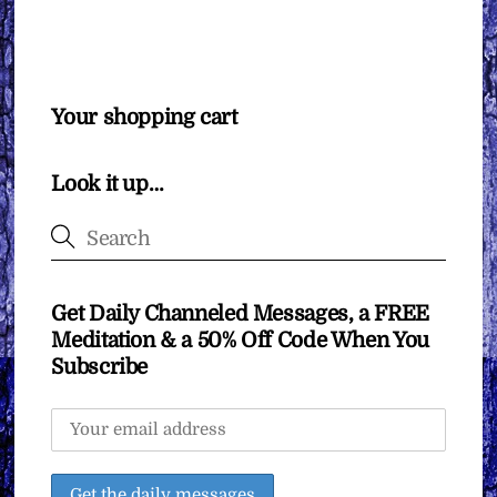
Your shopping cart
Look it up…
Get Daily Channeled Messages, a FREE
Meditation & a 50% Off Code When You
Subscribe