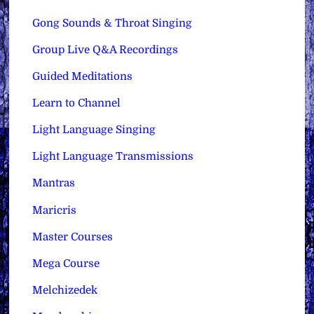
Gong Sounds & Throat Singing
Group Live Q&A Recordings
Guided Meditations
Learn to Channel
Light Language Singing
Light Language Transmissions
Mantras
Maricris
Master Courses
Mega Course
Melchizedek