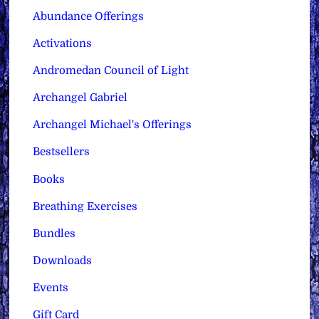
Abundance Offerings
Activations
Andromedan Council of Light
Archangel Gabriel
Archangel Michael's Offerings
Bestsellers
Books
Breathing Exercises
Bundles
Downloads
Events
Gift Card