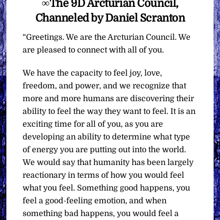
∞The 9D Arcturian Council,
Channeled by Daniel Scranton
“Greetings. We are the Arcturian Council. We
are pleased to connect with all of you.
We have the capacity to feel joy, love,
freedom, and power, and we recognize that
more and more humans are discovering their
ability to feel the way they want to feel. It is an
exciting time for all of you, as you are
developing an ability to determine what type
of energy you are putting out into the world.
We would say that humanity has been largely
reactionary in terms of how you would feel
what you feel. Something good happens, you
feel a good-feeling emotion, and when
something bad happens, you would feel a