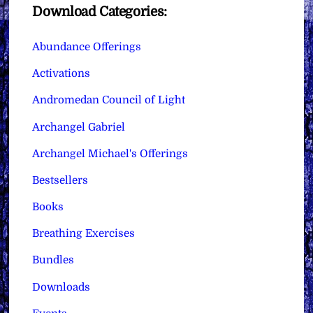
Download Categories:
Abundance Offerings
Activations
Andromedan Council of Light
Archangel Gabriel
Archangel Michael's Offerings
Bestsellers
Books
Breathing Exercises
Bundles
Downloads