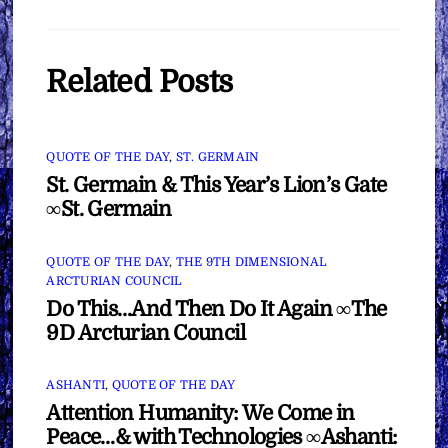
Related Posts
QUOTE OF THE DAY
,
ST. GERMAIN
St. Germain & This Year’s Lion’s Gate
∞St. Germain
QUOTE OF THE DAY
,
THE 9TH DIMENSIONAL
ARCTURIAN COUNCIL
Do This…And Then Do It Again ∞The
9D Arcturian Council
ASHANTI
,
QUOTE OF THE DAY
Attention Humanity: We Come in
Peace…& with Technologies ∞Ashanti: