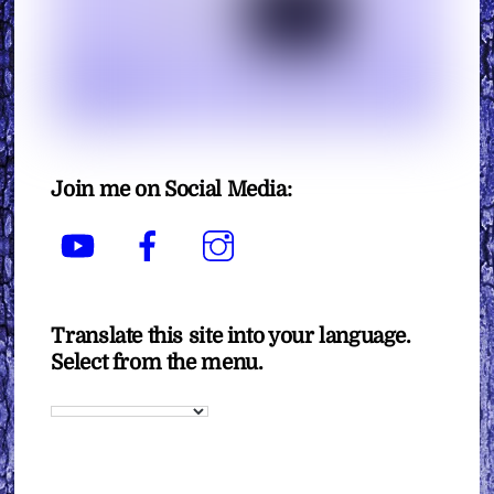
Join me on Social Media:
YouTube
Facebook
Instagram
Translate this site into your language.
Select from the menu.