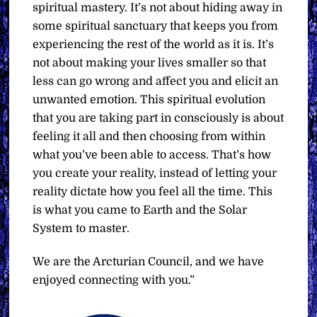
spiritual mastery. It’s not about hiding away in
some spiritual sanctuary that keeps you from
experiencing the rest of the world as it is. It’s
not about making your lives smaller so that
less can go wrong and affect you and elicit an
unwanted emotion. This spiritual evolution
that you are taking part in consciously is about
feeling it all and then choosing from within
what you’ve been able to access. That’s how
you create your reality, instead of letting your
reality dictate how you feel all the time. This
is what you came to Earth and the Solar
System to master.
We are the Arcturian Council, and we have
enjoyed connecting with you.”