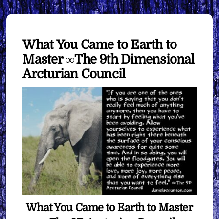
What You Came to Earth to
Master ∞The 9th Dimensional
Arcturian Council
What You Came to Earth to Master