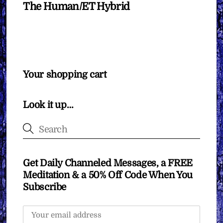
The Human/ET Hybrid
Your shopping cart
Look it up…
Get Daily Channeled Messages, a FREE
Meditation & a 50% Off Code When You
Subscribe