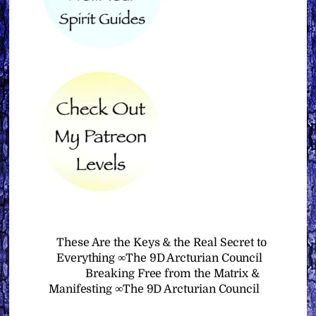
These Are the Keys & the Real Secret to
Everything ∞The 9D Arcturian Council
Breaking Free from the Matrix &
Manifesting ∞The 9D Arcturian Council