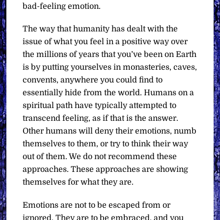
bad-feeling emotion.
The way that humanity has dealt with the
issue of what you feel in a positive way over
the millions of years that you’ve been on Earth
is by putting yourselves in monasteries, caves,
convents, anywhere you could find to
essentially hide from the world. Humans on a
spiritual path have typically attempted to
transcend feeling, as if that is the answer.
Other humans will deny their emotions, numb
themselves to them, or try to think their way
out of them.
We do not recommend these
approaches. These approaches are showing
themselves for what they are.
Emotions are not to be escaped from or
ignored. They are to be embraced, and you