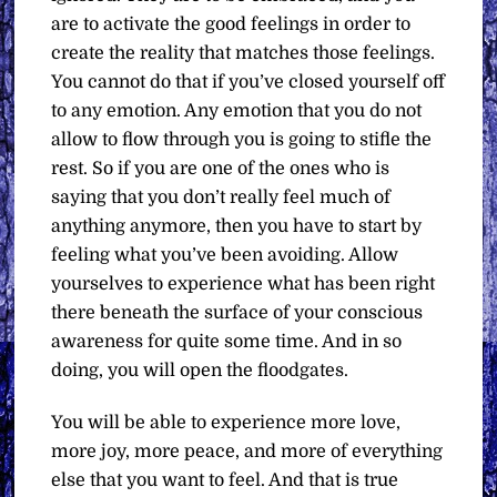
are to activate the good feelings in order to
create the reality that matches those feelings.
You cannot do that if you’ve closed yourself off
to any emotion. Any emotion that you do not
allow to flow through you is going to stifle the
rest.
So if you are one of the ones who is
saying that you don’t really feel much of
anything anymore, then you have to start by
feeling what you’ve been avoiding. Allow
yourselves to experience what has been right
there beneath the surface of your conscious
awareness for quite some time. And in so
doing, you will open the floodgates.
You will be able to experience more love,
more joy, more peace, and more of everything
else that you want to feel.
And that is true