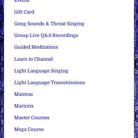
Events
Gift Card
Gong Sounds & Throat Singing
Group Live Q&A Recordings
Guided Meditations
Learn to Channel
Light Language Singing
Light Language Transmissions
Mantras
Maricris
Master Courses
Mega Course