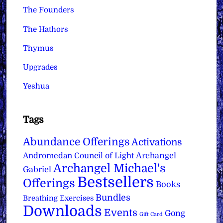
The Founders
The Hathors
Thymus
Upgrades
Yeshua
Tags
Abundance Offerings
Activations
Archangel
Andromedan Council of Light
Archangel Michael's
Gabriel
Bestsellers
Offerings
Books
Bundles
Breathing Exercises
Downloads
Events
Gong
Gift Card