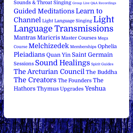
Sounds & Throat Singing
Group Live Q&A Recordings
Learn to
Guided Meditations
Light
Channel
Light Language Singing
Language Transmissions
Mantras
Maricris
Master Courses
Mega
Melchizedek
Ophelia
Course
Memberships
Pleiadians
Saint Germain
Quan Yin
Sound Healings
Sessions
Spirit Guides
The Arcturian Council
The Buddha
The Creators
The
The Founders
Yeshua
Hathors
Thymus
Upgrades