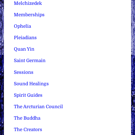
Melchizedek
Memberships
Ophelia
Pleiadians
Quan Yin
Saint Germain
Sessions
Sound Healings
Spirit Guides
The Arcturian Council
The Buddha
The Creators