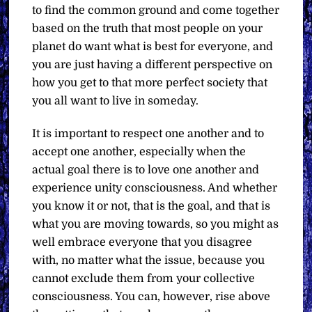
to find the common ground and come together
based on the truth that most people on your
planet do want what is best for everyone, and
you are just having a different perspective on
how you get to that more perfect society that
you all want to live in someday.
It is important to respect one another and to
accept one another, especially when the
actual goal there is to love one another and
experience unity consciousness. And whether
you know it or not, that is the goal, and that is
what you are moving towards, so you might as
well embrace everyone that you disagree
with, no matter what the issue, because you
cannot exclude them from your collective
consciousness. You can, however, rise above