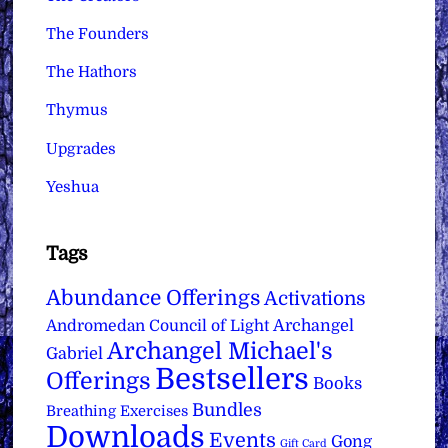
The Founders
The Hathors
Thymus
Upgrades
Yeshua
Tags
Abundance Offerings
Activations
Archangel
Andromedan Council of Light
Archangel Michael's
Gabriel
Bestsellers
Offerings
Books
Bundles
Breathing Exercises
Downloads
Events
Gong
Gift Card