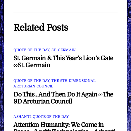
Related Posts
QUOTE OF THE DAY
,
ST. GERMAIN
St. Germain & This Year’s Lion’s Gate
∞St. Germain
QUOTE OF THE DAY
,
THE 9TH DIMENSIONAL
ARCTURIAN COUNCIL
Do This…And Then Do It Again ∞The
9D Arcturian Council
ASHANTI
,
QUOTE OF THE DAY
Attention Humanity: We Come in