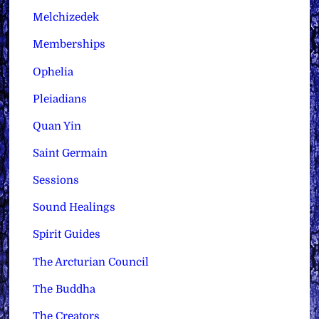
Melchizedek
Memberships
Ophelia
Pleiadians
Quan Yin
Saint Germain
Sessions
Sound Healings
Spirit Guides
The Arcturian Council
The Buddha
The Creators