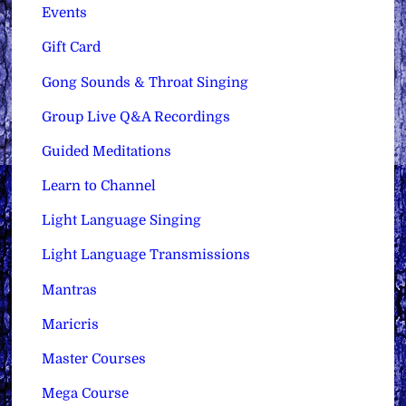
Events
Gift Card
Gong Sounds & Throat Singing
Group Live Q&A Recordings
Guided Meditations
Learn to Channel
Light Language Singing
Light Language Transmissions
Mantras
Maricris
Master Courses
Mega Course