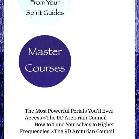
The Most Powerful Portals You’ll Ever
Access ∞The 9D Arcturian Council
How to Tune Yourselves to Higher
Frequencies ∞The 9D Arcturian Council