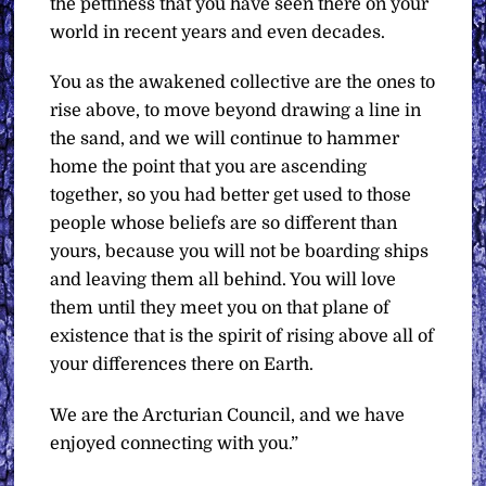
the pettiness that you have seen there on your
world in recent years and even decades.
You as the awakened collective are the ones to
rise above, to move beyond drawing a line in
the sand, and we will continue to hammer
home the point that you are ascending
together, so you had better get used to those
people whose beliefs are so different than
yours, because you will not be boarding ships
and leaving them all behind. You will love
them until they meet you on that plane of
existence that is the spirit of rising above all of
your differences there on Earth.
We are the Arcturian Council, and we have
enjoyed connecting with you.”