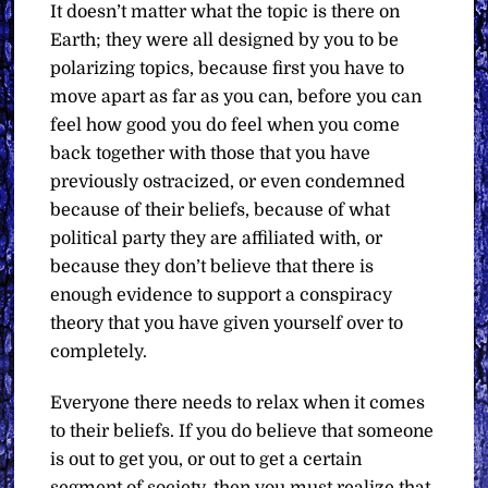
It doesn’t matter what the topic is there on
Earth; they were all designed by you to be
polarizing topics, because first you have to
move apart as far as you can, before you can
feel how good you do feel when you come
back together with those that you have
previously ostracized, or even condemned
because of their beliefs, because of what
political party they are affiliated with, or
because they don’t believe that there is
enough evidence to support a conspiracy
theory that you have given yourself over to
completely.
Everyone there needs to relax when it comes
to their beliefs. If you do believe that someone
is out to get you, or out to get a certain