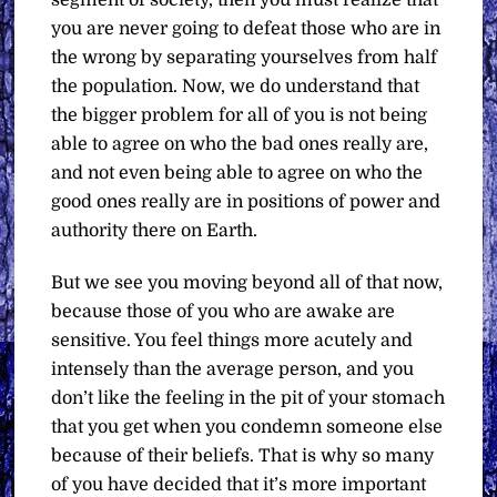
segment of society, then you must realize that
you are never going to defeat those who are in
the wrong by separating yourselves from half
the population. Now, we do understand that
the bigger problem for all of you is not being
able to agree on who the bad ones really are,
and not even being able to agree on who the
good ones really are in positions of power and
authority there on Earth.
But we see you moving beyond all of that now,
because those of you who are awake are
sensitive. You feel things more acutely and
intensely than the average person, and you
don’t like the feeling in the pit of your stomach
that you get when you condemn someone else
because of their beliefs. That is why so many
of you have decided that it’s more important