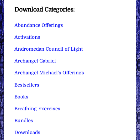
Download Categories:
Abundance Offerings
Activations
Andromedan Council of Light
Archangel Gabriel
Archangel Michael's Offerings
Bestsellers
Books
Breathing Exercises
Bundles
Downloads