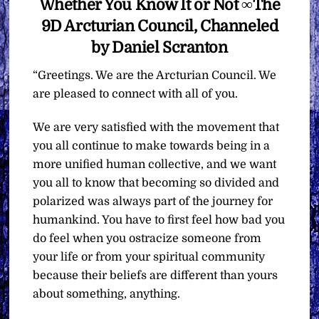
Whether You Know It or Not ∞The
9D Arcturian Council, Channeled
by Daniel Scranton
“Greetings. We are the Arcturian Council. We
are pleased to connect with all of you.
We are very satisfied with the movement that
you all continue to make towards being in a
more unified human collective, and we want
you all to know that becoming so divided and
polarized was always part of the journey for
humankind. You have to first feel how bad you
do feel when you ostracize someone from
your life or from your spiritual community
because their beliefs are different than yours
about something, anything.