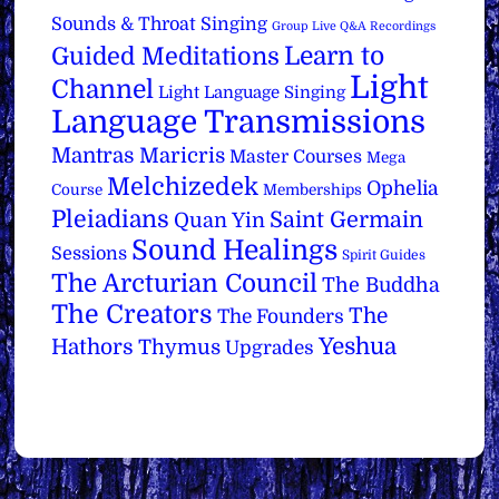
Sounds & Throat Singing
Group Live Q&A Recordings
Learn to
Guided Meditations
Light
Channel
Light Language Singing
Language Transmissions
Mantras
Maricris
Master Courses
Mega
Melchizedek
Ophelia
Course
Memberships
Pleiadians
Saint Germain
Quan Yin
Sound Healings
Sessions
Spirit Guides
The Arcturian Council
The Buddha
The Creators
The
The Founders
Yeshua
Hathors
Thymus
Upgrades