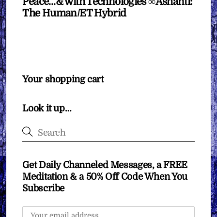
Peace…& with Technologies ∞Ashanti:
The Human/ET Hybrid
Your shopping cart
Look it up…
Get Daily Channeled Messages, a FREE
Meditation & a 50% Off Code When You
Subscribe