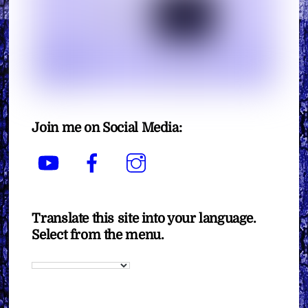
Join me on Social Media:
YouTube
Facebook
Instagram
Translate this site into your language.
Select from the menu.