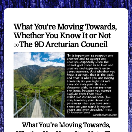
What You’re Moving Towards,
Whether You Know It or Not
∞The 9D Arcturian Council
What You’re Moving Towards,