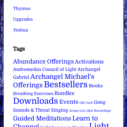
Thymus
Upgrades
Yeshua
Tags
Abundance Offerings
Activations
Archangel
Andromedan Council of Light
Archangel Michael's
Gabriel
Bestsellers
Offerings
Books
Bundles
Breathing Exercises
Downloads
Events
Gong
Gift Card
Sounds & Throat Singing
Group Live Q&A Recordings
Learn to
Guided Meditations
Light
Channel