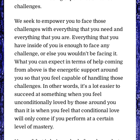
challenges.
We seek to empower you to face those
challenges with everything that you need and
everything that you are. Everything that you
have inside of you is enough to face any
challenge, or else you wouldn’t be facing it.
What you can expect in terms of help coming
from above is the energetic support around
you so that you feel capable of handling those
challenges. In other words, it’s a lot easier to
succeed at something when you feel
unconditionally loved by those around you
than it is when you feel that conditional love
will only come if you perform at a certain
level of mastery.