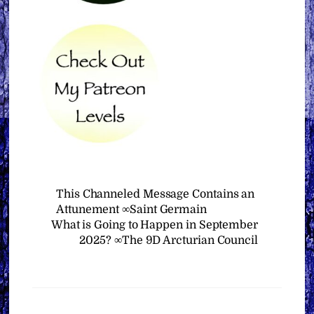
This Channeled Message Contains an
Attunement ∞Saint Germain
What is Going to Happen in September
2025? ∞The 9D Arcturian Council