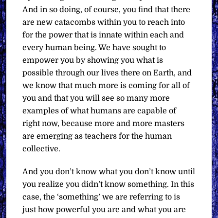
And in so doing, of course, you find that there
are new catacombs within you to reach into
for the power that is innate within each and
every human being. We have sought to
empower you by showing you what is
possible through our lives there on Earth, and
we know that much more is coming for all of
you and that you will see so many more
examples of what humans are capable of
right now, because more and more masters
are emerging as teachers for the human
collective.
And you don’t know what you don’t know until
you realize you didn’t know something. In this
case, the ‘something’ we are referring to is
just how powerful you are and what you are