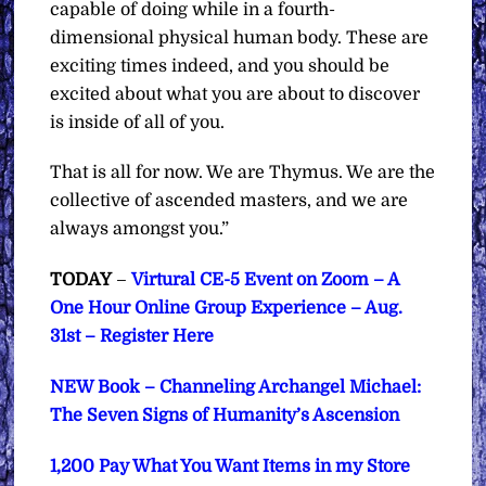
capable of doing while in a fourth-
dimensional physical human body. These are
exciting times indeed, and you should be
excited about what you are about to discover
is inside of all of you.
That is all for now. We are Thymus. We are the
collective of ascended masters, and we are
always amongst you.”
TODAY
–
Virtural CE-5 Event on Zoom – A
One Hour Online Group Experience – Aug.
31st – Register Here
NEW Book – Channeling Archangel Michael:
The Seven Signs of Humanity’s Ascension
1,200 Pay What You Want Items in my Store