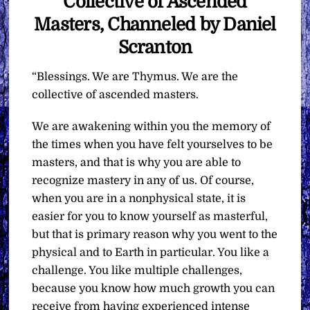
Collective of Ascended
Masters, Channeled by Daniel
Scranton
“Blessings. We are Thymus. We are the
collective of ascended masters.
We are awakening within you the memory of
the times when you have felt yourselves to be
masters, and that is why you are able to
recognize mastery in any of us. Of course,
when you are in a nonphysical state, it is
easier for you to know yourself as masterful,
but that is primary reason why you went to the
physical and to Earth in particular. You like a
challenge. You like multiple challenges,
because you know how much growth you can
receive from having experienced intense