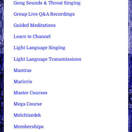
Gong Sounds & Throat Singing
Group Live Q&A Recordings
Guided Meditations
Learn to Channel
Light Language Singing
Light Language Transmissions
Mantras
Maricris
Master Courses
Mega Course
Melchizedek
Memberships