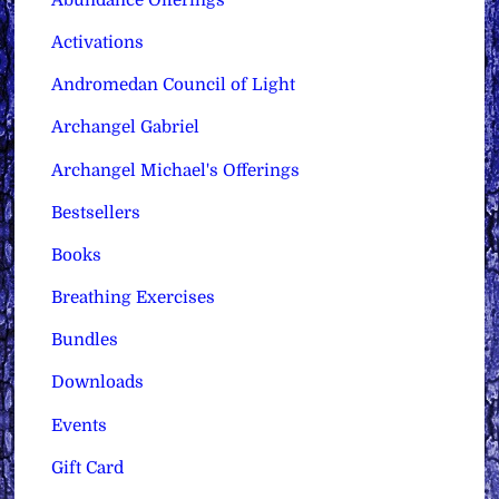
Activations
Andromedan Council of Light
Archangel Gabriel
Archangel Michael's Offerings
Bestsellers
Books
Breathing Exercises
Bundles
Downloads
Events
Gift Card