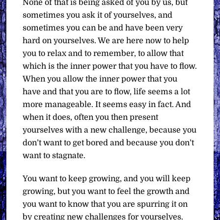
None of that is being asked of you by us, but
sometimes you ask it of yourselves, and
sometimes you can be and have been very
hard on yourselves. We are here now to help
you to relax and to remember, to allow that
which is the inner power that you have to flow.
When you allow the inner power that you
have and that you are to flow, life seems a lot
more manageable. It seems easy in fact. And
when it does, often you then present
yourselves with a new challenge, because you
don’t want to get bored and because you don’t
want to stagnate.
You want to keep growing, and you will keep
growing, but you want to feel the growth and
you want to know that you are spurring it on
by creating new challenges for yourselves.