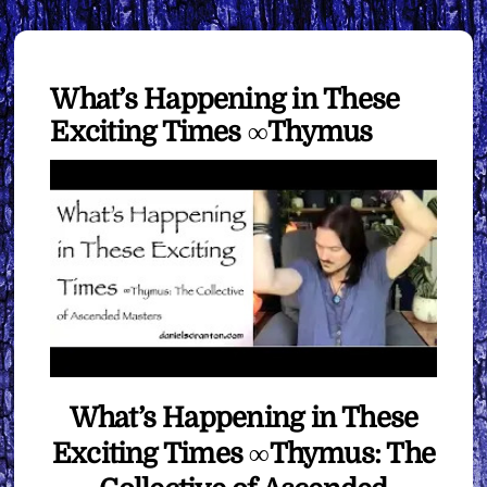
What’s Happening in These
Exciting Times ∞Thymus
What’s Happening in These
Exciting Times ∞Thymus: The