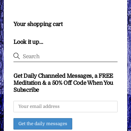
Your shopping cart
Look it up…
Get Daily Channeled Messages, a FREE
Meditation & a 50% Off Code When You
Subscribe