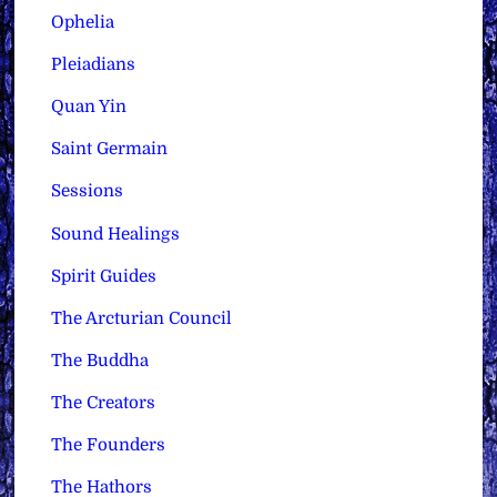
Ophelia
Pleiadians
Quan Yin
Saint Germain
Sessions
Sound Healings
Spirit Guides
The Arcturian Council
The Buddha
The Creators
The Founders
The Hathors