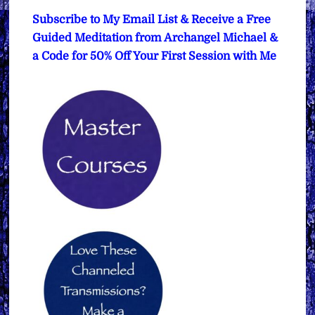
Subscribe to My Email List & Receive a Free
Guided Meditation from Archangel Michael &
a Code for 50% Off Your First Session with Me