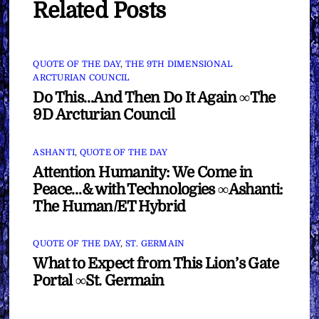
Related Posts
QUOTE OF THE DAY
,
THE 9TH DIMENSIONAL
ARCTURIAN COUNCIL
Do This…And Then Do It Again ∞The
9D Arcturian Council
ASHANTI
,
QUOTE OF THE DAY
Attention Humanity: We Come in
Peace…& with Technologies ∞Ashanti:
The Human/ET Hybrid
QUOTE OF THE DAY
,
ST. GERMAIN
What to Expect from This Lion’s Gate
Portal ∞St. Germain