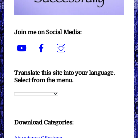
Join me on Social Media:
YouTube
Facebook
Instagram
Translate this site into your language.
Select from the menu.
Download Categories:
Abundance Offerings