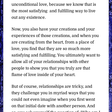
unconditional love, because we know that is
the most satisfying
and fulfilling way to live
out any existence.
Now, you also have your creations and your
experiences of those creations, and when you
are creating from the heart, from a place of
love, you find that they are so much more
satisfying and fulfilling. You ultimately want to
allow all of your relationships with other
people to show you that you truly are that
flame of love inside of your heart.
But of course, relationships are tricky, and
they challenge you in myriad ways that you
could not even imagine when you first went
on that initial date with another person. And