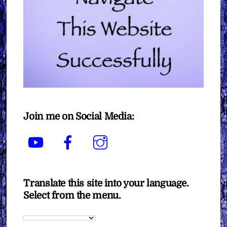
Join me on Social Media:
YouTube
Facebook
Instagram
Translate this site into your language.
Select from the menu.