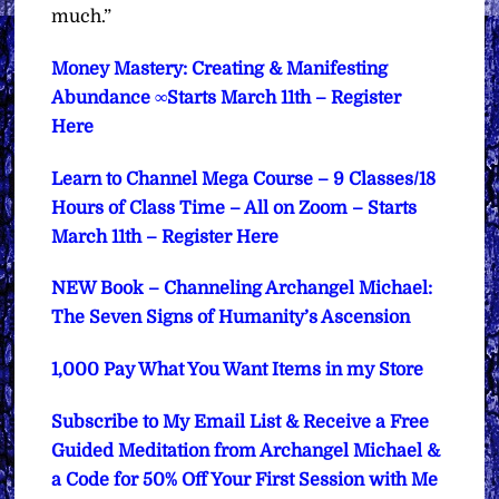
much.”
Money Mastery: Creating & Manifesting
Abundance ∞Starts March 11th – Register
Here
Learn to Channel Mega Course – 9 Classes/18
Hours of Class Time – All on Zoom – Starts
March 11th – Register Here
NEW Book – Channeling Archangel Michael:
The Seven Signs of Humanity’s Ascension
1,000 Pay What You Want Items in my Store
Subscribe to My Email List & Receive a Free
Guided Meditation from Archangel Michael &
a Code for 50% Off Your First Session with Me