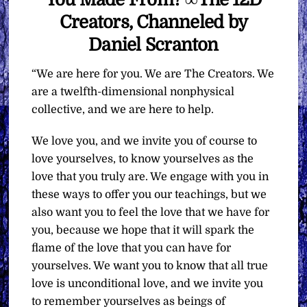
Creators, Channeled by
Daniel Scranton
“We are here for you. We are The Creators. We
are a twelfth-dimensional nonphysical
collective, and we are here to help.
We love you, and we invite you of course to
love yourselves, to know yourselves as the
love that you truly are. We engage with you in
these ways to offer you our teachings, but we
also want you to feel the love that we have for
you, because we hope that it will spark the
flame of the love that you can have for
yourselves. We want you to know that all true
love is unconditional love, and we invite you
to remember yourselves as beings of