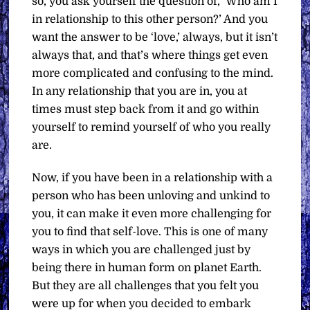
so, you ask yourself the question of, ‘Who am I
in relationship to this other person?’ And you
want the answer to be ‘love,’ always, but it isn’t
always that, and that’s where things get even
more complicated and confusing to the mind.
In any relationship that you are in, you at
times must step back from it and go within
yourself to remind yourself of who you really
are.
Now, if you have been in a relationship with a
person who has been unloving and unkind to
you, it can make it even more challenging for
you to find that self-love. This is one of many
ways in which you are challenged just by
being there in human form on planet Earth.
But they are all challenges that you felt you
were up for when you decided to embark