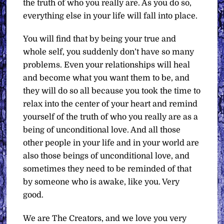
the truth of who you really are. As you do so,
everything else in your life will fall into place.
You will find that by being your true and
whole self, you suddenly don’t have so many
problems. Even your relationships will heal
and become what you want them to be, and
they will do so all because you took the time to
relax into the center of your heart and remind
yourself of the truth of who you really are as a
being of unconditional love. And all those
other people in your life and in your world are
also those beings of unconditional love, and
sometimes they need to be reminded of that
by someone who is awake, like you. Very
good.
We are The Creators, and we love you very