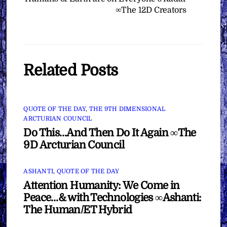
∞The 12D Creators
Related Posts
QUOTE OF THE DAY
,
THE 9TH DIMENSIONAL
ARCTURIAN COUNCIL
Do This…And Then Do It Again ∞The
9D Arcturian Council
ASHANTI
,
QUOTE OF THE DAY
Attention Humanity: We Come in
Peace…& with Technologies ∞Ashanti:
The Human/ET Hybrid