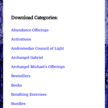
Download Categories:
Abundance Offerings
Activations
Andromedan Council of Light
Archangel Gabriel
Archangel Michael's Offerings
Bestsellers
Books
Breathing Exercises
Bundles