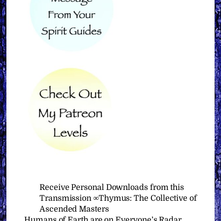
Receive Personal Downloads from this
Transmission ∞Thymus: The Collective of
Ascended Masters
Humans of Earth are on Everyone’s Radar