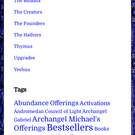
The Buddha
The Creators
The Founders
The Hathors
Thymus
Upgrades
Yeshua
Tags
Abundance Offerings
Activations
Archangel
Andromedan Council of Light
Archangel Michael's
Gabriel
Bestsellers
Offerings
Books