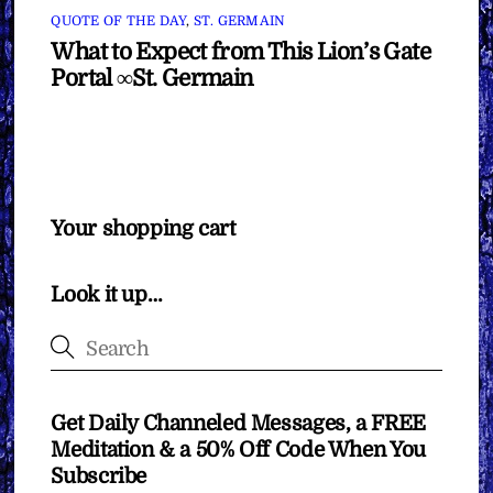
QUOTE OF THE DAY
,
ST. GERMAIN
What to Expect from This Lion’s Gate
Portal ∞St. Germain
Your shopping cart
Look it up…
Get Daily Channeled Messages, a FREE
Meditation & a 50% Off Code When You
Subscribe