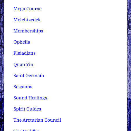
Mega Course
Melchizedek
Memberships
Ophelia
Pleiadians
Quan Yin
Saint Germain
Sessions
Sound Healings
Spirit Guides
The Arcturian Council