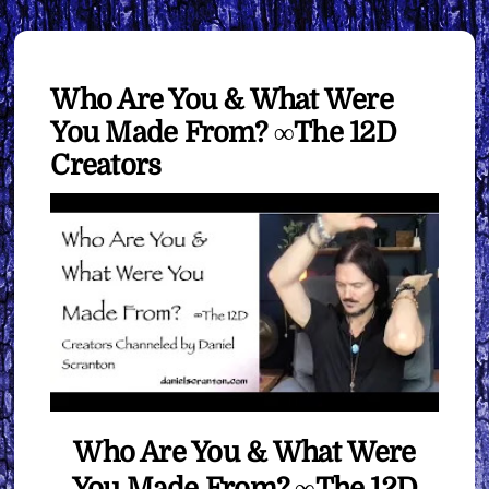
Who Are You & What Were
You Made From? ∞The 12D
Creators
Who Are You & What Were
You Made From? ∞The 12D