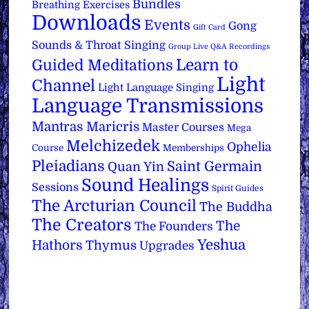
Bundles
Breathing Exercises
Downloads
Events
Gong
Gift Card
Sounds & Throat Singing
Group Live Q&A Recordings
Learn to
Guided Meditations
Light
Channel
Light Language Singing
Language Transmissions
Mantras
Maricris
Master Courses
Mega
Melchizedek
Ophelia
Course
Memberships
Pleiadians
Saint Germain
Quan Yin
Sound Healings
Sessions
Spirit Guides
The Arcturian Council
The Buddha
The Creators
The
The Founders
Yeshua
Hathors
Thymus
Upgrades