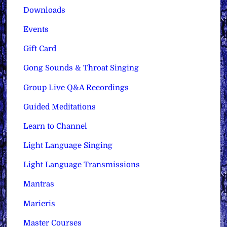
Downloads
Events
Gift Card
Gong Sounds & Throat Singing
Group Live Q&A Recordings
Guided Meditations
Learn to Channel
Light Language Singing
Light Language Transmissions
Mantras
Maricris
Master Courses