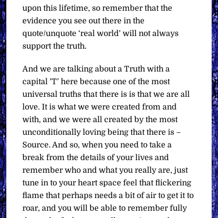
upon this lifetime, so remember that the
evidence you see out there in the
quote/unquote ‘real world’ will not always
support the truth.
And we are talking about a Truth with a
capital ’T’ here because one of the most
universal truths that there is is that we are all
love. It is what we were created from and
with, and we were all created by the most
unconditionally loving being that there is –
Source. And so, when you need to take a
break from the details of your lives and
remember who and what you really are, just
tune in to your heart space feel that flickering
flame that perhaps needs a bit of air to get it to
roar, and you will be able to remember fully