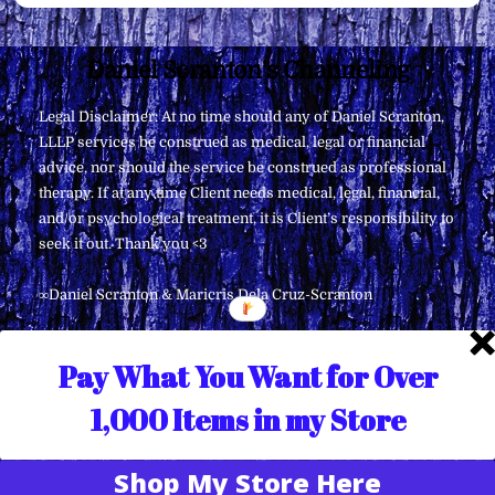
Back
Daniel Scranton's Channeling
To
Legal Disclaimer: At no time should any of Daniel Scranton,
Top
LLLP services be construed as medical, legal or financial
advice, nor should the service be construed as professional
therapy. If at any time Client needs medical, legal, financial,
and/or psychological treatment, it is Client’s responsibility to
seek it out. Thank you <3
∞Daniel Scranton & Maricris Dela Cruz-Scranton
Pay What You Want for Over
1,000 Items in my Store
Shop My Store Here
Translate »