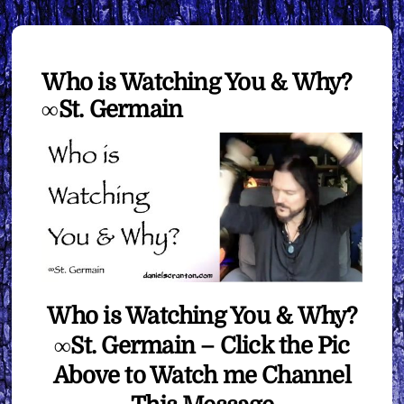
Who is Watching You & Why?
∞St. Germain
Who is Watching You & Why?
∞St. Germain – Click the Pic
Above to Watch me Channel