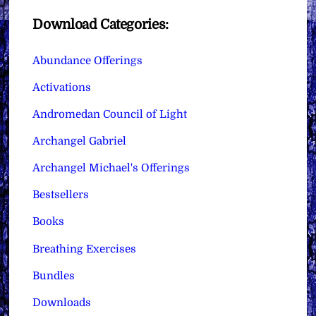
Download Categories:
Abundance Offerings
Activations
Andromedan Council of Light
Archangel Gabriel
Archangel Michael's Offerings
Bestsellers
Books
Breathing Exercises
Bundles
Downloads