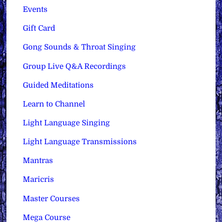
Events
Gift Card
Gong Sounds & Throat Singing
Group Live Q&A Recordings
Guided Meditations
Learn to Channel
Light Language Singing
Light Language Transmissions
Mantras
Maricris
Master Courses
Mega Course