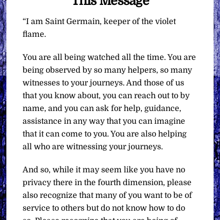
This Message
“I am Saint Germain, keeper of the violet
flame.
You are all being watched all the time. You are
being observed by so many helpers, so many
witnesses to your journeys. And those of us
that you know about, you can reach out to by
name, and you can ask for help, guidance,
assistance in any way that you can imagine
that it can come to you. You are also helping
all who are witnessing your journeys.
And so, while it may seem like you have no
privacy there in the fourth dimension, please
also recognize that many of you want to be of
service to others but do not know how to do