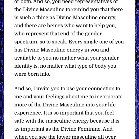
or both. And so, you need representatives of
the Divine Masculine to remind you that there
is such a thing as Divine Masculine energy,
and there are beings who want to help you,
who represent that end of the gender
spectrum, so to speak. Every single one of you
has Divine Masculine energy in you and
available to you no matter what your gender
identity is, no matter what type of body you
were born into.
And so, I invite you to use your connection to
me and your feelings about me to incorporate
more of the Divine Masculine into your life
experience. It is so important that you feel
safe with the masculine energy because it is
as important as the Divine Feminine. And
when you see the lower masculine all over