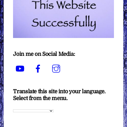
Join me on Social Media:
YouTube
Facebook
Instagram
Translate this site into your language.
Select from the menu.