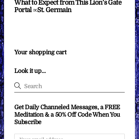
What to Expect from This Lion’s Gate
Portal ∞St. Germain
Your shopping cart
Look it up…
Get Daily Channeled Messages, a FREE
Meditation & a 50% Off Code When You
Subscribe