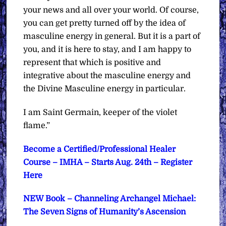
your news and all over your world. Of course,
you can get pretty turned off by the idea of
masculine energy in general. But it is a part of
you, and it is here to stay, and I am happy to
represent that which is positive and
integrative about the masculine energy and
the Divine Masculine energy in particular.
I am Saint Germain, keeper of the violet
flame.”
Become a Certified/Professional Healer
Course – IMHA – Starts Aug. 24th – Register
Here
NEW Book – Channeling Archangel Michael:
The Seven Signs of Humanity’s Ascension