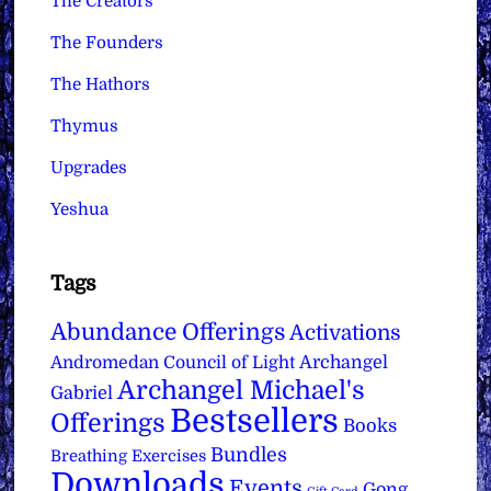
The Creators
The Founders
The Hathors
Thymus
Upgrades
Yeshua
Tags
Abundance Offerings
Activations
Archangel
Andromedan Council of Light
Archangel Michael's
Gabriel
Bestsellers
Offerings
Books
Bundles
Breathing Exercises
Downloads
Events
Gong