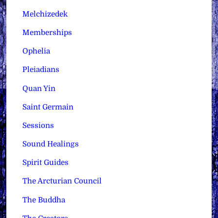
Melchizedek
Memberships
Ophelia
Pleiadians
Quan Yin
Saint Germain
Sessions
Sound Healings
Spirit Guides
The Arcturian Council
The Buddha