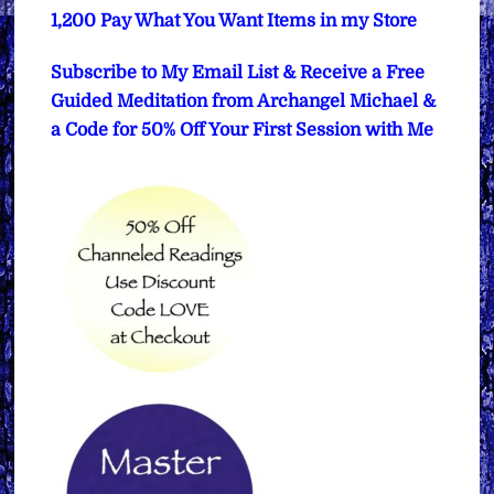
1,200 Pay What You Want Items in my Store
Subscribe to My Email List & Receive a Free
Guided Meditation from Archangel Michael &
a Code for 50% Off Your First Session with Me