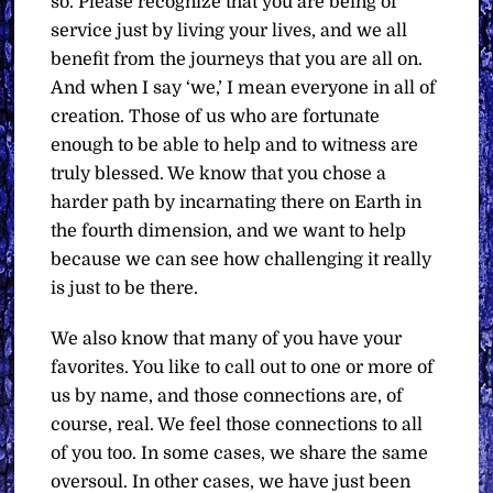
so. Please recognize that you are being of
service just by living your lives, and we all
benefit from the journeys that you are all on.
And when I say ‘we,’ I mean everyone in all of
creation. Those of us who are fortunate
enough to be able to help and to witness are
truly blessed. We know that you chose a
harder path by incarnating there on Earth in
the fourth dimension, and we want to help
because we can see how challenging it really
is just to be there.
We also know that many of you have your
favorites. You like to call out to one or more of
us by name, and those connections are, of
course, real. We feel those connections to all
of you too. In some cases, we share the same
oversoul. In other cases, we have just been