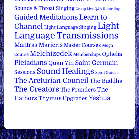
Gift Card
Sounds & Throat Singing
Group Live Q&A Recordings
Learn to
Guided Meditations
Light
Channel
Light Language Singing
Language Transmissions
Mantras
Maricris
Master Courses
Mega
Melchizedek
Ophelia
Course
Memberships
Pleiadians
Saint Germain
Quan Yin
Sound Healings
Sessions
Spirit Guides
The Arcturian Council
The Buddha
The Creators
The
The Founders
Yeshua
Hathors
Thymus
Upgrades