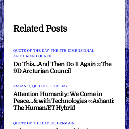
Related Posts
QUOTE OF THE DAY
,
THE 9TH DIMENSIONAL
ARCTURIAN COUNCIL
Do This…And Then Do It Again ∞The
9D Arcturian Council
ASHANTI
,
QUOTE OF THE DAY
Attention Humanity: We Come in
Peace…& with Technologies ∞Ashanti:
The Human/ET Hybrid
QUOTE OF THE DAY
,
ST. GERMAIN