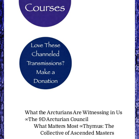
What the Arcturians Are Witnessing in Us
∞The 9D Arcturian Council
What Matters Most ∞Thymus: The
Collective of Ascended Masters