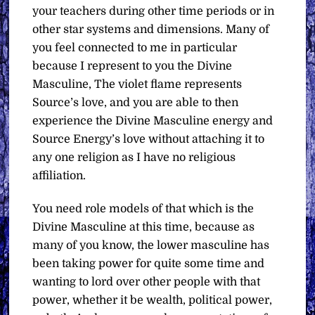
your teachers during other time periods or in
other star systems and dimensions. Many of
you feel connected to me in particular
because I represent to you the Divine
Masculine, The violet flame represents
Source’s love, and you are able to then
experience the Divine Masculine energy and
Source Energy’s love without attaching it to
any one religion as I have no religious
affiliation.
You need role models of that which is the
Divine Masculine at this time, because as
many of you know, the lower masculine has
been taking power for quite some time and
wanting to lord over other people with that
power, whether it be wealth, political power,