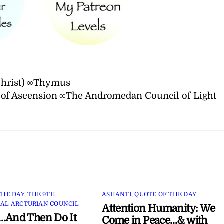
 Christ) ∞Thymus
 of Ascension ∞The Andromedan Council of Light
THE DAY
,
THE 9TH
ASHANTI
,
QUOTE OF THE DAY
AL ARCTURIAN COUNCIL
Attention Humanity: We
…And Then Do It
Come in Peace…& with