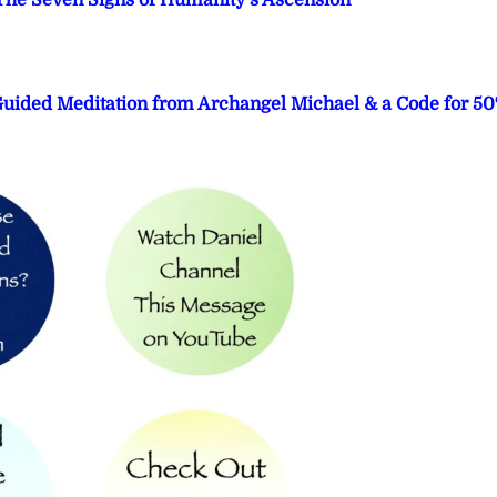
he Seven Signs of Humanity’s Ascension
 Guided Meditation from Archangel Michael & a Code for 5