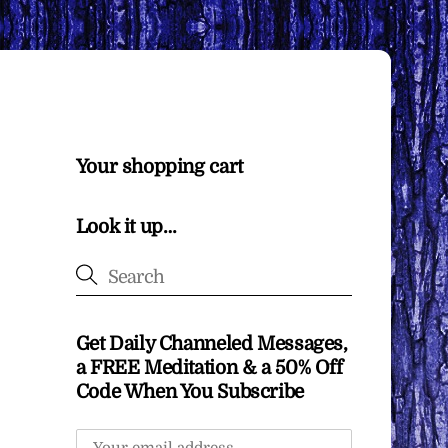
Your shopping cart
Look it up…
Get Daily Channeled Messages,
a FREE Meditation & a 50% Off
Code When You Subscribe