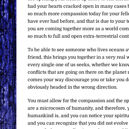
had your hearts cracked open in many cases by
so much more compassion today for your fello
have ever had before, and that is due to your 
you are coming together more as a world comm
so much to full and open extra-terrestrial cont
To be able to see someone who lives oceans a
friend, this brings you together in a very real
every single one of us seeks, whether we know
conflicts that are going on there on the planet
comes your way discourage you or take you dow
obviously headed in the wrong direction.
You must allow for the compassion and the ope
are a microcosm of humanity, and therefore, yo
humankind is, and you can notice your spiritu
and you can recognize that you did not evolve 