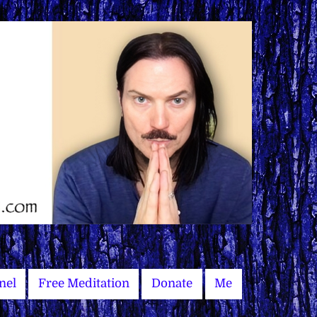
nel
Free Meditation
Donate
Me