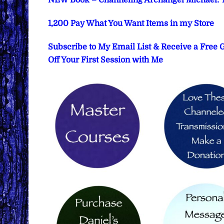
NEW Book – Channeling Archangel Michael: T
1,200 Pay What You Want Items in my Store
Subscribe to My Email List & Receive a Free
Off Your First Session with Me