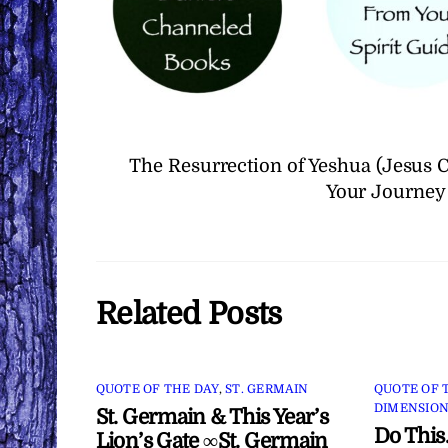
The Resurrection of Yeshua (Jesus
Your Journey
Related Posts
QUOTE OF THE DAY
,
ST. GERMAIN
QUOTE OF 
DIMENSION
St. Germain & This Year’s
Do This
Lion’s Gate ∞St. Germain