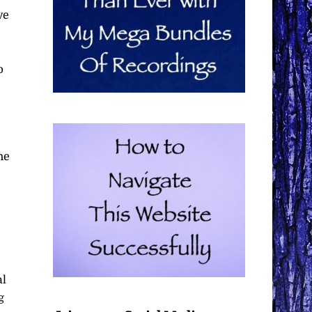
ve
p
he
al
g