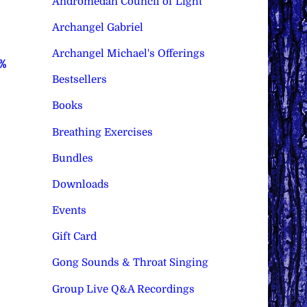
Andromedan Council of Light
Archangel Gabriel
Archangel Michael's Offerings
0%
Bestsellers
Books
Breathing Exercises
Bundles
Downloads
Events
Gift Card
Gong Sounds & Throat Singing
Group Live Q&A Recordings