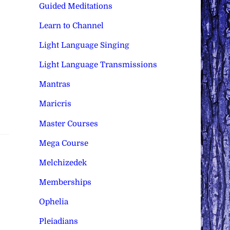
Guided Meditations
Learn to Channel
Light Language Singing
Light Language Transmissions
Mantras
Maricris
Master Courses
Mega Course
Melchizedek
Memberships
Ophelia
Pleiadians