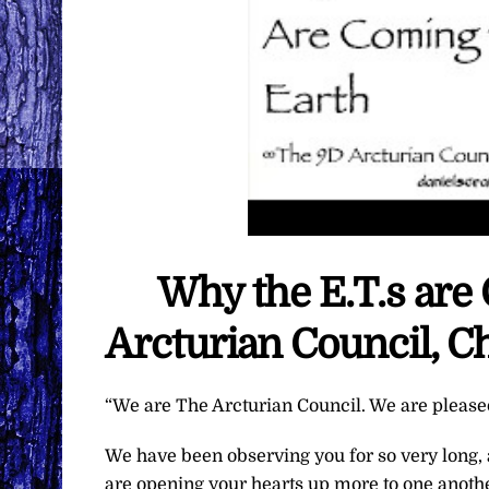
Why the E.T.s are
Arcturian Council, C
“We are The Arcturian Council. We are pleased 
We have been observing you for so very long,
are opening your hearts up more to one another