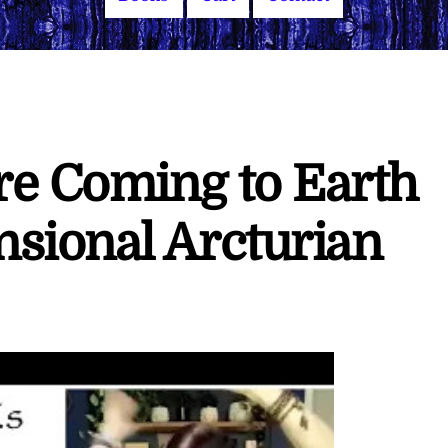
re Coming to Earth
sional Arcturian