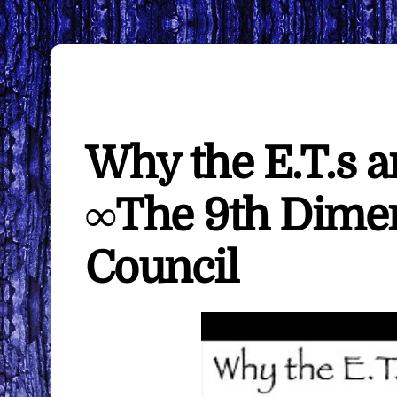
Why the E.T.s a
∞The 9th Dimen
Council