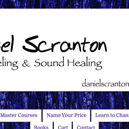
Master Courses
Name Your Price
Learn to Chan
Books
Cart
Contact