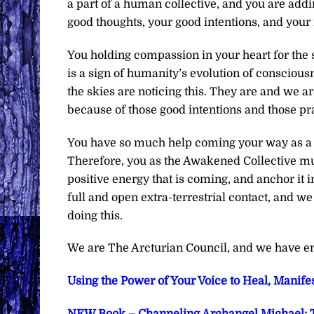
a part of a human collective, and you are addi
good thoughts, your good intentions, and your
You holding compassion in your heart for the su
is a sign of humanity’s evolution of consciousn
the skies are noticing this. They are and we 
because of those good intentions and those pr
You have so much help coming your way as a c
Therefore, you as the Awakened Collective must 
positive energy that is coming, and anchor it i
full and open extra-terrestrial contact, and w
doing this.
We are The Arcturian Council, and we have en
Using the Power of Your Voice to Heal, Manifes