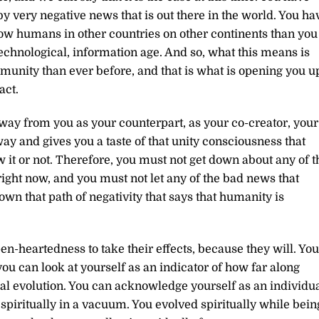
 very negative news that is out there in the world. You ha
w humans in other countries on other continents than you
technological, information age. And so, what this means is
unity than ever before, and that is what is opening you u
act.
way from you as your counterpart, as your co-creator, your
 way and gives you a taste of that unity consciousness that
 it or not. Therefore, you must not get down about any of t
 right now, and you must not let any of the bad news that
n that path of negativity that says that humanity is
n-heartedness to take their effects, because they will. You
u can look at yourself as an indicator of how far along
al evolution. You can acknowledge yourself as an individu
spiritually in a vacuum. You evolved spiritually while bein