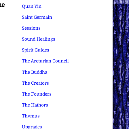
he
Quan Yin
Saint Germain
Sessions
Sound Healings
Spirit Guides
The Arcturian Council
The Buddha
The Creators
The Founders
The Hathors
Thymus
Upgrades