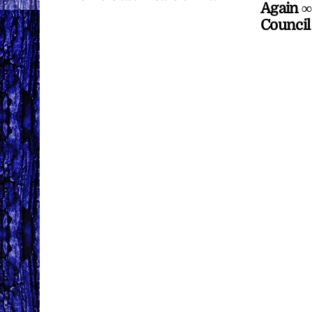
Again ∞
Council