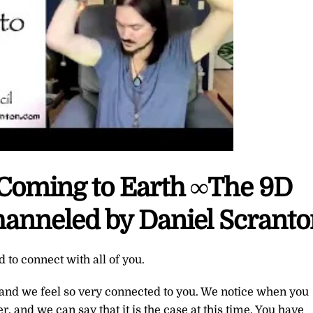
 Coming to Earth ∞The 9D
hanneled by Daniel Scrant
to connect with all of you.
 and we feel so very connected to you. We notice when you
, and we can say that it is the case at this time. You have