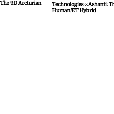
The 9D Arcturian
Technologies ∞Ashanti: T
Human/ET Hybrid