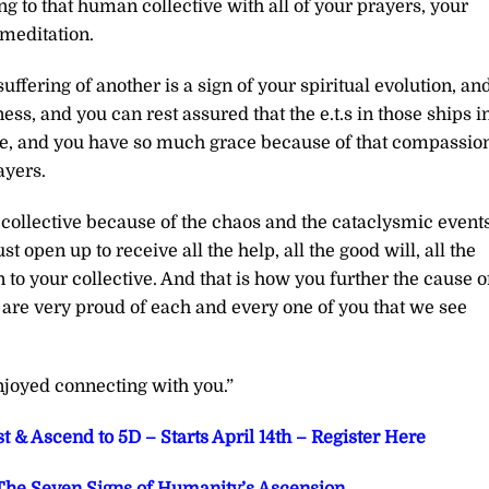
ng to that human collective with all of your prayers, your
 meditation.
ffering of another is a sign of your spiritual evolution, and
ess, and you can rest assured that the e.t.s in those ships i
are, and you have so much grace because of that compassion
ayers.
ollective because of the chaos and the cataclysmic events
open up to receive all the help, all the good will, all the
n to your collective. And that is how you further the cause o
e are very proud of each and every one of you that we see
joyed connecting with you.”
t & Ascend to 5D – Starts April 14th – Register Here