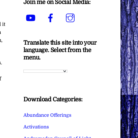
Join me on Social Media:
YouTube
Facebook
Instagram
 it
n
,
Translate this site into your
language. Select from the
menu.
.
f
Download Categories:
Abundance Offerings
Activations