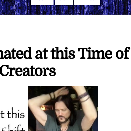
ted at this Time of
 Creators