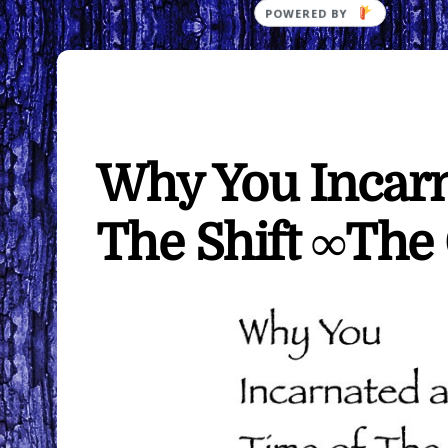
Why You Incarna
The Shift ∞The