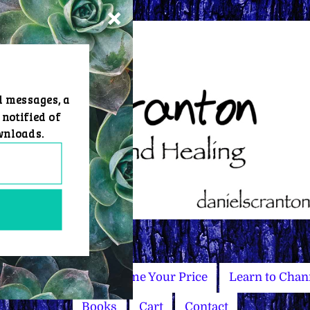
d messages, a
 notified of
wnloads.
Master Courses
Name Your Price
Learn to Chan
Books
Cart
Contact