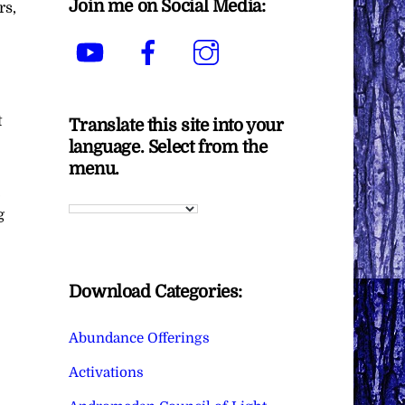
Join me on Social Media:
rs,
YouTube
Facebook
Instagram
t
Translate this site into your
language. Select from the
menu.
,
g
Download Categories:
Abundance Offerings
Activations