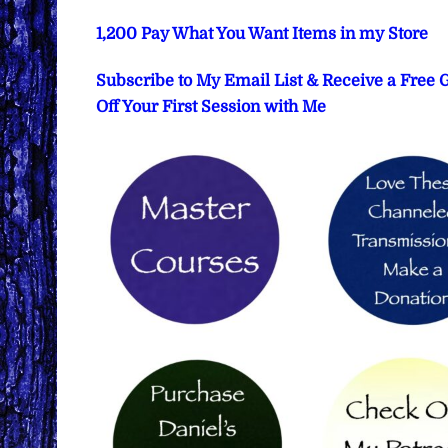
1,200 Pay What You Want Items in my Store
Subscribe to My Email List & Receive a Free
Off Your First Session with Me