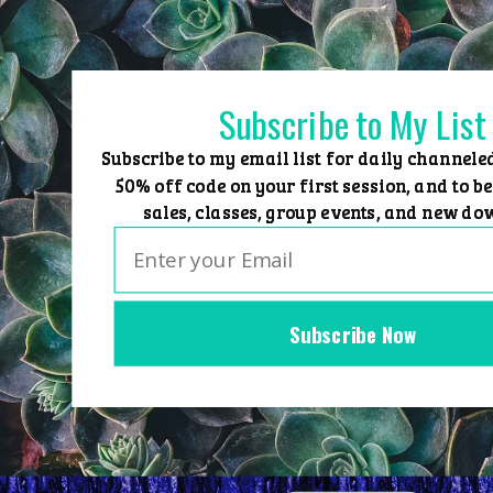
Skip
to
content
Subscribe to My List
Subscribe to my email list for daily channele
50% off code on your first session, and to be
sales, classes, group events, and new do
Subscribe Now
Home
Group Events
Sessions