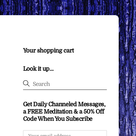
Your shopping cart
Look it up…
Get Daily Channeled Messages,
a FREE Meditation & a 50% Off
Code When You Subscribe