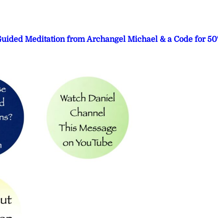
 Guided Meditation from Archangel Michael & a Code for 5