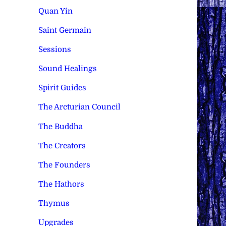
Quan Yin
Saint Germain
Sessions
Sound Healings
Spirit Guides
The Arcturian Council
The Buddha
The Creators
The Founders
The Hathors
Thymus
Upgrades