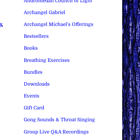
Andromedan Council of Light
Archangel Gabriel
Archangel Michael's Offerings
0%
Bestsellers
Books
Breathing Exercises
Bundles
Downloads
Events
Gift Card
Gong Sounds & Throat Singing
Group Live Q&A Recordings