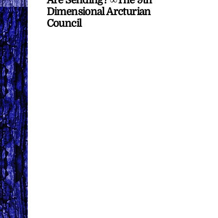
Dimensional Arcturian
Council