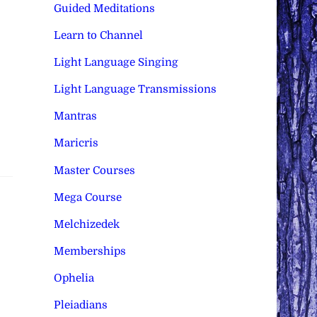
Guided Meditations
Learn to Channel
Light Language Singing
Light Language Transmissions
Mantras
Maricris
Master Courses
Mega Course
Melchizedek
Memberships
Ophelia
Pleiadians