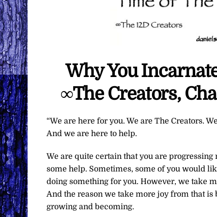
Why You Incarnated
∞The Creators, Cha
“We are here for you. We are The Creators. We
And we are here to help.
We are quite certain that you are progressing 
some help. Sometimes, some of you would lik
doing something for you. However, we take mu
And the reason we take more joy from that is
growing and becoming.