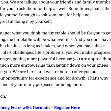
 you. We are talking about your friends and family membe
for you to ask them for help as well. Sometimes, that is the
le yourself enough to ask someone for help and
reat at doing it by yourself.
atter what you think the timetable should be for you to ge
ng, the timetable will be whatever it is. And you don’t have
that it takes as long as it takes, and when you have these
, life’s challenges, life’s problems, you will make progress
 stronger, getting more powerful because you are approachin
s much more empowering than getting down on your knees
or you. We are here, and we are here to offer you our
your opportunity for experience and for growth. That’s why
s one of your many purposes for being there.
ch.”
oney Fears w/St. Germain – Register Here