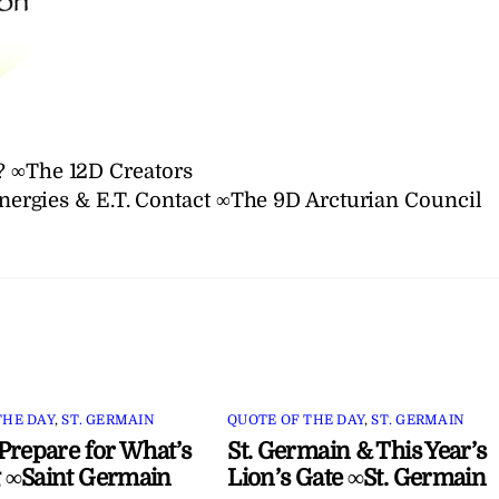
? ∞The 12D Creators
nergies & E.T. Contact ∞The 9D Arcturian Council
THE DAY
,
ST. GERMAIN
QUOTE OF THE DAY
,
ST. GERMAIN
Prepare for What’s
St. Germain & This Year’s
 ∞Saint Germain
Lion’s Gate ∞St. Germain