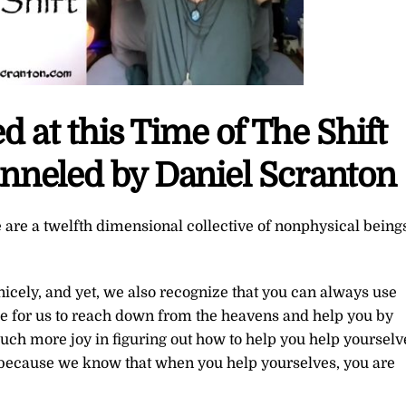
 at this Time of The Shift
nneled by Daniel Scranton
 are a twelfth dimensional collective of nonphysical being
nicely, and yet, we also recognize that you can always use
e for us to reach down from the heavens and help you by
ch more joy in figuring out how to help you help yourselv
 because we know that when you help yourselves, you are