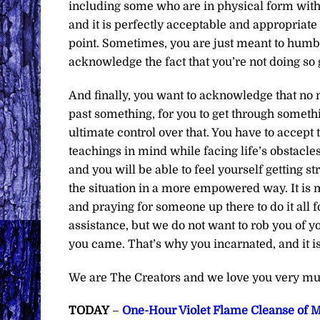
including some who are in physical form with
and it is perfectly acceptable and appropriate 
point. Sometimes, you are just meant to humb
acknowledge the fact that you’re not doing so g
And finally, you want to acknowledge that no m
past something, for you to get through somethi
ultimate control over that. You have to accept 
teachings in mind while facing life’s obstacles
and you will be able to feel yourself getting
the situation in a more empowered way. It i
and praying for someone up there to do it all f
assistance, but we do not want to rob you of 
you came. That’s why you incarnated, and it i
We are The Creators and we love you very mu
TODAY
–
One-Hour Violet Flame Cleanse of M