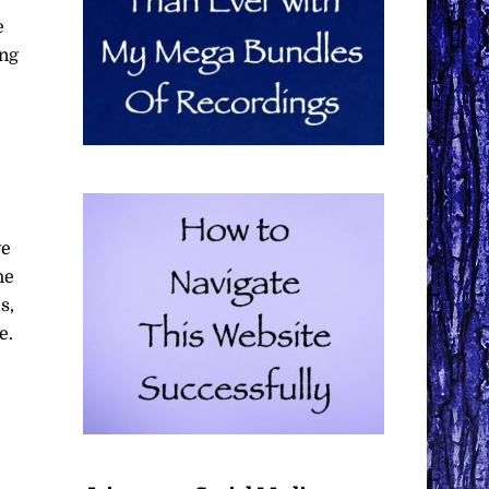
e
ing
ve
he
s,
e.