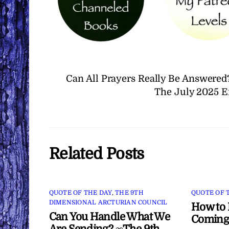
Can All Prayers Really Be Answered
The July 2025 E
Related Posts
QUOTE OF THE DAY
,
THE 9TH
QUOTE OF 
DIMENSIONAL ARCTURIAN COUNCIL
How to 
Can You Handle What We
Coming
Are Sending? ∞The 9th