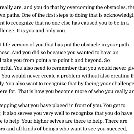
eally are, and you do that by overcoming the obstacles, th
 paths. One of the first steps to doing that is acknowledg
ant to recognize that no one else has caused you to be in a
lenge. It is you and only you.
t life version of you that has put the obstacle in your path.
chose. And you did so because you wanted to have an
 take you from point a to point b and beyond. So
erful. You also need to remember that you would never gi
 You would never create a problem without also creating t
y. You also want to recognize that by facing your challenge
ere for. That is how you become more of who you really ar
tepping what you have placed in front of you. You get to
 it also serves you very well to recognize that you do have
e to help. Your higher selves are there to help. There are
rs and all kinds of beings who want to see you succeed,