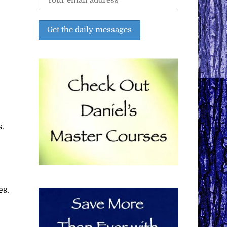
s.
es.