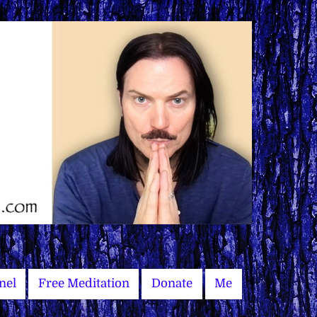
nel
Free Meditation
Donate
Me