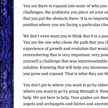
You are there to expand into more of who you r
challenges, the problems you place on your own
that you put the obstacle there. It is so import
position where you are facing a particular chal
We don’t even want you to think that it is a pas
You are the one who chose the path that you 
experience of growth and evolution that would
remembering that is very important, very pow
yourself a challenge that was insurmountable.
solution. Knowing that will help you immensel
you grow and expand. That is what they are th
You don’t get to where you want to go by sides
where you want to go by going through it. Now,
help. We are here to help. Your guides are ther
angels and archangels and fairies and ancesto