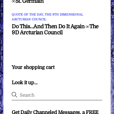
∞St. Germain
QUOTE OF THE DAY
,
THE 9TH DIMENSIONAL
ARCTURIAN COUNCIL
Do This…And Then Do It Again ∞The
9D Arcturian Council
Your shopping cart
Look it up…
Get Daily Channeled Messages, a FREE