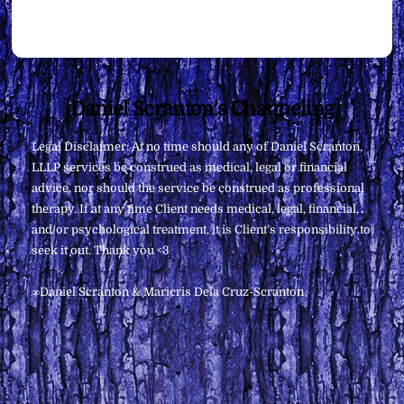
Back
Daniel Scranton's Channeling
To
Legal Disclaimer: At no time should any of Daniel Scranton,
Top
LLLP services be construed as medical, legal or financial
advice, nor should the service be construed as professional
therapy. If at any time Client needs medical, legal, financial,
and/or psychological treatment, it is Client’s responsibility to
seek it out. Thank you <3
∞Daniel Scranton & Maricris Dela Cruz-Scranton