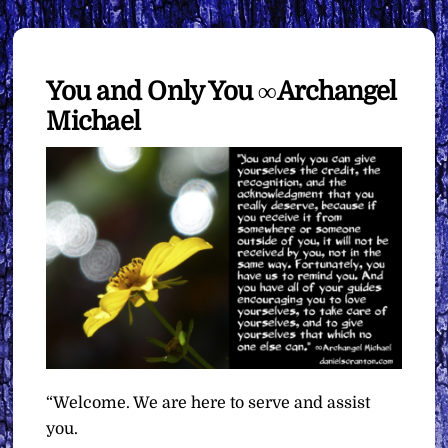
You and Only You ∞Archangel
Michael
“Welcome. We are here to serve and assist
you.