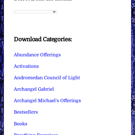
Download Categories:
Abundance Offerings
Activations
Andromedan Council of Light
Archangel Gabriel
Archangel Michael's Offerings
Bestsellers
Books