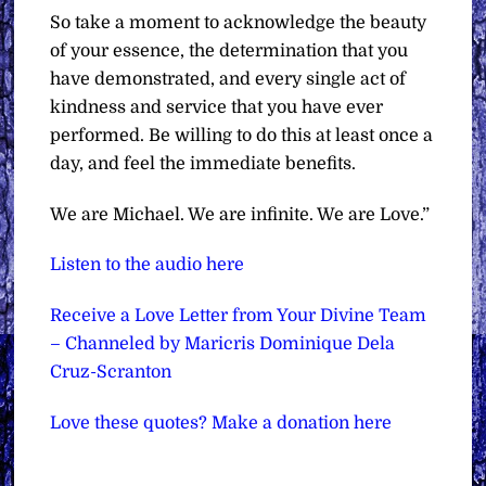
So take a moment to acknowledge the beauty
of your essence, the determination that you
have demonstrated, and every single act of
kindness and service that you have ever
performed. Be willing to do this at least once a
day, and feel the immediate benefits.
We are Michael. We are infinite. We are Love.”
Listen to the audio here
Receive a Love Letter from Your Divine Team
– Channeled by Maricris Dominique Dela
Cruz-Scranton
Love these quotes? Make a donation here