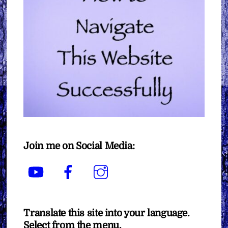
Join me on Social Media:
YouTube
Facebook
Instagram
Translate this site into your language.
Select from the menu.