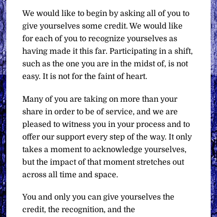
We would like to begin by asking all of you to
give yourselves some credit. We would like
for each of you to recognize yourselves as
having made it this far. Participating in a shift,
such as the one you are in the midst of, is not
easy. It is not for the faint of heart.
Many of you are taking on more than your
share in order to be of service, and we are
pleased to witness you in your process and to
offer our support every step of the way. It only
takes a moment to acknowledge yourselves,
but the impact of that moment stretches out
across all time and space.
You and only you can give yourselves the
credit, the recognition, and the