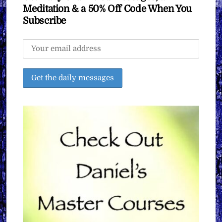
Meditation & a 50% Off Code When You
Subscribe