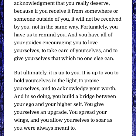
acknowledgment that you really deserve,
because if you receive it from somewhere or
someone outside of you, it will not be received
by you, not in the same way. Fortunately, you
have us to remind you. And you have all of
your guides encouraging you to love
yourselves, to take care of yourselves, and to
give yourselves that which no one else can.
But ultimately, it is up to you. It is up to you to
hold yourselves in the light, to praise
yourselves, and to acknowledge your worth.
And in so doing, you build a bridge between
your ego and your higher self. You give
yourselves an upgrade. You spread your
wings, and you allow yourselves to soar as
you were always meant to.