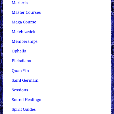
Maricris
Master Courses
Mega Course
Melchizedek
Memberships
Ophelia
Pleiadians
Quan Yin
Saint Germain
Sessions
Sound Healings
Spirit Guides