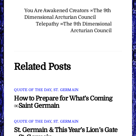
You Are Awakened Creators ∞The 9th
Dimensional Arcturian Council
Telepathy ∞The 9th Dimensional
Arcturian Council
Related Posts
QUOTE OF THE DAY
,
ST. GERMAIN
How to Prepare for What’s Coming
∞Saint Germain
QUOTE OF THE DAY
,
ST. GERMAIN
St. Germain & This Year’s Lion’s Gate