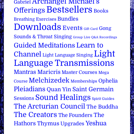
Archangel Michael's
Gabriel
Bestsellers
Offerings
Books
Bundles
Breathing Exercises
Downloads
Events
Gong
Gift Card
Sounds & Throat Singing
Group Live Q&A Recordings
Learn to
Guided Meditations
Light
Channel
Light Language Singing
Language Transmissions
Mantras
Maricris
Master Courses
Mega
Melchizedek
Ophelia
Course
Memberships
Pleiadians
Saint Germain
Quan Yin
Sound Healings
Sessions
Spirit Guides
The Arcturian Council
The Buddha
The Creators
The
The Founders
Yeshua
Hathors
Thymus
Upgrades