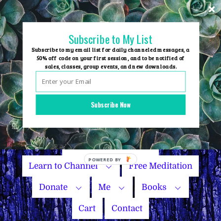
Skip
to
content
Subscribe to My List
Subscribe to my email list for daily channeled messages, a
50% off code on your first session, and to be notified of
sales, classes, group events, and new downloads.
Home
Group Events
Subscribe Now
Sessions
Master Courses
Name Your Price
Learn to Channel
Free Meditation
Donate
Me
Books
Cart
Contact