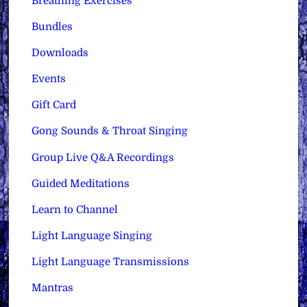
Breathing Exercises
Bundles
Downloads
Events
Gift Card
Gong Sounds & Throat Singing
Group Live Q&A Recordings
Guided Meditations
Learn to Channel
Light Language Singing
Light Language Transmissions
Mantras