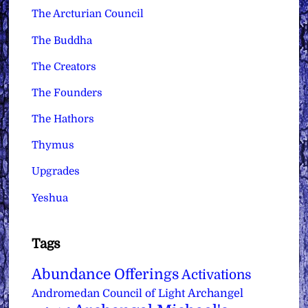
The Arcturian Council
The Buddha
The Creators
The Founders
The Hathors
Thymus
Upgrades
Yeshua
Tags
Abundance Offerings
Activations
Archangel
Andromedan Council of Light