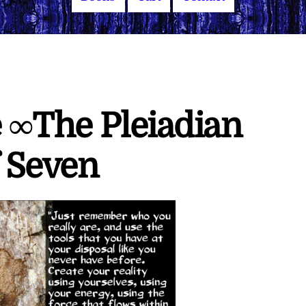
e ∞The Pleiadian
f Seven