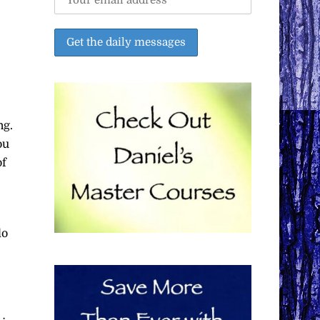
ng.
ou
of
do