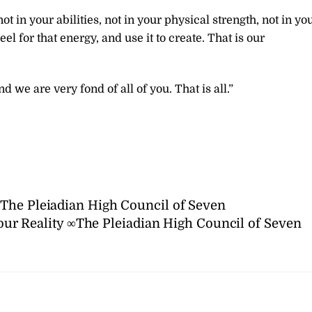
t in your abilities, not in your physical strength, not in yo
el for that energy, and use it to create. That is our
 we are very fond of all of you. That is all.”
The Pleiadian High Council of Seven
ur Reality ∞The Pleiadian High Council of Seven