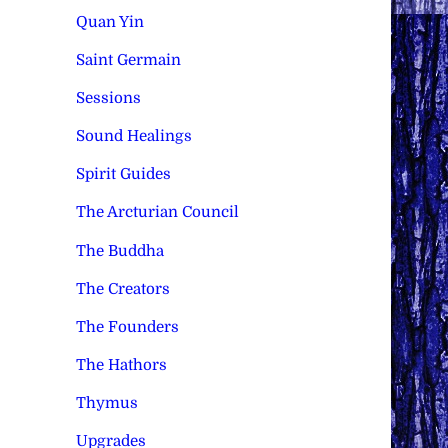
Quan Yin
Saint Germain
Sessions
Sound Healings
Spirit Guides
The Arcturian Council
The Buddha
The Creators
The Founders
The Hathors
Thymus
Upgrades