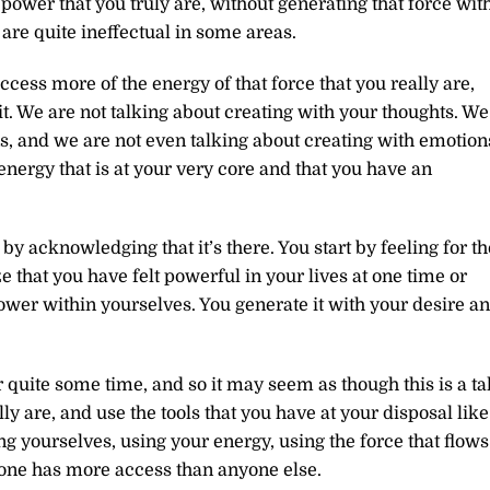
power that you truly are, without generating that force wit
are quite ineffectual in some areas.
cess more of the energy of that force that you really are,
it. We are not talking about creating with your thoughts. We
ns, and we are not even talking about creating with emotion
energy that is at your very core and that you have an
y acknowledging that it’s there. You start by feeling for th
 that you have felt powerful in your lives at one time or
ower within yourselves. You generate it with your desire a
quite some time, and so it may seem as though this is a tal
y are, and use the tools that you have at your disposal like
ng yourselves, using your energy, using the force that flows
 no one has more access than anyone else.