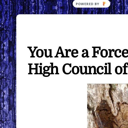
You Are a Forc
High Council o