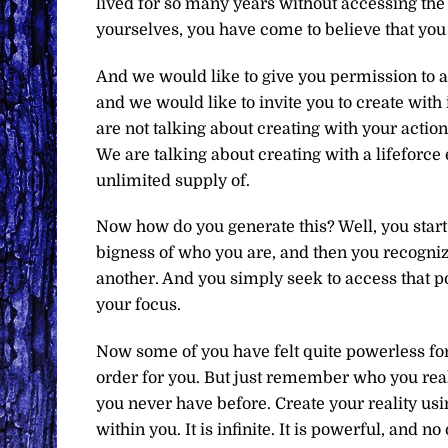
lived for so many years without accessing the 
yourselves, you have come to believe that you 
And we would like to give you permission to ac
and we would like to invite you to create with 
are not talking about creating with your actio
We are talking about creating with a lifeforce 
unlimited supply of.
Now how do you generate this? Well, you start b
bigness of who you are, and then you recognize
another. And you simply seek to access that p
your focus.
Now some of you have felt quite powerless for 
order for you. But just remember who you reall
you never have before. Create your reality usi
within you. It is infinite. It is powerful, and