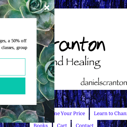
ages, a 50% off
, classes, group
Master Courses
Name Your Price
Learn to Chan
Books
Cart
Contact