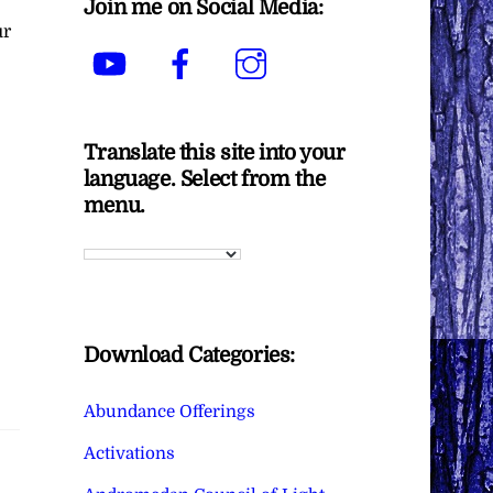
Join me on Social Media:
ur
YouTube
Facebook
Instagram
Translate this site into your
language. Select from the
menu.
Download Categories:
Abundance Offerings
Activations