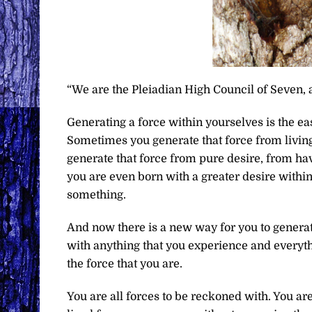
“We are the Pleiadian High Council of Seven, 
Generating a force within yourselves is the ea
Sometimes you generate that force from living
generate that force from pure desire, from ha
you are even born with a greater desire withi
something.
And now there is a new way for you to generate
with anything that you experience and everythi
the force that you are.
You are all forces to be reckoned with. You a