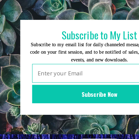
Skip
to
content
Subscribe to My List
Subscribe to my email list for daily channeled mess
code on your first session, and to be notified of sales
events, and new downloads.
Subscribe Now
Home
Group Events
Sessions