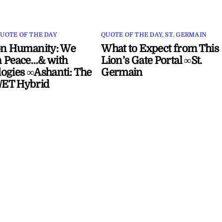
UOTE OF THE DAY
QUOTE OF THE DAY
,
ST. GERMAIN
on Humanity: We
What to Expect from This
 Peace…& with
Lion’s Gate Portal ∞St.
ogies ∞Ashanti: The
Germain
ET Hybrid