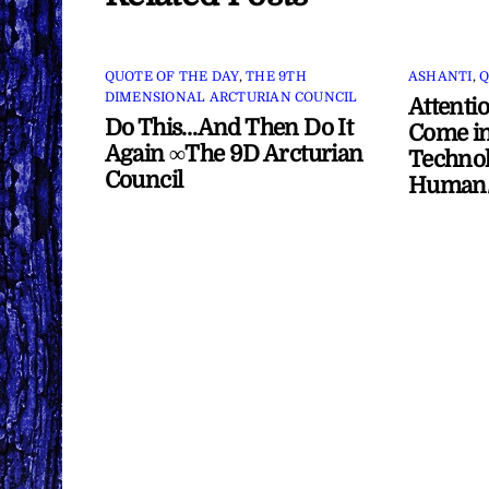
QUOTE OF THE DAY
,
THE 9TH
ASHANTI
,
Q
DIMENSIONAL ARCTURIAN COUNCIL
Attenti
Do This…And Then Do It
Come in
Again ∞The 9D Arcturian
Technol
Council
Human/