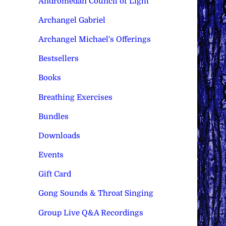
Andromedan Council of Light
Archangel Gabriel
Archangel Michael's Offerings
Bestsellers
Books
Breathing Exercises
Bundles
Downloads
Events
Gift Card
Gong Sounds & Throat Singing
Group Live Q&A Recordings