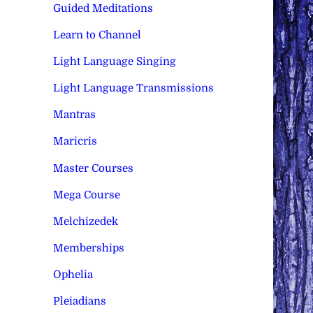
Guided Meditations
Learn to Channel
Light Language Singing
Light Language Transmissions
Mantras
Maricris
Master Courses
Mega Course
Melchizedek
Memberships
Ophelia
Pleiadians