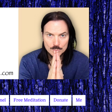
nel
Free Meditation
Donate
Me