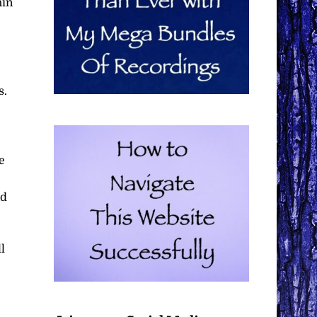
hin
s.
e
nd
l