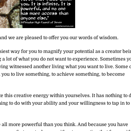
and we are pleased to offer you our words of wisdom.
siest way for you to magnify your potential as a creator bei
 a lot of what you do not want to experience. Sometimes y
ving witnessed another living what you want to live. Some 
n you to live something, to achieve something, to become
 this creative energy within yourselves. It has nothing to 
ng to do with your ability and your willingness to tap in to
re all more powerful than you think. And because you have