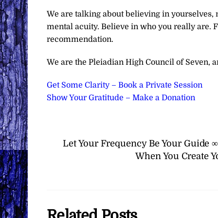
We are talking about believing in yourselves, no
mental acuity. Believe in who you really are. Fe
recommendation.
We are the Pleiadian High Council of Seven, and
Get Some Clarity – Book a Private Session
Show Your Gratitude – Make a Donation
Let Your Frequency Be Your Guide ∞
When You Create Yo
Related Posts