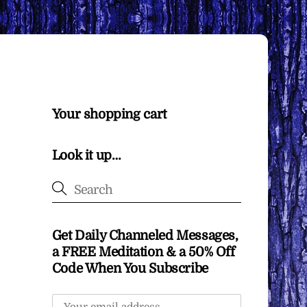
Your shopping cart
Look it up…
Get Daily Channeled Messages,
a FREE Meditation & a 50% Off
Code When You Subscribe