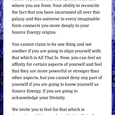
where you are from. Your ability to reconcile
the fact that you have incarnated all over this
galaxy and this universe in every imaginable
form connects you more deeply to your
Source Energy origins.
You cannot claim to be one thing and not
another if you are going to align yourself with
that which is All That Is. Now, you can feel an
affinity for certain aspects of yourself and feel
that they are more powerful or stronger than
other aspects, but you cannot deny any part of
yourself if you are going to know yourself as
Source Energy, if you are going to
acknowledge your Divinity.
We invite you to feel for that which is