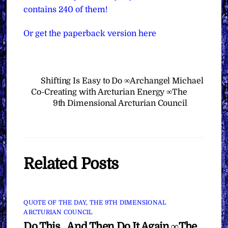
contains 240 of them!
Or get the paperback version here
Shifting Is Easy to Do ∞Archangel Michael
Co-Creating with Arcturian Energy ∞The
9th Dimensional Arcturian Council
Related Posts
QUOTE OF THE DAY
,
THE 9TH DIMENSIONAL
ARCTURIAN COUNCIL
Do This…And Then Do It Again ∞The