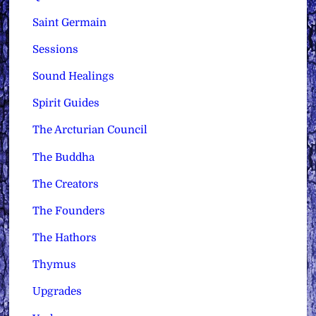
Saint Germain
Sessions
Sound Healings
Spirit Guides
The Arcturian Council
The Buddha
The Creators
The Founders
The Hathors
Thymus
Upgrades