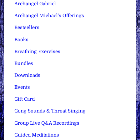
Archangel Gabriel
Archangel Michael's Offerings
Bestsellers
Books
Breathing Exercises
Bundles
Downloads
Events
Gift Card
Gong Sounds & Throat Singing
Group Live Q&A Recordings
Guided Meditations