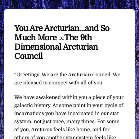
You Are Arcturian…and So
Much More ∞The 9th
Dimensional Arcturian
Council
“Greetings. We are the Arcturian Council. We
are pleased to connect with all of you.
We have awakened within you a piece of your
galactic history. At some point in your cycle of
incarnations you have incarnated in our star
system, not just once, many times. For some
of you, Arcturus feels like home, and for
others of you another star system feels like