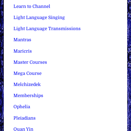
Learn to Channel
Light Language Singing
Light Language Transmissions
Mantras
Maricris
Master Courses
Mega Course
Melchizedek
Memberships
Ophelia
Pleiadians
Quan Yin