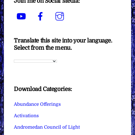
Join me on Social Media:
YouTube
Facebook
Instagram
Translate this site into your language.
Select from the menu.
Download Categories:
Abundance Offerings
Activations
Andromedan Council of Light