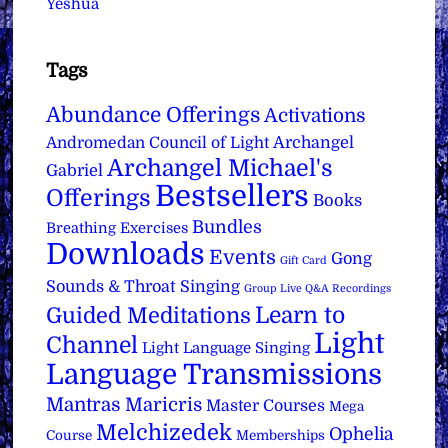
Yeshua
Tags
Abundance Offerings
Activations
Archangel
Andromedan Council of Light
Archangel Michael's
Gabriel
Bestsellers
Offerings
Books
Bundles
Breathing Exercises
Downloads
Events
Gong
Gift Card
Sounds & Throat Singing
Group Live Q&A Recordings
Learn to
Guided Meditations
Light
Channel
Light Language Singing
Language Transmissions
Mantras
Maricris
Master Courses
Mega
Melchizedek
Ophelia
Course
Memberships