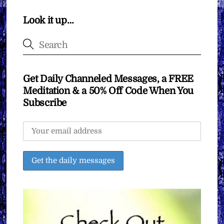
Look it up…
Get Daily Channeled Messages, a FREE
Meditation & a 50% Off Code When You
Subscribe