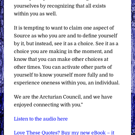
yourselves by recognizing that all exists
within you as well.
It is tempting to want to claim one aspect of
Source as who you are and to define yourself
by it, but instead, see it as a choice. See it as a
choice you are making in the moment, and
know that you can make other choices at
other times. You can activate other parts of
yourself to know yourself more fully and to
experience oneness within you, an individual.
We are the Arcturian Council, and we have
enjoyed connecting with you.”
Listen to the audio here
Love These Quotes? Buy my new eBook – it