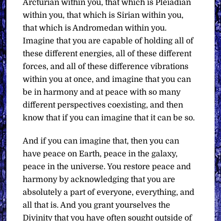
Arcturian within you, that which is Pleiadian
within you, that which is Sirian within you,
that which is Andromedan within you.
Imagine that you are capable of holding all of
these different energies, all of these different
forces, and all of these difference vibrations
within you at once, and imagine that you can
be in harmony and at peace with so many
different perspectives coexisting, and then
know that if you can imagine that it can be so.
And if you can imagine that, then you can
have peace on Earth, peace in the galaxy,
peace in the universe. You restore peace and
harmony by acknowledging that you are
absolutely a part of everyone, everything, and
all that is. And you grant yourselves the
Divinity that you have often sought outside of