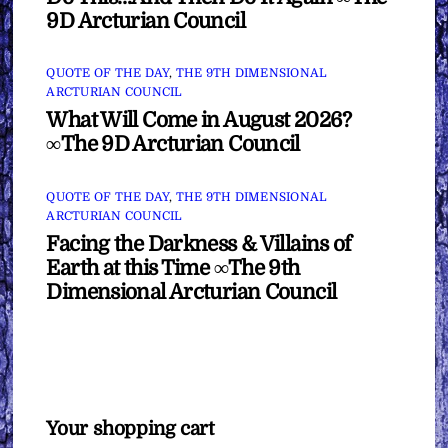
9D Arcturian Council
QUOTE OF THE DAY
,
THE 9TH DIMENSIONAL
ARCTURIAN COUNCIL
What Will Come in August 2026?
∞The 9D Arcturian Council
QUOTE OF THE DAY
,
THE 9TH DIMENSIONAL
ARCTURIAN COUNCIL
Facing the Darkness & Villains of
Earth at this Time ∞The 9th
Dimensional Arcturian Council
Your shopping cart