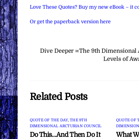
Love These Quotes? Buy my new eBook – it co
Or get the paperback version here
Dive Deeper ∞The 9th Dimensional 
Levels of Aw
Related Posts
QUOTE OF THE DAY
,
THE 9TH
QUOTE OF 
DIMENSIONAL ARCTURIAN COUNCIL
DIMENSION
Do This…And Then Do It
What Wi