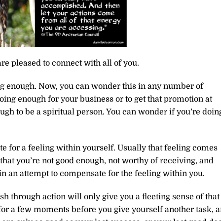
re pleased to connect with all of you.
ng enough. Now, you can wonder this in any number of
doing enough for your business or to get that promotion at
gh to be a spiritual person. You can wonder if you’re doin
e for a feeling within yourself. Usually that feeling comes
that you’re not good enough, not worthy of receiving, and
in an attempt to compensate for the feeling within you.
h through action will only give you a fleeting sense of that
 for a few moments before you give yourself another task, 