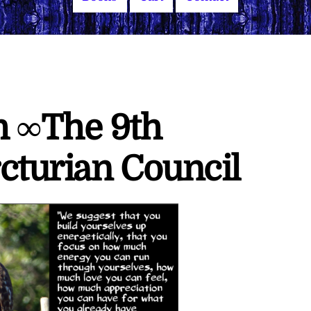
h ∞The 9th
cturian Council