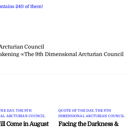
ntains 240 of them!
Arcturian Council
akening ∞The 9th Dimensional Arcturian Council
THE DAY
,
THE 9TH
QUOTE OF THE DAY
,
THE 9TH
AL ARCTURIAN COUNCIL
DIMENSIONAL ARCTURIAN COUNCIL
ll Come in August
Facing the Darkness &