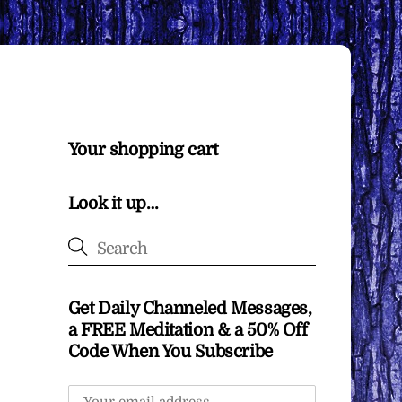
Your shopping cart
Look it up…
Get Daily Channeled Messages,
a FREE Meditation & a 50% Off
Code When You Subscribe