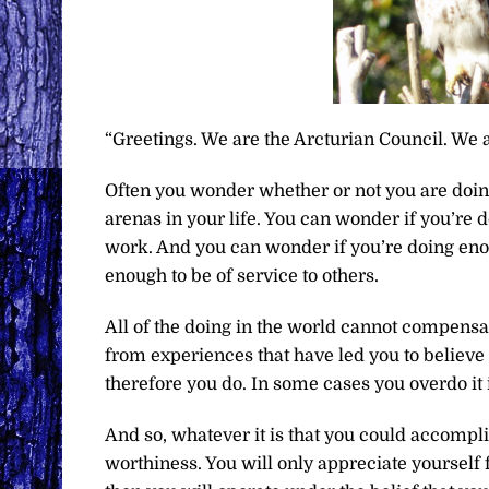
“Greetings. We are the Arcturian Council. We a
Often you wonder whether or not you are doi
arenas in your life. You can wonder if you’re 
work. And you can wonder if you’re doing enou
enough to be of service to others.
All of the doing in the world cannot compensat
from experiences that have led you to believe 
therefore you do. In some cases you overdo it 
And so, whatever it is that you could accomplis
worthiness. You will only appreciate yourself