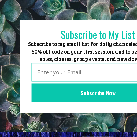
Skip
to
content
Subscribe to My List
Subscribe to my email list for daily channele
50% off code on your first session, and to be
sales, classes, group events, and new do
Subscribe Now
Home
Group Events
Sessions