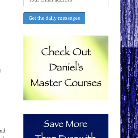
g
and