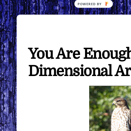
You Are Enoug
Dimensional Ar