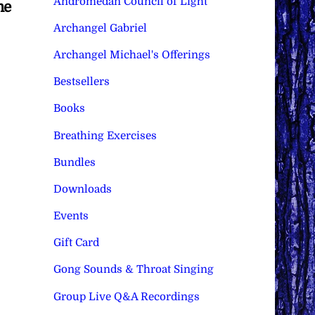
Andromedan Council of Light
me
Archangel Gabriel
Archangel Michael's Offerings
Bestsellers
Books
Breathing Exercises
Bundles
Downloads
Events
Gift Card
Gong Sounds & Throat Singing
Group Live Q&A Recordings