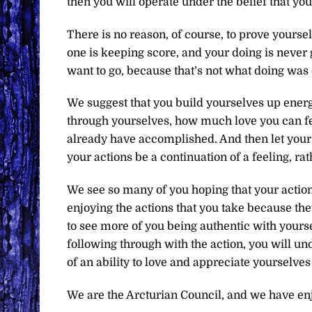
then you will operate under the belief that you
There is no reason, of course, to prove yourse
one is keeping score, and your doing is never 
want to go, because that’s not what doing was 
We suggest that you build yourselves up ener
through yourselves, how much love you can f
already have accomplished. And then let your 
your actions be a continuation of a feeling, ra
We see so many of you hoping that your actio
enjoying the actions that you take because the
to see more of you being authentic with yourse
following through with the action, you will 
of an ability to love and appreciate yourselves 
We are the Arcturian Council, and we have en