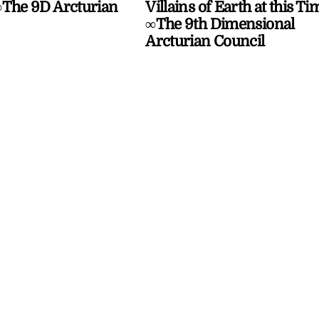
The 9D Arcturian
Villains of Earth at this Ti
∞The 9th Dimensional
Arcturian Council