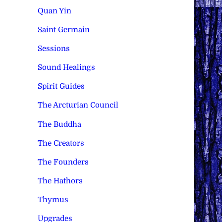
Quan Yin
Saint Germain
Sessions
Sound Healings
Spirit Guides
The Arcturian Council
The Buddha
The Creators
The Founders
The Hathors
Thymus
Upgrades