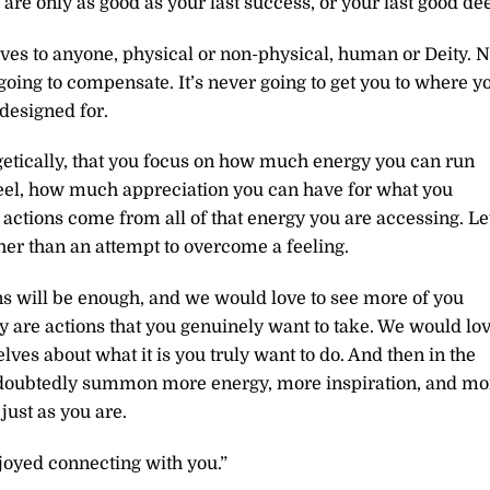
 are only as good as your last success, or your last good de
lves to anyone, physical or non-physical, human or Deity. 
going to compensate. It’s never going to get you to where y
designed for.
getically, that you focus on how much energy you can run
eel, how much appreciation you can have for what you
actions come from all of that energy you are accessing. Le
ther than an attempt to overcome a feeling.
ns will be enough, and we would love to see more of you
y are actions that you genuinely want to take. We would lo
lves about what it is you truly want to do. And then in the
undoubtedly summon more energy, more inspiration, and mo
just as you are.
joyed connecting with you.”