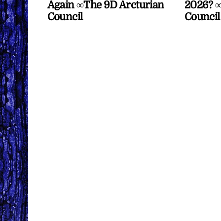
Again ∞The 9D Arcturian
2026? ∞
Council
Council