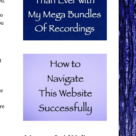
ed.
No
ou
t
ve
re