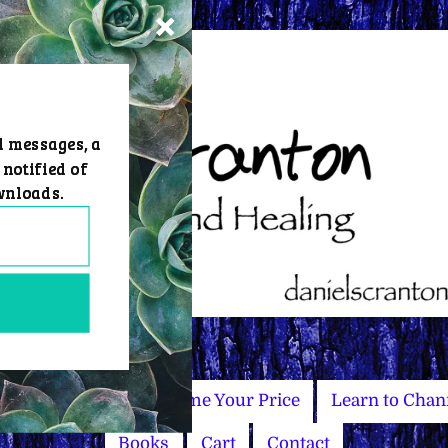
d messages, a
 notified of
wnloads.
Master Courses
Name Your Price
Learn to Chan
Books
Cart
Contact