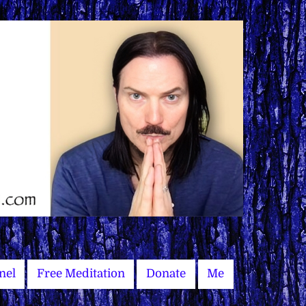
nel
Free Meditation
Donate
Me