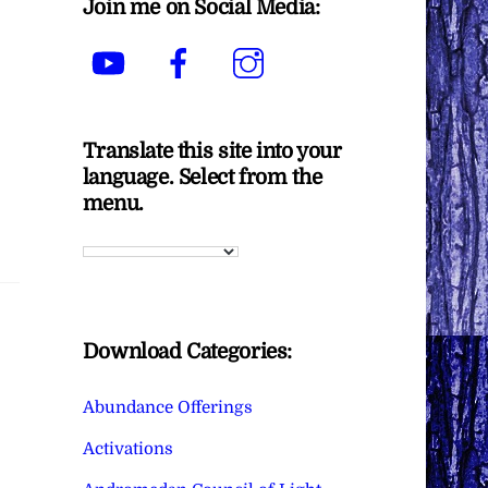
Join me on Social Media:
YouTube
Facebook
Instagram
Translate this site into your
language. Select from the
menu.
Download Categories:
Abundance Offerings
Activations