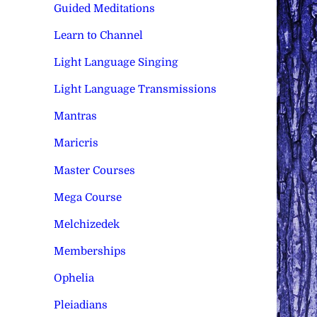
Guided Meditations
Learn to Channel
Light Language Singing
Light Language Transmissions
Mantras
Maricris
Master Courses
Mega Course
Melchizedek
Memberships
Ophelia
Pleiadians