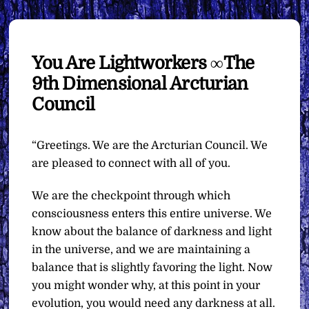
You Are Lightworkers ∞The
9th Dimensional Arcturian
Council
“Greetings. We are the Arcturian Council. We
are pleased to connect with all of you.
We are the checkpoint through which
consciousness enters this entire universe. We
know about the balance of darkness and light
in the universe, and we are maintaining a
balance that is slightly favoring the light. Now
you might wonder why, at this point in your
evolution, you would need any darkness at all.