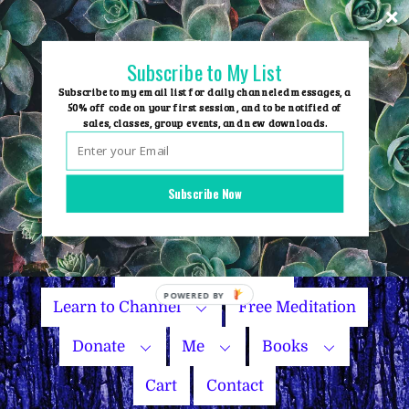
Skip
to
content
Subscribe to My List
Subscribe to my email list for daily channeled messages, a
50% off code on your first session, and to be notified of
sales, classes, group events, and new downloads.
Home
Group Events
Subscribe Now
Sessions
Master Courses
Name Your Price
Learn to Channel
Free Meditation
Donate
Me
Books
Cart
Contact