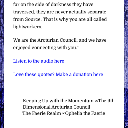
far on the side of darkness they have
traversed, they are never actually separate
from Source. That is why you are all called
lightworkers.
We are the Arcturian Council, and we have
enjoyed connecting with you.”
Listen to the audio here
Love these quotes? Make a donation here
Keeping Up with the Momentum ∞The 9th
Dimensional Arcturian Council
The Faerie Realm ∞Ophelia the Faerie