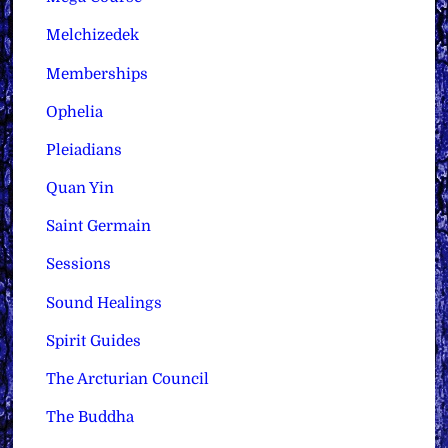
Melchizedek
Memberships
Ophelia
Pleiadians
Quan Yin
Saint Germain
Sessions
Sound Healings
Spirit Guides
The Arcturian Council
The Buddha