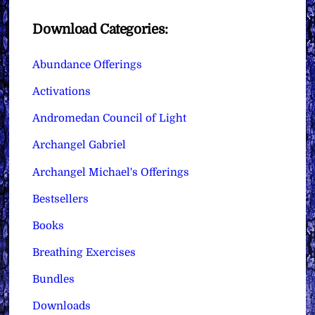
Download Categories:
Abundance Offerings
Activations
Andromedan Council of Light
Archangel Gabriel
Archangel Michael's Offerings
Bestsellers
Books
Breathing Exercises
Bundles
Downloads