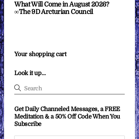
What Will Come in August 2026?
∞The 9D Arcturian Council
Your shopping cart
Look it up…
Get Daily Channeled Messages, a FREE
Meditation & a 50% Off Code When You
Subscribe