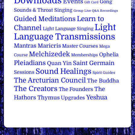
Downloads
Events
Gong
Gift Card
Sounds & Throat Singing
Group Live Q&A Recordings
Learn to
Guided Meditations
Light
Channel
Light Language Singing
Language Transmissions
Mantras
Maricris
Master Courses
Mega
Melchizedek
Ophelia
Course
Memberships
Pleiadians
Saint Germain
Quan Yin
Sound Healings
Sessions
Spirit Guides
The Arcturian Council
The Buddha
The Creators
The
The Founders
Yeshua
Hathors
Thymus
Upgrades