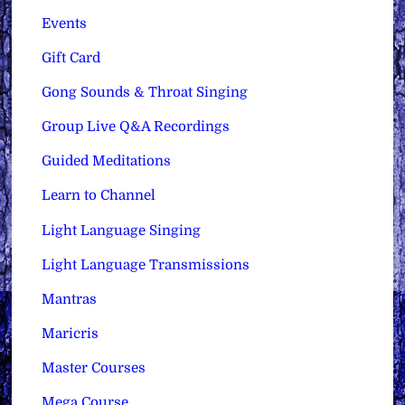
Events
Gift Card
Gong Sounds & Throat Singing
Group Live Q&A Recordings
Guided Meditations
Learn to Channel
Light Language Singing
Light Language Transmissions
Mantras
Maricris
Master Courses
Mega Course