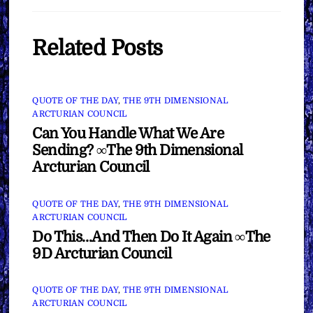
Related Posts
QUOTE OF THE DAY
,
THE 9TH DIMENSIONAL
ARCTURIAN COUNCIL
Can You Handle What We Are
Sending? ∞The 9th Dimensional
Arcturian Council
QUOTE OF THE DAY
,
THE 9TH DIMENSIONAL
ARCTURIAN COUNCIL
Do This…And Then Do It Again ∞The
9D Arcturian Council
QUOTE OF THE DAY
,
THE 9TH DIMENSIONAL
ARCTURIAN COUNCIL