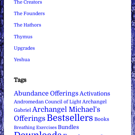
The Creators
The Founders
The Hathors
Thymus
Upgrades
Yeshua
Tags
Abundance Offerings
Activations
Archangel
Andromedan Council of Light
Archangel Michael's
Gabriel
Bestsellers
Offerings
Books
Bundles
Breathing Exercises