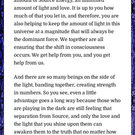
amount of Source Energy, an unlimited
amount of light and love. It is up to you how
much of that you let in, and therefore, you are
also helping to keep the amount of light in this
universe at a magnitude that will always be
the dominant force. We together are all
ensuring that the shift in consciousness
occurs. We get help from you, and you get
help from us.
And there are so many beings on the side of
the light, banding together, creating strength
in numbers. So you see, even a little
advantage goes a long way because those who
are playing in the dark are still feeling that
separation from Source, and only the love and
the light that you shine upon them can
awaken them to the truth that no matter how