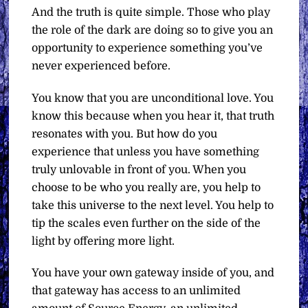
And the truth is quite simple. Those who play
the role of the dark are doing so to give you an
opportunity to experience something you’ve
never experienced before.
You know that you are unconditional love. You
know this because when you hear it, that truth
resonates with you. But how do you
experience that unless you have something
truly unlovable in front of you. When you
choose to be who you really are, you help to
take this universe to the next level. You help to
tip the scales even further on the side of the
light by offering more light.
You have your own gateway inside of you, and
that gateway has access to an unlimited