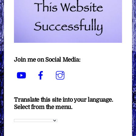
Join me on Social Media:
YouTube
Facebook
Instagram
Translate this site into your language.
Select from the menu.