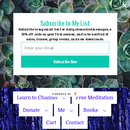
Skip
to
content
Subscribe to My List
Subscribe to my email list for daily channeled messages, a
50% off code on your first session, and to be notified of
sales, classes, group events, and new downloads.
Home
Group Events
Subscribe Now
Sessions
Master Courses
Name Your Price
POWERED
Learn to Channel
Free Meditation
BY
Donate
Me
Books
Cart
Contact