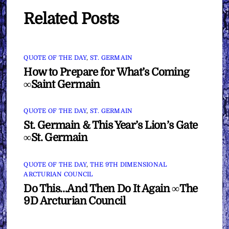
Related Posts
QUOTE OF THE DAY
,
ST. GERMAIN
How to Prepare for What’s Coming
∞Saint Germain
QUOTE OF THE DAY
,
ST. GERMAIN
St. Germain & This Year’s Lion’s Gate
∞St. Germain
QUOTE OF THE DAY
,
THE 9TH DIMENSIONAL
ARCTURIAN COUNCIL
Do This…And Then Do It Again ∞The
9D Arcturian Council