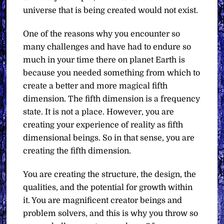
universe that is being created would not exist.
One of the reasons why you encounter so
many challenges and have had to endure so
much in your time there on planet Earth is
because you needed something from which to
create a better and more magical fifth
dimension. The fifth dimension is a frequency
state. It is not a place. However, you are
creating your experience of reality as fifth
dimensional beings. So in that sense, you are
creating the fifth dimension.
You are creating the structure, the design, the
qualities, and the potential for growth within
it. You are magnificent creator beings and
problem solvers, and this is why you throw so