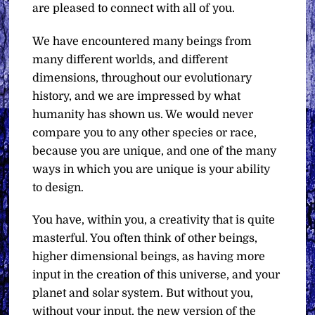
are pleased to connect with all of you.
We have encountered many beings from
many different worlds, and different
dimensions, throughout our evolutionary
history, and we are impressed by what
humanity has shown us. We would never
compare you to any other species or race,
because you are unique, and one of the many
ways in which you are unique is your ability
to design.
You have, within you, a creativity that is quite
masterful. You often think of other beings,
higher dimensional beings, as having more
input in the creation of this universe, and your
planet and solar system. But without you,
without your input, the new version of the