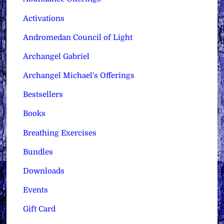
Activations
Andromedan Council of Light
Archangel Gabriel
Archangel Michael's Offerings
Bestsellers
Books
Breathing Exercises
Bundles
Downloads
Events
Gift Card