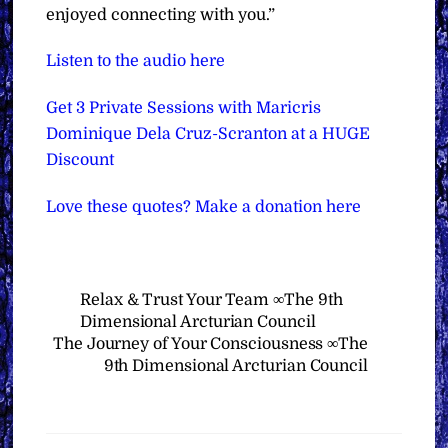
enjoyed connecting with you.”
Listen to the audio here
Get 3 Private Sessions with Maricris
Dominique Dela Cruz-Scranton at a HUGE
Discount
Love these quotes? Make a donation here
Relax & Trust Your Team ∞The 9th
Dimensional Arcturian Council
The Journey of Your Consciousness ∞The
9th Dimensional Arcturian Council