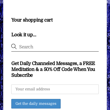
Your shopping cart
Look it up…
Get Daily Channeled Messages, a FREE
Meditation & a 50% Off Code When You
Subscribe