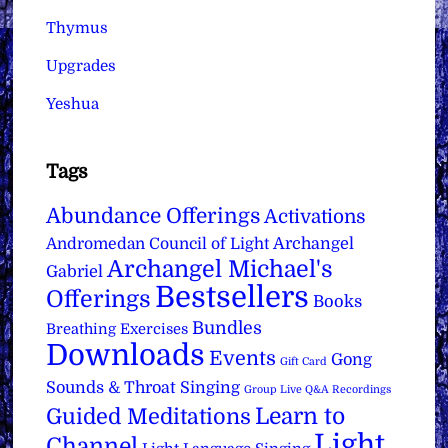
Thymus
Upgrades
Yeshua
Tags
Abundance Offerings
Activations
Archangel
Andromedan Council of Light
Archangel Michael's
Gabriel
Bestsellers
Offerings
Books
Bundles
Breathing Exercises
Downloads
Events
Gong
Gift Card
Sounds & Throat Singing
Group Live Q&A Recordings
Learn to
Guided Meditations
Light
Channel