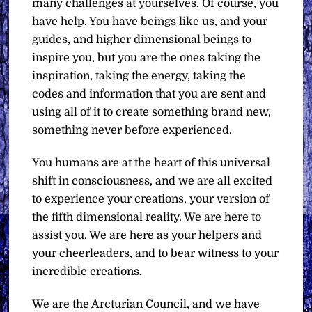
many challenges at yourselves. Of course, you
have help. You have beings like us, and your
guides, and higher dimensional beings to
inspire you, but you are the ones taking the
inspiration, taking the energy, taking the
codes and information that you are sent and
using all of it to create something brand new,
something never before experienced.
You humans are at the heart of this universal
shift in consciousness, and we are all excited
to experience your creations, your version of
the fifth dimensional reality. We are here to
assist you. We are here as your helpers and
your cheerleaders, and to bear witness to your
incredible creations.
We are the Arcturian Council, and we have