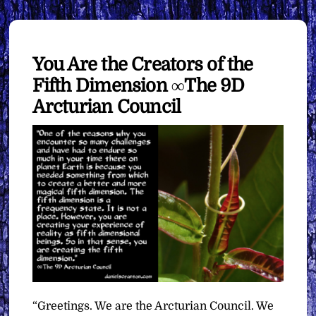
You Are the Creators of the
Fifth Dimension ∞The 9D
Arcturian Council
“Greetings. We are the Arcturian Council. We