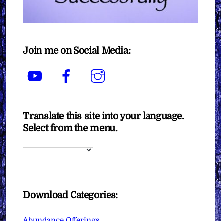
Join me on Social Media:
YouTube
Facebook
Instagram
Translate this site into your language.
Select from the menu.
Download Categories:
Abundance Offerings