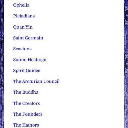
Ophelia
Pleiadians
Quan Yin
Saint Germain
Sessions
Sound Healings
Spirit Guides
The Arcturian Council
The Buddha
The Creators
The Founders
The Hathors