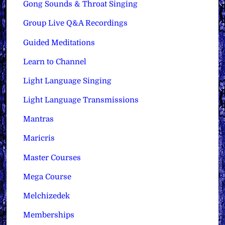
Gong Sounds & Throat Singing
Group Live Q&A Recordings
Guided Meditations
Learn to Channel
Light Language Singing
Light Language Transmissions
Mantras
Maricris
Master Courses
Mega Course
Melchizedek
Memberships