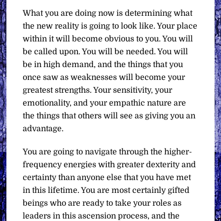
What you are doing now is determining what
the new reality is going to look like. Your place
within it will become obvious to you. You will
be called upon. You will be needed. You will
be in high demand, and the things that you
once saw as weaknesses will become your
greatest strengths. Your sensitivity, your
emotionality, and your empathic nature are
the things that others will see as giving you an
advantage.
You are going to navigate through the higher-
frequency energies with greater dexterity and
certainty than anyone else that you have met
in this lifetime. You are most certainly gifted
beings who are ready to take your roles as
leaders in this ascension process, and the