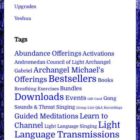
Upgrades
Yeshua
Tags
Abundance Offerings
Activations
Archangel
Andromedan Council of Light
Archangel Michael's
Gabriel
Bestsellers
Offerings
Books
Bundles
Breathing Exercises
Downloads
Events
Gong
Gift Card
Sounds & Throat Singing
Group Live Q&A Recordings
Learn to
Guided Meditations
Light
Channel
Light Language Singing
Language Transmissions