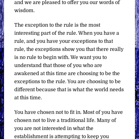
and we are pleased to offer you our words of
wisdom.
The exception to the rule is the most
interesting part of the rule. When you have a
rule, and you have your exceptions to that
rule, the exceptions show you that there really
is no rule to begin with. We want you to
understand that those of you who are
awakened at this time are choosing to be the
exceptions to the rule. You are choosing to be
different because that is what the world needs
at this time.
You have chosen not to fit in. Most of you have
chosen not to live a traditional life. Many of
you are not interested in what the
establishment is attempting to keep you