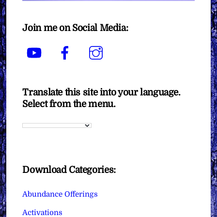
Join me on Social Media:
YouTube
Facebook
Instagram
Translate this site into your language.
Select from the menu.
Download Categories:
Abundance Offerings
Activations