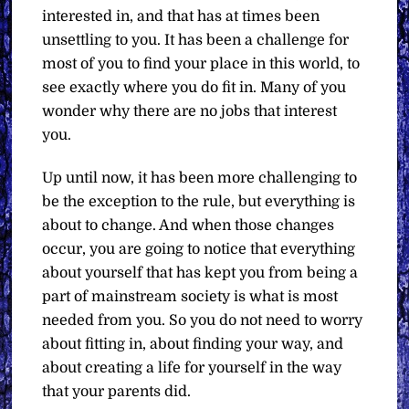
interested in, and that has at times been
unsettling to you. It has been a challenge for
most of you to find your place in this world, to
see exactly where you do fit in. Many of you
wonder why there are no jobs that interest
you.
Up until now, it has been more challenging to
be the exception to the rule, but everything is
about to change. And when those changes
occur, you are going to notice that everything
about yourself that has kept you from being a
part of mainstream society is what is most
needed from you. So you do not need to worry
about fitting in, about finding your way, and
about creating a life for yourself in the way
that your parents did.