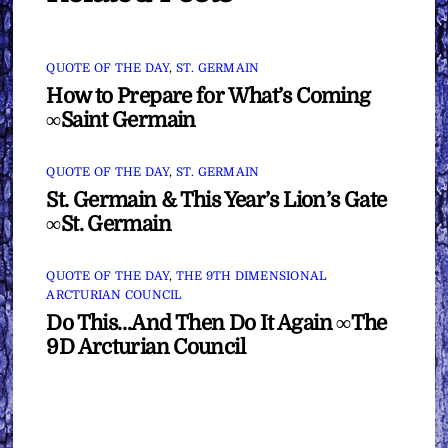
QUOTE OF THE DAY
,
ST. GERMAIN
How to Prepare for What’s Coming
∞Saint Germain
QUOTE OF THE DAY
,
ST. GERMAIN
St. Germain & This Year’s Lion’s Gate
∞St. Germain
QUOTE OF THE DAY
,
THE 9TH DIMENSIONAL
ARCTURIAN COUNCIL
Do This…And Then Do It Again ∞The
9D Arcturian Council