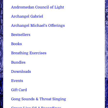
Andromedan Council of Light
Archangel Gabriel
Archangel Michael's Offerings
Bestsellers
Books
Breathing Exercises
Bundles
Downloads
Events
Gift Card
Gong Sounds & Throat Singing