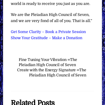
world is ready to receive you just as you are.
We are the Pleiadian High Council of Seven,
and we are very fond of all of you. That is all.”
Get Some Clarity – Book a Private Session
Show Your Gratitude – Make a Donation
Fine Tuning Your Vibration ∞The
Pleiadian High Council of Seven
Create with the Energy Signature ∞The
Pleiadian High Council of Seven
Related Posts