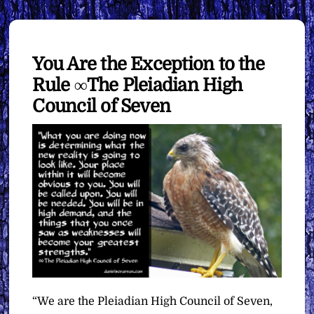
You Are the Exception to the
Rule ∞The Pleiadian High
Council of Seven
“We are the Pleiadian High Council of Seven,