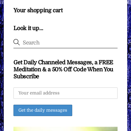
Your shopping cart
Look it up…
Get Daily Channeled Messages, a FREE
Meditation & a 50% Off Code When You
Subscribe