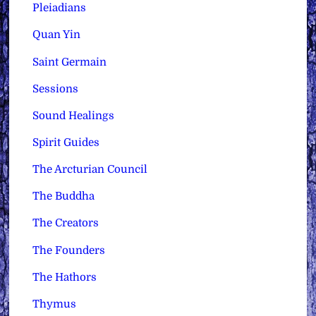
Pleiadians
Quan Yin
Saint Germain
Sessions
Sound Healings
Spirit Guides
The Arcturian Council
The Buddha
The Creators
The Founders
The Hathors
Thymus