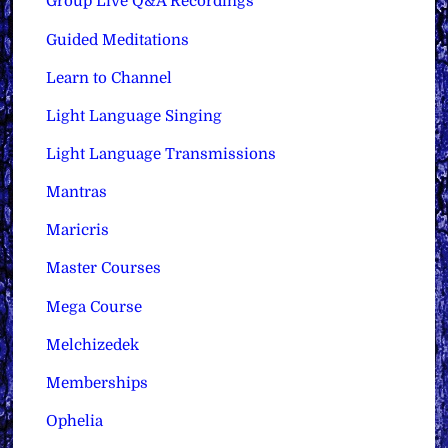
Group Live Q&A Recordings
Guided Meditations
Learn to Channel
Light Language Singing
Light Language Transmissions
Mantras
Maricris
Master Courses
Mega Course
Melchizedek
Memberships
Ophelia