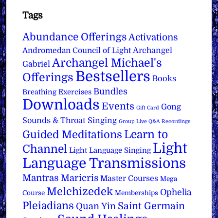
Tags
Abundance Offerings
Activations
Archangel
Andromedan Council of Light
Archangel Michael's
Gabriel
Bestsellers
Offerings
Books
Bundles
Breathing Exercises
Downloads
Events
Gong
Gift Card
Sounds & Throat Singing
Group Live Q&A Recordings
Learn to
Guided Meditations
Light
Channel
Light Language Singing
Language Transmissions
Mantras
Maricris
Master Courses
Mega
Melchizedek
Ophelia
Course
Memberships
Pleiadians
Saint Germain
Quan Yin