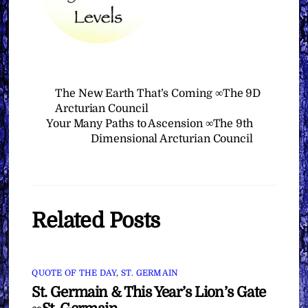
The New Earth That’s Coming ∞The 9D
Arcturian Council
Your Many Paths to Ascension ∞The 9th
Dimensional Arcturian Council
Related Posts
QUOTE OF THE DAY
,
ST. GERMAIN
St. Germain & This Year’s Lion’s Gate