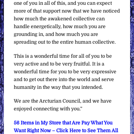
one of you in all of this, and you can expect
more of that support now that we have noticed
how much the awakened collective can
handle energetically, how much you are
grounding in, and how much you are
spreading out to the entire human collective.
This is a wonderful time for all of you to be
very active and to be very fruitful. It is a
wonderful time for you to be very expressive
and to get out there into the world and serve
humanity in the way that you intended.
We are the Arcturian Council, and we have
enjoyed connecting with you.”
56 Items in My Store that Are Pay What You
Want Right Now – Click Here to See Them All