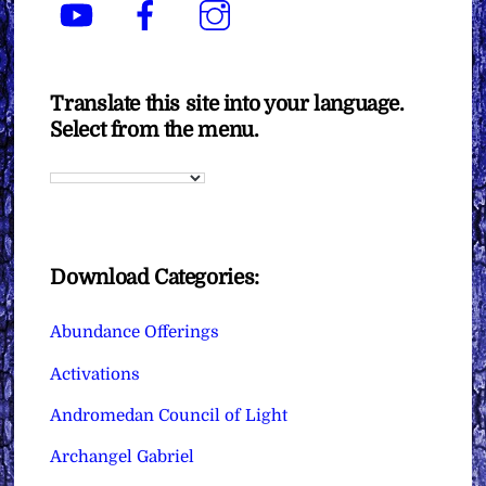
YouTube
Facebook
Instagram
Translate this site into your language.
Select from the menu.
Download Categories:
Abundance Offerings
Activations
Andromedan Council of Light
Archangel Gabriel