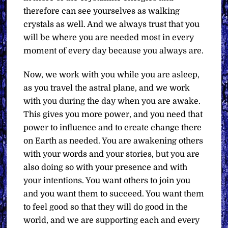
therefore can see yourselves as walking
crystals as well. And we always trust that you
will be where you are needed most in every
moment of every day because you always are.
Now, we work with you while you are asleep,
as you travel the astral plane, and we work
with you during the day when you are awake.
This gives you more power, and you need that
power to influence and to create change there
on Earth as needed. You are awakening others
with your words and your stories, but you are
also doing so with your presence and with
your intentions. You want others to join you
and you want them to succeed. You want them
to feel good so that they will do good in the
world, and we are supporting each and every