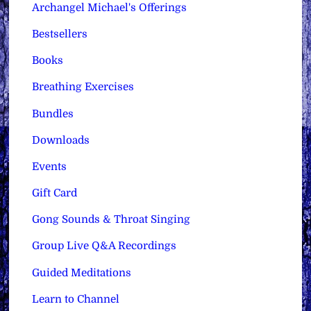
Archangel Michael's Offerings
Bestsellers
Books
Breathing Exercises
Bundles
Downloads
Events
Gift Card
Gong Sounds & Throat Singing
Group Live Q&A Recordings
Guided Meditations
Learn to Channel