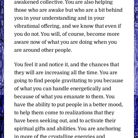
awakened collective. You are also helping
those who are awake but who are a bit behind
you in your understanding and in your
vibrational offering, and we know that even if
you do not. You will, of course, become more
aware now of what you are doing when you
are around other people.
You feel it and notice it, and the chances that
they will are increasing all the time. You are
going to find people gravitating to you because
of what you can handle energetically and
because of what you emanate to them. You
have the ability to put people in a better mood,
to help them come to realizations that they
have been seeking out, and to activate their
spiritual gifts and abilities. You are anchoring
in more of the crystalline energies and