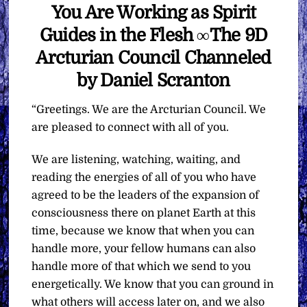
You Are Working as Spirit
Guides in the Flesh ∞The 9D
Arcturian Council Channeled
by Daniel Scranton
“Greetings. We are the Arcturian Council. We
are pleased to connect with all of you.
We are listening, watching, waiting, and
reading the energies of all of you who have
agreed to be the leaders of the expansion of
consciousness there on planet Earth at this
time, because we know that when you can
handle more, your fellow humans can also
handle more of that which we send to you
energetically. We know that you can ground in
what others will access later on, and we also