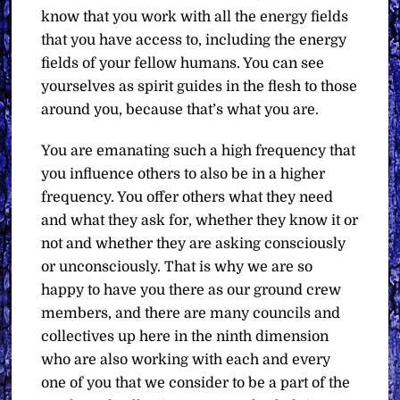
know that you work with all the energy fields
that you have access to, including the energy
fields of your fellow humans. You can see
yourselves as spirit guides in the flesh to those
around you, because that’s what you are.
You are emanating such a high frequency that
you influence others to also be in a higher
frequency. You offer others what they need
and what they ask for, whether they know it or
not and whether they are asking consciously
or unconsciously. That is why we are so
happy to have you there as our ground crew
members, and there are many councils and
collectives up here in the ninth dimension
who are also working with each and every
one of you that we consider to be a part of the