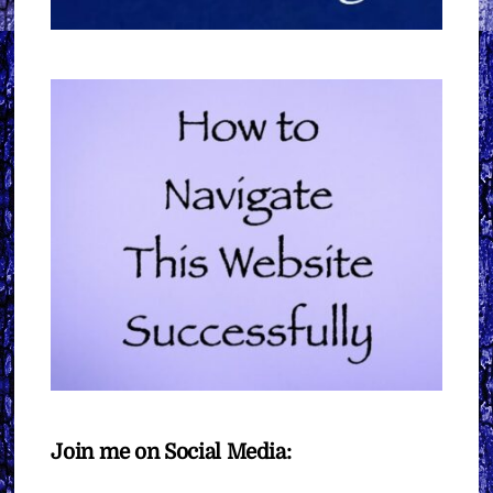
Join me on Social Media: