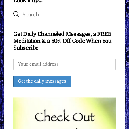
Look it up…
Get Daily Channeled Messages, a FREE
Meditation & a 50% Off Code When You
Subscribe