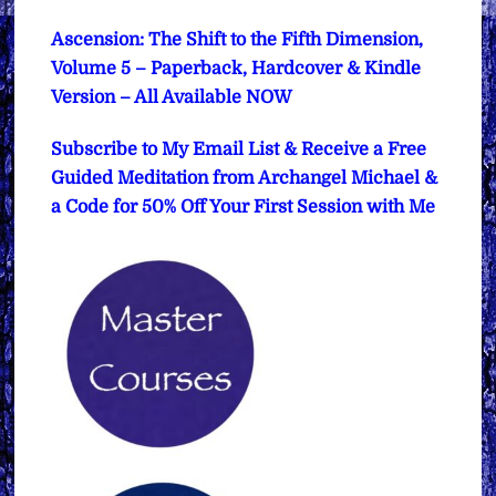
Ascension: The Shift to the Fifth Dimension,
Volume 5 – Paperback, Hardcover & Kindle
Version – All Available NOW
Subscribe to My Email List & Receive a Free
Guided Meditation from Archangel Michael &
a Code for 50% Off Your First Session with Me