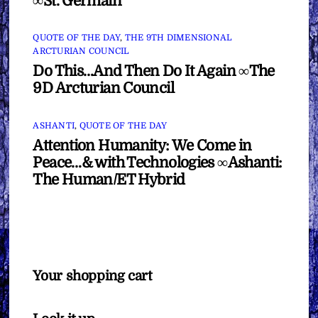
∞St. Germain
QUOTE OF THE DAY
,
THE 9TH DIMENSIONAL
ARCTURIAN COUNCIL
Do This…And Then Do It Again ∞The
9D Arcturian Council
ASHANTI
,
QUOTE OF THE DAY
Attention Humanity: We Come in
Peace…& with Technologies ∞Ashanti:
The Human/ET Hybrid
Your shopping cart