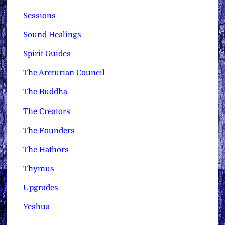
Sessions
Sound Healings
Spirit Guides
The Arcturian Council
The Buddha
The Creators
The Founders
The Hathors
Thymus
Upgrades
Yeshua