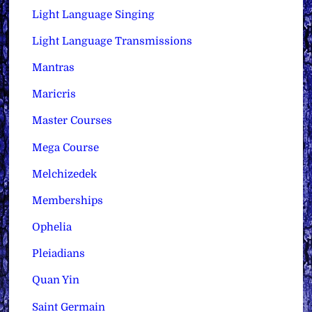
Light Language Singing
Light Language Transmissions
Mantras
Maricris
Master Courses
Mega Course
Melchizedek
Memberships
Ophelia
Pleiadians
Quan Yin
Saint Germain