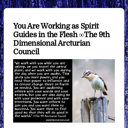
You Are Working as Spirit
Guides in the Flesh ∞The 9th
Dimensional Arcturian
Council