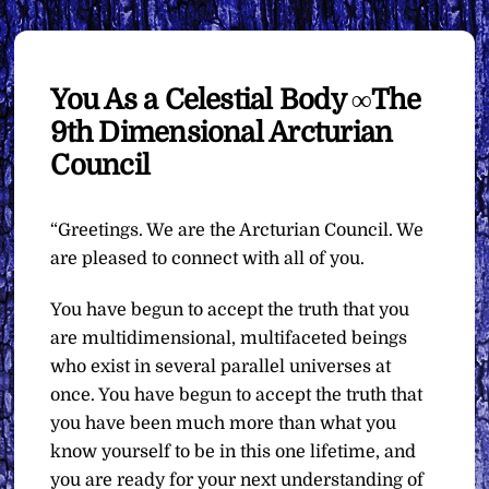
You As a Celestial Body ∞The
9th Dimensional Arcturian
Council
“Greetings. We are the Arcturian Council. We
are pleased to connect with all of you.
You have begun to accept the truth that you
are multidimensional, multifaceted beings
who exist in several parallel universes at
once. You have begun to accept the truth that
you have been much more than what you
know yourself to be in this one lifetime, and
you are ready for your next understanding of