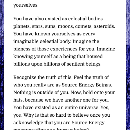
yourselves.
You have also existed as celestial bodies –
planets, stars, suns, moons, comets, asteroids.
You have known yourselves as every
imaginable celestial body. Imagine the
bigness of those experiences for you. Imagine
knowing yourself as a being that housed
billions upon billions of sentient beings.
Recognize the truth of this. Feel the truth of
who you really are as Source Energy Beings.
Nothing is outside of you. Now, hold onto your
hats, because we have another one for you.
You have existed as an entire universe. Yes,
you. Why is that so hard to believe once you
acknowledge that you are Source Energy