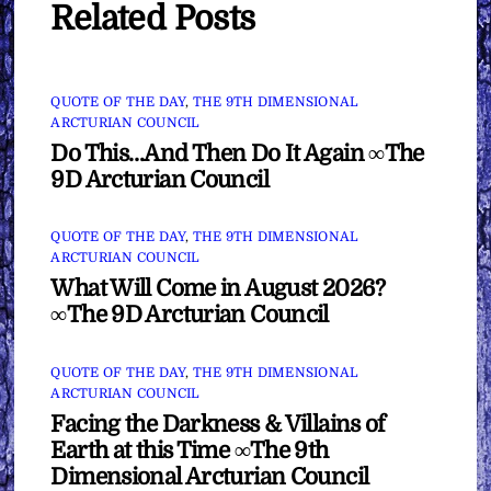
Related Posts
QUOTE OF THE DAY
,
THE 9TH DIMENSIONAL
ARCTURIAN COUNCIL
Do This…And Then Do It Again ∞The
9D Arcturian Council
QUOTE OF THE DAY
,
THE 9TH DIMENSIONAL
ARCTURIAN COUNCIL
What Will Come in August 2026?
∞The 9D Arcturian Council
QUOTE OF THE DAY
,
THE 9TH DIMENSIONAL
ARCTURIAN COUNCIL
Facing the Darkness & Villains of
Earth at this Time ∞The 9th
Dimensional Arcturian Council