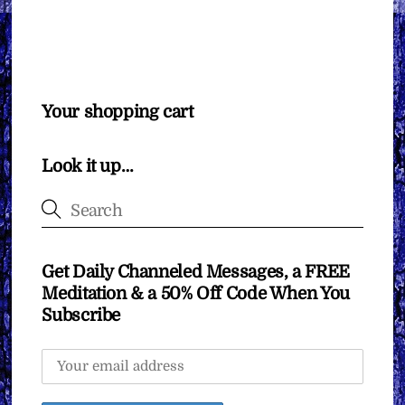
Your shopping cart
Look it up…
Get Daily Channeled Messages, a FREE
Meditation & a 50% Off Code When You
Subscribe