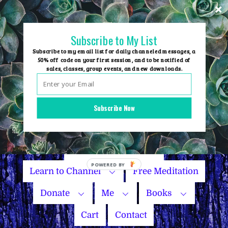
Skip
to
content
Subscribe to My List
Subscribe to my email list for daily channeled messages, a
50% off code on your first session, and to be notified of
sales, classes, group events, and new downloads.
Home
Group Events
Subscribe Now
Sessions
Master Courses
Name Your Price
Learn to Channel
Free Meditation
Donate
Me
Books
Cart
Contact