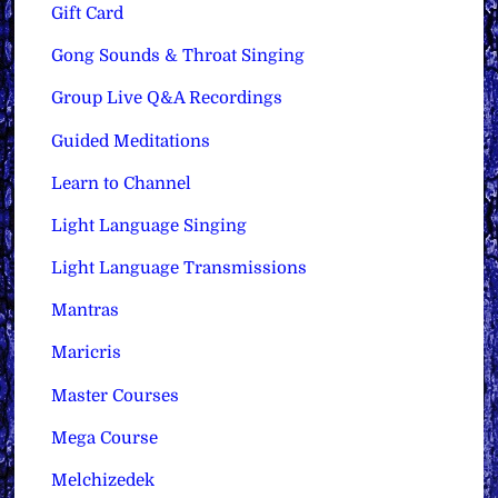
Gift Card
Gong Sounds & Throat Singing
Group Live Q&A Recordings
Guided Meditations
Learn to Channel
Light Language Singing
Light Language Transmissions
Mantras
Maricris
Master Courses
Mega Course
Melchizedek