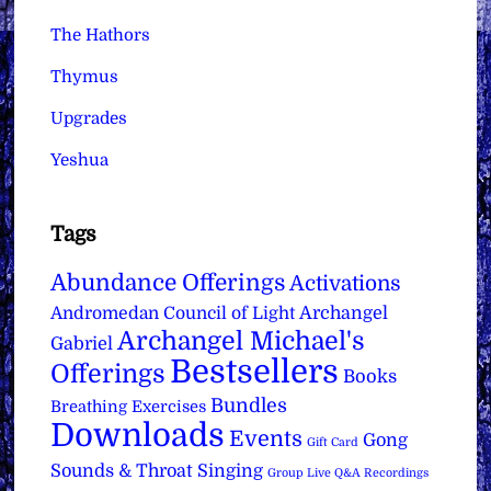
The Hathors
Thymus
Upgrades
Yeshua
Tags
Abundance Offerings
Activations
Archangel
Andromedan Council of Light
Archangel Michael's
Gabriel
Bestsellers
Offerings
Books
Bundles
Breathing Exercises
Downloads
Events
Gong
Gift Card
Sounds & Throat Singing
Group Live Q&A Recordings