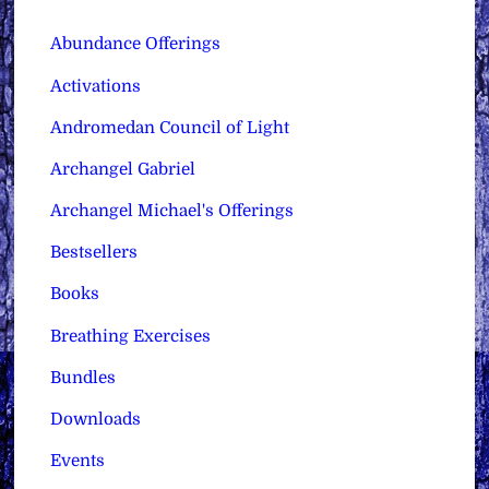
Abundance Offerings
Activations
Andromedan Council of Light
Archangel Gabriel
Archangel Michael's Offerings
Bestsellers
Books
Breathing Exercises
Bundles
Downloads
Events