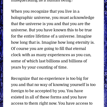
masquerading as a human being?
When you recognize that you live in a
holographic universe, you must acknowledge
that the universe is you and that you are the
universe. But you have known this to be true
for the entire lifetime of a universe. Imagine
how long that is. Imagine how long eternity is.
Of course you are going to fill that eternal
clock with as many experiences as you can,
some of which last billions and billions of
years by your counting of time.
Recognize that no experience is too big for
you and that no way of knowing yourself is too
foreign to be accepted by you. You have
existed in all of these forms and you have
access to them right now. You have access to