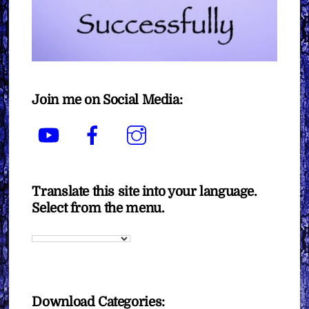
Join me on Social Media:
YouTube
Facebook
Instagram
Translate this site into your language.
Select from the menu.
Download Categories: