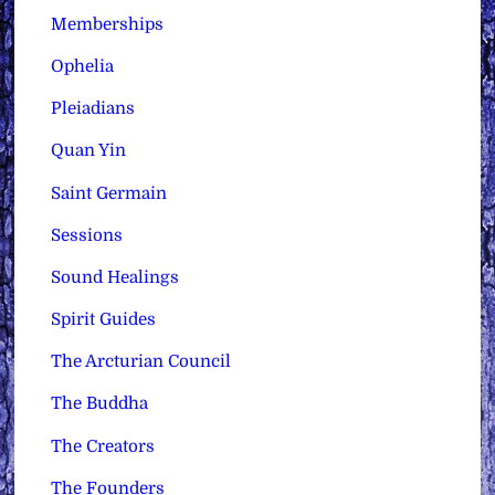
Memberships
Ophelia
Pleiadians
Quan Yin
Saint Germain
Sessions
Sound Healings
Spirit Guides
The Arcturian Council
The Buddha
The Creators
The Founders