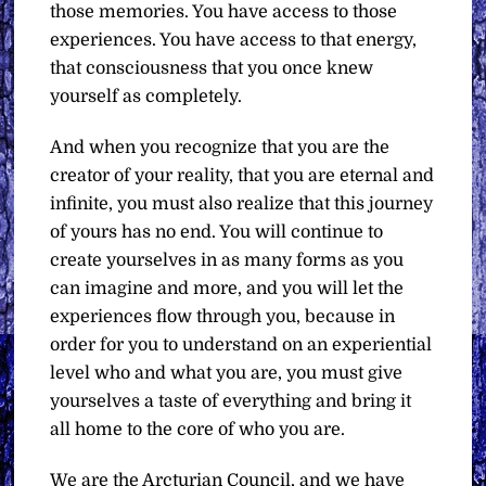
those memories. You have access to those
experiences. You have access to that energy,
that consciousness that you once knew
yourself as completely.
And when you recognize that you are the
creator of your reality, that you are eternal and
infinite, you must also realize that this journey
of yours has no end. You will continue to
create yourselves in as many forms as you
can imagine and more, and you will let the
experiences flow through you, because in
order for you to understand on an experiential
level who and what you are, you must give
yourselves a taste of everything and bring it
all home to the core of who you are.
We are the Arcturian Council, and we have