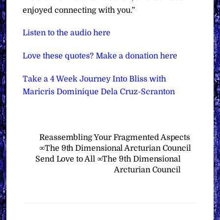
enjoyed connecting with you.”
Listen to the audio here
Love these quotes? Make a donation here
Take a 4 Week Journey Into Bliss with
Maricris Dominique Dela Cruz-Scranton
Reassembling Your Fragmented Aspects
∞The 9th Dimensional Arcturian Council
Send Love to All ∞The 9th Dimensional
Arcturian Council