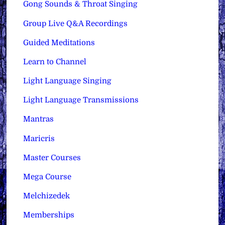
Gong Sounds & Throat Singing
Group Live Q&A Recordings
Guided Meditations
Learn to Channel
Light Language Singing
Light Language Transmissions
Mantras
Maricris
Master Courses
Mega Course
Melchizedek
Memberships