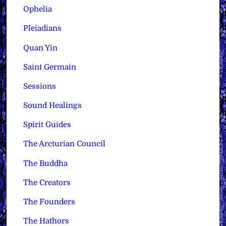
Ophelia
Pleiadians
Quan Yin
Saint Germain
Sessions
Sound Healings
Spirit Guides
The Arcturian Council
The Buddha
The Creators
The Founders
The Hathors