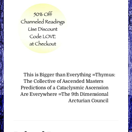
This is Bigger than Everything ∞Thymus:
The Collective of Ascended Masters
Predictions of a Cataclysmic Ascension
Are Everywhere ∞The 9th Dimensional
Arcturian Council