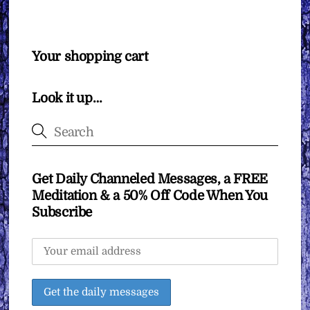
Your shopping cart
Look it up…
Get Daily Channeled Messages, a FREE
Meditation & a 50% Off Code When You
Subscribe