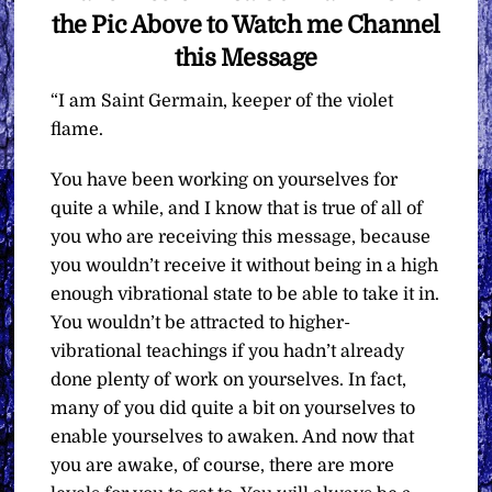
the Pic Above to Watch me Channel
this Message
“I am Saint Germain, keeper of the violet
flame.
You have been working on yourselves for
quite a while, and I know that is true of all of
you who are receiving this message, because
you wouldn’t receive it without being in a high
enough vibrational state to be able to take it in.
You wouldn’t be attracted to higher-
vibrational teachings if you hadn’t already
done plenty of work on yourselves. In fact,
many of you did quite a bit on yourselves to
enable yourselves to awaken. And now that
you are awake, of course, there are more