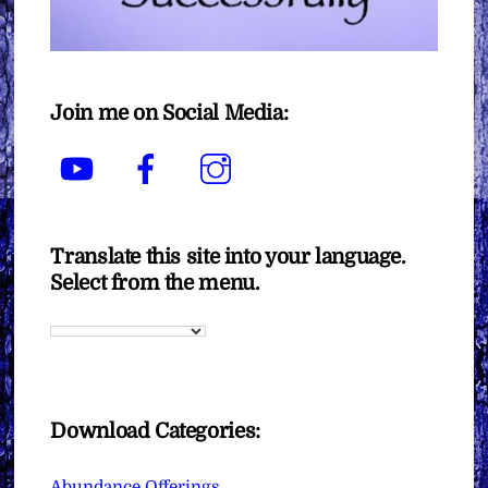
Join me on Social Media:
YouTube
Facebook
Instagram
Translate this site into your language.
Select from the menu.
Download Categories:
Abundance Offerings