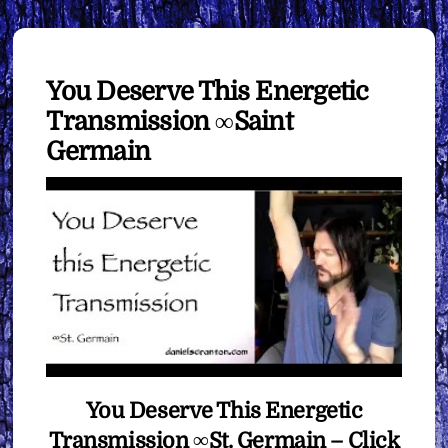
You Deserve This Energetic
Transmission ∞Saint
Germain
You Deserve This Energetic
Transmission ∞St. Germain – Click