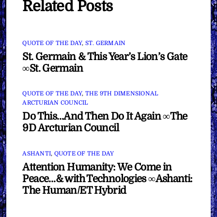
Related Posts
QUOTE OF THE DAY
,
ST. GERMAIN
St. Germain & This Year’s Lion’s Gate
∞St. Germain
QUOTE OF THE DAY
,
THE 9TH DIMENSIONAL
ARCTURIAN COUNCIL
Do This…And Then Do It Again ∞The
9D Arcturian Council
ASHANTI
,
QUOTE OF THE DAY
Attention Humanity: We Come in
Peace…& with Technologies ∞Ashanti:
The Human/ET Hybrid