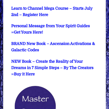
Learn to Channel Mega Course – Starts July
2nd – Register Here
Personal Message from Your Spirit Guides
∞Get Yours Here!
BRAND New Book – Ascension Activations &
Galactic Codes
NEW Book – Create the Reality of Your
Dreams in 7 Simple Steps – By The Creators
∞Buy it Here