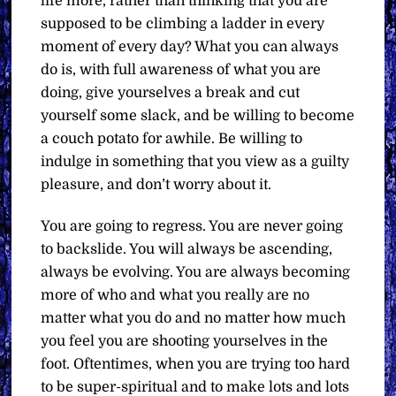
life more, rather than thinking that you are
supposed to be climbing a ladder in every
moment of every day? What you can always
do is, with full awareness of what you are
doing, give yourselves a break and cut
yourself some slack, and be willing to become
a couch potato for awhile. Be willing to
indulge in something that you view as a guilty
pleasure, and don’t worry about it.
You are going to regress. You are never going
to backslide. You will always be ascending,
always be evolving. You are always becoming
more of who and what you really are no
matter what you do and no matter how much
you feel you are shooting yourselves in the
foot. Oftentimes, when you are trying too hard
to be super-spiritual and to make lots and lots