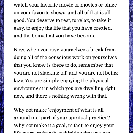
watch your favorite movie or movies or binge
on your favorite shows, and all of that is all
good. You deserve to rest, to relax, to take it
easy, to enjoy the life that you have created,
and the being that you have become.
Now, when you give yourselves a break from
doing all of the conscious work on yourselves
that you know is there to do, remember that
you are not slacking off, and you are not being
lazy. You are simply enjoying the physical
environment in which you are dwelling right
now, and there’s nothing wrong with that.
Why not make ‘enjoyment of what is all
around me’ part of your spiritual practice?
Why not make it a goal, in fact, to enjoy your