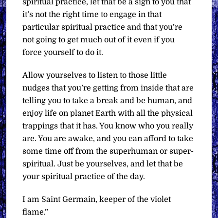
spiritual practice, let that be a sign to you that
it’s not the right time to engage in that
particular spiritual practice and that you’re
not going to get much out of it even if you
force yourself to do it.
Allow yourselves to listen to those little
nudges that you’re getting from inside that are
telling you to take a break and be human, and
enjoy life on planet Earth with all the physical
trappings that it has. You know who you really
are. You are awake, and you can afford to take
some time off from the superhuman or super-
spiritual. Just be yourselves, and let that be
your spiritual practice of the day.
I am Saint Germain, keeper of the violet
flame.”