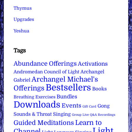
Thymus
Upgrades
Yeshua
Tags
Abundance Offerings
Activations
Archangel
Andromedan Council of Light
Archangel Michael's
Gabriel
Bestsellers
Offerings
Books
Bundles
Breathing Exercises
Downloads
Events
Gong
Gift Card
Sounds & Throat Singing
Group Live Q&A Recordings
Learn to
Guided Meditations
Light
Channel