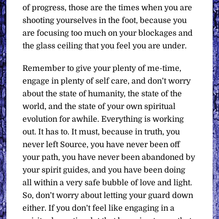
of progress, those are the times when you are
shooting yourselves in the foot, because you
are focusing too much on your blockages and
the glass ceiling that you feel you are under.
Remember to give your plenty of me-time,
engage in plenty of self care, and don’t worry
about the state of humanity, the state of the
world, and the state of your own spiritual
evolution for awhile. Everything is working
out. It has to. It must, because in truth, you
never left Source, you have never been off
your path, you have never been abandoned by
your spirit guides, and you have been doing
all within a very safe bubble of love and light.
So, don’t worry about letting your guard down
either. If you don’t feel like engaging in a