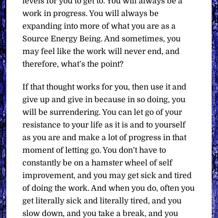
levels for you to get to. You will always be a
work in progress. You will always be
expanding into more of what you are as a
Source Energy Being. And sometimes, you
may feel like the work will never end, and
therefore, what’s the point?
If that thought works for you, then use it and
give up and give in because in so doing, you
will be surrendering. You can let go of your
resistance to your life as it is and to yourself
as you are and make a lot of progress in that
moment of letting go. You don’t have to
constantly be on a hamster wheel of self
improvement, and you may get sick and tired
of doing the work. And when you do, often you
get literally sick and literally tired, and you
slow down, and you take a break, and you