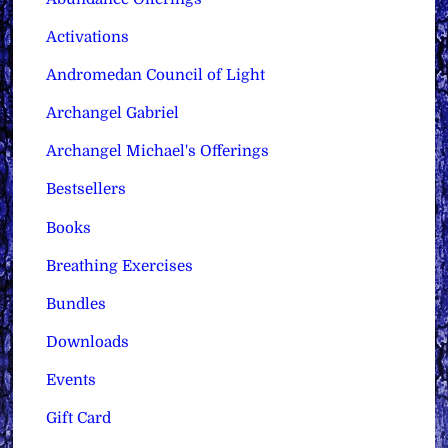
Activations
Andromedan Council of Light
Archangel Gabriel
Archangel Michael's Offerings
Bestsellers
Books
Breathing Exercises
Bundles
Downloads
Events
Gift Card