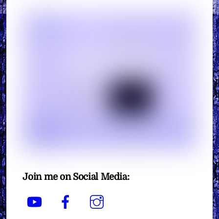
Join me on Social Media:
YouTube
Facebook
Instagram