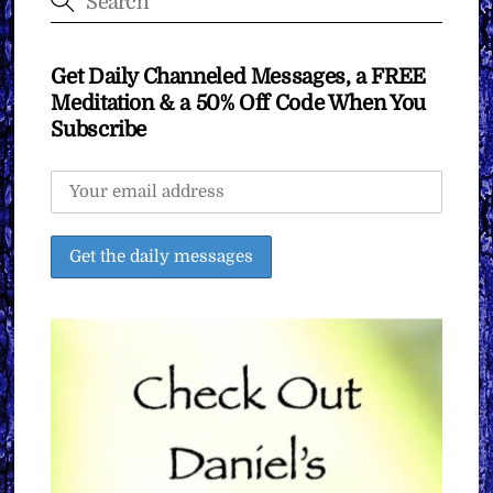
Get Daily Channeled Messages, a FREE
Meditation & a 50% Off Code When You
Subscribe