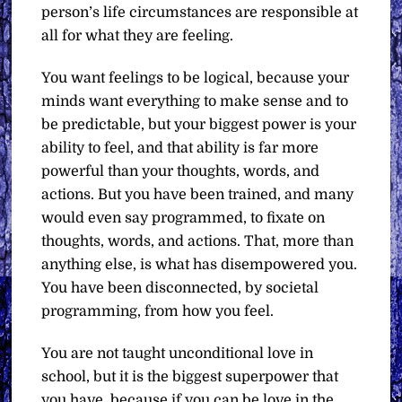
person’s life circumstances are responsible at
all for what they are feeling.
You want feelings to be logical, because your
minds want everything to make sense and to
be predictable, but your biggest power is your
ability to feel, and that ability is far more
powerful than your thoughts, words, and
actions. But you have been trained, and many
would even say programmed, to fixate on
thoughts, words, and actions. That, more than
anything else, is what has disempowered you.
You have been disconnected, by societal
programming, from how you feel.
You are not taught unconditional love in
school, but it is the biggest superpower that
you have, because if you can be love in the