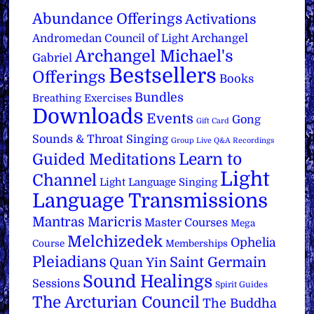
Abundance Offerings
Activations
Archangel
Andromedan Council of Light
Archangel Michael's
Gabriel
Bestsellers
Offerings
Books
Bundles
Breathing Exercises
Downloads
Events
Gong
Gift Card
Sounds & Throat Singing
Group Live Q&A Recordings
Learn to
Guided Meditations
Light
Channel
Light Language Singing
Language Transmissions
Mantras
Maricris
Master Courses
Mega
Melchizedek
Ophelia
Course
Memberships
Pleiadians
Saint Germain
Quan Yin
Sound Healings
Sessions
Spirit Guides
The Arcturian Council
The Buddha