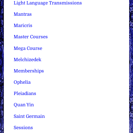
Light Language Transmissions
Mantras
Maricris
Master Courses
Mega Course
Melchizedek
Memberships
Ophelia
Pleiadians
Quan Yin
Saint Germain
Sessions