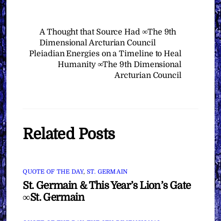
A Thought that Source Had ∞The 9th
Dimensional Arcturian Council
Pleiadian Energies on a Timeline to Heal
Humanity ∞The 9th Dimensional
Arcturian Council
Related Posts
QUOTE OF THE DAY
,
ST. GERMAIN
St. Germain & This Year’s Lion’s Gate
∞St. Germain