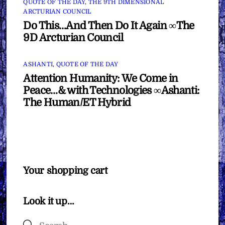
QUOTE OF THE DAY
,
THE 9TH DIMENSIONAL
ARCTURIAN COUNCIL
Do This…And Then Do It Again ∞The
9D Arcturian Council
ASHANTI
,
QUOTE OF THE DAY
Attention Humanity: We Come in
Peace…& with Technologies ∞Ashanti:
The Human/ET Hybrid
Your shopping cart
Look it up…