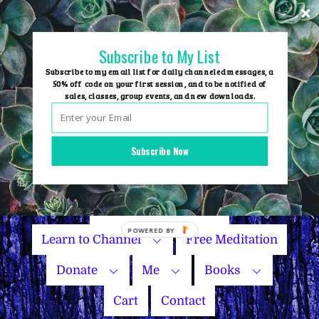
Skip
to
content
Subscribe to My List
Subscribe to my email list for daily channeled messages, a
50% off code on your first session, and to be notified of
sales, classes, group events, and new downloads.
Home
Group Events
Subscribe Now
Sessions
Master Courses
Name Your Price
Learn to Channel
Free Meditation
Donate
Me
Books
Cart
Contact