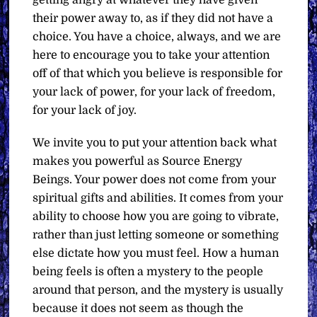
their power away to, as if they did not have a
choice. You have a choice, always, and we are
here to encourage you to take your attention
off of that which you believe is responsible for
your lack of power, for your lack of freedom,
for your lack of joy.
We invite you to put your attention back what
makes you powerful as Source Energy
Beings. Your power does not come from your
spiritual gifts and abilities. It comes from your
ability to choose how you are going to vibrate,
rather than just letting someone or something
else dictate how you must feel. How a human
being feels is often a mystery to the people
around that person, and the mystery is usually
because it does not seem as though the