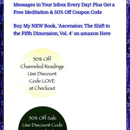
Messages in Your Inbox Every Day! Plus Get a
Free Meditation & 50% Off Coupon Code
Buy My NEW Book, ‘Ascension: The Shift to
the Fifth Dimension, Vol. 4’ on amazon Here