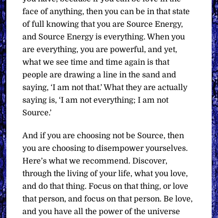
face of anything, then you can be in that state
of full knowing that you are Source Energy,
and Source Energy is everything. When you
are everything, you are powerful, and yet,
what we see time and time again is that
people are drawing a line in the sand and
saying, ‘I am not that.’ What they are actually
saying is, ‘I am not everything; I am not
Source.’
And if you are choosing not be Source, then
you are choosing to disempower yourselves.
Here’s what we recommend. Discover,
through the living of your life, what you love,
and do that thing. Focus on that thing, or love
that person, and focus on that person. Be love,
and you have all the power of the universe