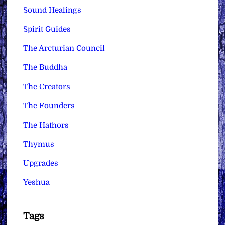
Sound Healings
Spirit Guides
The Arcturian Council
The Buddha
The Creators
The Founders
The Hathors
Thymus
Upgrades
Yeshua
Tags