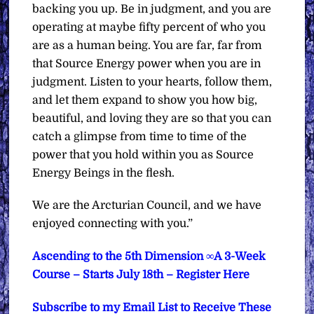
backing you up. Be in judgment, and you are
operating at maybe fifty percent of who you
are as a human being. You are far, far from
that Source Energy power when you are in
judgment. Listen to your hearts, follow them,
and let them expand to show you how big,
beautiful, and loving they are so that you can
catch a glimpse from time to time of the
power that you hold within you as Source
Energy Beings in the flesh.
We are the Arcturian Council, and we have
enjoyed connecting with you.”
Ascending to the 5th Dimension ∞A 3-Week
Course – Starts July 18th – Register Here
Subscribe to my Email List to Receive These