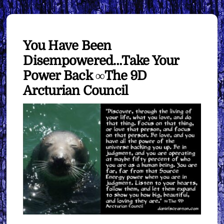
You Have Been
Disempowered…Take Your
Power Back ∞The 9D
Arcturian Council