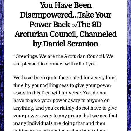
You Have Been
Disempowered…Take Your
Power Back ∞The 9D
Arcturian Council, Channeled
by Daniel Scranton
“Greetings. We are the Arcturian Council. We
are pleased to connect with all of you.
We have been quite fascinated for a very long
time by your willingness to give your power
away in this free will universe. You do not
have to give your power away to anyone or
anything, and you certainly do not have to give
your power away to any group, but we see that
many individuals are doing that and then
getting angry at whatever they have given