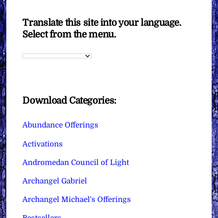
Translate this site into your language.
Select from the menu.
Download Categories:
Abundance Offerings
Activations
Andromedan Council of Light
Archangel Gabriel
Archangel Michael's Offerings