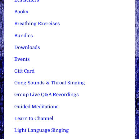
Bestsellers
Books
Breathing Exercises
Bundles
Downloads
Events
Gift Card
Gong Sounds & Throat Singing
Group Live Q&A Recordings
Guided Meditations
Learn to Channel
Light Language Singing