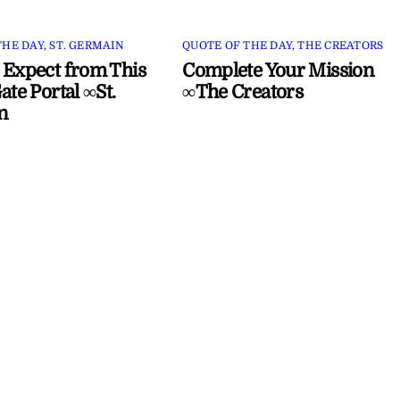
THE DAY
,
ST. GERMAIN
QUOTE OF THE DAY
,
THE CREATORS
 Expect from This
Complete Your Mission
ate Portal ∞St.
∞The Creators
n