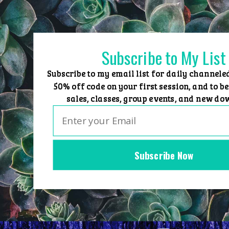
Skip
to
content
Subscribe to My List
Subscribe to my email list for daily channele
50% off code on your first session, and to be
sales, classes, group events, and new do
Subscribe Now
Home
Group Events
Sessions