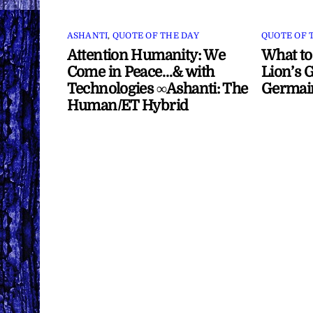
ASHANTI
,
QUOTE OF THE DAY
QUOTE OF 
Attention Humanity: We
What to
Come in Peace…& with
Lion’s G
Technologies ∞Ashanti: The
Germai
Human/ET Hybrid