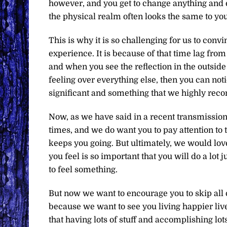
however, and you get to change anything and 
the physical realm often looks the same to yo
This is why it is so challenging for us to convi
experience. It is because of that time lag fr
and when you see the reflection in the outside w
feeling over everything else, then you can not
significant and something that we highly re
Now, as we have said in a recent transmission,
times, and we do want you to pay attention to th
keeps you going. But ultimately, we would love
you feel is so important that you will do a lot 
to feel something.
But now we want to encourage you to skip all of
because we want to see you living happier li
that having lots of stuff and accomplishing lot