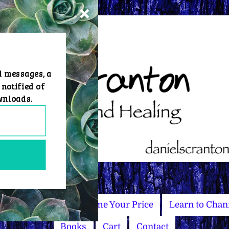
d messages, a
 notified of
wnloads.
Master Courses
Name Your Price
Learn to Chan
Books
Cart
Contact