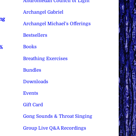
Andromedan Council of Light
Archangel Gabriel
ng
Archangel Michael's Offerings
Bestsellers
Books
0%
Breathing Exercises
Bundles
Downloads
Events
Gift Card
Gong Sounds & Throat Singing
Group Live Q&A Recordings