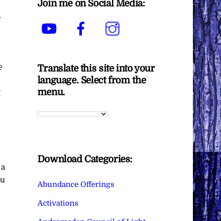
Join me on Social Media:
r
YouTube
Facebook
Instagram
e
Translate this site into your
language. Select from the
menu.
t
.
Download Categories:
 a
ou
Abundance Offerings
Activations