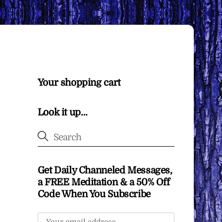
Your shopping cart
Look it up…
Get Daily Channeled Messages,
a FREE Meditation & a 50% Off
Code When You Subscribe