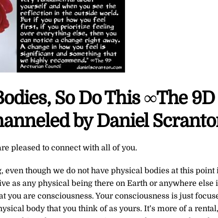
Bodies, So Do This ∞The 9D
hanneled by Daniel Scrant
re pleased to connect with all of you.
g, even though we do not have physical bodies at this point 
live as any physical being there on Earth or anywhere else 
that you are consciousness. Your consciousness is just focus
hysical body that you think of as yours. It’s more of a rental