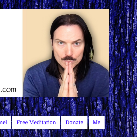
nel
Free Meditation
Donate
Me