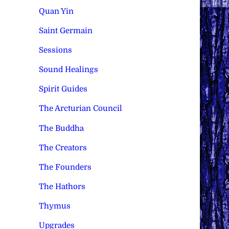
Quan Yin
Saint Germain
Sessions
Sound Healings
Spirit Guides
The Arcturian Council
The Buddha
The Creators
The Founders
The Hathors
Thymus
Upgrades