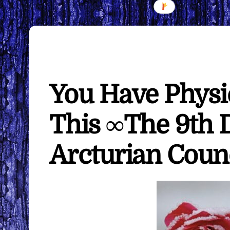
You Have Physic
This ∞The 9th 
Arcturian Coun