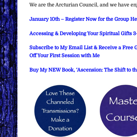
We are the Arcturian Council, and we have en
January 10th – Register Now for the Group He
Accessing & Developing Your Spiritual Gifts 
Subscribe to My Email List & Receive a Free
Off Your First Session with Me
Buy My NEW Book, ‘Ascension: The Shift to th