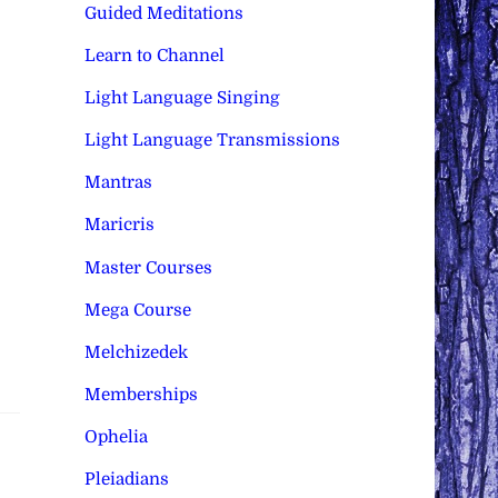
Guided Meditations
Learn to Channel
Light Language Singing
Light Language Transmissions
Mantras
Maricris
Master Courses
Mega Course
Melchizedek
Memberships
Ophelia
Pleiadians