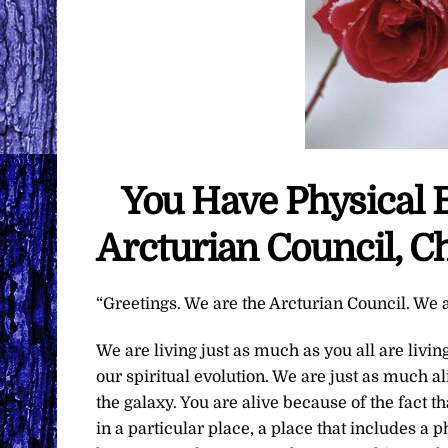
You Have Physical 
Arcturian Council, C
“Greetings. We are the Arcturian Council. We a
We are living just as much as you all are livin
our spiritual evolution. We are just as much a
the galaxy. You are alive because of the fact 
in a particular place, a place that includes a p