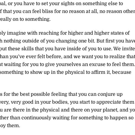
al, or you have to set your sights on something else to
hat you can feel bliss for no reason at all, no reason othe
really on to something.
ly imagine with reaching for higher and higher states of
h nothing outside of you changing one bit. But first you hav
ut these skills that you have inside of you to use. We invite
an you’ve ever felt before, and we want you to realize tha
ust waiting for you to give yourselves an excuse to feel them
omething to show up in the physical to affirm it, because
 for the best possible feeling that you can conjure up
ry, very good in your bodies, you start to appreciate them
u are there in the physical and there on your planet, and y
ather than continuously waiting for something to happen so
joy them.