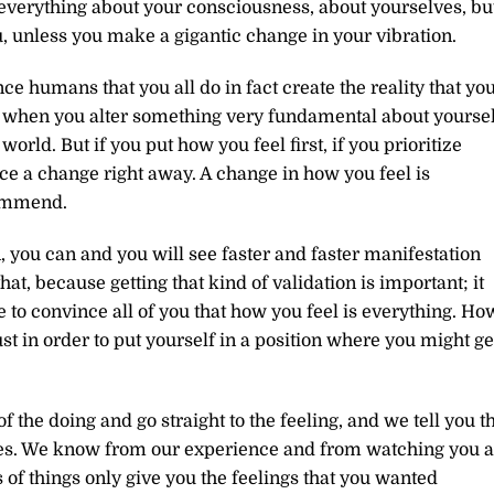
everything about your consciousness, about yourselves, bu
u, unless you make a gigantic change in your vibration.
nce humans that you all do in fact create the reality that yo
om when you alter something very fundamental about yoursel
orld. But if you put how you feel first, if you prioritize
ice a change right away. A change in how you feel is
commend.
 you can and you will see faster and faster manifestation
at, because getting that kind of validation is important; it
 to convince all of you that how you feel is everything. Ho
just in order to put yourself in a position where you might ge
 the doing and go straight to the feeling, and we tell you th
ves. We know from our experience and from watching you a
s of things only give you the feelings that you wanted