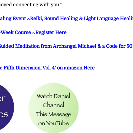
joyed connecting with you.”
aling Event ∞Reiki, Sound Healing & Light Language Heali
3-Week Course ∞Register Here
 Guided Meditation from Archangel Michael & a Code for 5
e Fifth Dimension, Vol. 4’ on amazon Here