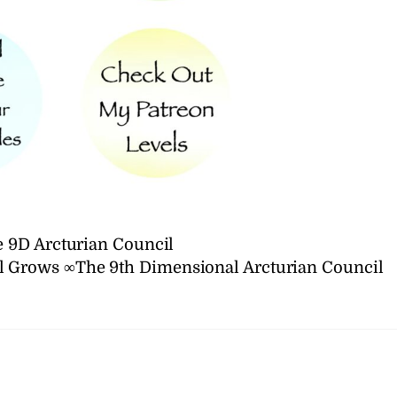
 9D Arcturian Council
 Grows ∞The 9th Dimensional Arcturian Council