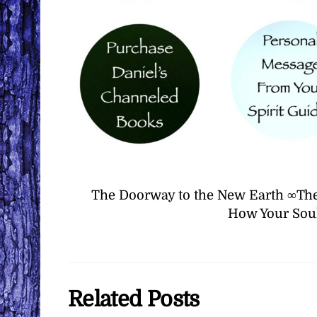
The Doorway to the New Earth ∞The
How Your Soul
Related Posts