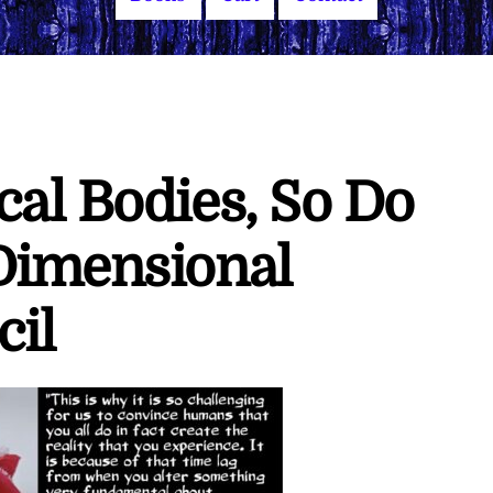
al Bodies, So Do
Dimensional
cil