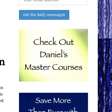
on
in
in
ed
,