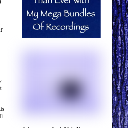
t
u
f
w
t
is
ll