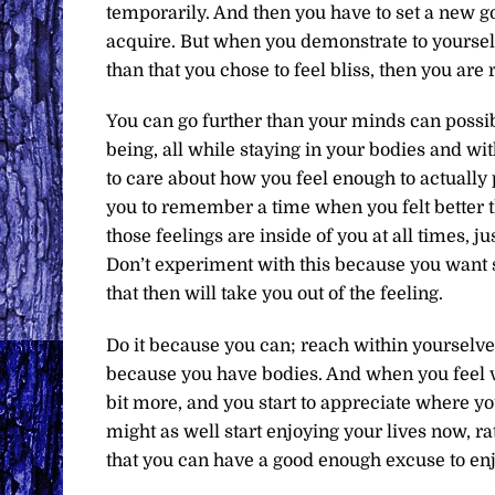
temporarily. And then you have to set a new go
acquire. But when you demonstrate to yourself t
than that you chose to feel bliss, then you are 
You can go further than your minds can possib
being, all while staying in your bodies and wit
to care about how you feel enough to actually p
you to remember a time when you felt better th
those feelings are inside of you at all times, j
Don’t experiment with this because you want s
that then will take you out of the feeling.
Do it because you can; reach within yourselves
because you have bodies. And when you feel ve
bit more, and you start to appreciate where yo
might as well start enjoying your lives now, r
that you can have a good enough excuse to en