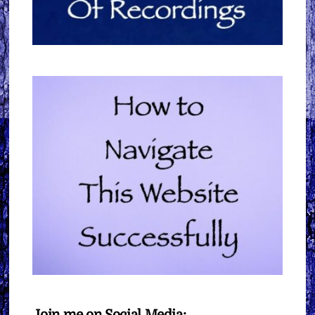
Join me on Social Media: