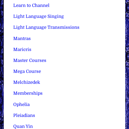
Learn to Channel
Light Language Singing
Light Language Transmissions
Mantras
Maricris
Master Courses
Mega Course
Melchizedek
Memberships
Ophelia
Pleiadians
Quan Yin