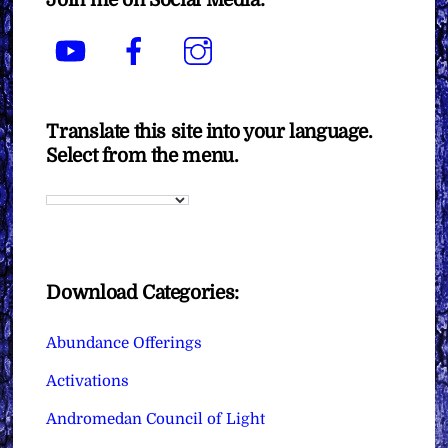
YouTube
Facebook
Instagram
Translate this site into your language.
Select from the menu.
Download Categories:
Abundance Offerings
Activations
Andromedan Council of Light