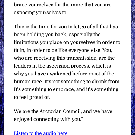
brace yourselves for the more that you are
exposing yourselves to.
This is the time for you to let go of all that has
been holding you back, especially the
limitations you place on yourselves in order to
fit in, in order to be like everyone else. You,
who are receiving this transmission, are the
leaders in the ascension process, which is
why you have awakened before most of the
human race. It’s not something to shrink from.
It’s something to embrace, and it’s something
to feel proud of.
We are the Arcturian Council, and we have
enjoyed connecting with you.”
Listen to the audio here