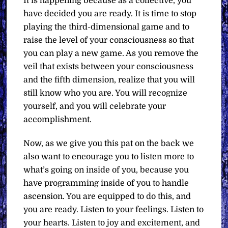
It is happening because as a collective, you
have decided you are ready. It is time to stop
playing the third-dimensional game and to
raise the level of your consciousness so that
you can play a new game. As you remove the
veil that exists between your consciousness
and the fifth dimension, realize that you will
still know who you are. You will recognize
yourself, and you will celebrate your
accomplishment.
Now, as we give you this pat on the back we
also want to encourage you to listen more to
what’s going on inside of you, because you
have programming inside of you to handle
ascension. You are equipped to do this, and
you are ready. Listen to your feelings. Listen to
your hearts. Listen to joy and excitement, and