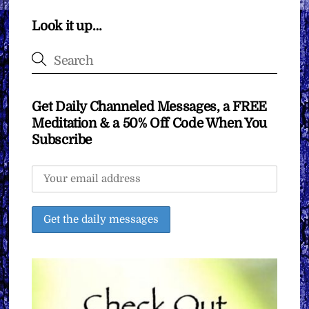
Look it up…
Get Daily Channeled Messages, a FREE
Meditation & a 50% Off Code When You
Subscribe