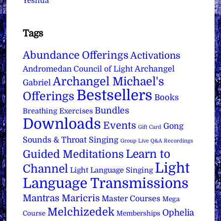
Yeshua
Tags
Abundance Offerings
Activations
Archangel
Andromedan Council of Light
Archangel Michael's
Gabriel
Bestsellers
Offerings
Books
Bundles
Breathing Exercises
Downloads
Events
Gong
Gift Card
Sounds & Throat Singing
Group Live Q&A Recordings
Learn to
Guided Meditations
Light
Channel
Light Language Singing
Language Transmissions
Mantras
Maricris
Master Courses
Mega
Melchizedek
Ophelia
Course
Memberships