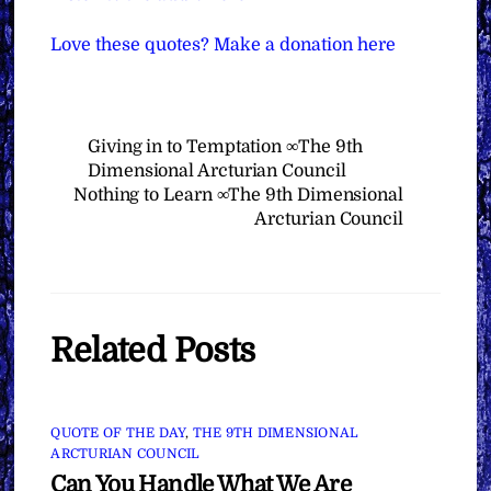
Love these quotes? Make a donation here
Giving in to Temptation ∞The 9th
Dimensional Arcturian Council
Nothing to Learn ∞The 9th Dimensional
Arcturian Council
Related Posts
QUOTE OF THE DAY
,
THE 9TH DIMENSIONAL
ARCTURIAN COUNCIL
Can You Handle What We Are