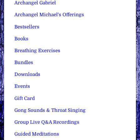
Archangel Gabriel
Archangel Michael's Offerings
Bestsellers
Books
Breathing Exercises
Bundles
Downloads
Events
Gift Card
Gong Sounds & Throat Singing
Group Live Q&A Recordings
Guided Meditations