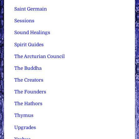
Saint Germain
Sessions
Sound Healings
Spirit Guides
The Arcturian Council
The Buddha
The Creators
The Founders
The Hathors
Thymus
Upgrades