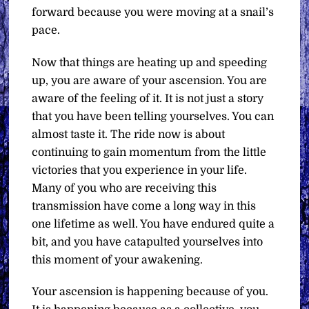
forward because you were moving at a snail’s
pace.
Now that things are heating up and speeding
up, you are aware of your ascension. You are
aware of the feeling of it. It is not just a story
that you have been telling yourselves. You can
almost taste it. The ride now is about
continuing to gain momentum from the little
victories that you experience in your life.
Many of you who are receiving this
transmission have come a long way in this
one lifetime as well. You have endured quite a
bit, and you have catapulted yourselves into
this moment of your awakening.
Your ascension is happening because of you.