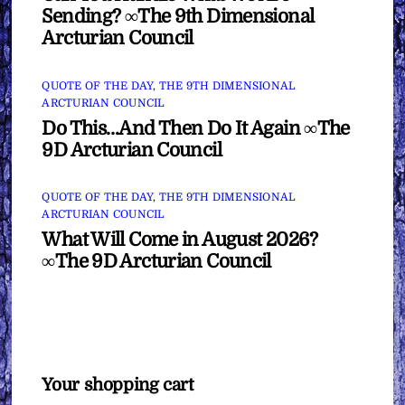
Sending? ∞The 9th Dimensional
Arcturian Council
QUOTE OF THE DAY
,
THE 9TH DIMENSIONAL
ARCTURIAN COUNCIL
Do This…And Then Do It Again ∞The
9D Arcturian Council
QUOTE OF THE DAY
,
THE 9TH DIMENSIONAL
ARCTURIAN COUNCIL
What Will Come in August 2026?
∞The 9D Arcturian Council
Your shopping cart