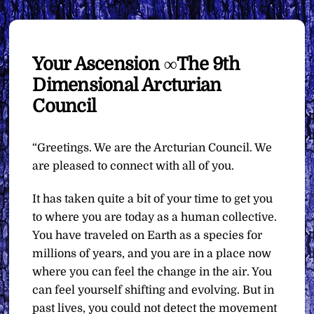
Your Ascension ∞The 9th
Dimensional Arcturian
Council
“Greetings. We are the Arcturian Council. We
are pleased to connect with all of you.
It has taken quite a bit of your time to get you
to where you are today as a human collective.
You have traveled on Earth as a species for
millions of years, and you are in a place now
where you can feel the change in the air. You
can feel yourself shifting and evolving. But in
past lives, you could not detect the movement